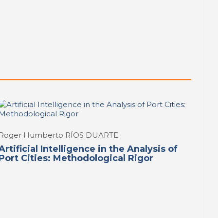
Roger Humberto RÍOS DUARTE
Artificial Intelligence in the Analysis of
Port Cities: Methodological Rigor