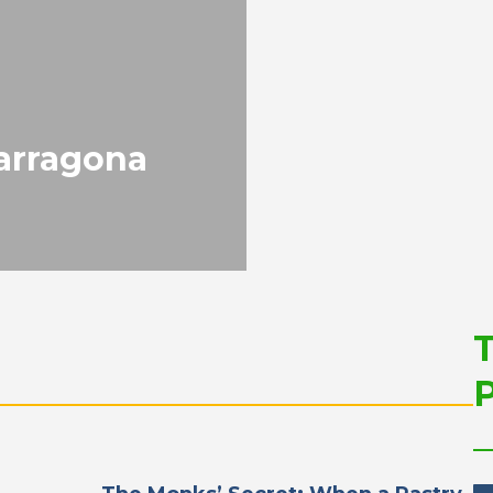
Sustainable Develop
and Competitiveness
PORTRAIT Tarragona | Position
Future of the Port
Tarragona