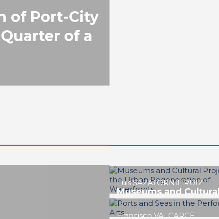
n of Port-City
 Quarter of a
Lucía FERNÁNDEZ GRAN
The Scientific and
Technological Culture