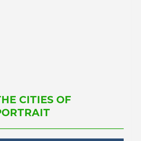
ment
for the Catalan Primary
Sector
ing and
PORTRAIT Tarragona | Positioning and
Future of the Port
THE CITIES OF
PORTRAIT