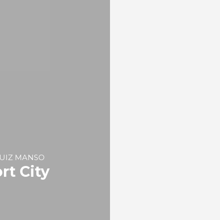
Port Cities: Navigatio
Shipbuilding, Port
Development and Fis
REPORT | Maritime Culture an
City Identity | Contributions
Eva María PLAZA DÍAZ, Ed
GARCÍA ESCUDERO, Óscar
SÁNCHEZ CORRAL
Milestones and Cultur
Expressions of the
Santander Waterfron
REPORT | Maritime Culture an
City Identity | Contributions
 RUIZ MANSO
rt City