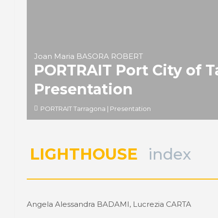
Joan Maria BASORA ROBERT
PORTRAIT Port City of 
Presentation
PORTRAIT Tarragona | Presentation
LIGHTHOUSE
index
Angela Alessandra BADAMI, Lucrezia CARTA