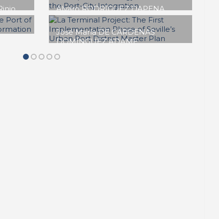
Daniel NAVAS-CARRILLO
Planning the Waterfront:
IGUREN
yond a
Thirty Years of Port–City
Integration in Málaga
f
SPECIAL EDITION | 50th Issue of
PORTUS | Contributions
detta
Maurizio CARTA
Palermo Waterfront: A
Twenty-year Journey
Between Storms and Safe
es
Landings
f
SPECIAL EDITION | 50th Issue of
PORTUS | Contributions