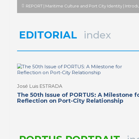
REPORT | Maritime Culture and Port City Identity | Introd
EDITORIAL
index
José Luis ESTRADA
The 50th Issue of PORTUS: A Milestone f
Reflection on Port-City Relationship