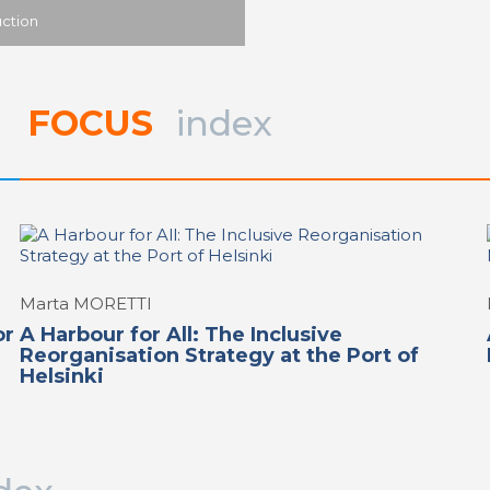
uction
FOCUS
index
Marta MORETTI
or
A Harbour for All: The Inclusive
Reorganisation Strategy at the Port of
Helsinki