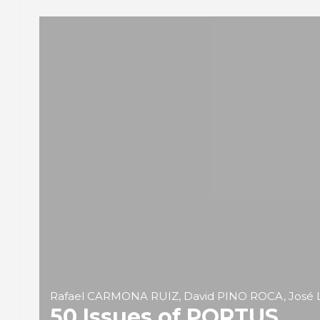
Rafael CARMONA RUIZ, David PINO ROCA, José 
50 Issues of PORTUS