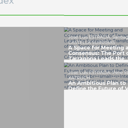
dex
Josep Maria MACEIRA BA
Towards a Resilient, 
and Metropolitan Por
PORTRAIT Tarragona | Position
Future of the Port
Javier SANCHO HERNÁND
Tarragona’s Chemical
Industry, Key to