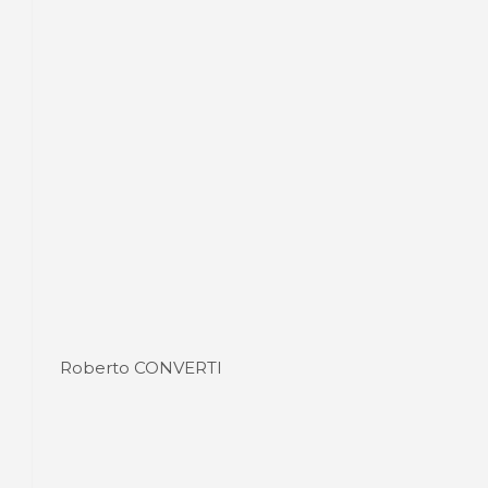
Roberto CONVERTI