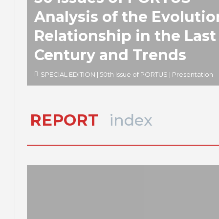
Analysis of the Evolutio
Relationship in the Last
Century and Trends
SPECIAL EDITION | 50th Issue of PORTUS | Presentation
REPORT
index