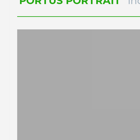
PORTUS PORTRAIT
in