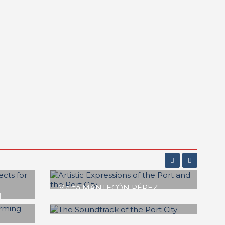
ADOS
César DÍAZ MAZA, Gema IGUAL
 of
ORTIZ