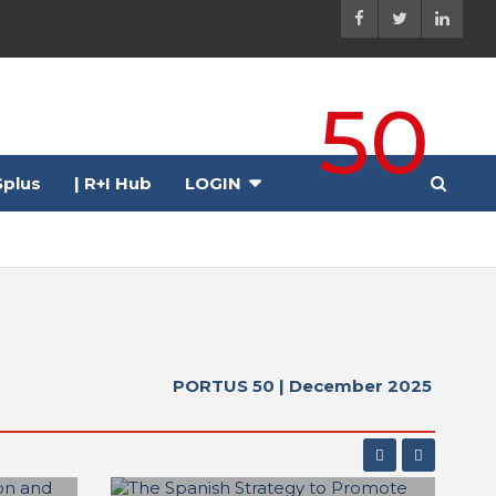
50
plus
| R+I Hub
LOGIN
h 03-05, 2026 ●
PORTUS 50 | December 2025
r
● Rotterdam, The Netherlands | June 9-12, 2026 ●
e | March 9-13, 2026 ●