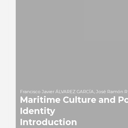
Francisco Javier ÁLVAREZ GARCÍA, José Ramón
Maritime Culture and Po
Identity
Introduction