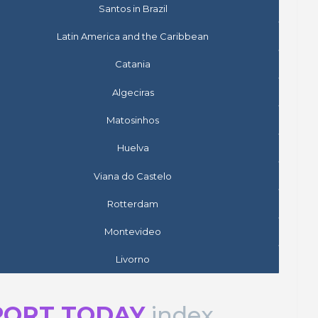
Santos in Brazil
Latin America and the Caribbean
Catania
Algeciras
Matosinhos
Huelva
Viana do Castelo
Rotterdam
Montevideo
Livorno
PORT TODAY
index