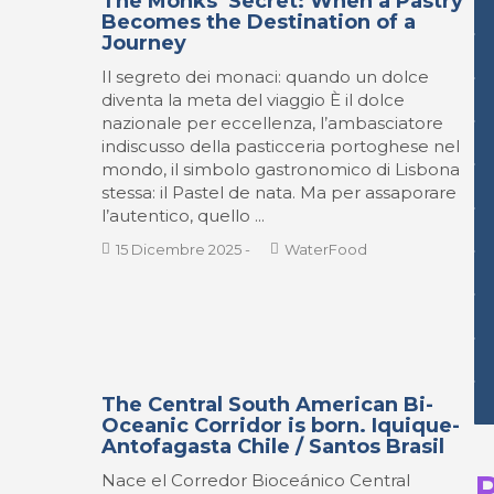
The Monks’ Secret: When a Pastry
Becomes the Destination of a
Journey
Il segreto dei monaci: quando un dolce
diventa la meta del viaggio È il dolce
nazionale per eccellenza, l’ambasciatore
indiscusso della pasticceria portoghese nel
mondo, il simbolo gastronomico di Lisbona
stessa: il Pastel de nata. Ma per assaporare
l’autentico, quello ...
15 Dicembre 2025
-
WaterFood
The Central South American Bi-
Oceanic Corridor is born. Iquique-
Antofagasta Chile / Santos Brasil
Nace el Corredor Bioceánico Central