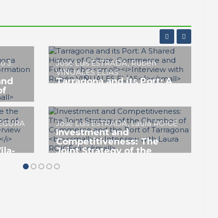
Genoveva CLIMENT
Leading the Strategy to
Establish Catalonia as the
Floating Offshore Wind
RBOSA
Smart
Hub in the Western
t
Mediterranean
ing and
PORTRAIT Tarragona | Positioning and
Future of the Port
EZ
Carme SOLER ROSET
The Port of Tarragona: An
Essential Driver and Hub