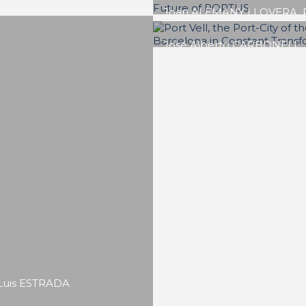
Ibon María ARESO MEND
The Bilbao Effect Be
Museum
SPECIAL EDITION | 50th Issue o
PORTUS | Contributions
Massimo CLEMENTE, Bene
ETTORRE
Negotiating the
Waterfront: Port-City
Integration and Urban
Regeneration in Napl
SPECIAL EDITION | 50th Issue o
PORTUS | Contributions
Luis ESTRADA