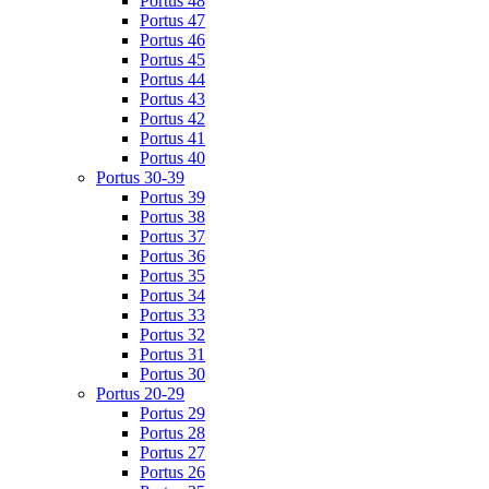
Portus 48
Portus 47
Portus 46
Portus 45
Portus 44
Portus 43
Portus 42
Portus 41
Portus 40
Portus 30-39
Portus 39
Portus 38
Portus 37
Portus 36
Portus 35
Portus 34
Portus 33
Portus 32
Portus 31
Portus 30
Portus 20-29
Portus 29
Portus 28
Portus 27
Portus 26