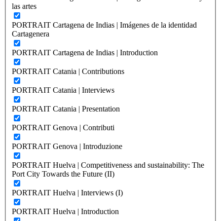
las artes
PORTRAIT Cartagena de Indias | Imágenes de la identidad
Cartagenera
PORTRAIT Cartagena de Indias | Introduction
PORTRAIT Catania | Contributions
PORTRAIT Catania | Interviews
PORTRAIT Catania | Presentation
PORTRAIT Genova | Contributi
PORTRAIT Genova | Introduzione
PORTRAIT Huelva | Competitiveness and sustainability: The
Port City Towards the Future (II)
PORTRAIT Huelva | Interviews (I)
PORTRAIT Huelva | Introduction