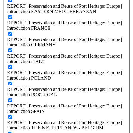
REPORT | Preservation and Reuse of Port Heritage: Europe |
Introduction EASTERN MEDITERRANEAN
REPORT | Preservation and Reuse of Port Heritage: Europe |
Introduction FRANCE
REPORT | Preservation and Reuse of Port Heritage: Europe |
Introduction GERMANY
REPORT | Preservation and Reuse of Port Heritage: Europe |
Introduction ITALY
REPORT | Preservation and Reuse of Port Heritage: Europe |
Introduction POLAND
REPORT | Preservation and Reuse of Port Heritage: Europe |
Introduction PORTUGAL
REPORT | Preservation and Reuse of Port Heritage: Europe |
Introduction SPAIN
REPORT | Preservation and Reuse of Port Heritage: Europe |
Introduction THE NETHERLANDS - BELGIUM