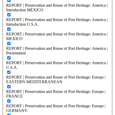
REPORT | Preservation and Reuse of Port Heritage: America |
Introduction MEXICO
REPORT | Preservation and Reuse of Port Heritage: America |
Introduction U.S.A.
REPORT | Preservation and Reuse of Port Heritage: America |
MEXICO
REPORT | Preservation and Reuse of Port Heritage: America |
Presentation
REPORT | Preservation and Reuse of Port Heritage: America |
U.S.A.
REPORT | Preservation and Reuse of Port Heritage: Europe |
EASTERN MEDITERRANEAN
REPORT | Preservation and Reuse of Port Heritage: Europe |
FRANCE
REPORT | Preservation and Reuse of Port Heritage: Europe |
GERMANY