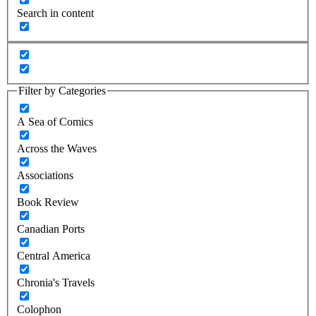
Search in content
Filter by Categories
A Sea of Comics
Across the Waves
Associations
Book Review
Canadian Ports
Central America
Chronia's Travels
Colophon