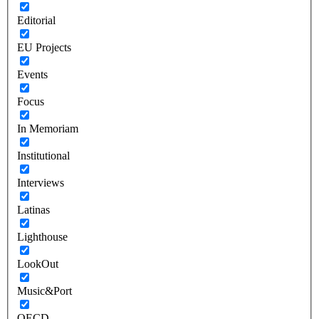
Editorial
EU Projects
Events
Focus
In Memoriam
Institutional
Interviews
Latinas
Lighthouse
LookOut
Music&Port
OECD