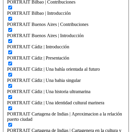
PORTRAIT Bilbao | Contribuciones
PORTRAIT Bilbao | Introducción
PORTRAIT Buenos Aires | Contribuciones
PORTRAIT Buenos Aires | Introducción
PORTRAIT Cádiz | Introducción
PORTRAIT Cádiz | Presentación
PORTRAIT Cádiz | Una bahía orientada al futuro
PORTRAIT Cádiz | Una bahia singular
PORTRAIT Cádiz | Una historia ultramarina
PORTRAIT Cádiz | Una identidad cultural marinera
PORTRAIT Cartagena de Indias | Aproximacion a la relación
puerto ciudad
PORTRAIT Cartagena de Indias | Cartagenera en la cultura y