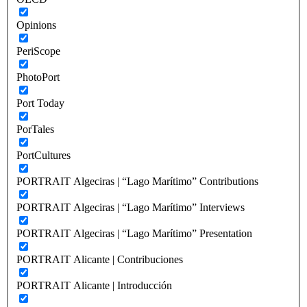
Opinions
PeriScope
PhotoPort
Port Today
PorTales
PortCultures
PORTRAIT Algeciras | “Lago Marítimo” Contributions
PORTRAIT Algeciras | “Lago Marítimo” Interviews
PORTRAIT Algeciras | “Lago Marítimo” Presentation
PORTRAIT Alicante | Contribuciones
PORTRAIT Alicante | Introducción