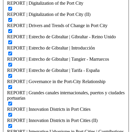
REPORT | Digitalization of the Port City
REPORT | Digitalization of the Port City (II)
REPORT | Drivers and Trends of Change in Port City
REPORT | Estrecho de Gibraltar | Gibraltar - Reino Unido
REPORT | Estrecho de Gibraltar | Introducción
REPORT | Estrecho de Gibraltar | Tangier - Marruecos
REPORT | Estrecho de Gibraltar | Tarifa - España
REPORT | Governance in the Port-City Relationship
REPORT | Grandes canales internacionales, puertos y ciudades
portuarias
REPORT | Innovation Districts in Port Cities
REPORT | Innovation Districts in Port Cities (II)
REPORT | Integrative Urbanisme in Port Cities | Contributions