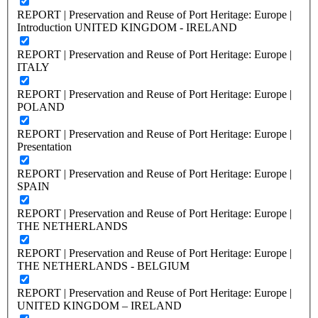
REPORT | Preservation and Reuse of Port Heritage: Europe |
Introduction UNITED KINGDOM - IRELAND
REPORT | Preservation and Reuse of Port Heritage: Europe |
ITALY
REPORT | Preservation and Reuse of Port Heritage: Europe |
POLAND
REPORT | Preservation and Reuse of Port Heritage: Europe |
Presentation
REPORT | Preservation and Reuse of Port Heritage: Europe |
SPAIN
REPORT | Preservation and Reuse of Port Heritage: Europe |
THE NETHERLANDS
REPORT | Preservation and Reuse of Port Heritage: Europe |
THE NETHERLANDS - BELGIUM
REPORT | Preservation and Reuse of Port Heritage: Europe |
UNITED KINGDOM – IRELAND