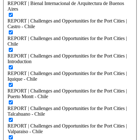
REPORT | Bienal Internacional de Arquitectura de Buenos
Aires
REPORT | Challenges and Opportunities for the Port Cities |
Castro - Chile
REPORT | Challenges and Opportunities for the Port Cities |
Chile
REPORT | Challenges and Opportunities for the Port Cities |
Introduction
REPORT | Challenges and Opportunities for the Port Cities |
Iquique - Chile
REPORT | Challenges and Opportunities for the Port Cities |
Puerto Montt - Chile
REPORT | Challenges and Opportunities for the Port Cities |
Talcahuano - Chile
REPORT | Challenges and Opportunities for the Port Cities |
Valparaiso - Chile