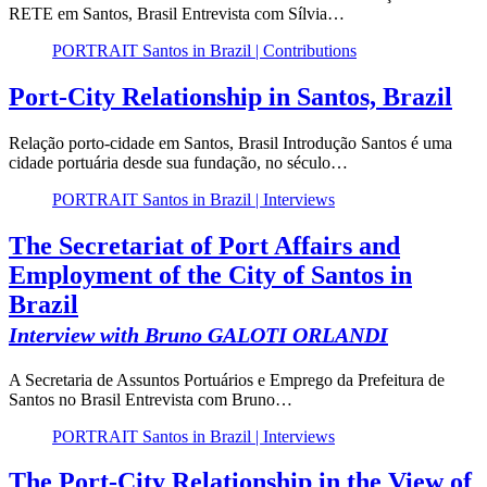
RETE em Santos, Brasil Entrevista com Sílvia…
PORTRAIT Santos in Brazil | Contributions
Port-City Relationship in Santos, Brazil
Relação porto-cidade em Santos, Brasil Introdução Santos é uma
cidade portuária desde sua fundação, no século…
PORTRAIT Santos in Brazil | Interviews
The Secretariat of Port Affairs and
Employment of the City of Santos in
Brazil
Interview with Bruno GALOTI ORLANDI
A Secretaria de Assuntos Portuários e Emprego da Prefeitura de
Santos no Brasil Entrevista com Bruno…
PORTRAIT Santos in Brazil | Interviews
The Port-City Relationship in the View of