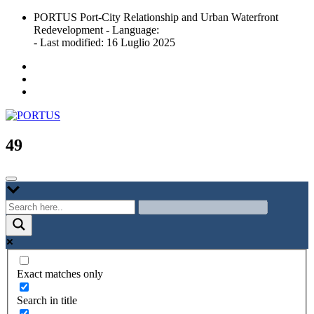
Skip
PORTUS Port-City Relationship and Urban Waterfront
to
Redevelopment - Language:
content
- Last modified: 16 Luglio 2025
Port-city Relationship and Urban Waterfront Redevelopment
PORTUS
49
Exact matches only
Search in title