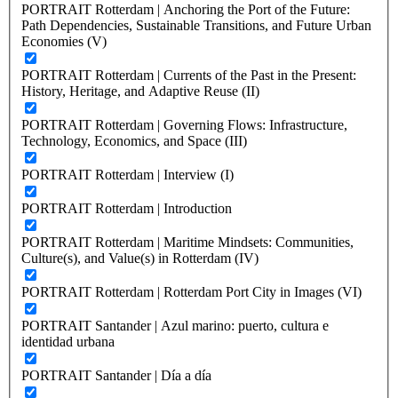
PORTRAIT Rotterdam | Anchoring the Port of the Future:
Path Dependencies, Sustainable Transitions, and Future Urban
Economies (V)
PORTRAIT Rotterdam | Currents of the Past in the Present:
History, Heritage, and Adaptive Reuse (II)
PORTRAIT Rotterdam | Governing Flows: Infrastructure,
Technology, Economics, and Space (III)
PORTRAIT Rotterdam | Interview (I)
PORTRAIT Rotterdam | Introduction
PORTRAIT Rotterdam | Maritime Mindsets: Communities,
Culture(s), and Value(s) in Rotterdam (IV)
PORTRAIT Rotterdam | Rotterdam Port City in Images (VI)
PORTRAIT Santander | Azul marino: puerto, cultura e
identidad urbana
PORTRAIT Santander | Día a día