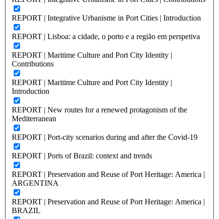
REPORT | Integrative Urbanisme in Port Cities | Introduction
REPORT | Lisboa: a cidade, o porto e a região em perspetiva
REPORT | Maritime Culture and Port City Identity |
Contributions
REPORT | Maritime Culture and Port City Identity |
Introduction
REPORT | New routes for a renewed protagonism of the
Mediterranean
REPORT | Port-city scenarios during and after the Covid-19
REPORT | Ports of Brazil: context and trends
REPORT | Preservation and Reuse of Port Heritage: America |
ARGENTINA
REPORT | Preservation and Reuse of Port Heritage: America |
BRAZIL