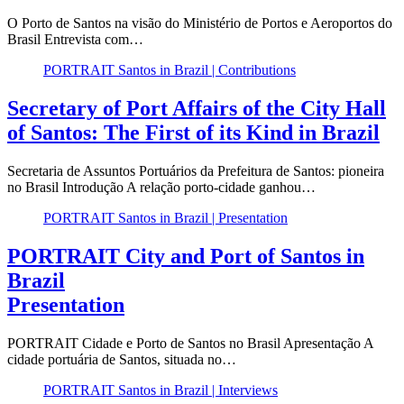
O Porto de Santos na visão do Ministério de Portos e Aeroportos do
Brasil Entrevista com…
PORTRAIT Santos in Brazil | Contributions
Secretary of Port Affairs of the City Hall
of Santos: The First of its Kind in Brazil
Secretaria de Assuntos Portuários da Prefeitura de Santos: pioneira
no Brasil Introdução A relação porto-cidade ganhou…
PORTRAIT Santos in Brazil | Presentation
PORTRAIT City and Port of Santos in
Brazil
Presentation
PORTRAIT Cidade e Porto de Santos no Brasil Apresentação A
cidade portuária de Santos, situada no…
PORTRAIT Santos in Brazil | Interviews