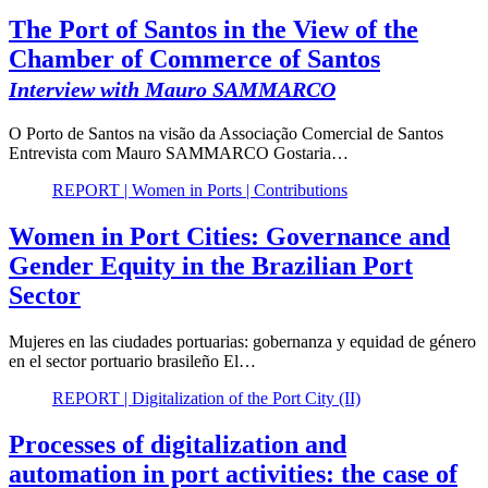
The Port of Santos in the View of the
Chamber of Commerce of Santos
Interview with Mauro SAMMARCO
O Porto de Santos na visão da Associação Comercial de Santos
Entrevista com Mauro SAMMARCO Gostaria…
REPORT | Women in Ports | Contributions
Women in Port Cities: Governance and
Gender Equity in the Brazilian Port
Sector
Mujeres en las ciudades portuarias: gobernanza y equidad de género
en el sector portuario brasileño El…
REPORT | Digitalization of the Port City (II)
Processes of digitalization and
automation in port activities: the case of