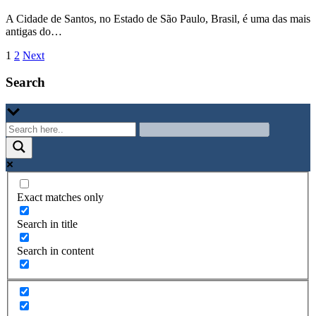
A Cidade de Santos, no Estado de São Paulo, Brasil, é uma das mais
antigas do…
Paginazione
1
2
Next
degli
Search
articoli
Exact matches only
Search in title
Search in content