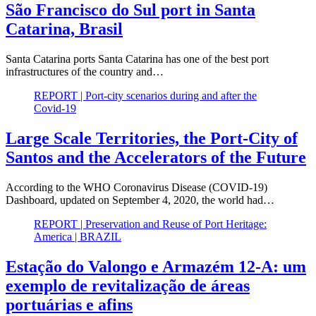
São Francisco do Sul port in Santa
Catarina, Brasil
Santa Catarina ports Santa Catarina has one of the best port
infrastructures of the country and…
REPORT | Port-city scenarios during and after the
Covid-19
Large Scale Territories, the Port-City of
Santos and the Accelerators of the Future
According to the WHO Coronavirus Disease (COVID-19)
Dashboard, updated on September 4, 2020, the world had…
REPORT | Preservation and Reuse of Port Heritage:
America | BRAZIL
Estação do Valongo e Armazém 12-A: um
exemplo de revitalização de áreas
portuárias e afins