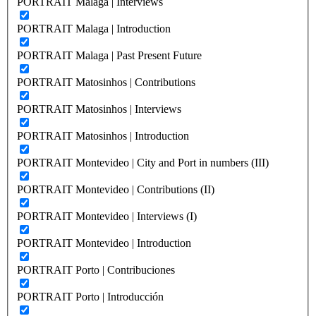
PORTRAIT Malaga | Interviews
PORTRAIT Malaga | Introduction
PORTRAIT Malaga | Past Present Future
PORTRAIT Matosinhos | Contributions
PORTRAIT Matosinhos | Interviews
PORTRAIT Matosinhos | Introduction
PORTRAIT Montevideo | City and Port in numbers (III)
PORTRAIT Montevideo | Contributions (II)
PORTRAIT Montevideo | Interviews (I)
PORTRAIT Montevideo | Introduction
PORTRAIT Porto | Contribuciones
PORTRAIT Porto | Introducción