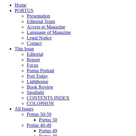
Home
PORTUS
Presentation
Editorial Team
Access to Magazine
Language of Magazine
Legal Notice
Contact
This Issue
Editorial
Report
Focus
Portus Portrait
Port Today
Lighthouse
Book Review
Spotlight
CONTENTS INDEX
COLOPHON
All Issues
Portus 50-59
Portus 50
Portus 40-49
Portus 49