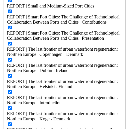
REPORT | Small and Medium-Sized Port Cities
REPORT | Smart Port Cities: The Challenge of Technological
Collaboration Between Ports and Cities | Contributions
REPORT | Smart Port Cities: The Challenge of Technological
Collaboration Between Ports and Cities | Presentation
REPORT | The last frontier of urban waterfront regeneration:
Northen Europe | Copenhagen - Denmark
REPORT | The last frontier of urban waterfront regeneration:
Northen Europe | Dublin - Ireland
REPORT | The last frontier of urban waterfront regeneration:
Northen Europe | Helsinki - Finland
REPORT | The last frontier of urban waterfront regeneration:
Northen Europe | Introduction
REPORT | The last frontier of urban waterfront regeneration:
Northen Europe | Koge - Denmark