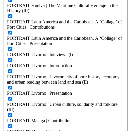
PORTRAIT Huelva | The Maritime Cultural Heritage in the
History (III)
PORTRAIT Latin America and the Caribbean. A ‘Collage’ of
Port Cities | Contributions
PORTRAIT Latin America and the Caribbean. A ‘Collage’ of
Port Cities | Presentation
PORTRAIT Livorno | Inteviews (I)
PORTRAIT Livorno | Introduction
PORTRAIT Livorno | Livorno city of port: history, economy
and urban reading between land and sea (II)
PORTRAIT Livorno | Presentation
PORTRAIT Livorno | Urban culture, solidarity and folklore
(III)
PORTRAIT Malaga | Contributions