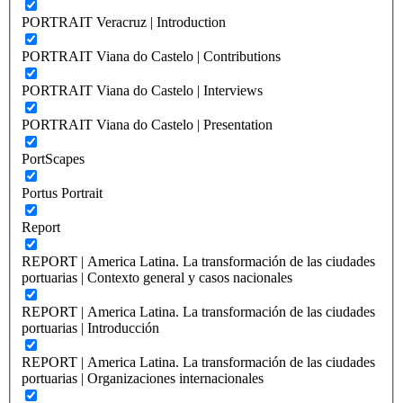
PORTRAIT Veracruz | Introduction
PORTRAIT Viana do Castelo | Contributions
PORTRAIT Viana do Castelo | Interviews
PORTRAIT Viana do Castelo | Presentation
PortScapes
Portus Portrait
Report
REPORT | America Latina. La transformación de las ciudades
portuarias | Contexto general y casos nacionales
REPORT | America Latina. La transformación de las ciudades
portuarias | Introducción
REPORT | America Latina. La transformación de las ciudades
portuarias | Organizaciones internacionales