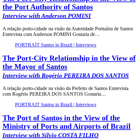
the Port Authority of Santos
Interview with Anderson POMINI
A relação porto-cidade na visão da Autoridade Portuária de Santos
Entrevista com Anderson POMINI Gostaria de…
PORTRAIT Santos in Brazil | Interviews
The Port-City Relationship in the View of
the Mayor of Santos
Interview with Rogério PEREIRA DOS SANTOS
A relação porto-cidade na visão da Prefeito de Santos Entrevista
com Rogério PEREIRA DOS SANTOS Gostaria…
PORTRAIT Santos in Brazil | Interviews
The Port of Santos in the View of the
Ministry of Ports and Airports of Brazil
Interview with Sílvio COSTA FILHO