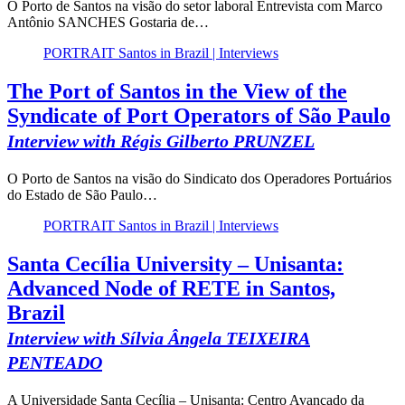
O Porto de Santos na visão do setor laboral Entrevista com Marco
Antônio SANCHES Gostaria de…
PORTRAIT Santos in Brazil | Interviews
The Port of Santos in the View of the
Syndicate of Port Operators of São Paulo
Interview with Régis Gilberto PRUNZEL
O Porto de Santos na visão do Sindicato dos Operadores Portuários
do Estado de São Paulo…
PORTRAIT Santos in Brazil | Interviews
Santa Cecília University – Unisanta:
Advanced Node of RETE in Santos,
Brazil
Interview with Sílvia Ângela TEIXEIRA
PENTEADO
A Universidade Santa Cecília – Unisanta: Centro Avançado da