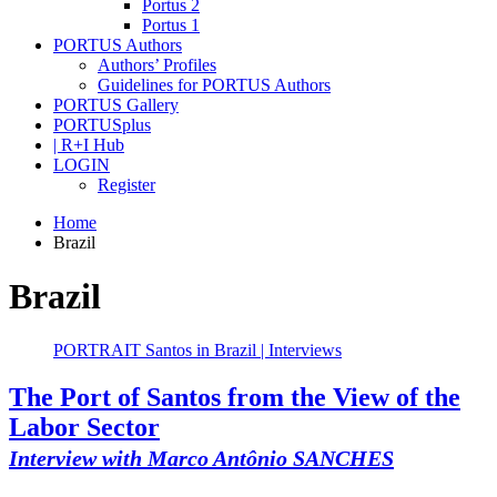
Portus 2
Portus 1
PORTUS Authors
Authors’ Profiles
Guidelines for PORTUS Authors
PORTUS Gallery
PORTUSplus
| R+I Hub
LOGIN
Register
Home
Brazil
Brazil
PORTRAIT Santos in Brazil | Interviews
The Port of Santos from the View of the
Labor Sector
Interview with Marco Antônio SANCHES