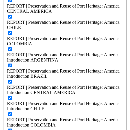
REPORT | Preservation and Reuse of Port Heritage: America |
CENTRAL AMERICA
REPORT | Preservation and Reuse of Port Heritage: America |
CHILE
REPORT | Preservation and Reuse of Port Heritage: America |
COLOMBIA
REPORT | Preservation and Reuse of Port Heritage: America |
Introduction ARGENTINA
REPORT | Preservation and Reuse of Port Heritage: America |
Introduction BRAZIL
REPORT | Preservation and Reuse of Port Heritage: America |
Introduction CENTRAL AMERICA
REPORT | Preservation and Reuse of Port Heritage: America |
Introduction CHILE
REPORT | Preservation and Reuse of Port Heritage: America |
Introduction COLOMBIA