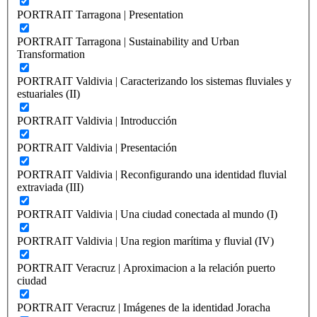
PORTRAIT Tarragona | Presentation
PORTRAIT Tarragona | Sustainability and Urban
Transformation
PORTRAIT Valdivia | Caracterizando los sistemas fluviales y
estuariales (II)
PORTRAIT Valdivia | Introducción
PORTRAIT Valdivia | Presentación
PORTRAIT Valdivia | Reconfigurando una identidad fluvial
extraviada (III)
PORTRAIT Valdivia | Una ciudad conectada al mundo (I)
PORTRAIT Valdivia | Una region marítima y fluvial (IV)
PORTRAIT Veracruz | Aproximacion a la relación puerto
ciudad
PORTRAIT Veracruz | Imágenes de la identidad Joracha