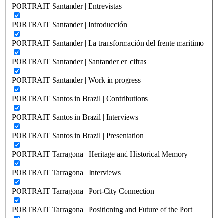
PORTRAIT Santander | Entrevistas
PORTRAIT Santander | Introducción
PORTRAIT Santander | La transformación del frente maritimo
PORTRAIT Santander | Santander en cifras
PORTRAIT Santander | Work in progress
PORTRAIT Santos in Brazil | Contributions
PORTRAIT Santos in Brazil | Interviews
PORTRAIT Santos in Brazil | Presentation
PORTRAIT Tarragona | Heritage and Historical Memory
PORTRAIT Tarragona | Interviews
PORTRAIT Tarragona | Port-City Connection
PORTRAIT Tarragona | Positioning and Future of the Port