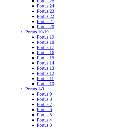
Portus 25
Portus 24
Portus 23
Portus 22
Portus 21
Portus 20
Portus 10-19
Portus 19
Portus 18
Portus 17
Portus 16
Portus 15
Portus 14
Portus 13
Portus 12
Portus 11
Portus 10
Portus 1-9
Portus 9
Portus 8
Portus 7
Portus 6
Portus 5
Portus 4
Portus 3