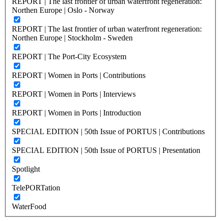
REPORT | The last frontier of urban waterfront regeneration:
Northen Europe | Oslo - Norway
REPORT | The last frontier of urban waterfront regeneration:
Northen Europe | Stockholm - Sweden
REPORT | The Port-City Ecosystem
REPORT | Women in Ports | Contributions
REPORT | Women in Ports | Interviews
REPORT | Women in Ports | Introduction
SPECIAL EDITION | 50th Issue of PORTUS | Contributions
SPECIAL EDITION | 50th Issue of PORTUS | Presentation
Spotlight
TelePORTation
WaterFood