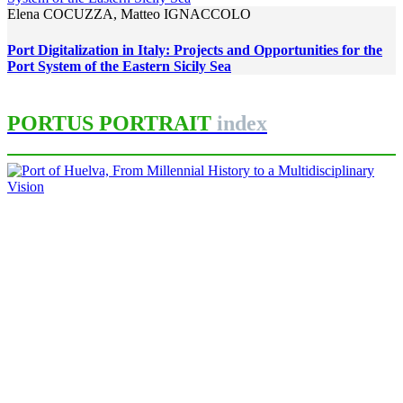
Elena COCUZZA, Matteo IGNACCOLO
Port Digitalization in Italy: Projects and Opportunities for the
Port System of the Eastern Sicily Sea
PORTUS PORTRAIT
index
Francisco José MARTÍNEZ LÓPEZ
Port of Huelva, From Millennial
History to a Multidisciplinary
Vision
PORTRAIT Huelva | Introduction