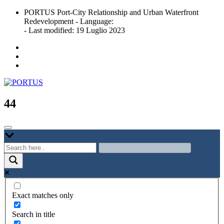
Skip
PORTUS Port-City Relationship and Urban Waterfront
to
Redevelopment - Language:
content
- Last modified: 19 Luglio 2023
Port-city Relationship and Urban Waterfront Redevelopment
PORTUS
44
Exact matches only
Search in title