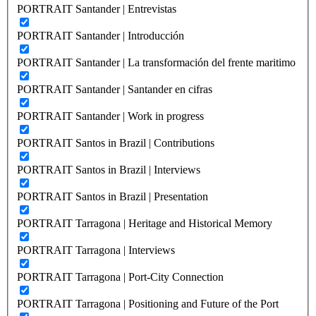
PORTRAIT Santander | Entrevistas
PORTRAIT Santander | Introducción
PORTRAIT Santander | La transformación del frente maritimo
PORTRAIT Santander | Santander en cifras
PORTRAIT Santander | Work in progress
PORTRAIT Santos in Brazil | Contributions
PORTRAIT Santos in Brazil | Interviews
PORTRAIT Santos in Brazil | Presentation
PORTRAIT Tarragona | Heritage and Historical Memory
PORTRAIT Tarragona | Interviews
PORTRAIT Tarragona | Port-City Connection
PORTRAIT Tarragona | Positioning and Future of the Port