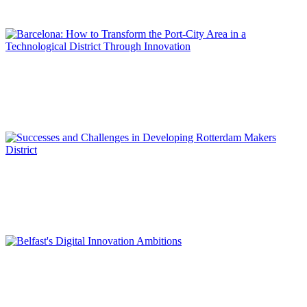
REPORT | Innovation Districts in Port Cities
Carles RÚA COSTA
Barcelona: How to Transform the Port-City Area in a
Technological District Through Innovation
REPORT | Innovation Districts in Port Cities
Kees STAM, Gert-Joost PEEK
Successes and Challenges in Developing Rotterdam Makers
District
REPORT | Innovation Districts in Port Cities
Deborah COLVILLE, Clare GUINNESS
Belfast’s Digital Innovation Ambitions
REPORT | Innovation Districts in Port Cities