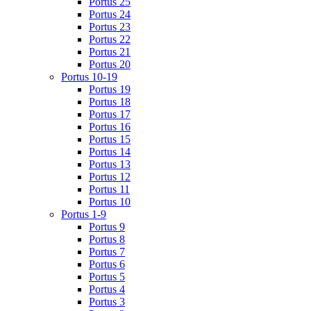
Portus 25
Portus 24
Portus 23
Portus 22
Portus 21
Portus 20
Portus 10-19
Portus 19
Portus 18
Portus 17
Portus 16
Portus 15
Portus 14
Portus 13
Portus 12
Portus 11
Portus 10
Portus 1-9
Portus 9
Portus 8
Portus 7
Portus 6
Portus 5
Portus 4
Portus 3