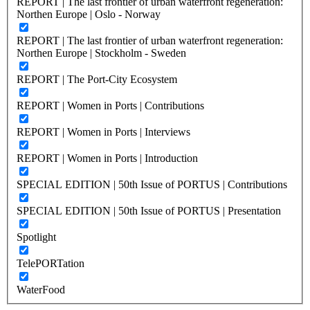
REPORT | The last frontier of urban waterfront regeneration:
Northen Europe | Oslo - Norway
REPORT | The last frontier of urban waterfront regeneration:
Northen Europe | Stockholm - Sweden
REPORT | The Port-City Ecosystem
REPORT | Women in Ports | Contributions
REPORT | Women in Ports | Interviews
REPORT | Women in Ports | Introduction
SPECIAL EDITION | 50th Issue of PORTUS | Contributions
SPECIAL EDITION | 50th Issue of PORTUS | Presentation
Spotlight
TelePORTation
WaterFood