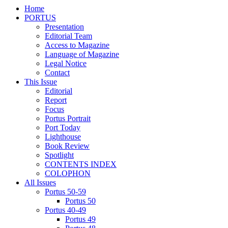
Home
PORTUS
Presentation
Editorial Team
Access to Magazine
Language of Magazine
Legal Notice
Contact
This Issue
Editorial
Report
Focus
Portus Portrait
Port Today
Lighthouse
Book Review
Spotlight
CONTENTS INDEX
COLOPHON
All Issues
Portus 50-59
Portus 50
Portus 40-49
Portus 49