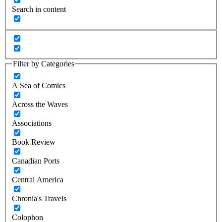
Search in content
Filter by Categories
A Sea of Comics
Across the Waves
Associations
Book Review
Canadian Ports
Central America
Chronia's Travels
Colophon