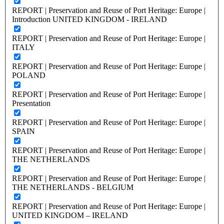
REPORT | Preservation and Reuse of Port Heritage: Europe |
Introduction UNITED KINGDOM - IRELAND
REPORT | Preservation and Reuse of Port Heritage: Europe |
ITALY
REPORT | Preservation and Reuse of Port Heritage: Europe |
POLAND
REPORT | Preservation and Reuse of Port Heritage: Europe |
Presentation
REPORT | Preservation and Reuse of Port Heritage: Europe |
SPAIN
REPORT | Preservation and Reuse of Port Heritage: Europe |
THE NETHERLANDS
REPORT | Preservation and Reuse of Port Heritage: Europe |
THE NETHERLANDS - BELGIUM
REPORT | Preservation and Reuse of Port Heritage: Europe |
UNITED KINGDOM – IRELAND