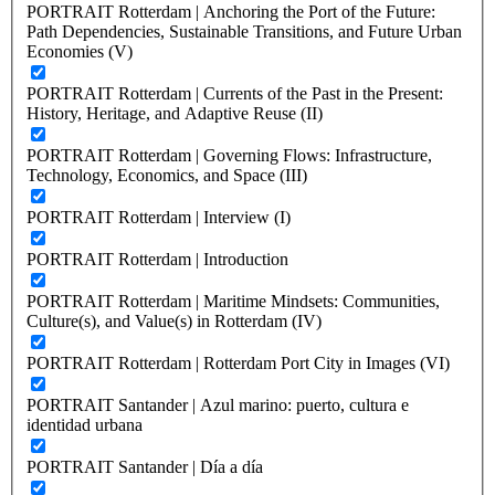
PORTRAIT Rotterdam | Anchoring the Port of the Future:
Path Dependencies, Sustainable Transitions, and Future Urban
Economies (V)
PORTRAIT Rotterdam | Currents of the Past in the Present:
History, Heritage, and Adaptive Reuse (II)
PORTRAIT Rotterdam | Governing Flows: Infrastructure,
Technology, Economics, and Space (III)
PORTRAIT Rotterdam | Interview (I)
PORTRAIT Rotterdam | Introduction
PORTRAIT Rotterdam | Maritime Mindsets: Communities,
Culture(s), and Value(s) in Rotterdam (IV)
PORTRAIT Rotterdam | Rotterdam Port City in Images (VI)
PORTRAIT Santander | Azul marino: puerto, cultura e
identidad urbana
PORTRAIT Santander | Día a día