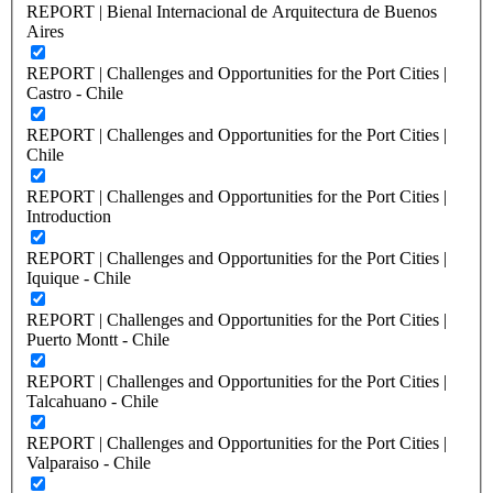
REPORT | Bienal Internacional de Arquitectura de Buenos
Aires
REPORT | Challenges and Opportunities for the Port Cities |
Castro - Chile
REPORT | Challenges and Opportunities for the Port Cities |
Chile
REPORT | Challenges and Opportunities for the Port Cities |
Introduction
REPORT | Challenges and Opportunities for the Port Cities |
Iquique - Chile
REPORT | Challenges and Opportunities for the Port Cities |
Puerto Montt - Chile
REPORT | Challenges and Opportunities for the Port Cities |
Talcahuano - Chile
REPORT | Challenges and Opportunities for the Port Cities |
Valparaiso - Chile