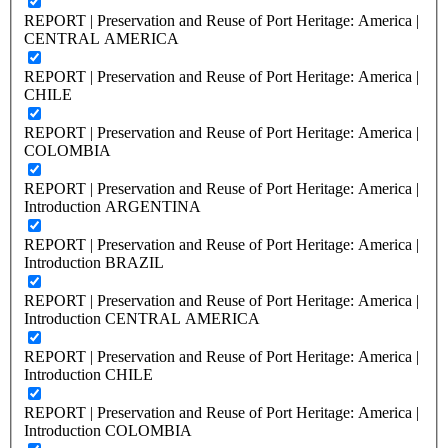
REPORT | Preservation and Reuse of Port Heritage: America |
CENTRAL AMERICA
REPORT | Preservation and Reuse of Port Heritage: America |
CHILE
REPORT | Preservation and Reuse of Port Heritage: America |
COLOMBIA
REPORT | Preservation and Reuse of Port Heritage: America |
Introduction ARGENTINA
REPORT | Preservation and Reuse of Port Heritage: America |
Introduction BRAZIL
REPORT | Preservation and Reuse of Port Heritage: America |
Introduction CENTRAL AMERICA
REPORT | Preservation and Reuse of Port Heritage: America |
Introduction CHILE
REPORT | Preservation and Reuse of Port Heritage: America |
Introduction COLOMBIA