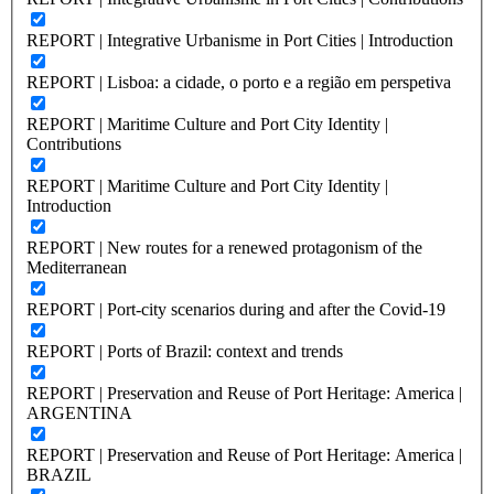
REPORT | Integrative Urbanisme in Port Cities | Introduction
REPORT | Lisboa: a cidade, o porto e a região em perspetiva
REPORT | Maritime Culture and Port City Identity |
Contributions
REPORT | Maritime Culture and Port City Identity |
Introduction
REPORT | New routes for a renewed protagonism of the
Mediterranean
REPORT | Port-city scenarios during and after the Covid-19
REPORT | Ports of Brazil: context and trends
REPORT | Preservation and Reuse of Port Heritage: America |
ARGENTINA
REPORT | Preservation and Reuse of Port Heritage: America |
BRAZIL