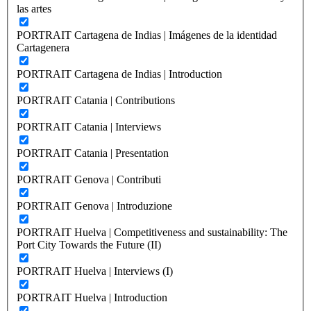
las artes
PORTRAIT Cartagena de Indias | Imágenes de la identidad
Cartagenera
PORTRAIT Cartagena de Indias | Introduction
PORTRAIT Catania | Contributions
PORTRAIT Catania | Interviews
PORTRAIT Catania | Presentation
PORTRAIT Genova | Contributi
PORTRAIT Genova | Introduzione
PORTRAIT Huelva | Competitiveness and sustainability: The
Port City Towards the Future (II)
PORTRAIT Huelva | Interviews (I)
PORTRAIT Huelva | Introduction