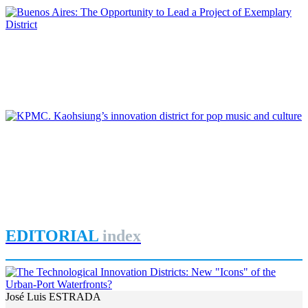
Roberto CONVERTI
Buenos Aires: The Opportunity to Lead a Project of Exemplary
District
REPORT | Innovation Districts in Port Cities
Jorge IZQUIERDO-CUBERO, José María DE CÁRDENAS
ADAME
KPMC. Kaohsiung’s innovation district for pop music and
culture
REPORT | Innovation Districts in Port Cities
EDITORIAL
index
José Luis ESTRADA