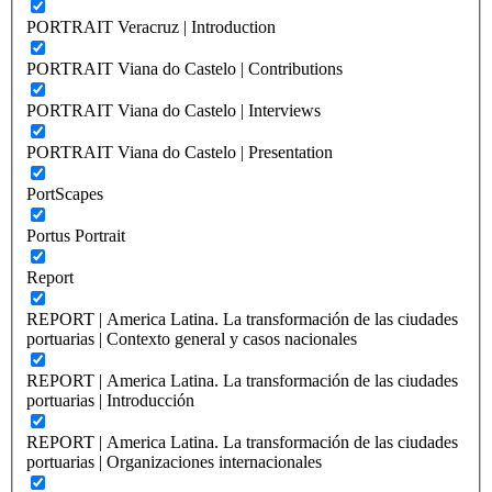
PORTRAIT Veracruz | Introduction
PORTRAIT Viana do Castelo | Contributions
PORTRAIT Viana do Castelo | Interviews
PORTRAIT Viana do Castelo | Presentation
PortScapes
Portus Portrait
Report
REPORT | America Latina. La transformación de las ciudades
portuarias | Contexto general y casos nacionales
REPORT | America Latina. La transformación de las ciudades
portuarias | Introducción
REPORT | America Latina. La transformación de las ciudades
portuarias | Organizaciones internacionales