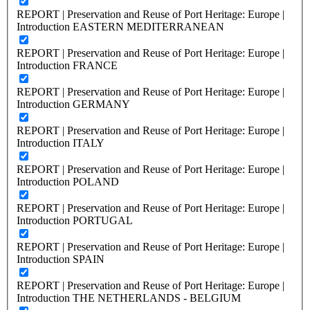
REPORT | Preservation and Reuse of Port Heritage: Europe |
Introduction EASTERN MEDITERRANEAN
REPORT | Preservation and Reuse of Port Heritage: Europe |
Introduction FRANCE
REPORT | Preservation and Reuse of Port Heritage: Europe |
Introduction GERMANY
REPORT | Preservation and Reuse of Port Heritage: Europe |
Introduction ITALY
REPORT | Preservation and Reuse of Port Heritage: Europe |
Introduction POLAND
REPORT | Preservation and Reuse of Port Heritage: Europe |
Introduction PORTUGAL
REPORT | Preservation and Reuse of Port Heritage: Europe |
Introduction SPAIN
REPORT | Preservation and Reuse of Port Heritage: Europe |
Introduction THE NETHERLANDS - BELGIUM