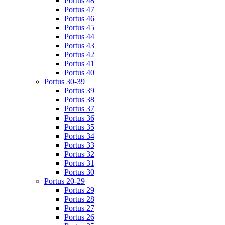
Portus 48
Portus 47
Portus 46
Portus 45
Portus 44
Portus 43
Portus 42
Portus 41
Portus 40
Portus 30-39
Portus 39
Portus 38
Portus 37
Portus 36
Portus 35
Portus 34
Portus 33
Portus 32
Portus 31
Portus 30
Portus 20-29
Portus 29
Portus 28
Portus 27
Portus 26