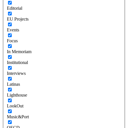
Editorial
EU Projects
Events
Focus
In Memoriam
Institutional
Interviews
Latinas
Lighthouse
LookOut
Music&Port
OECD