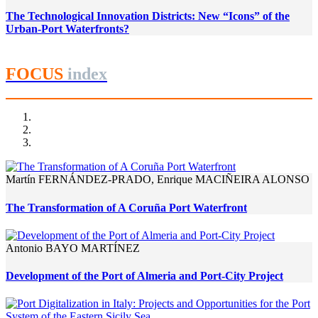
The Technological Innovation Districts: New “Icons” of the
Urban-Port Waterfronts?
FOCUS
index
Martín FERNÁNDEZ-PRADO, Enrique MACIÑEIRA ALONSO
The Transformation of A Coruña Port Waterfront
Antonio BAYO MARTÍNEZ
Development of the Port of Almeria and Port-City Project