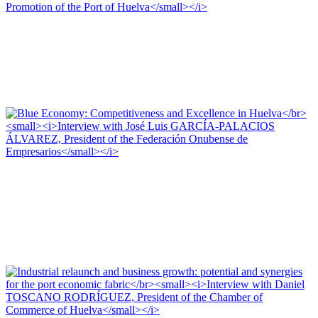
Antonio PONCE FERNÁNDEZ, Editorial Team of PORTUS
The Port as a Pole of Industrial Revitalization and Development
Interview with Antonio PONCE FERNÁNDEZ, President of the Association
for the Commercial Promotion of the Port of Huelva
PORTRAIT Huelva | Interviews (I)
José Luis GARCÍA-PALACIOS ÁLVAREZ, Editorial Team of
PORTUS
Blue Economy: Competitiveness and Excellence in Huelva
Interview with José Luis GARCÍA-PALACIOS ÁLVAREZ, President of the
Federación Onubense de Empresarios
PORTRAIT Huelva | Interviews (I)