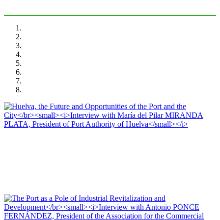
María del Pilar MIRANDA PLATA, Editorial Team of PORTUS
Huelva, the Future and Opportunities of the Port and the City
Interview with María del Pilar MIRANDA PLATA, President of Port Authority
of Huelva
PORTRAIT Huelva | Interviews (I)