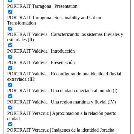
PORTRAIT Tarragona | Presentation
PORTRAIT Tarragona | Sustainability and Urban
Transformation
PORTRAIT Valdivia | Caracterizando los sistemas fluviales y
estuariales (II)
PORTRAIT Valdivia | Introducción
PORTRAIT Valdivia | Presentación
PORTRAIT Valdivia | Reconfigurando una identidad fluvial
extraviada (III)
PORTRAIT Valdivia | Una ciudad conectada al mundo (I)
PORTRAIT Valdivia | Una region marítima y fluvial (IV)
PORTRAIT Veracruz | Aproximacion a la relación puerto
ciudad
PORTRAIT Veracruz | Imágenes de la identidad Joracha