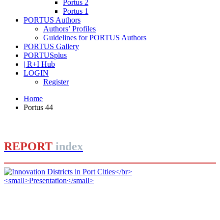
Portus 2
Portus 1
PORTUS Authors
Authors’ Profiles
Guidelines for PORTUS Authors
PORTUS Gallery
PORTUSplus
| R+I Hub
LOGIN
Register
Home
Portus 44
REPORT
index
Jorge IZQUIERDO-CUBERO, José María DE CÁRDENAS
ADAME