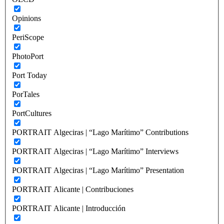
Opinions
PeriScope
PhotoPort
Port Today
PorTales
PortCultures
PORTRAIT Algeciras | “Lago Marítimo” Contributions
PORTRAIT Algeciras | “Lago Marítimo” Interviews
PORTRAIT Algeciras | “Lago Marítimo” Presentation
PORTRAIT Alicante | Contribuciones
PORTRAIT Alicante | Introducción