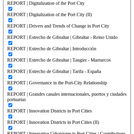
REPORT | Digitalization of the Port City
REPORT | Digitalization of the Port City (II)
REPORT | Drivers and Trends of Change in Port City
REPORT | Estrecho de Gibraltar | Gibraltar - Reino Unido
REPORT | Estrecho de Gibraltar | Introducción
REPORT | Estrecho de Gibraltar | Tangier - Marruecos
REPORT | Estrecho de Gibraltar | Tarifa - España
REPORT | Governance in the Port-City Relationship
REPORT | Grandes canales internacionales, puertos y ciudades
portuarias
REPORT | Innovation Districts in Port Cities
REPORT | Innovation Districts in Port Cities (II)
REPORT | Integrative Urbanisme in Port Cities | Contributions