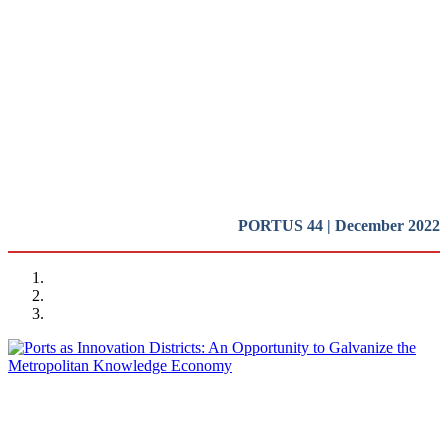
Innovation Districts in Port
Cities
Presentation
REPORT | Innovation Districts in Port Cities
PORTUS 44 | December 2022
Ramón GRAS ALOMÀ
Ports as Innovation Districts: An Opportunity to Galvanize the
Metropolitan Knowledge Economy