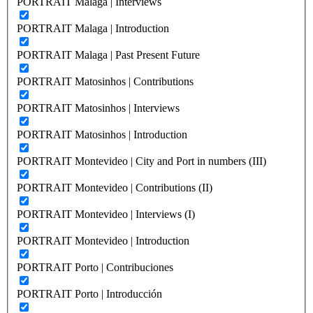
PORTRAIT Malaga | Interviews
PORTRAIT Malaga | Introduction
PORTRAIT Malaga | Past Present Future
PORTRAIT Matosinhos | Contributions
PORTRAIT Matosinhos | Interviews
PORTRAIT Matosinhos | Introduction
PORTRAIT Montevideo | City and Port in numbers (III)
PORTRAIT Montevideo | Contributions (II)
PORTRAIT Montevideo | Interviews (I)
PORTRAIT Montevideo | Introduction
PORTRAIT Porto | Contribuciones
PORTRAIT Porto | Introducción