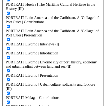
PORTRAIT Huelva | The Maritime Cultural Heritage in the
History (III)
PORTRAIT Latin America and the Caribbean. A ‘Collage’ of
Port Cities | Contributions
PORTRAIT Latin America and the Caribbean. A ‘Collage’ of
Port Cities | Presentation
PORTRAIT Livorno | Inteviews (I)
PORTRAIT Livorno | Introduction
PORTRAIT Livorno | Livorno city of port: history, economy
and urban reading between land and sea (II)
PORTRAIT Livorno | Presentation
PORTRAIT Livorno | Urban culture, solidarity and folklore
(III)
PORTRAIT Malaga | Contributions