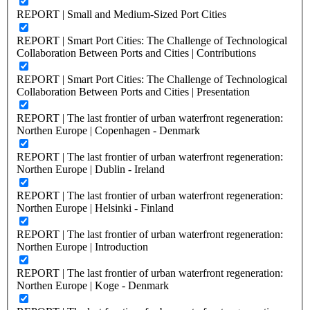
REPORT | Small and Medium-Sized Port Cities
REPORT | Smart Port Cities: The Challenge of Technological
Collaboration Between Ports and Cities | Contributions
REPORT | Smart Port Cities: The Challenge of Technological
Collaboration Between Ports and Cities | Presentation
REPORT | The last frontier of urban waterfront regeneration:
Northen Europe | Copenhagen - Denmark
REPORT | The last frontier of urban waterfront regeneration:
Northen Europe | Dublin - Ireland
REPORT | The last frontier of urban waterfront regeneration:
Northen Europe | Helsinki - Finland
REPORT | The last frontier of urban waterfront regeneration:
Northen Europe | Introduction
REPORT | The last frontier of urban waterfront regeneration:
Northen Europe | Koge - Denmark