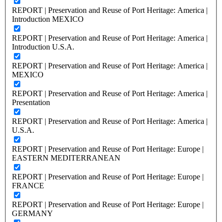
REPORT | Preservation and Reuse of Port Heritage: America |
Introduction MEXICO
REPORT | Preservation and Reuse of Port Heritage: America |
Introduction U.S.A.
REPORT | Preservation and Reuse of Port Heritage: America |
MEXICO
REPORT | Preservation and Reuse of Port Heritage: America |
Presentation
REPORT | Preservation and Reuse of Port Heritage: America |
U.S.A.
REPORT | Preservation and Reuse of Port Heritage: Europe |
EASTERN MEDITERRANEAN
REPORT | Preservation and Reuse of Port Heritage: Europe |
FRANCE
REPORT | Preservation and Reuse of Port Heritage: Europe |
GERMANY