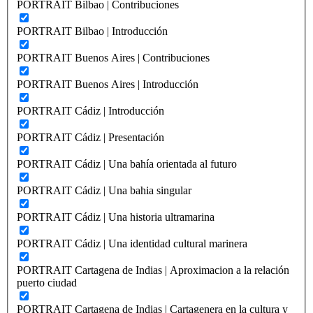
PORTRAIT Bilbao | Contribuciones
PORTRAIT Bilbao | Introducción
PORTRAIT Buenos Aires | Contribuciones
PORTRAIT Buenos Aires | Introducción
PORTRAIT Cádiz | Introducción
PORTRAIT Cádiz | Presentación
PORTRAIT Cádiz | Una bahía orientada al futuro
PORTRAIT Cádiz | Una bahia singular
PORTRAIT Cádiz | Una historia ultramarina
PORTRAIT Cádiz | Una identidad cultural marinera
PORTRAIT Cartagena de Indias | Aproximacion a la relación
puerto ciudad
PORTRAIT Cartagena de Indias | Cartagenera en la cultura y