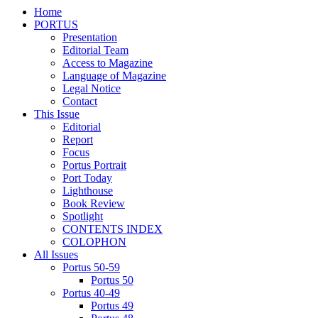
Home
PORTUS
Presentation
Editorial Team
Access to Magazine
Language of Magazine
Legal Notice
Contact
This Issue
Editorial
Report
Focus
Portus Portrait
Port Today
Lighthouse
Book Review
Spotlight
CONTENTS INDEX
COLOPHON
All Issues
Portus 50-59
Portus 50
Portus 40-49
Portus 49