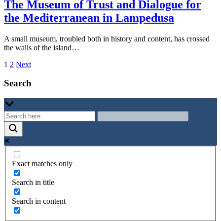
The Museum of Trust and Dialogue for
the Mediterranean in Lampedusa
A small museum, troubled both in history and content, has crossed
the walls of the island…
Paginazione
1
2
Next
degli
Search
articoli
Exact matches only
Search in title
Search in content