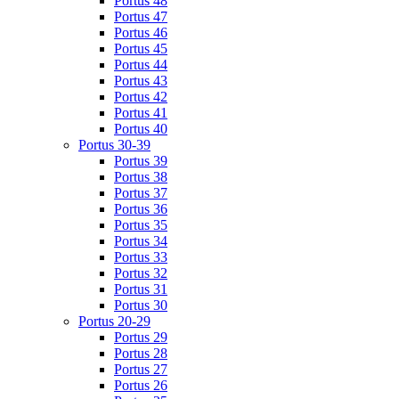
Portus 48
Portus 47
Portus 46
Portus 45
Portus 44
Portus 43
Portus 42
Portus 41
Portus 40
Portus 30-39
Portus 39
Portus 38
Portus 37
Portus 36
Portus 35
Portus 34
Portus 33
Portus 32
Portus 31
Portus 30
Portus 20-29
Portus 29
Portus 28
Portus 27
Portus 26