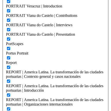
PORTRAIT Veracruz | Introduction
PORTRAIT Viana do Castelo | Contributions
PORTRAIT Viana do Castelo | Interviews
PORTRAIT Viana do Castelo | Presentation
PortScapes
Portus Portrait
Report
REPORT | America Latina. La transformación de las ciudades
portuarias | Contexto general y casos nacionales
REPORT | America Latina. La transformación de las ciudades
portuarias | Introducción
REPORT | America Latina. La transformación de las ciudades
portuarias | Organizaciones internacionales