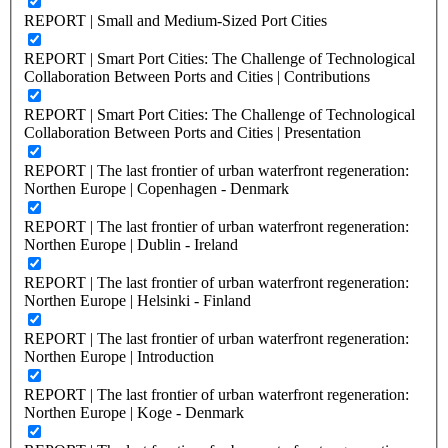
REPORT | Small and Medium-Sized Port Cities
REPORT | Smart Port Cities: The Challenge of Technological
Collaboration Between Ports and Cities | Contributions
REPORT | Smart Port Cities: The Challenge of Technological
Collaboration Between Ports and Cities | Presentation
REPORT | The last frontier of urban waterfront regeneration:
Northen Europe | Copenhagen - Denmark
REPORT | The last frontier of urban waterfront regeneration:
Northen Europe | Dublin - Ireland
REPORT | The last frontier of urban waterfront regeneration:
Northen Europe | Helsinki - Finland
REPORT | The last frontier of urban waterfront regeneration:
Northen Europe | Introduction
REPORT | The last frontier of urban waterfront regeneration:
Northen Europe | Koge - Denmark