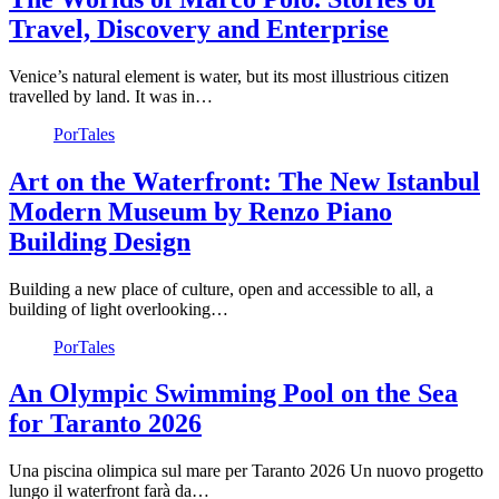
Travel, Discovery and Enterprise
Venice’s natural element is water, but its most illustrious citizen
travelled by land. It was in…
PorTales
Art on the Waterfront: The New Istanbul
Modern Museum by Renzo Piano
Building Design
Building a new place of culture, open and accessible to all, a
building of light overlooking…
PorTales
An Olympic Swimming Pool on the Sea
for Taranto 2026
Una piscina olimpica sul mare per Taranto 2026 Un nuovo progetto
lungo il waterfront farà da…