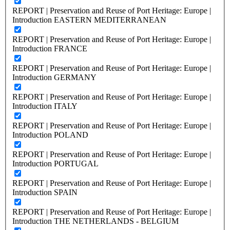
REPORT | Preservation and Reuse of Port Heritage: Europe |
Introduction EASTERN MEDITERRANEAN
REPORT | Preservation and Reuse of Port Heritage: Europe |
Introduction FRANCE
REPORT | Preservation and Reuse of Port Heritage: Europe |
Introduction GERMANY
REPORT | Preservation and Reuse of Port Heritage: Europe |
Introduction ITALY
REPORT | Preservation and Reuse of Port Heritage: Europe |
Introduction POLAND
REPORT | Preservation and Reuse of Port Heritage: Europe |
Introduction PORTUGAL
REPORT | Preservation and Reuse of Port Heritage: Europe |
Introduction SPAIN
REPORT | Preservation and Reuse of Port Heritage: Europe |
Introduction THE NETHERLANDS - BELGIUM