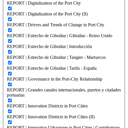
REPORT | Digitalization of the Port City
REPORT | Digitalization of the Port City (II)
REPORT | Drivers and Trends of Change in Port City
REPORT | Estrecho de Gibraltar | Gibraltar - Reino Unido
REPORT | Estrecho de Gibraltar | Introducción
REPORT | Estrecho de Gibraltar | Tangier - Marruecos
REPORT | Estrecho de Gibraltar | Tarifa - España
REPORT | Governance in the Port-City Relationship
REPORT | Grandes canales internacionales, puertos y ciudades
portuarias
REPORT | Innovation Districts in Port Cities
REPORT | Innovation Districts in Port Cities (II)
REPORT | Integrative Urbanisme in Port Cities | Contributions