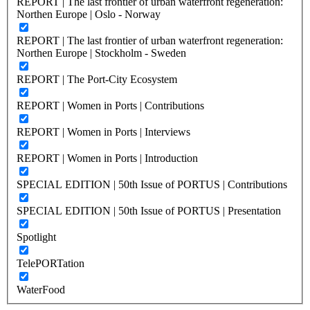
REPORT | The last frontier of urban waterfront regeneration:
Northen Europe | Oslo - Norway
REPORT | The last frontier of urban waterfront regeneration:
Northen Europe | Stockholm - Sweden
REPORT | The Port-City Ecosystem
REPORT | Women in Ports | Contributions
REPORT | Women in Ports | Interviews
REPORT | Women in Ports | Introduction
SPECIAL EDITION | 50th Issue of PORTUS | Contributions
SPECIAL EDITION | 50th Issue of PORTUS | Presentation
Spotlight
TelePORTation
WaterFood