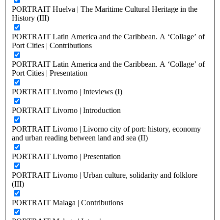
PORTRAIT Huelva | The Maritime Cultural Heritage in the
History (III)
PORTRAIT Latin America and the Caribbean. A ‘Collage’ of
Port Cities | Contributions
PORTRAIT Latin America and the Caribbean. A ‘Collage’ of
Port Cities | Presentation
PORTRAIT Livorno | Inteviews (I)
PORTRAIT Livorno | Introduction
PORTRAIT Livorno | Livorno city of port: history, economy
and urban reading between land and sea (II)
PORTRAIT Livorno | Presentation
PORTRAIT Livorno | Urban culture, solidarity and folklore
(III)
PORTRAIT Malaga | Contributions