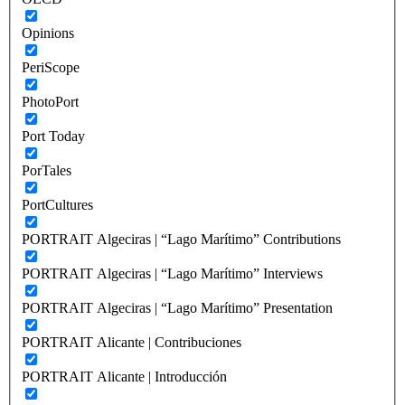
Opinions
PeriScope
PhotoPort
Port Today
PorTales
PortCultures
PORTRAIT Algeciras | “Lago Marítimo” Contributions
PORTRAIT Algeciras | “Lago Marítimo” Interviews
PORTRAIT Algeciras | “Lago Marítimo” Presentation
PORTRAIT Alicante | Contribuciones
PORTRAIT Alicante | Introducción