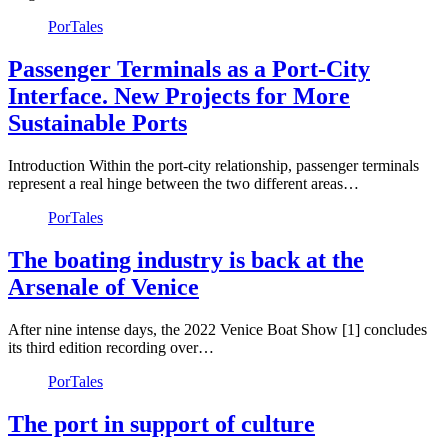
PorTales
Passenger Terminals as a Port-City
Interface. New Projects for More
Sustainable Ports
Introduction Within the port-city relationship, passenger terminals
represent a real hinge between the two different areas…
PorTales
The boating industry is back at the
Arsenale of Venice
After nine intense days, the 2022 Venice Boat Show [1] concludes
its third edition recording over…
PorTales
The port in support of culture