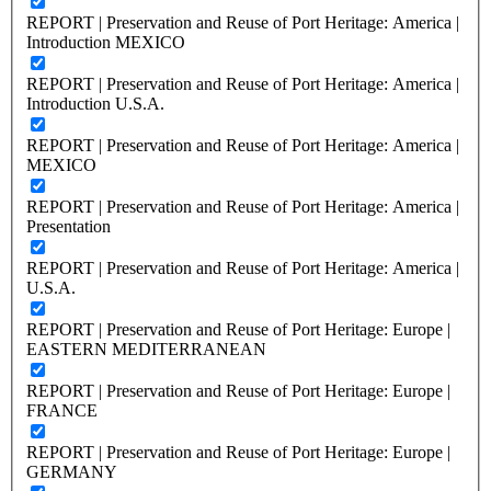
REPORT | Preservation and Reuse of Port Heritage: America |
Introduction MEXICO
REPORT | Preservation and Reuse of Port Heritage: America |
Introduction U.S.A.
REPORT | Preservation and Reuse of Port Heritage: America |
MEXICO
REPORT | Preservation and Reuse of Port Heritage: America |
Presentation
REPORT | Preservation and Reuse of Port Heritage: America |
U.S.A.
REPORT | Preservation and Reuse of Port Heritage: Europe |
EASTERN MEDITERRANEAN
REPORT | Preservation and Reuse of Port Heritage: Europe |
FRANCE
REPORT | Preservation and Reuse of Port Heritage: Europe |
GERMANY