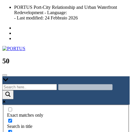
Skip
PORTUS Port-City Relationship and Urban Waterfront
to
Redevelopment - Language:
content
- Last modified: 24 Febbraio 2026
Port-city Relationship and Urban Waterfront Redevelopment
PORTUS
50
Exact matches only
Search in title