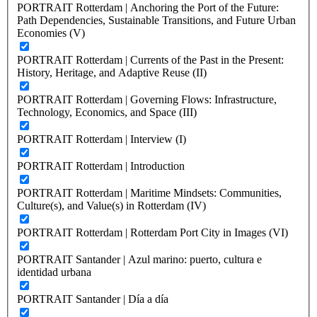
PORTRAIT Rotterdam | Anchoring the Port of the Future:
Path Dependencies, Sustainable Transitions, and Future Urban
Economies (V)
PORTRAIT Rotterdam | Currents of the Past in the Present:
History, Heritage, and Adaptive Reuse (II)
PORTRAIT Rotterdam | Governing Flows: Infrastructure,
Technology, Economics, and Space (III)
PORTRAIT Rotterdam | Interview (I)
PORTRAIT Rotterdam | Introduction
PORTRAIT Rotterdam | Maritime Mindsets: Communities,
Culture(s), and Value(s) in Rotterdam (IV)
PORTRAIT Rotterdam | Rotterdam Port City in Images (VI)
PORTRAIT Santander | Azul marino: puerto, cultura e
identidad urbana
PORTRAIT Santander | Día a día