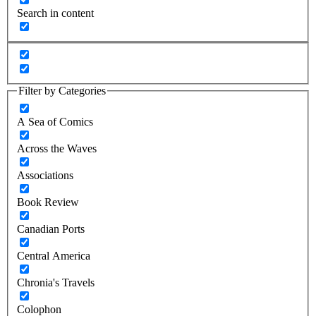
Search in content
Filter by Categories
A Sea of Comics
Across the Waves
Associations
Book Review
Canadian Ports
Central America
Chronia's Travels
Colophon