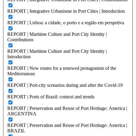
REPORT | Integrative Urbanisme in Port Cities | Introduction
REPORT | Lisboa: a cidade, o porto e a região em perspetiva
REPORT | Maritime Culture and Port City Identity |
Contributions
REPORT | Maritime Culture and Port City Identity |
Introduction
REPORT | New routes for a renewed protagonism of the
Mediterranean
REPORT | Port-city scenarios during and after the Covid-19
REPORT | Ports of Brazil: context and trends
REPORT | Preservation and Reuse of Port Heritage: America |
ARGENTINA
REPORT | Preservation and Reuse of Port Heritage: America |
BRAZIL