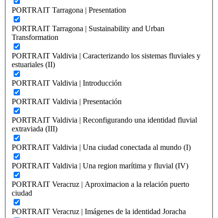
PORTRAIT Tarragona | Presentation
PORTRAIT Tarragona | Sustainability and Urban
Transformation
PORTRAIT Valdivia | Caracterizando los sistemas fluviales y
estuariales (II)
PORTRAIT Valdivia | Introducción
PORTRAIT Valdivia | Presentación
PORTRAIT Valdivia | Reconfigurando una identidad fluvial
extraviada (III)
PORTRAIT Valdivia | Una ciudad conectada al mundo (I)
PORTRAIT Valdivia | Una region marítima y fluvial (IV)
PORTRAIT Veracruz | Aproximacion a la relación puerto
ciudad
PORTRAIT Veracruz | Imágenes de la identidad Joracha