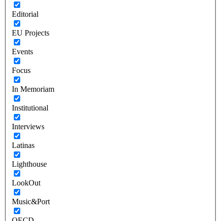
Editorial
EU Projects
Events
Focus
In Memoriam
Institutional
Interviews
Latinas
Lighthouse
LookOut
Music&Port
OECD