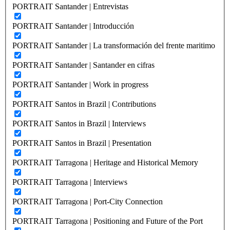
PORTRAIT Santander | Entrevistas
PORTRAIT Santander | Introducción
PORTRAIT Santander | La transformación del frente maritimo
PORTRAIT Santander | Santander en cifras
PORTRAIT Santander | Work in progress
PORTRAIT Santos in Brazil | Contributions
PORTRAIT Santos in Brazil | Interviews
PORTRAIT Santos in Brazil | Presentation
PORTRAIT Tarragona | Heritage and Historical Memory
PORTRAIT Tarragona | Interviews
PORTRAIT Tarragona | Port-City Connection
PORTRAIT Tarragona | Positioning and Future of the Port