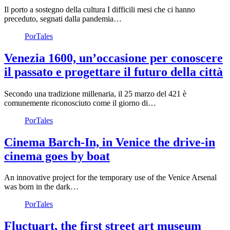
Il porto a sostegno della cultura I difficili mesi che ci hanno
preceduto, segnati dalla pandemia…
PorTales
Venezia 1600, un’occasione per conoscere
il passato e progettare il futuro della città
Secondo una tradizione millenaria, il 25 marzo del 421 è
comunemente riconosciuto come il giorno di…
PorTales
Cinema Barch-In, in Venice the drive-in
cinema goes by boat
An innovative project for the temporary use of the Venice Arsenal
was born in the dark…
PorTales
Fluctuart, the first street art museum