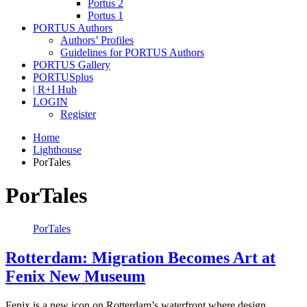
Portus 2
Portus 1
PORTUS Authors
Authors’ Profiles
Guidelines for PORTUS Authors
PORTUS Gallery
PORTUSplus
| R+I Hub
LOGIN
Register
Home
Lighthouse
PorTales
PorTales
PorTales
Rotterdam: Migration Becomes Art at
Fenix New Museum
Fenix is a new icon on Rotterdam’s waterfront where design,