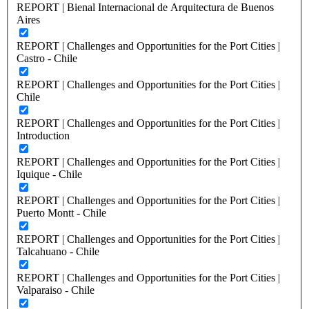
REPORT | Bienal Internacional de Arquitectura de Buenos
Aires
REPORT | Challenges and Opportunities for the Port Cities |
Castro - Chile
REPORT | Challenges and Opportunities for the Port Cities |
Chile
REPORT | Challenges and Opportunities for the Port Cities |
Introduction
REPORT | Challenges and Opportunities for the Port Cities |
Iquique - Chile
REPORT | Challenges and Opportunities for the Port Cities |
Puerto Montt - Chile
REPORT | Challenges and Opportunities for the Port Cities |
Talcahuano - Chile
REPORT | Challenges and Opportunities for the Port Cities |
Valparaiso - Chile