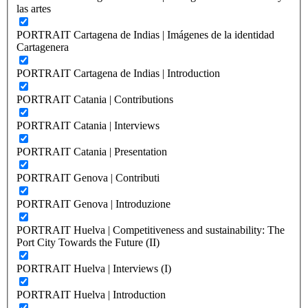
las artes
PORTRAIT Cartagena de Indias | Imágenes de la identidad
Cartagenera
PORTRAIT Cartagena de Indias | Introduction
PORTRAIT Catania | Contributions
PORTRAIT Catania | Interviews
PORTRAIT Catania | Presentation
PORTRAIT Genova | Contributi
PORTRAIT Genova | Introduzione
PORTRAIT Huelva | Competitiveness and sustainability: The
Port City Towards the Future (II)
PORTRAIT Huelva | Interviews (I)
PORTRAIT Huelva | Introduction