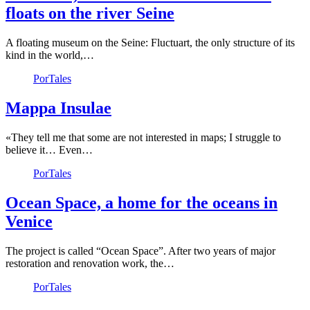
floats on the river Seine
A floating museum on the Seine: Fluctuart, the only structure of its
kind in the world,…
PorTales
Mappa Insulae
«They tell me that some are not interested in maps; I struggle to
believe it… Even…
PorTales
Ocean Space, a home for the oceans in
Venice
The project is called “Ocean Space”. After two years of major
restoration and renovation work, the…
PorTales