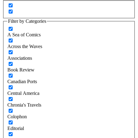
Filter by Categories
A Sea of Comics
Across the Waves
Associations
Book Review
Canadian Ports
Central America
Chronia's Travels
Colophon
Editorial