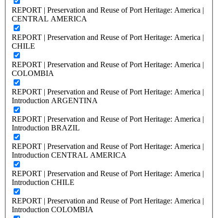
REPORT | Preservation and Reuse of Port Heritage: America |
CENTRAL AMERICA
REPORT | Preservation and Reuse of Port Heritage: America |
CHILE
REPORT | Preservation and Reuse of Port Heritage: America |
COLOMBIA
REPORT | Preservation and Reuse of Port Heritage: America |
Introduction ARGENTINA
REPORT | Preservation and Reuse of Port Heritage: America |
Introduction BRAZIL
REPORT | Preservation and Reuse of Port Heritage: America |
Introduction CENTRAL AMERICA
REPORT | Preservation and Reuse of Port Heritage: America |
Introduction CHILE
REPORT | Preservation and Reuse of Port Heritage: America |
Introduction COLOMBIA