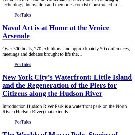
technology, innovation and memories coexist.Constructed in…
PorTales
Naval Art is at Home at the Venice
Arsenale
Over 300 boats, 270 exhibitors, and approximately 50 conferences,
meetings and debates brought to life the…
PorTales
New York City’s Waterfront: Little Island
and the Regeneration of the Piers for
Citizens along the Hudson River
Introduction Hudson River Park is a waterfront park on the North
River (Hudson River) that extends…
PorTales
The Worlds of Marco Polo. Stories of