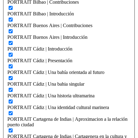
PORTRAIT Bilbao | Contribuciones
PORTRAIT Bilbao | Introducción
PORTRAIT Buenos Aires | Contribuciones
PORTRAIT Buenos Aires | Introducción
PORTRAIT Cádiz | Introducción
PORTRAIT Cádiz | Presentación
PORTRAIT Cádiz | Una bahía orientada al futuro
PORTRAIT Cádiz | Una bahia singular
PORTRAIT Cádiz | Una historia ultramarina
PORTRAIT Cádiz | Una identidad cultural marinera
PORTRAIT Cartagena de Indias | Aproximacion a la relación
puerto ciudad
PORTRAIT Cartagena de Indias | Cartagenera en la cultura y