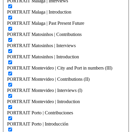
PORTRAIT Malaga | Interviews
PORTRAIT Malaga | Introduction
PORTRAIT Malaga | Past Present Future
PORTRAIT Matosinhos | Contributions
PORTRAIT Matosinhos | Interviews
PORTRAIT Matosinhos | Introduction
PORTRAIT Montevideo | City and Port in numbers (III)
PORTRAIT Montevideo | Contributions (II)
PORTRAIT Montevideo | Interviews (I)
PORTRAIT Montevideo | Introduction
PORTRAIT Porto | Contribuciones
PORTRAIT Porto | Introducción