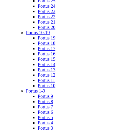
Portus 25
Portus 24
Portus 23
Portus 22
Portus 21
Portus 20
Portus 10-19
Portus 19
Portus 18
Portus 17
Portus 16
Portus 15
Portus 14
Portus 13
Portus 12
Portus 11
Portus 10
Portus 1-9
Portus 9
Portus 8
Portus 7
Portus 6
Portus 5
Portus 4
Portus 3