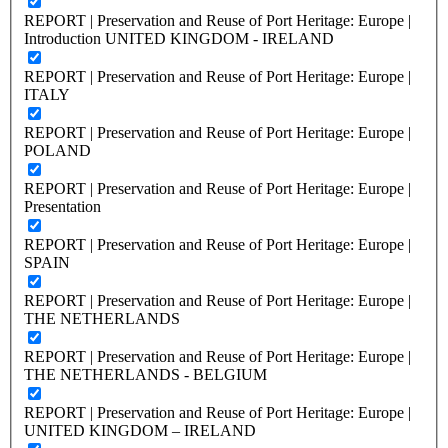
REPORT | Preservation and Reuse of Port Heritage: Europe |
Introduction UNITED KINGDOM - IRELAND
REPORT | Preservation and Reuse of Port Heritage: Europe |
ITALY
REPORT | Preservation and Reuse of Port Heritage: Europe |
POLAND
REPORT | Preservation and Reuse of Port Heritage: Europe |
Presentation
REPORT | Preservation and Reuse of Port Heritage: Europe |
SPAIN
REPORT | Preservation and Reuse of Port Heritage: Europe |
THE NETHERLANDS
REPORT | Preservation and Reuse of Port Heritage: Europe |
THE NETHERLANDS - BELGIUM
REPORT | Preservation and Reuse of Port Heritage: Europe |
UNITED KINGDOM – IRELAND