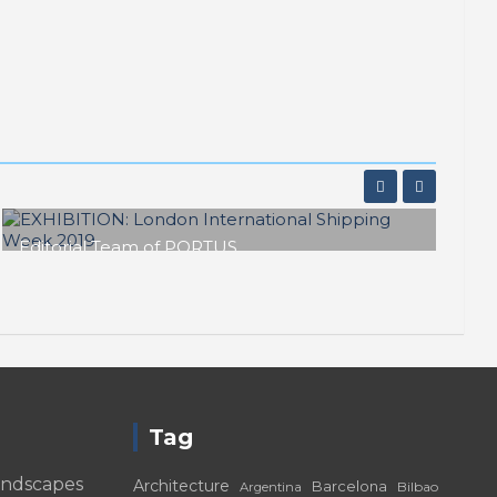
Editorial Team of PORTUS
EXHIBITION: London International
Shipping Week 2019
Tag
andscapes
Architecture
Barcelona
Bilbao
Argentina