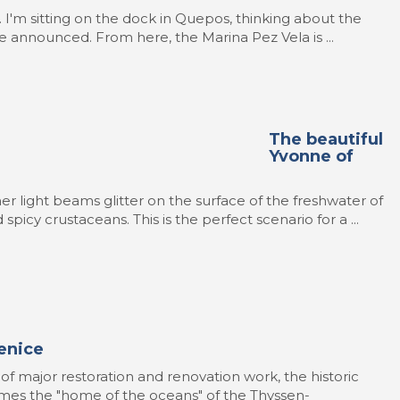
ot. I'm sitting on the dock in Quepos, thinking about the
re announced. From here, the Marina Pez Vela is ...
The beautiful
Yvonne of
r light beams glitter on the surface of the freshwater of
spicy crustaceans. This is the perfect scenario for a ...
enice
 of major restoration and renovation work, the historic
mes the "home of the oceans" of the Thyssen-