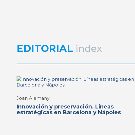
Joan Alemany
Preservation and reuse 
heritage in Europe
REPORT | Preservation and Reuse of Port Heritage: Euro
EDITORIAL
index
Joan Alemany
Innovación y preservación. Líneas
estratégicas en Barcelona y Nápoles