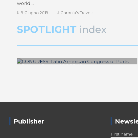
world ...
9 Giugno 2019
-
Chronia's Travels
SPOTLIGHT
index
Editorial Team of PORTUS
CONGRESS: Latin American Congress
of Ports
Publisher
Newsle
First name