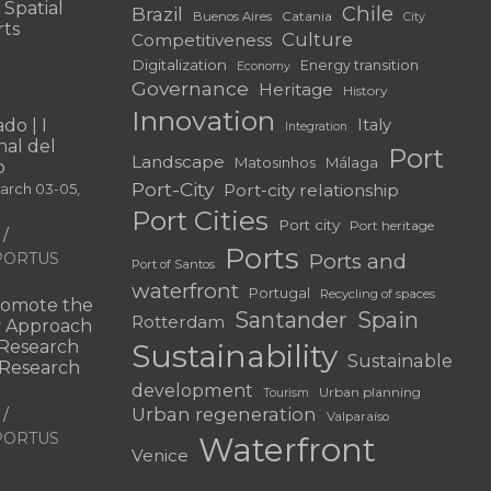
 Spatial
Chile
Brazil
Catania
Buenos Aires
City
rts
Culture
Competitiveness
Digitalization
Energy transition
Economy
Governance
Heritage
History
Innovation
do | I
Italy
Integration
al del
Port
Landscape
Matosinhos
Málaga
o
Port-City
Port-city relationship
March 03-05,
Port Cities
Port city
Port heritage
Ports
f PORTUS
Ports and
Port of Santos
waterfront
Portugal
Recycling of spaces
omote the
Santander
Spain
Rotterdam
ry Approach
c Research
Sustainability
Sustainable
 “Research
development
Urban planning
Tourism
Urban regeneration
Valparaíso
f PORTUS
Waterfront
Venice
|