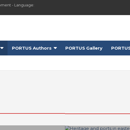
pment - Language:
PORTUS Authors
PORTUS Gallery
PORTUS