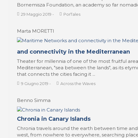
Bornemisza Foundation, an academy so far nomadic 
29 Maggio 2019
-
PorTales
Marta MORETTI
and connectivity in the Mediterranean
Theater for millennia of one of the most fruitful are
Mediterranean, "sea between the lands", as its etymo
that connects the cities facing it ...
9 Giugno 2019
-
Across the Waves
Benno Simma
Chronia in Canary Islands
Chronia travels around the earth between time and 
west, from nowhere to everywhere, searching places