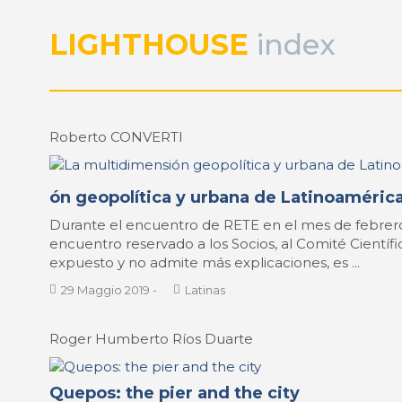
LIGHTHOUSE
index
Roberto CONVERTI
ón geopolítica y urbana de Latinoamérica
Durante el encuentro de RETE en el mes de febrero
encuentro reservado a los Socios, al Comité Científi
expuesto y no admite más explicaciones, es ...
29 Maggio 2019
-
Latinas
Roger Humberto Ríos Duarte
Quepos: the pier and the city