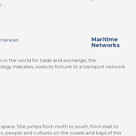
...
Maritime
Networks
as in the world for trade and exchange, the
logy indicates, owes its fortune to a transport network
space. She jumps from north to south, from east to
, people and cultures on the coasts and bays of this