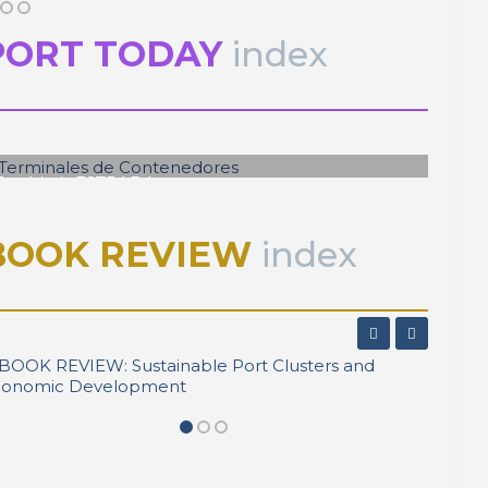
PORT TODAY
index
José Luis ESTRADA
Terminales de Contenedores
BOOK REVIEW
index