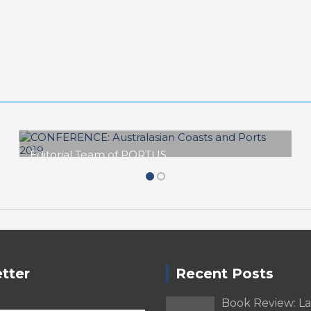
Editorial Team of PORTUS
CONFERENCE: Australasian Coasts
and Ports 2019
tter
Recent Posts
Book Review: L