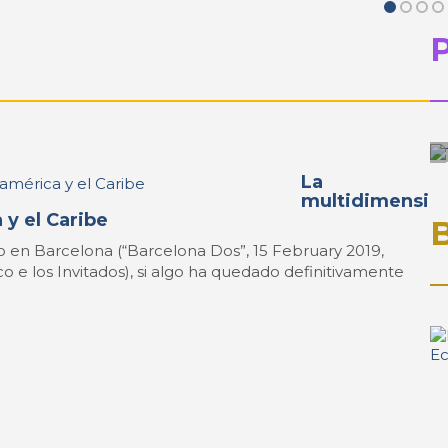
La
multidimensi
 y el Caribe
 en Barcelona (“Barcelona Dos”, 15 February 2019,
co e los Invitados), si algo ha quedado definitivamente