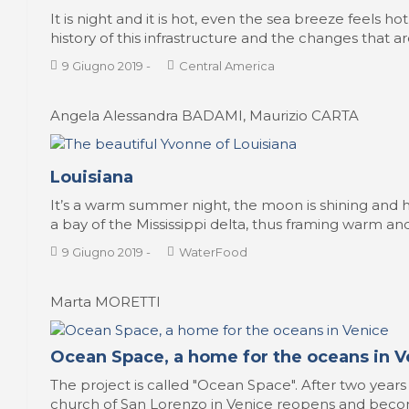
It is night and it is hot, even the sea breeze feels h
history of this infrastructure and the changes that a
9 Giugno 2019
-
Central America
Angela Alessandra BADAMI, Maurizio CARTA
Louisiana
It’s a warm summer night, the moon is shining and he
a bay of the Mississippi delta, thus framing warm and 
9 Giugno 2019
-
WaterFood
Marta MORETTI
Ocean Space, a home for the oceans in V
The project is called "Ocean Space". After two years
church of San Lorenzo in Venice reopens and beco