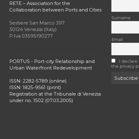
RETE – Association for the
Collaboration between Ports and Cities
Surname
Sestiere San Marco 397
30124 Venezia (Italy)
P.Iva 03595190277
Email
PORTUS - Port-city Relationship and
I declare
the privacy p
Urban Waterfront Redevelopment
ISSN: 2282-5789 (online)
ISSN: 1825-9561 (print)
Registration at the Tribunale di Venezia
under no. 1502 (07.03.2005)