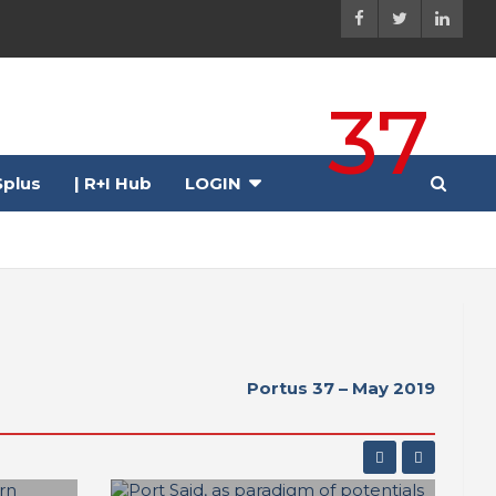
37
plus
| R+I Hub
LOGIN
Portus 37 – May 2019