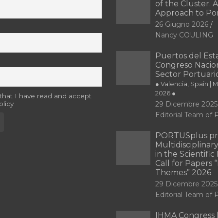
of the Cluster. A
Approach to Po
26 Giugno 2026
Nancy COULING
Puertos del Esta
Congreso Nacion
Sector Portuari
● Valencia, Spain | 
2026 ●
 that I have read and accept
olicy
29 Dicembre 2025
Editorial Team o
PORTUSplus pr
Multidisciplina
in the Scientifi
Call for Papers
Themes” 2026
29 Dicembre 2025
Editorial Team o
IHMA Congress 