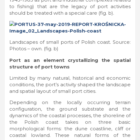
to fishing) that are the legacy of port activities
should be treated with a special care (fig. b).
Landscapes of small ports of Polish coast. Source:
Photos – own. (fig. b)
Port as an element crystallizing the spatial
structure of port towns
Limited by many natural, historical and economic
conditions, the port’s activity shaped the landscape
and spatial layout of small port cities.
Depending on the locally occurring terrain
configuration, the ground substrate and the
dynamics of the coastal processes, the shoreline of
the Polish coast takes on three basic
morphological forms: the dune coastline, cliff or
coastal lowland. These natural forms of the