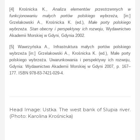
[4] Krośnicka K.,
Analiza elementów przestrzennych w
funkcjonowaniu małych portów polskiego wybrzeża,
[in:]
Grzelakowski A., Krośnicka K. (ed.),
Małe porty polskiego
wybrzeża. Stan obecny i perspektywy ich rozwoju
, Wydawnictwo
Akademii Morskiej w Gdyni, Gdynia 2002.
[5] Wawrzyńska A., Infrastruktura małych portów polskiego
wybrzeża [in:] Grzelakowski A., Krośnicka K. (ed.), Małe porty
polskiego wybrzeża. Uwarunkowania i perspektywy ich rozwoju,
Gdynia: Wydawnictwo Akademii Morskiej w Gdyni 2007, p. 167–
177. ISBN 978-83-7421-029-4.
Head Image: Ustka. The west bank of Slupia river.
(Photo: Karolina Krośnicka)