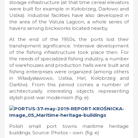
storage infrastructure (at that time cereal elevators
were built for example in Kołobrzeg, Darłowo and
Ustka). Industrial facilities have also developed in
the area of the Vistula Lagoon, a whole series of
havens serving brickworks located nearby.
At the end of the 1950s, the ports lost their
transhipment significance. Intensive development
of the fishing infrastructure took place then. For
the needs of specialized fishing industry, a number
of warehouses and production halls were built and
fishing enterprises were organized (among others
in Władysławowo, Ustka, Hel, Kołobrzeg and
Darłów). From this period comes a number of
architecturally interesting objects representing
stylish post-war modernism (fig. e).
Polish small port towns maritime heritage
buildings. Source: Photos – own. (fig. e)