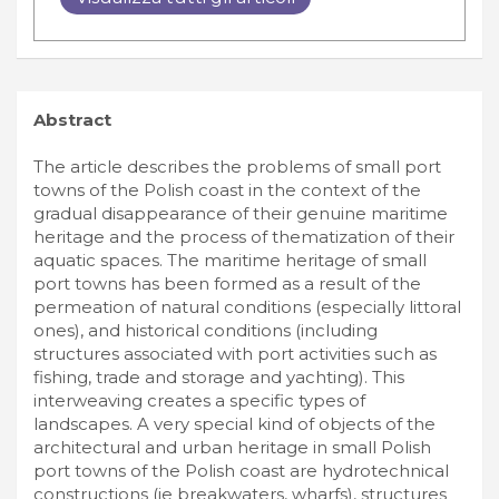
Abstract
The article describes the problems of small port
towns of the Polish coast in the context of the
gradual disappearance of their genuine maritime
heritage and the process of thematization of their
aquatic spaces. The maritime heritage of small
port towns has been formed as a result of the
permeation of natural conditions (especially littoral
ones), and historical conditions (including
structures associated with port activities such as
fishing, trade and storage and yachting). This
interweaving creates a specific types of
landscapes. A very special kind of objects of the
architectural and urban heritage in small Polish
port towns of the Polish coast are hydrotechnical
constructions (ie breakwaters, wharfs), structures