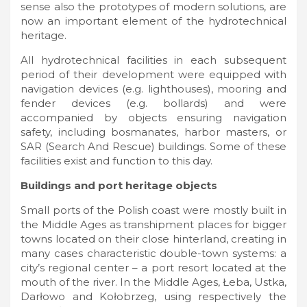
sense also the prototypes of modern solutions, are
now an important element of the hydrotechnical
heritage.
All hydrotechnical facilities in each subsequent
period of their development were equipped with
navigation devices (e.g. lighthouses), mooring and
fender devices (e.g. bollards) and were
accompanied by objects ensuring navigation
safety, including bosmanates, harbor masters, or
SAR (Search And Rescue) buildings. Some of these
facilities exist and function to this day.
Buildings and port heritage objects
Small ports of the Polish coast were mostly built in
the Middle Ages as transhipment places for bigger
towns located on their close hinterland, creating in
many cases characteristic double-town systems: a
city’s regional center – a port resort located at the
mouth of the river. In the Middle Ages, Łeba, Ustka,
Darłowo and Kołobrzeg, using respectively the