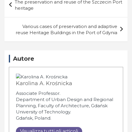
The preservation and reuse of the Szczecin Port
articoli
heritage
Various cases of preservation and adaptive
reuse Heritage Buildings in the Port of Gdynia
Autore
Karolina A. Krośnicka
Associate Professor.
Department of Urban Design and Regional
Planning, Faculty of Architecture, Gdańsk
University of Technology.
Gdańsk, Poland.
Visualizza tutti gli articoli