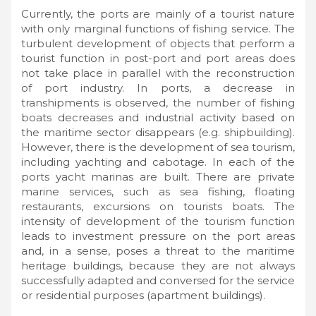
Currently, the ports are mainly of a tourist nature
with only marginal functions of fishing service. The
turbulent development of objects that perform a
tourist function in post-port and port areas does
not take place in parallel with the reconstruction
of port industry. In ports, a decrease in
transhipments is observed, the number of fishing
boats decreases and industrial activity based on
the maritime sector disappears (e.g. shipbuilding).
However, there is the development of sea tourism,
including yachting and cabotage. In each of the
ports yacht marinas are built. There are private
marine services, such as sea fishing, floating
restaurants, excursions on tourists boats. The
intensity of development of the tourism function
leads to investment pressure on the port areas
and, in a sense, poses a threat to the maritime
heritage buildings, because they are not always
successfully adapted and conversed for the service
or residential purposes (apartment buildings).