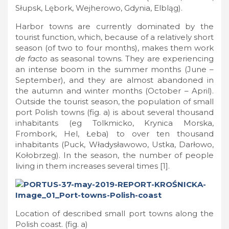
Słupsk, Lębork, Wejherowo, Gdynia, Elbląg).
Harbor towns are currently dominated by the
tourist function, which, because of a relatively short
season (of two to four months), makes them work
de facto
as seasonal towns. They are experiencing
an intense boom in the summer months (June –
September), and they are almost abandoned in
the autumn and winter months (October – April).
Outside the tourist season, the population of small
port Polish towns (fig. a) is about several thousand
inhabitants (eg Tolkmicko, Krynica Morska,
Frombork, Hel, Łeba) to over ten thousand
inhabitants (Puck, Władysławowo, Ustka, Darłowo,
Kołobrzeg). In the season, the number of people
living in them increases several times [1].
Location of described small port towns along the
Polish coast. (fig. a)