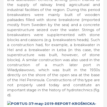
the supply of railway lines) agricultural and
industrial facilities of the region. During this period
breakwaters were mainly built of wooden
palisades filled with stone breakstone (imported
mostly from Sweden by the sea) and a concrete
superstructure seized over the water. Strings of
breakwaters were supplemented with stone
blocks and caissons (e.g. breakwaters heads). Such
a construction had, for example, a breakwater in
Hel and a breakwater in Łeba (in this case, the
superstructure was built, however, of stone
blocks). A similar construction was also used in the
construction of a much later port in
Władysławowo, which was built in the 1930s
directly on the shore of the open sea at the base
of the Hel Peninsula. Constructions of this type are
not properly used today and constitute an
important stage in the history of hydrotechnics (fig.
d).