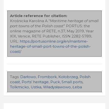
Article reference for citation:
Krośnicka Karolina A.“
Maritime heritage of small
port towns of the Polish coast
” PORTUS: the
online magazine of RETE, n.37, May 2019, Year
XIX, Venice, RETE Publisher, ISSN 2282-5789,
URL:
https://portusonline.org/en/maritime-
heritage-of-small-port-towns-of-the-polish-
coast/
Tags:
Darłowo
,
Frombork
,
Kołobrzeg
,
Polish
coast
,
Ports’ heritage
,
Puck
,
Small ports
,
Tolkmicko
,
Ustka
,
Władysławowo
,
Łeba
Navigazione