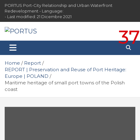
Skip
PORTUS Port-City Relationship and Urban Waterfront
to
Redevelopment - Language:
content
- Last modified: 21 Dicembre 2021
37
PORTUS
Port-city Relationship and Urban Waterfront
Redevelopment
Home
Report
REPORT | Preservation and Reuse of Port Heritage:
Europe | POLAND
Maritime heritage of small port towns of the Polish
coast