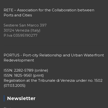
RETE – Association for the Collaboration between
Ports and Cities
Sestiere San Marco 397
30124 Venezia (Italy)
P.Iva 03595190277
PORTUS - Port-city Relationship and Urban Waterfront
Redevelopment
ISSN: 2282-5789 (online)
ISSN: 1825-9561 (print)
Registration at the Tribunale di Venezia under no. 1502
(07.03.2005)
Newsletter