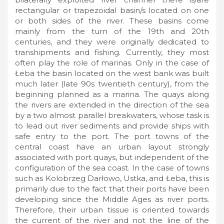
rectangular or trapezoidal basin/s located on one
or both sides of the river. These basins come
mainly from the turn of the 19th and 20th
centuries, and they were originally dedicated to
transhipments and fishing. Currently, they most
often play the role of marinas. Only in the case of
Łeba the basin located on the west bank was built
much later (late 90s twentieth century), from the
beginning planned as a marina. The quays along
the rivers are extended in the direction of the sea
by a two almost parallel breakwaters, whose task is
to lead out river sediments and provide ships with
safe entry to the port. The port towns of the
central coast have an urban layout strongly
associated with port quays, but independent of the
configuration of the sea coast. In the case of towns
such as Kolobrzeg Darłowo, Ustka, and Łeba, this is
primarily due to the fact that their ports have been
developing since the Middle Ages as river ports.
Therefore, their urban tissue is oriented towards
the current of the river and not the line of the