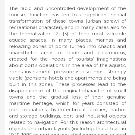
The rapid and uncontrolled development of the
tourism function has led to a significant spatial
transformation of these towns (urban sprawl of
recreational character), and in many cases also to
the thematization [2] [3] of their most valuable
aquatic spaces. In many places, marinas and
reloading zones of ports turned into chaotic and
unaesthetic areas of trade and gastronomy,
created for the needs of tourists’ imaginations
about port’s operations. In the area of the aquatic
zones investment pressure is also most strongly
visible (pensions, hotels and apartments are being
built in this zone). These processes lead to the
disappearance of the original character of small
towns and the gradual loss of their genuine
maritime heritage, which for years consisted of
port operations, hydrotechnical facilities, harbor
and storage buildings, port and industrial objects
related to navigation. For this reason architectural
objects and urban layouts (including those built in
1945-1985 as port and industrial complexes related