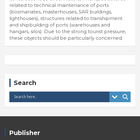
related to technical maintenance of ports
(bosmanates, masterhouses, SAR buildings,
lighthouses), structures related to transhipment
and shipbuilding of ports (warehouses and
hangars, silos). Due to the strong tourist pressure,
these objects should be particularly concerned.
Search
Publisher