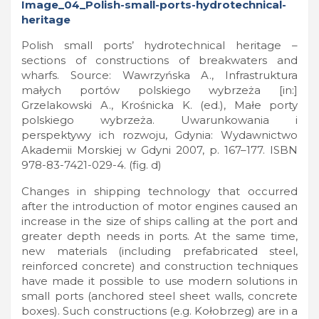
Polish small ports’ hydrotechnical heritage –
sections of constructions of breakwaters and
wharfs. Source: Wawrzyńska A., Infrastruktura
małych portów polskiego wybrzeża [in:]
Grzelakowski A., Krośnicka K. (ed.), Małe porty
polskiego wybrzeża. Uwarunkowania i
perspektywy ich rozwoju, Gdynia: Wydawnictwo
Akademii Morskiej w Gdyni 2007, p. 167–177. ISBN
978-83-7421-029-4. (fig. d)
Changes in shipping technology that occurred
after the introduction of motor engines caused an
increase in the size of ships calling at the port and
greater depth needs in ports. At the same time,
new materials (including prefabricated steel,
reinforced concrete) and construction techniques
have made it possible to use modern solutions in
small ports (anchored steel sheet walls, concrete
boxes). Such constructions (e.g. Kołobrzeg) are in a