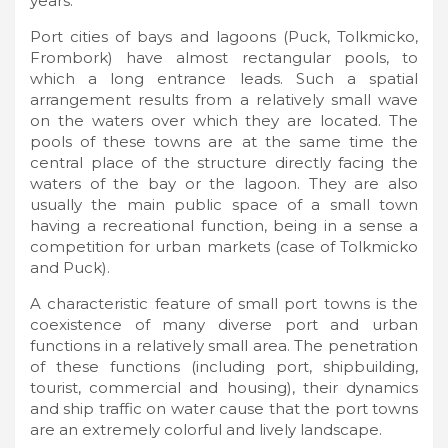
years.
Port cities of bays and lagoons (Puck, Tolkmicko,
Frombork) have almost rectangular pools, to
which a long entrance leads. Such a spatial
arrangement results from a relatively small wave
on the waters over which they are located. The
pools of these towns are at the same time the
central place of the structure directly facing the
waters of the bay or the lagoon. They are also
usually the main public space of a small town
having a recreational function, being in a sense a
competition for urban markets (case of Tolkmicko
and Puck).
A characteristic feature of small port towns is the
coexistence of many diverse port and urban
functions in a relatively small area. The penetration
of these functions (including port, shipbuilding,
tourist, commercial and housing), their dynamics
and ship traffic on water cause that the port towns
are an extremely colorful and lively landscape.