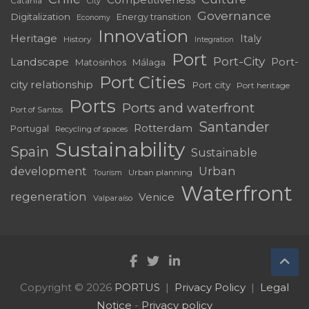
Catania
City
Governance
Digitalization
Energy transition
Economy
Innovation
Heritage
Italy
History
Integration
Port
Port-City
Landscape
Port-
Matosinhos
Málaga
Port Cities
city relationship
Port city
Port heritage
Ports
Ports and waterfront
Port of Santos
Santander
Rotterdam
Portugal
Recycling of spaces
Sustainability
Spain
Sustainable
development
Urban
Urban planning
Tourism
Waterfront
regeneration
Venice
Valparaíso
Copyright © 2026
PORTUS
Privacy Policy
Legal
Notice
-
Privacy policy