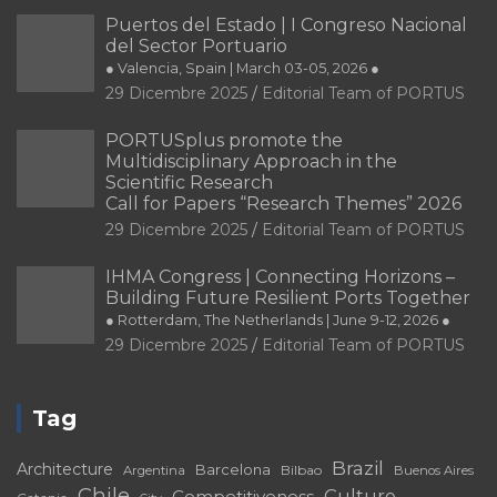
Puertos del Estado | I Congreso Nacional
del Sector Portuario
● Valencia, Spain | March 03-05, 2026 ●
29 Dicembre 2025
Editorial Team of PORTUS
PORTUSplus promote the
Multidisciplinary Approach in the
Scientific Research
Call for Papers “Research Themes” 2026
29 Dicembre 2025
Editorial Team of PORTUS
IHMA Congress | Connecting Horizons –
Building Future Resilient Ports Together
● Rotterdam, The Netherlands | June 9-12, 2026 ●
29 Dicembre 2025
Editorial Team of PORTUS
Tag
Brazil
Architecture
Barcelona
Bilbao
Argentina
Buenos Aires
Chile
Culture
Competitiveness