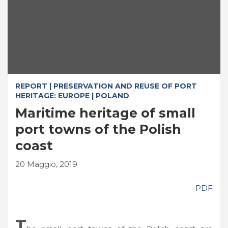
REPORT | PRESERVATION AND REUSE OF PORT
HERITAGE: EUROPE | POLAND
Maritime heritage of small
port towns of the Polish
coast
20 Maggio, 2019
PDF
T