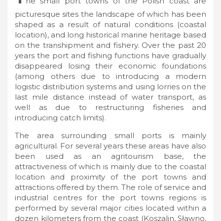
he small port towns of the Polish coast are
picturesque sites the landscape of which has been
shaped as a result of natural conditions (coastal
location), and long historical marine heritage based
on the transhipment and fishery. Over the past 20
years the port and fishing functions have gradually
disappeared losing their economic foundations
(among others due to introducing a modern
logistic distribution systems and using lorries on the
last mile distance instead of water transport, as
well as due to restructuring fisheries and
introducing catch limits).
The area surrounding small ports is mainly
agricultural. For several years these areas have also
been used as an agritourism base, the
attractiveness of which is mainly due to the coastal
location and proximity of the port towns and
attractions offered by them. The role of service and
industrial centres for the port towns regions is
performed by several major cities located within a
dozen kilometers from the coast (Koszalin, Sławno,