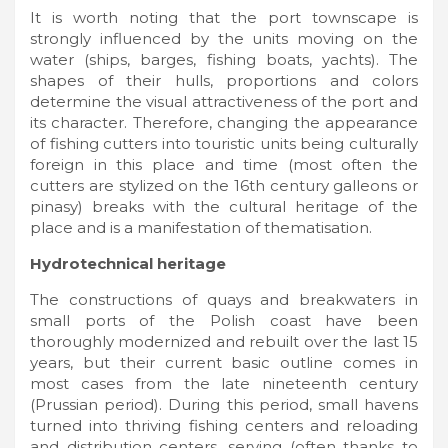
It is worth noting that the port townscape is
strongly influenced by the units moving on the
water (ships, barges, fishing boats, yachts). The
shapes of their hulls, proportions and colors
determine the visual attractiveness of the port and
its character. Therefore, changing the appearance
of fishing cutters into touristic units being culturally
foreign in this place and time (most often the
cutters are stylized on the 16th century galleons or
pinasy) breaks with the cultural heritage of the
place and is a manifestation of thematisation.
Hydrotechnical heritage
The constructions of quays and breakwaters in
small ports of the Polish coast have been
thoroughly modernized and rebuilt over the last 15
years, but their current basic outline comes in
most cases from the late nineteenth century
(Prussian period). During this period, small havens
turned into thriving fishing centers and reloading
and distribution centers, serving (often thanks to