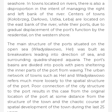
seashore. In towns located on rivers, there is also a
disproportion in the intent of managing the right
and left bank of the river. Centers of towns
(Kołobrzeg, Darłowo, Ustka, Łeba) are located on
the east bank of the river, while their ports, due to
gradual displacement of the port’s function by the
residential, on the western shore.
The main structure of the ports situated on the
open sea (Władysławowo, Hel) was built as
breakwaters leading into direction of sea, and
surrounding quadra-shaped aquaria. The port’s
basins are divided into pools with piers sheltering
the inner parts of the port from waving. The urban
network of towns such as Hel and Władysławowo
refers much more loosely to the spatial structure
of the port. Poor connection of the city structure
to the port results in this case from the original
location of the port at some distance from the
structure of the town and the chaotic course of
spatial development of the town during the last 25