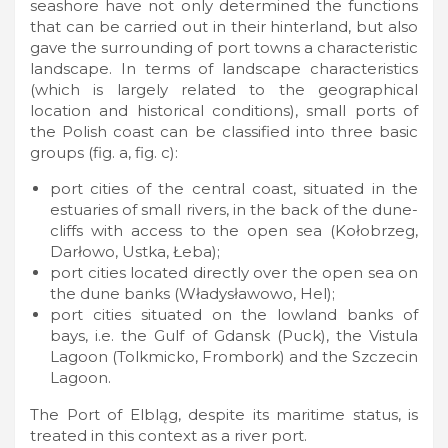
seashore have not only determined the functions
that can be carried out in their hinterland, but also
gave the surrounding of port towns a characteristic
landscape. In terms of landscape characteristics
(which is largely related to the geographical
location and historical conditions), small ports of
the Polish coast can be classified into three basic
groups (fig. a, fig. c):
port cities of the central coast, situated in the
estuaries of small rivers, in the back of the dune-
cliffs with access to the open sea (Kołobrzeg,
Darłowo, Ustka, Łeba);
port cities located directly over the open sea on
the dune banks (Władysławowo, Hel);
port cities situated on the lowland banks of
bays, i.e. the Gulf of Gdansk (Puck), the Vistula
Lagoon (Tolkmicko, Frombork) and the Szczecin
Lagoon.
The Port of Elbląg, despite its maritime status, is
treated in this context as a river port.