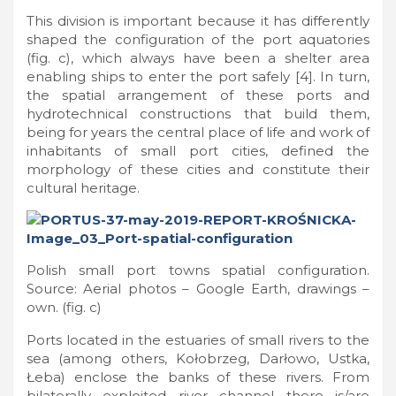
This division is important because it has differently
shaped the configuration of the port aquatories
(fig. c), which always have been a shelter area
enabling ships to enter the port safely [4]. In turn,
the spatial arrangement of these ports and
hydrotechnical constructions that build them,
being for years the central place of life and work of
inhabitants of small port cities, defined the
morphology of these cities and constitute their
cultural heritage.
Polish small port towns spatial configuration.
Source: Aerial photos – Google Earth, drawings –
own. (fig. c)
Ports located in the estuaries of small rivers to the
sea (among others, Kołobrzeg, Darłowo, Ustka,
Łeba) enclose the banks of these rivers. From
bilaterally exploited river channel there is/are