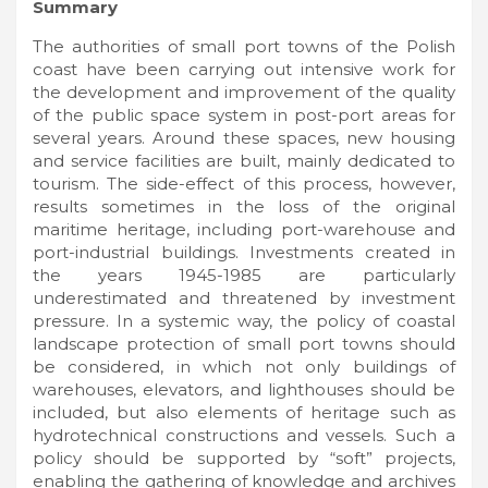
Summary
The authorities of small port towns of the Polish
coast have been carrying out intensive work for
the development and improvement of the quality
of the public space system in post-port areas for
several years. Around these spaces, new housing
and service facilities are built, mainly dedicated to
tourism. The side-effect of this process, however,
results sometimes in the loss of the original
maritime heritage, including port-warehouse and
port-industrial buildings. Investments created in
the years 1945-1985 are particularly
underestimated and threatened by investment
pressure. In a systemic way, the policy of coastal
landscape protection of small port towns should
be considered, in which not only buildings of
warehouses, elevators, and lighthouses should be
included, but also elements of heritage such as
hydrotechnical constructions and vessels. Such a
policy should be supported by “soft” projects,
enabling the gathering of knowledge and archives