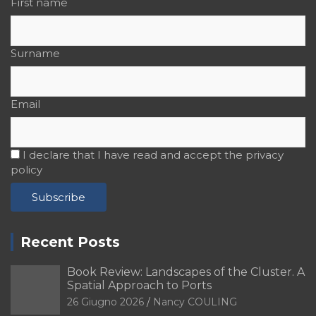
First name
Surname
Email
I declare that I have read and accept the privacy
policy
Recent Posts
Book Review: Landscapes of the Cluster. A
Spatial Approach to Ports
26 Giugno 2026
Nancy COULING