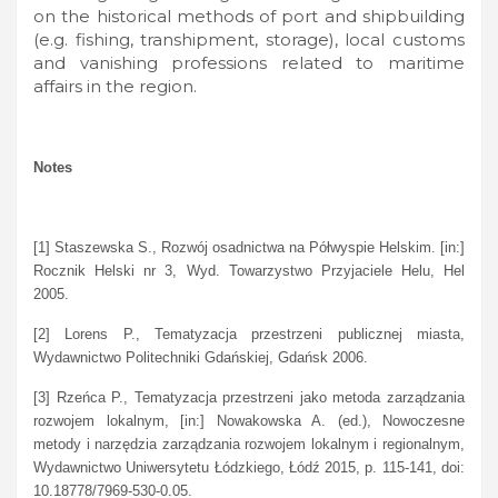
on the historical methods of port and shipbuilding
(e.g. fishing, transhipment, storage), local customs
and vanishing professions related to maritime
affairs in the region.
Notes
[1] Staszewska S., Rozwój osadnictwa na Półwyspie Helskim. [in:]
Rocznik Helski nr 3, Wyd. Towarzystwo Przyjaciele Helu, Hel
2005.
[2] Lorens P., Tematyzacja przestrzeni publicznej miasta,
Wydawnictwo Politechniki Gdańskiej, Gdańsk 2006.
[3] Rzeńca P., Tematyzacja przestrzeni jako metoda zarządzania
rozwojem lokalnym, [in:] Nowakowska A. (ed.), Nowoczesne
metody i narzędzia zarządzania rozwojem lokalnym i regionalnym,
Wydawnictwo Uniwersytetu Łódzkiego, Łódź 2015, p. 115-141, doi:
10.18778/7969-530-0.05.