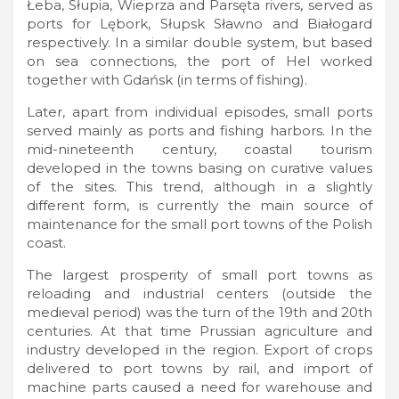
Łeba, Słupia, Wieprza and Parsęta rivers, served as
ports for Lębork, Słupsk Sławno and Białogard
respectively. In a similar double system, but based
on sea connections, the port of Hel worked
together with Gdańsk (in terms of fishing).
Later, apart from individual episodes, small ports
served mainly as ports and fishing harbors. In the
mid-nineteenth century, coastal tourism
developed in the towns basing on curative values
of the sites. This trend, although in a slightly
different form, is currently the main source of
maintenance for the small port towns of the Polish
coast.
The largest prosperity of small port towns as
reloading and industrial centers (outside the
medieval period) was the turn of the 19th and 20th
centuries. At that time Prussian agriculture and
industry developed in the region. Export of crops
delivered to port towns by rail, and import of
machine parts caused a need for warehouse and