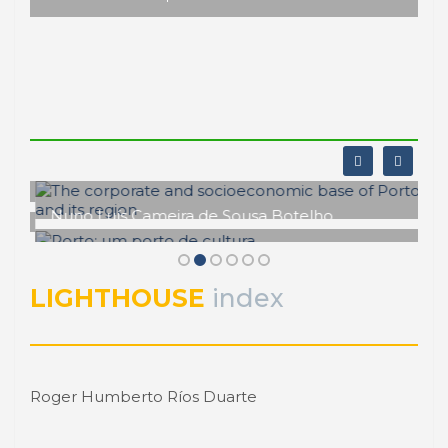
Central America starts network of port
cities
Actually, there is a good chance to create a Central
American network for the study of port cities,
provided by PROCIP and the Central Commission
for Maritime Transport (Spanish acronym as
COCATRAM). It has been proposed to create a
new ...
14 Aprile 2014
-
Central America
Roberto CONVERTI