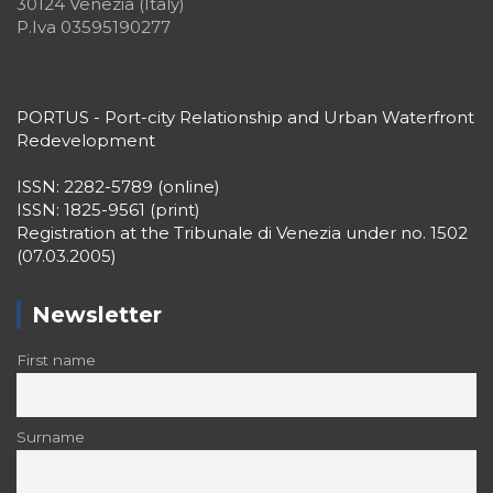
I declare that I have read and accept the privacy policy
Recent Posts
Book Review: Landscapes of the Cluster. A
Spatial Approach to Ports
26 Giugno 2026
Nancy COULING
Puertos del Estado | I Congreso Nacional
del Sector Portuario
● Valencia, Spain | March 03-05, 2026 ●
29 Dicembre 2025
Editorial Team of PORTUS
PORTUSplus promote the
Multidisciplinary Approach in the
Scientific Research
Call for Papers “Research Themes” 2026