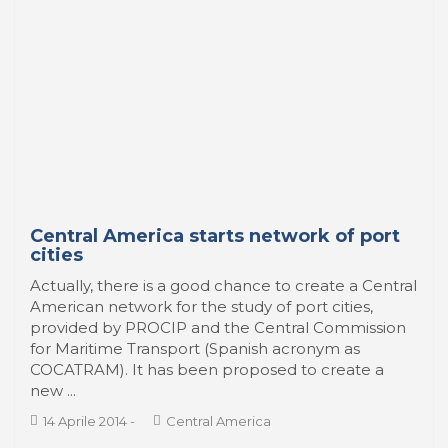
Ciudades y puertos ante el espíritu de
los tiempos
En nuestra anterior y primer nota sobre
Latinoamérica, nos interesó atender un debate
particular de una ciudad en Chile, Valparaíso, el
cual podríamos considerar un acontecimiento
ejemplar respecto a una circunstancia que domina
la escena general contemporánea. Nos referimos