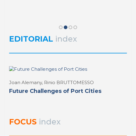
Javier Huesa Laza
El Proyecto Seatoland
PORTUS PORTRAIT
index