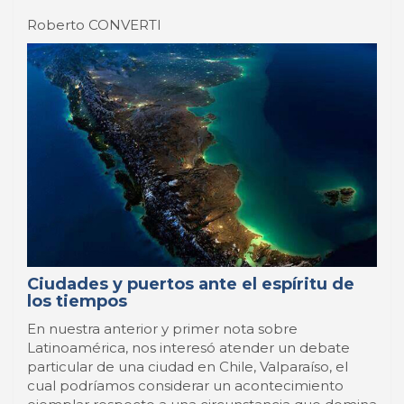
a ...
14 Aprile 2014
-
Latinas
Pierre Gras
French seaports rediscover their
hinterland
Major French seaports, under the double effect of