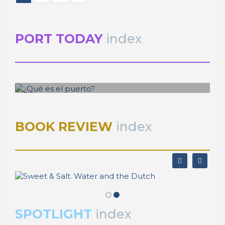
Editorial Team of PORTUS
CITTA 7th Annual Conference on
Planning Research
Publisher
RETE – Association for the Collaboration between
Ports and Cities
Sestiere San Marco 397
30124 Venezia (Italy)
P.Iva 03595190277