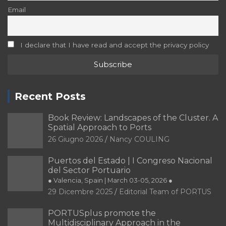
29 Dicembre 2025
Editorial Team of PORTUS
IHMA Congress | Connecting Horizons –
Building Future Resilient Ports Together
● Rotterdam, The Netherlands | June 9-12, 2026 ●
29 Dicembre 2025
Editorial Team of PORTUS
Tag
Brazil
Architecture
Barcelona
Bilbao
Argentina
Buenos Aires
Chile
Culture
Competitiveness
Catania
City
Governance
Digitalization
Energy transition
Economy
Innovation
Heritage
Italy
History
Integration
Port
Port-City
Landscape
Port-
Matosinhos
Málaga
Port Cities
city relationship
Port city
Port heritage
Ports
Ports and waterfront
Port of Santos
Santander
Rotterdam
Portugal
Recycling of spaces