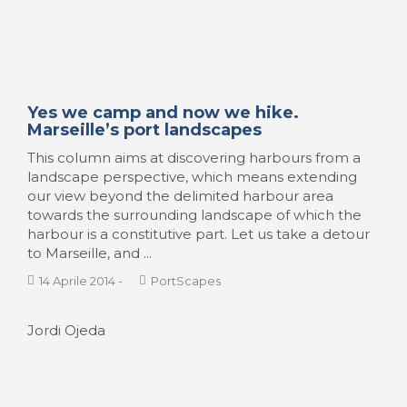
Lápiz, tinta, color y…¡Venecia!
La singularidad de la belleza de la ciudad de
Venecia (Italia) la ha convertido en un lugar
emblemático para narrar historias de aventura, de
misterio y de romanticismo. Los dibujantes y
guionistas de cómics no son ajenos a este embrujo
...
14 Aprile 2014
-
A Sea of Comics
1
2
3
›