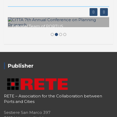
PORTUS - Port-city Relationship and Urban Waterfront
Redevelopment
ISSN: 2282-5789 (online)
ISSN: 1825-9561 (print)
Registration at the Tribunale di Venezia under no. 1502
(07.03.2005)
Newsletter
First name
Surname
Email