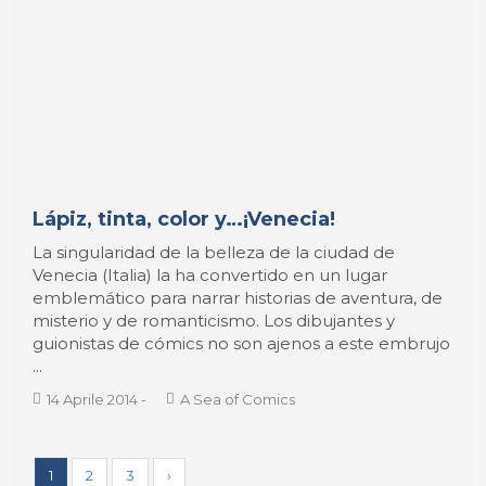
PORT TODAY
index
José Luis ESTRADA
¿Qué es el puerto?
BOOK REVIEW
index
SPOTLIGHT
index