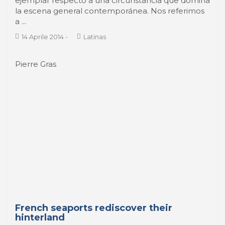
economic necessity and an awareness of their
complementarity with river ports, are for some
time rediscovering the charms of their hinterland.
Engaged in a reform both institutional and
operational since 2008, Le ...
30 Aprile 2014
-
PeriScope
Olivier Lemaire