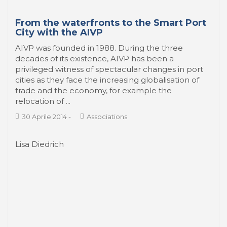
Yes we camp and now we hike.
Marseille’s port landscapes
This column aims at discovering harbours from a
landscape perspective, which means extending
our view beyond the delimited harbour area
towards the surrounding landscape of which the
harbour is a constitutive part. Let us take a detour
to Marseille, and ...
14 Aprile 2014
-
PortScapes
Jordi Ojeda