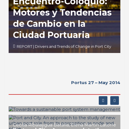
Encuentro-Coloquio:
Motores y Tendencias
de Cambio en la
Ciudad Portuaria
REPORT | Drivers and Trends of Change in Port City
Portus 27 – May 2014
Matteo Ignaccolo
Towards a sustainable port system
management
Cecilia Ribalaygua Batalla, Elena Martín Latorre