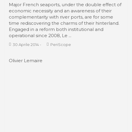
From the waterfronts to the Smart Port
City with the AIVP
AIVP was founded in 1988. During the three
decades of its existence, AIVP has been a
privileged witness of spectacular changes in port
cities as they face the increasing globalisation of
trade and the economy, for example the
relocation of ...
30 Aprile 2014
-
Associations
Lisa Diedrich