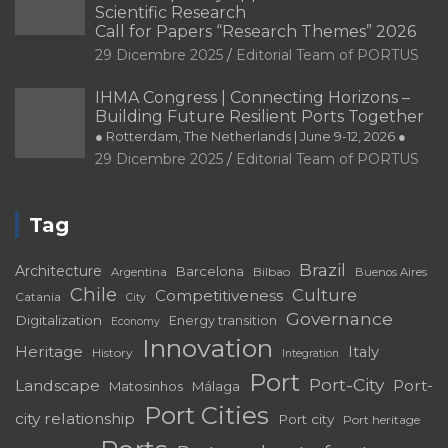
Sustainability
Spain
Sustainable
development
Urban
Urban planning
Tourism
Waterfront
regeneration
Venice
Valparaíso
Copyright © 2026
PORTUS
Privacy Policy
Legal
Notice
-
Privacy policy