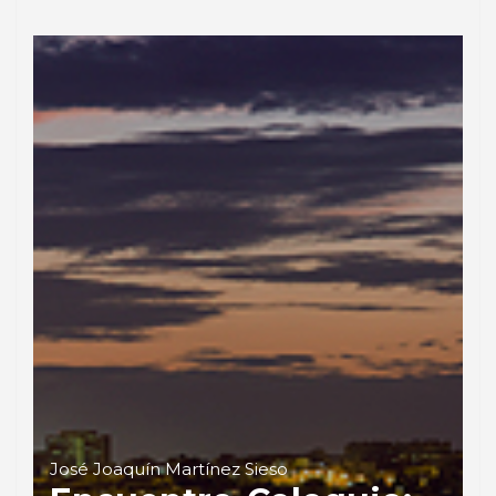
José Joaquín Martínez Sieso