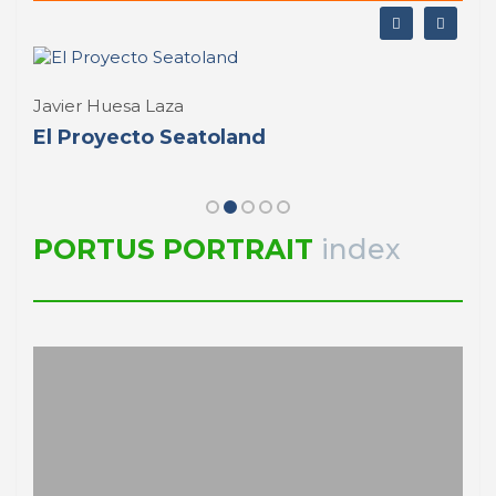
Rui Loza
Why PORTO
PORTRAIT Porto | Introducción