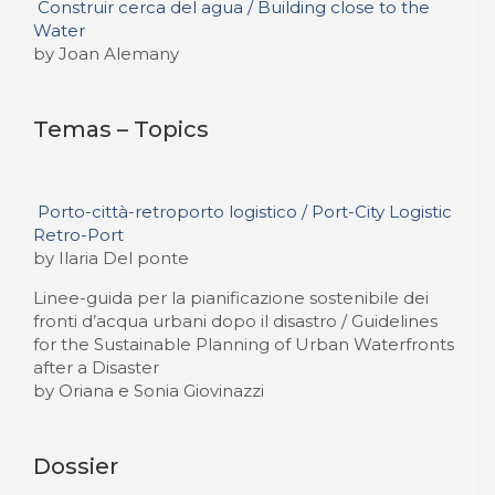
Construir cerca del agua / Building close to the
Water
by Joan Alemany
Temas – Topics
Porto-città-retroporto logistico / Port-City Logistic
Retro-Port
by Ilaria Del ponte
Linee-guida per la pianificazione sostenibile dei
fronti d’acqua urbani dopo il disastro / Guidelines
for the Sustainable Planning of Urban Waterfronts
after a Disaster
by Oriana e Sonia Giovinazzi
Dossier