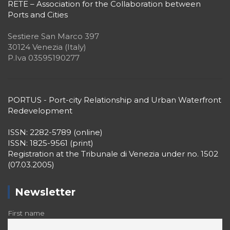
RETE – Association for the Collaboration between
Ports and Cities
Sestiere San Marco 397
30124 Venezia (Italy)
P.Iva 03595190277
PORTUS - Port-city Relationship and Urban Waterfront
Redevelopment
ISSN: 2282-5789 (online)
ISSN: 1825-9561 (print)
Registration at the Tribunale di Venezia under no. 1502
(07.03.2005)
Newsletter
First name