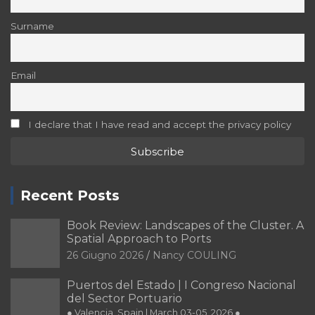
Surname
Email
I declare that I have read and accept the privacy policy
Recent Posts
Book Review: Landscapes of the Cluster. A
Spatial Approach to Ports
26 Giugno 2026
Nancy COULING
Puertos del Estado | I Congreso Nacional
del Sector Portuario
● Valencia, Spain | March 03-05, 2026 ●