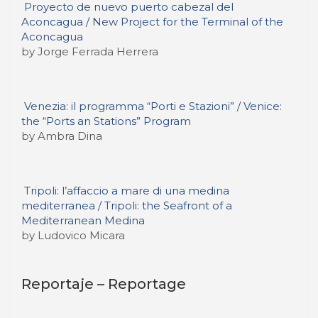
Proyecto de nuevo puerto cabezal del
Aconcagua / New Project for the Terminal of the
Aconcagua
by Jorge Ferrada Herrera
Venezia: il programma “Porti e Stazioni” / Venice:
the “Ports an Stations” Program
by Ambra Dina
Tripoli: l’affaccio a mare di una medina
mediterranea / Tripoli: the Seafront of a
Mediterranean Medina
by Ludovico Micara
Reportaje – Reportage