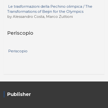
Le trasformazioni della Pechino olimpica / The
Transformations of Beijin for the Olympics
by Alessandro Costa, Marco Zuttioni
Periscopio
Periscopio
Publisher