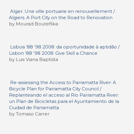
Alger. Une ville portuarie en renouvellement /
Algiers. A Port City on the Road to Renovation
by Mourad Bouteflika
Lisboa ‘88 ‘98 2008: da oportunidade à aptidão /
Lisbon ‘88 ‘98 2008: Give Skill a Chance
by Luis Viana Baptista
Re-assessing the Access to Parramatta River: A
Bicycle Plan for Parramatta City Council /
Replanteando el acceso al Río Parramatta River:
un Plan de Bicicletas para el Ayuntamiento de la
Ciudad de Parramatta
by Tomaso Carrer