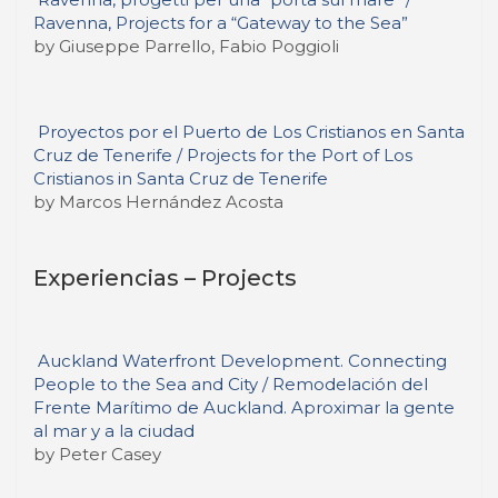
Ravenna, Projects for a “Gateway to the Sea”
by Giuseppe Parrello, Fabio Poggioli
Proyectos por el Puerto de Los Cristianos en Santa
Cruz de Tenerife / Projects for the Port of Los
Cristianos in Santa Cruz de Tenerife
by Marcos Hernández Acosta
Experiencias – Projects
Auckland Waterfront Development. Connecting
People to the Sea and City / Remodelación del
Frente Marítimo de Auckland. Aproximar la gente
al mar y a la ciudad
by Peter Casey