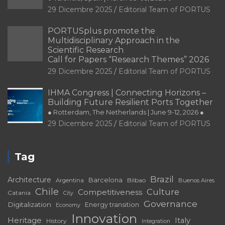
29 Dicembre 2025
Editorial Team of PORTUS
PORTUSplus promote the
Multidisciplinary Approach in the
Scientific Research
Call for Papers “Research Themes” 2026
29 Dicembre 2025
Editorial Team of PORTUS
IHMA Congress | Connecting Horizons –
Building Future Resilient Ports Together
● Rotterdam, The Netherlands | June 9-12, 2026 ●
29 Dicembre 2025
Editorial Team of PORTUS
Tag
Brazil
Architecture
Barcelona
Bilbao
Argentina
Buenos Aires
Chile
Culture
Competitiveness
Catania
City
Governance
Digitalization
Energy transition
Economy
Innovation
Heritage
Italy
History
Integration