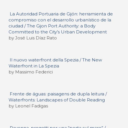
La Autoridad Portuaria de Gijón: herramienta de
compromiso con el desarrollo urbanístico de la
ciudad / The Gijon Port Authority: a Body
Committed to the City’s Urban Development
by José Luis Díaz Rato
Il nuovo waterfront della Spezia / The New
Waterfront in La Spezia
by Massimo Federici
Frente de águas: paisagens de dupla leitura /
Waterfronts: Landscapes of Double Reading
by Leonel Fadigas
Ravenna, progetti per una “porta sul mare” /