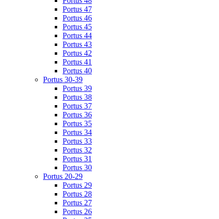
Portus 48
Portus 47
Portus 46
Portus 45
Portus 44
Portus 43
Portus 42
Portus 41
Portus 40
Portus 30-39
Portus 39
Portus 38
Portus 37
Portus 36
Portus 35
Portus 34
Portus 33
Portus 32
Portus 31
Portus 30
Portus 20-29
Portus 29
Portus 28
Portus 27
Portus 26