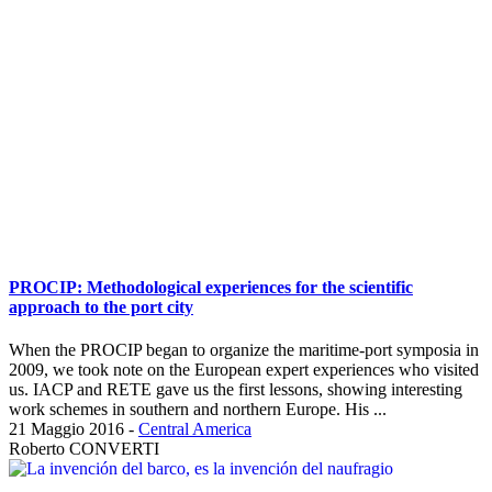
PROCIP: Methodological experiences for the scientific
approach to the port city
When the PROCIP began to organize the maritime-port symposia in
2009, we took note on the European expert experiences who visited
us. IACP and RETE gave us the first lessons, showing interesting
work schemes in southern and northern Europe. His ...
21 Maggio 2016
-
Central America
Roberto CONVERTI