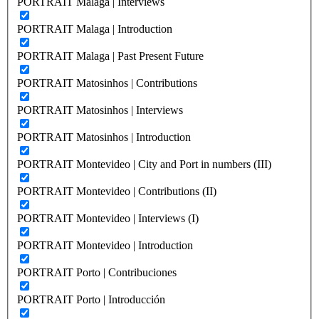
PORTRAIT Malaga | Interviews
PORTRAIT Malaga | Introduction
PORTRAIT Malaga | Past Present Future
PORTRAIT Matosinhos | Contributions
PORTRAIT Matosinhos | Interviews
PORTRAIT Matosinhos | Introduction
PORTRAIT Montevideo | City and Port in numbers (III)
PORTRAIT Montevideo | Contributions (II)
PORTRAIT Montevideo | Interviews (I)
PORTRAIT Montevideo | Introduction
PORTRAIT Porto | Contribuciones
PORTRAIT Porto | Introducción