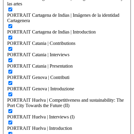
las artes
PORTRAIT Cartagena de Indias | Imágenes de la identidad
Cartagenera
PORTRAIT Cartagena de Indias | Introduction
PORTRAIT Catania | Contributions
PORTRAIT Catania | Interviews
PORTRAIT Catania | Presentation
PORTRAIT Genova | Contributi
PORTRAIT Genova | Introduzione
PORTRAIT Huelva | Competitiveness and sustainability: The
Port City Towards the Future (II)
PORTRAIT Huelva | Interviews (I)
PORTRAIT Huelva | Introduction