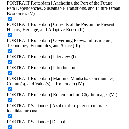
PORTRAIT Rotterdam | Anchoring the Port of the Future:
Path Dependencies, Sustainable Transitions, and Future Urban
Economies (V)
PORTRAIT Rotterdam | Currents of the Past in the Present:
History, Heritage, and Adaptive Reuse (II)
PORTRAIT Rotterdam | Governing Flows: Infrastructure,
Technology, Economics, and Space (III)
PORTRAIT Rotterdam | Interview (I)
PORTRAIT Rotterdam | Introduction
PORTRAIT Rotterdam | Maritime Mindsets: Communities,
Culture(s), and Value(s) in Rotterdam (IV)
PORTRAIT Rotterdam | Rotterdam Port City in Images (VI)
PORTRAIT Santander | Azul marino: puerto, cultura e
identidad urbana
PORTRAIT Santander | Día a día