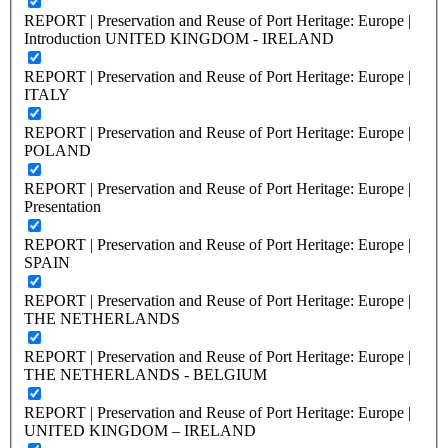
REPORT | Preservation and Reuse of Port Heritage: Europe |
Introduction UNITED KINGDOM - IRELAND
REPORT | Preservation and Reuse of Port Heritage: Europe |
ITALY
REPORT | Preservation and Reuse of Port Heritage: Europe |
POLAND
REPORT | Preservation and Reuse of Port Heritage: Europe |
Presentation
REPORT | Preservation and Reuse of Port Heritage: Europe |
SPAIN
REPORT | Preservation and Reuse of Port Heritage: Europe |
THE NETHERLANDS
REPORT | Preservation and Reuse of Port Heritage: Europe |
THE NETHERLANDS - BELGIUM
REPORT | Preservation and Reuse of Port Heritage: Europe |
UNITED KINGDOM – IRELAND