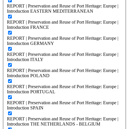
REPORT | Preservation and Reuse of Port Heritage: Europe |
Introduction EASTERN MEDITERRANEAN
REPORT | Preservation and Reuse of Port Heritage: Europe |
Introduction FRANCE
REPORT | Preservation and Reuse of Port Heritage: Europe |
Introduction GERMANY
REPORT | Preservation and Reuse of Port Heritage: Europe |
Introduction ITALY
REPORT | Preservation and Reuse of Port Heritage: Europe |
Introduction POLAND
REPORT | Preservation and Reuse of Port Heritage: Europe |
Introduction PORTUGAL
REPORT | Preservation and Reuse of Port Heritage: Europe |
Introduction SPAIN
REPORT | Preservation and Reuse of Port Heritage: Europe |
Introduction THE NETHERLANDS - BELGIUM