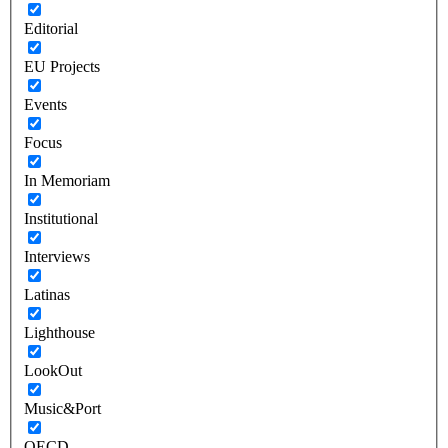
Editorial
EU Projects
Events
Focus
In Memoriam
Institutional
Interviews
Latinas
Lighthouse
LookOut
Music&Port
OECD