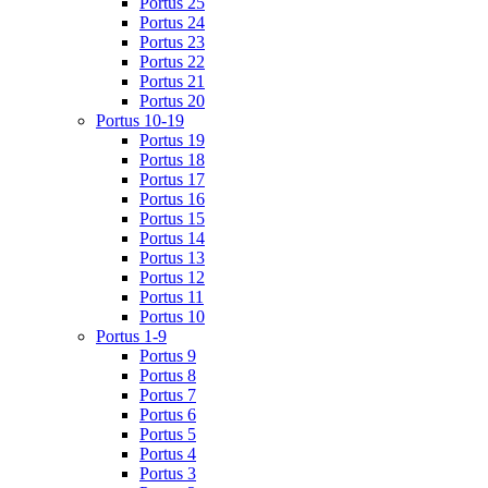
Portus 25
Portus 24
Portus 23
Portus 22
Portus 21
Portus 20
Portus 10-19
Portus 19
Portus 18
Portus 17
Portus 16
Portus 15
Portus 14
Portus 13
Portus 12
Portus 11
Portus 10
Portus 1-9
Portus 9
Portus 8
Portus 7
Portus 6
Portus 5
Portus 4
Portus 3