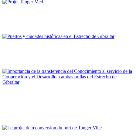
Imad Edinne Srifi
Projet Tanger Med
REPORT | Estrecho de Gibraltar | Tangier - Marruecos
Fernando Mejías Delgado
Puertos y ciudades históricas en el Estrecho de Gibraltar
REPORT | Estrecho de Gibraltar | Gibraltar - Reino Unido
Francisco José Trujillo Espinosa
Importancia de la transferencia del Conocimiento al servicio de
la Cooperación y el Desarrollo a ambas orillas del Estrecho de
Gibraltar
REPORT | Estrecho de Gibraltar | Gibraltar - Reino Unido
Mohamed Ouanaya