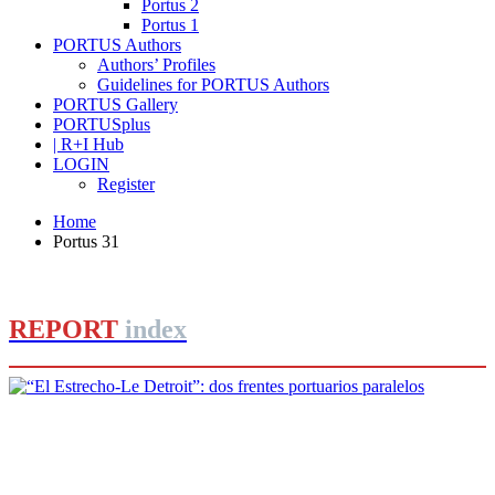
Portus 2
Portus 1
PORTUS Authors
Authors’ Profiles
Guidelines for PORTUS Authors
PORTUS Gallery
PORTUSplus
| R+I Hub
LOGIN
Register
Home
Portus 31
REPORT
index
Manuel Matoses Rebollo
“El Estrecho‐Le Detroit”: dos