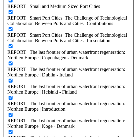
REPORT | Small and Medium-Sized Port Cities
REPORT | Smart Port Cities: The Challenge of Technological
Collaboration Between Ports and Cities | Contributions
REPORT | Smart Port Cities: The Challenge of Technological
Collaboration Between Ports and Cities | Presentation
REPORT | The last frontier of urban waterfront regeneration:
Northen Europe | Copenhagen - Denmark
REPORT | The last frontier of urban waterfront regeneration:
Northen Europe | Dublin - Ireland
REPORT | The last frontier of urban waterfront regeneration:
Northen Europe | Helsinki - Finland
REPORT | The last frontier of urban waterfront regeneration:
Northen Europe | Introduction
REPORT | The last frontier of urban waterfront regeneration:
Northen Europe | Koge - Denmark