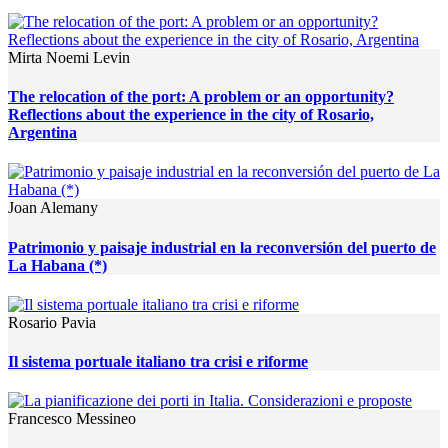
Mirta Noemi Levin
The relocation of the port: A problem or an opportunity?
Reflections about the experience in the city of Rosario,
Argentina
Joan Alemany
Patrimonio y paisaje industrial en la reconversión del puerto de
La Habana (*)
Rosario Pavia
Il sistema portuale italiano tra crisi e riforme
Francesco Messineo