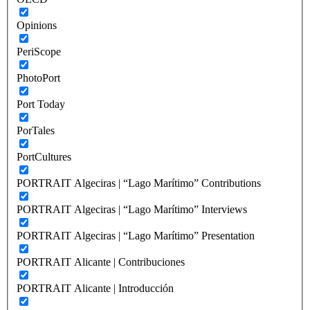
Opinions
PeriScope
PhotoPort
Port Today
PorTales
PortCultures
PORTRAIT Algeciras | “Lago Marítimo” Contributions
PORTRAIT Algeciras | “Lago Marítimo” Interviews
PORTRAIT Algeciras | “Lago Marítimo” Presentation
PORTRAIT Alicante | Contribuciones
PORTRAIT Alicante | Introducción