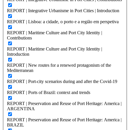
REPORT | Integrative Urbanisme in Port Cities | Introduction
REPORT | Lisboa: a cidade, o porto e a região em perspetiva
REPORT | Maritime Culture and Port City Identity |
Contributions
REPORT | Maritime Culture and Port City Identity |
Introduction
REPORT | New routes for a renewed protagonism of the
Mediterranean
REPORT | Port-city scenarios during and after the Covid-19
REPORT | Ports of Brazil: context and trends
REPORT | Preservation and Reuse of Port Heritage: America |
ARGENTINA
REPORT | Preservation and Reuse of Port Heritage: America |
BRAZIL