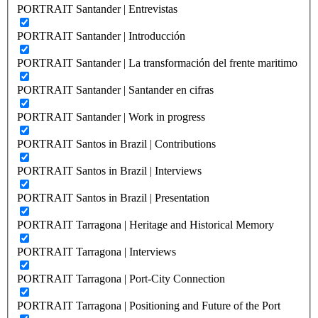
PORTRAIT Santander | Entrevistas
PORTRAIT Santander | Introducción
PORTRAIT Santander | La transformación del frente maritimo
PORTRAIT Santander | Santander en cifras
PORTRAIT Santander | Work in progress
PORTRAIT Santos in Brazil | Contributions
PORTRAIT Santos in Brazil | Interviews
PORTRAIT Santos in Brazil | Presentation
PORTRAIT Tarragona | Heritage and Historical Memory
PORTRAIT Tarragona | Interviews
PORTRAIT Tarragona | Port-City Connection
PORTRAIT Tarragona | Positioning and Future of the Port