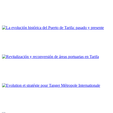
Las actuaciones Puerto Ciudad de la APBA. La reconversión
del puerto de Tarifa en su dimensión portuaria y urbana
REPORT | Estrecho de Gibraltar | Tarifa - España
Juan Antonio Patrón Sandoval
La evolución histórica del Puerto de Tarifa: pasado y presente
REPORT | Estrecho de Gibraltar | Tarifa - España
Francisco Ruiz Giráldez
Revitalización y reconversión de áreas portuarias en Tarifa
REPORT | Estrecho de Gibraltar | Tarifa - España
Hanae Bekkari
Evolution et stratégie pour Tanger Métropole Internationale
REPORT | Estrecho de Gibraltar | Tangier - Marruecos