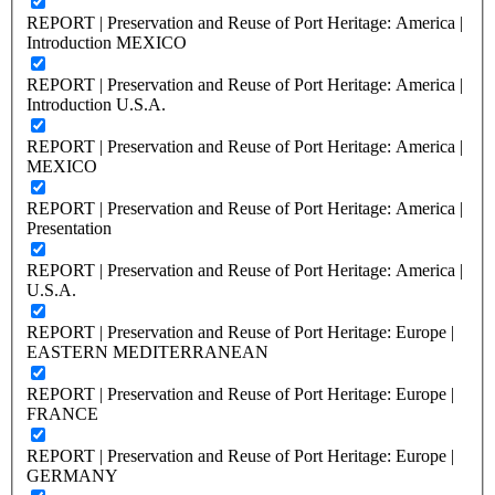
REPORT | Preservation and Reuse of Port Heritage: America |
Introduction MEXICO
REPORT | Preservation and Reuse of Port Heritage: America |
Introduction U.S.A.
REPORT | Preservation and Reuse of Port Heritage: America |
MEXICO
REPORT | Preservation and Reuse of Port Heritage: America |
Presentation
REPORT | Preservation and Reuse of Port Heritage: America |
U.S.A.
REPORT | Preservation and Reuse of Port Heritage: Europe |
EASTERN MEDITERRANEAN
REPORT | Preservation and Reuse of Port Heritage: Europe |
FRANCE
REPORT | Preservation and Reuse of Port Heritage: Europe |
GERMANY