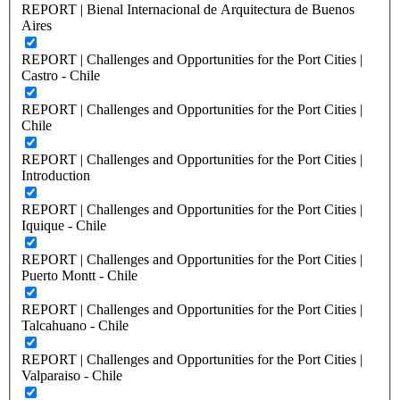
REPORT | Bienal Internacional de Arquitectura de Buenos
Aires
REPORT | Challenges and Opportunities for the Port Cities |
Castro - Chile
REPORT | Challenges and Opportunities for the Port Cities |
Chile
REPORT | Challenges and Opportunities for the Port Cities |
Introduction
REPORT | Challenges and Opportunities for the Port Cities |
Iquique - Chile
REPORT | Challenges and Opportunities for the Port Cities |
Puerto Montt - Chile
REPORT | Challenges and Opportunities for the Port Cities |
Talcahuano - Chile
REPORT | Challenges and Opportunities for the Port Cities |
Valparaiso - Chile