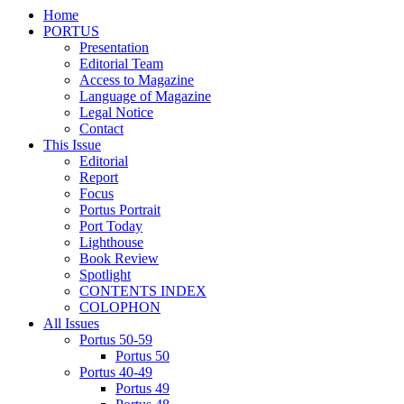
Home
PORTUS
Presentation
Editorial Team
Access to Magazine
Language of Magazine
Legal Notice
Contact
This Issue
Editorial
Report
Focus
Portus Portrait
Port Today
Lighthouse
Book Review
Spotlight
CONTENTS INDEX
COLOPHON
All Issues
Portus 50-59
Portus 50
Portus 40-49
Portus 49