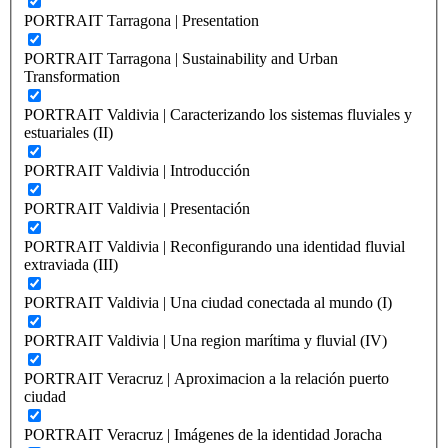
PORTRAIT Tarragona | Presentation
PORTRAIT Tarragona | Sustainability and Urban
Transformation
PORTRAIT Valdivia | Caracterizando los sistemas fluviales y
estuariales (II)
PORTRAIT Valdivia | Introducción
PORTRAIT Valdivia | Presentación
PORTRAIT Valdivia | Reconfigurando una identidad fluvial
extraviada (III)
PORTRAIT Valdivia | Una ciudad conectada al mundo (I)
PORTRAIT Valdivia | Una region marítima y fluvial (IV)
PORTRAIT Veracruz | Aproximacion a la relación puerto
ciudad
PORTRAIT Veracruz | Imágenes de la identidad Joracha