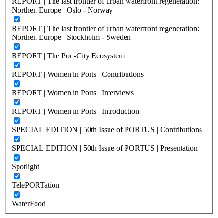
REPORT | The last frontier of urban waterfront regeneration:
Northen Europe | Oslo - Norway
REPORT | The last frontier of urban waterfront regeneration:
Northen Europe | Stockholm - Sweden
REPORT | The Port-City Ecosystem
REPORT | Women in Ports | Contributions
REPORT | Women in Ports | Interviews
REPORT | Women in Ports | Introduction
SPECIAL EDITION | 50th Issue of PORTUS | Contributions
SPECIAL EDITION | 50th Issue of PORTUS | Presentation
Spotlight
TelePORTation
WaterFood