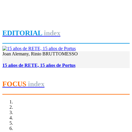
Le projet de reconversion du port de Tanger Ville
REPORT | Estrecho de Gibraltar | Tangier - Marruecos
EDITORIAL
index
Joan Alemany, Rinio BRUTTOMESSO
15 años de RETE, 15 años de Portus
FOCUS
index