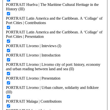
PORTRAIT Huelva | The Maritime Cultural Heritage in the
History (III)
PORTRAIT Latin America and the Caribbean. A ‘Collage’ of
Port Cities | Contributions
PORTRAIT Latin America and the Caribbean. A ‘Collage’ of
Port Cities | Presentation
PORTRAIT Livorno | Inteviews (I)
PORTRAIT Livorno | Introduction
PORTRAIT Livorno | Livorno city of port: history, economy
and urban reading between land and sea (II)
PORTRAIT Livorno | Presentation
PORTRAIT Livorno | Urban culture, solidarity and folklore
(III)
PORTRAIT Malaga | Contributions