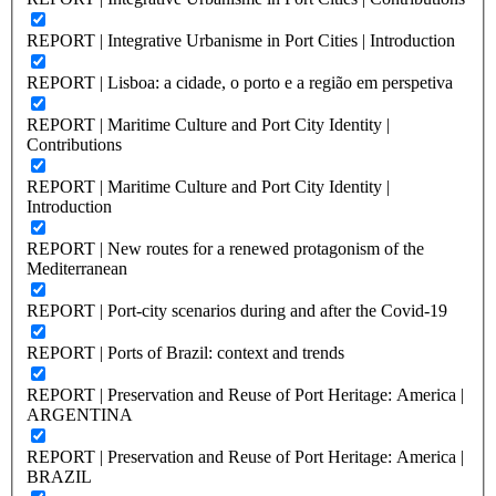
REPORT | Integrative Urbanisme in Port Cities | Introduction
REPORT | Lisboa: a cidade, o porto e a região em perspetiva
REPORT | Maritime Culture and Port City Identity |
Contributions
REPORT | Maritime Culture and Port City Identity |
Introduction
REPORT | New routes for a renewed protagonism of the
Mediterranean
REPORT | Port-city scenarios during and after the Covid-19
REPORT | Ports of Brazil: context and trends
REPORT | Preservation and Reuse of Port Heritage: America |
ARGENTINA
REPORT | Preservation and Reuse of Port Heritage: America |
BRAZIL