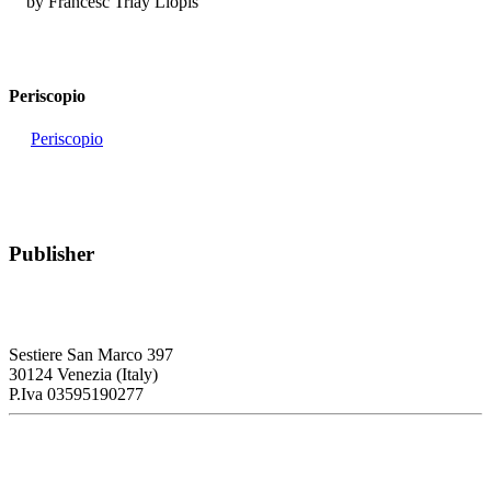
by Francesc Triay Llopis
Periscopio
Periscopio
Publisher
RETE – Association for the Collaboration between Ports and Cities
Sestiere San Marco 397
30124 Venezia (Italy)
P.Iva 03595190277
PORTUS - Port-city Relationship and Urban Waterfront
Redevelopment