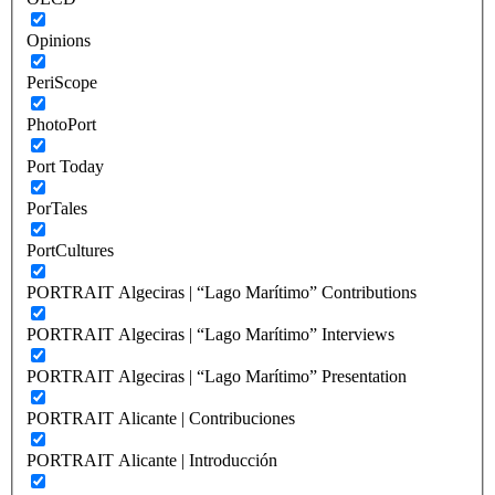
Opinions
PeriScope
PhotoPort
Port Today
PorTales
PortCultures
PORTRAIT Algeciras | “Lago Marítimo” Contributions
PORTRAIT Algeciras | “Lago Marítimo” Interviews
PORTRAIT Algeciras | “Lago Marítimo” Presentation
PORTRAIT Alicante | Contribuciones
PORTRAIT Alicante | Introducción