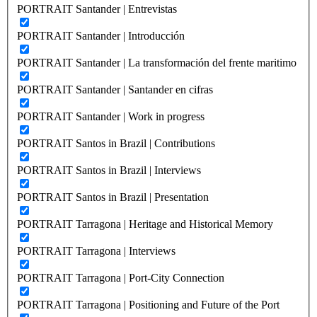
PORTRAIT Santander | Entrevistas
PORTRAIT Santander | Introducción
PORTRAIT Santander | La transformación del frente maritimo
PORTRAIT Santander | Santander en cifras
PORTRAIT Santander | Work in progress
PORTRAIT Santos in Brazil | Contributions
PORTRAIT Santos in Brazil | Interviews
PORTRAIT Santos in Brazil | Presentation
PORTRAIT Tarragona | Heritage and Historical Memory
PORTRAIT Tarragona | Interviews
PORTRAIT Tarragona | Port-City Connection
PORTRAIT Tarragona | Positioning and Future of the Port