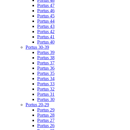
Portus 48
Portus 47
Portus 46
Portus 45
Portus 44
Portus 43
Portus 42
Portus 41
Portus 40
Portus 30-39
Portus 39
Portus 38
Portus 37
Portus 36
Portus 35
Portus 34
Portus 33
Portus 32
Portus 31
Portus 30
Portus 20-29
Portus 29
Portus 28
Portus 27
Portus 26