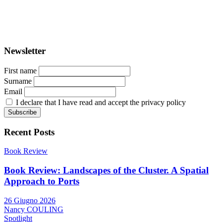
ISSN: 2282-5789 (online)
ISSN: 1825-9561 (print)
Registration at the Tribunale di Venezia under no. 1502
(07.03.2005)
Newsletter
First name
Surname
Email
I declare that I have read and accept the privacy policy
Recent Posts
Book Review
Book Review: Landscapes of the Cluster. A Spatial
Approach to Ports
26 Giugno 2026
Nancy COULING
Spotlight