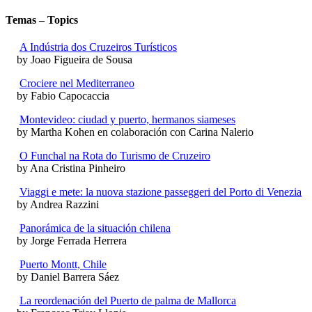
Temas – Topics
A Indústria dos Cruzeiros Turísticos
by Joao Figueira de Sousa
Crociere nel Mediterraneo
by Fabio Capocaccia
Montevideo: ciudad y puerto, hermanos siameses
by Martha Kohen en colaboración con Carina Nalerio
O Funchal na Rota do Turismo de Cruzeiro
by Ana Cristina Pinheiro
Viaggi e mete: la nuova stazione passeggeri del Porto di Venezia
by Andrea Razzini
Panorámica de la situación chilena
by Jorge Ferrada Herrera
Puerto Montt, Chile
by Daniel Barrera Sáez
La reordenación del Puerto de palma de Mallorca