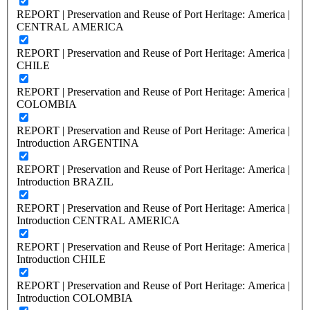
REPORT | Preservation and Reuse of Port Heritage: America |
CENTRAL AMERICA
REPORT | Preservation and Reuse of Port Heritage: America |
CHILE
REPORT | Preservation and Reuse of Port Heritage: America |
COLOMBIA
REPORT | Preservation and Reuse of Port Heritage: America |
Introduction ARGENTINA
REPORT | Preservation and Reuse of Port Heritage: America |
Introduction BRAZIL
REPORT | Preservation and Reuse of Port Heritage: America |
Introduction CENTRAL AMERICA
REPORT | Preservation and Reuse of Port Heritage: America |
Introduction CHILE
REPORT | Preservation and Reuse of Port Heritage: America |
Introduction COLOMBIA