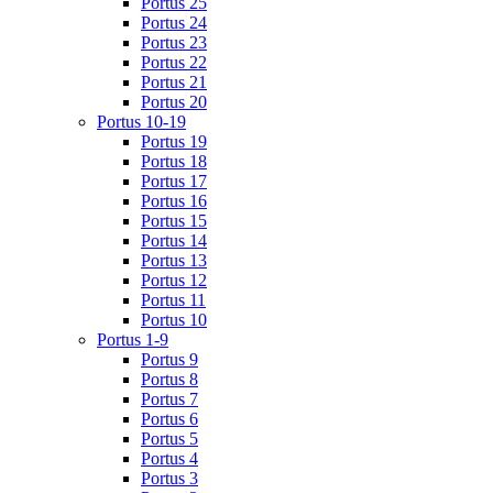
Portus 25
Portus 24
Portus 23
Portus 22
Portus 21
Portus 20
Portus 10-19
Portus 19
Portus 18
Portus 17
Portus 16
Portus 15
Portus 14
Portus 13
Portus 12
Portus 11
Portus 10
Portus 1-9
Portus 9
Portus 8
Portus 7
Portus 6
Portus 5
Portus 4
Portus 3