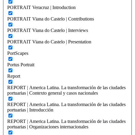
PORTRAIT Veracruz | Introduction
PORTRAIT Viana do Castelo | Contributions
PORTRAIT Viana do Castelo | Interviews
PORTRAIT Viana do Castelo | Presentation
PortScapes
Portus Portrait
Report
REPORT | America Latina. La transformación de las ciudades
portuarias | Contexto general y casos nacionales
REPORT | America Latina. La transformación de las ciudades
portuarias | Introducción
REPORT | America Latina. La transformación de las ciudades
portuarias | Organizaciones internacionales