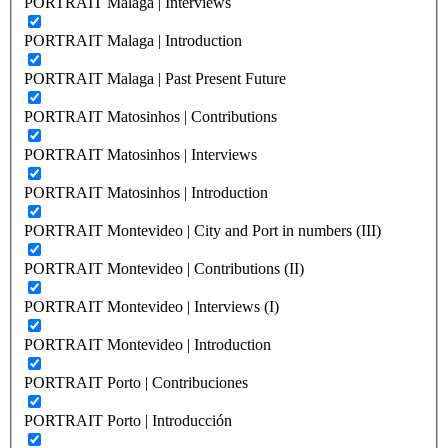
PORTRAIT Malaga | Interviews
PORTRAIT Malaga | Introduction
PORTRAIT Malaga | Past Present Future
PORTRAIT Matosinhos | Contributions
PORTRAIT Matosinhos | Interviews
PORTRAIT Matosinhos | Introduction
PORTRAIT Montevideo | City and Port in numbers (III)
PORTRAIT Montevideo | Contributions (II)
PORTRAIT Montevideo | Interviews (I)
PORTRAIT Montevideo | Introduction
PORTRAIT Porto | Contribuciones
PORTRAIT Porto | Introducción