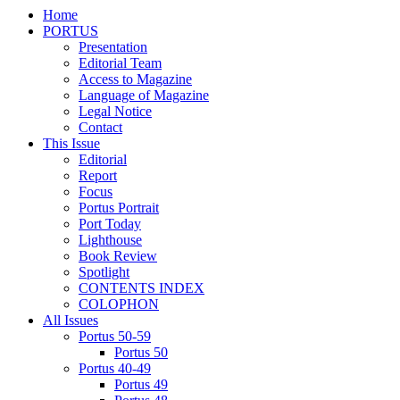
Home
PORTUS
Presentation
Editorial Team
Access to Magazine
Language of Magazine
Legal Notice
Contact
This Issue
Editorial
Report
Focus
Portus Portrait
Port Today
Lighthouse
Book Review
Spotlight
CONTENTS INDEX
COLOPHON
All Issues
Portus 50-59
Portus 50
Portus 40-49
Portus 49