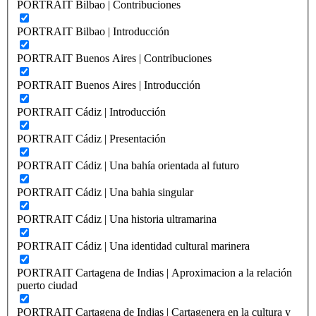
PORTRAIT Bilbao | Contribuciones
PORTRAIT Bilbao | Introducción
PORTRAIT Buenos Aires | Contribuciones
PORTRAIT Buenos Aires | Introducción
PORTRAIT Cádiz | Introducción
PORTRAIT Cádiz | Presentación
PORTRAIT Cádiz | Una bahía orientada al futuro
PORTRAIT Cádiz | Una bahia singular
PORTRAIT Cádiz | Una historia ultramarina
PORTRAIT Cádiz | Una identidad cultural marinera
PORTRAIT Cartagena de Indias | Aproximacion a la relación
puerto ciudad
PORTRAIT Cartagena de Indias | Cartagenera en la cultura y