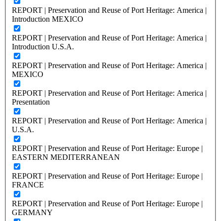
REPORT | Preservation and Reuse of Port Heritage: America |
Introduction MEXICO
REPORT | Preservation and Reuse of Port Heritage: America |
Introduction U.S.A.
REPORT | Preservation and Reuse of Port Heritage: America |
MEXICO
REPORT | Preservation and Reuse of Port Heritage: America |
Presentation
REPORT | Preservation and Reuse of Port Heritage: America |
U.S.A.
REPORT | Preservation and Reuse of Port Heritage: Europe |
EASTERN MEDITERRANEAN
REPORT | Preservation and Reuse of Port Heritage: Europe |
FRANCE
REPORT | Preservation and Reuse of Port Heritage: Europe |
GERMANY