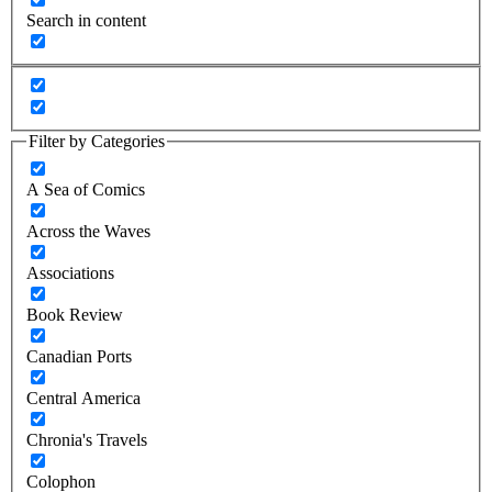
Search in content
Filter by Categories
A Sea of Comics
Across the Waves
Associations
Book Review
Canadian Ports
Central America
Chronia's Travels
Colophon