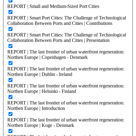
REPORT | Small and Medium-Sized Port Cities
REPORT | Smart Port Cities: The Challenge of Technological
Collaboration Between Ports and Cities | Contributions
REPORT | Smart Port Cities: The Challenge of Technological
Collaboration Between Ports and Cities | Presentation
REPORT | The last frontier of urban waterfront regeneration:
Northen Europe | Copenhagen - Denmark
REPORT | The last frontier of urban waterfront regeneration:
Northen Europe | Dublin - Ireland
REPORT | The last frontier of urban waterfront regeneration:
Northen Europe | Helsinki - Finland
REPORT | The last frontier of urban waterfront regeneration:
Northen Europe | Introduction
REPORT | The last frontier of urban waterfront regeneration:
Northen Europe | Koge - Denmark