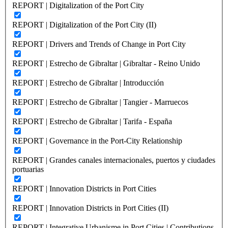
REPORT | Digitalization of the Port City
REPORT | Digitalization of the Port City (II)
REPORT | Drivers and Trends of Change in Port City
REPORT | Estrecho de Gibraltar | Gibraltar - Reino Unido
REPORT | Estrecho de Gibraltar | Introducción
REPORT | Estrecho de Gibraltar | Tangier - Marruecos
REPORT | Estrecho de Gibraltar | Tarifa - España
REPORT | Governance in the Port-City Relationship
REPORT | Grandes canales internacionales, puertos y ciudades
portuarias
REPORT | Innovation Districts in Port Cities
REPORT | Innovation Districts in Port Cities (II)
REPORT | Integrative Urbanisme in Port Cities | Contributions