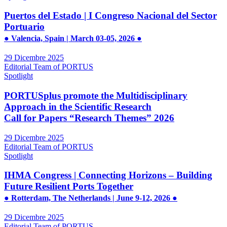
Puertos del Estado | I Congreso Nacional del Sector
Portuario
● Valencia, Spain | March 03-05, 2026 ●
29 Dicembre 2025
Editorial Team of PORTUS
Spotlight
PORTUSplus promote the Multidisciplinary
Approach in the Scientific Research
Call for Papers “Research Themes” 2026
29 Dicembre 2025
Editorial Team of PORTUS
Spotlight
IHMA Congress | Connecting Horizons – Building
Future Resilient Ports Together
● Rotterdam, The Netherlands | June 9-12, 2026 ●
29 Dicembre 2025
Editorial Team of PORTUS