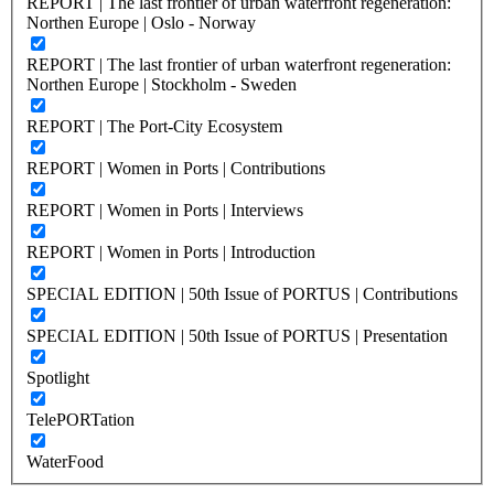
REPORT | The last frontier of urban waterfront regeneration:
Northen Europe | Oslo - Norway
REPORT | The last frontier of urban waterfront regeneration:
Northen Europe | Stockholm - Sweden
REPORT | The Port-City Ecosystem
REPORT | Women in Ports | Contributions
REPORT | Women in Ports | Interviews
REPORT | Women in Ports | Introduction
SPECIAL EDITION | 50th Issue of PORTUS | Contributions
SPECIAL EDITION | 50th Issue of PORTUS | Presentation
Spotlight
TelePORTation
WaterFood