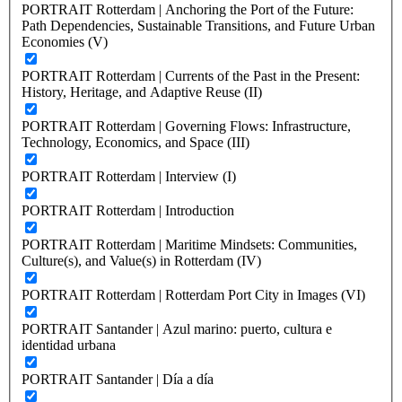
PORTRAIT Rotterdam | Anchoring the Port of the Future:
Path Dependencies, Sustainable Transitions, and Future Urban
Economies (V)
PORTRAIT Rotterdam | Currents of the Past in the Present:
History, Heritage, and Adaptive Reuse (II)
PORTRAIT Rotterdam | Governing Flows: Infrastructure,
Technology, Economics, and Space (III)
PORTRAIT Rotterdam | Interview (I)
PORTRAIT Rotterdam | Introduction
PORTRAIT Rotterdam | Maritime Mindsets: Communities,
Culture(s), and Value(s) in Rotterdam (IV)
PORTRAIT Rotterdam | Rotterdam Port City in Images (VI)
PORTRAIT Santander | Azul marino: puerto, cultura e
identidad urbana
PORTRAIT Santander | Día a día