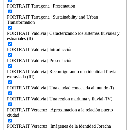
PORTRAIT Tarragona | Presentation
PORTRAIT Tarragona | Sustainability and Urban
Transformation
PORTRAIT Valdivia | Caracterizando los sistemas fluviales y
estuariales (II)
PORTRAIT Valdivia | Introducción
PORTRAIT Valdivia | Presentación
PORTRAIT Valdivia | Reconfigurando una identidad fluvial
extraviada (III)
PORTRAIT Valdivia | Una ciudad conectada al mundo (I)
PORTRAIT Valdivia | Una region marítima y fluvial (IV)
PORTRAIT Veracruz | Aproximacion a la relación puerto
ciudad
PORTRAIT Veracruz | Imágenes de la identidad Joracha