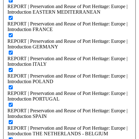
REPORT | Preservation and Reuse of Port Heritage: Europe |
Introduction EASTERN MEDITERRANEAN
REPORT | Preservation and Reuse of Port Heritage: Europe |
Introduction FRANCE
REPORT | Preservation and Reuse of Port Heritage: Europe |
Introduction GERMANY
REPORT | Preservation and Reuse of Port Heritage: Europe |
Introduction ITALY
REPORT | Preservation and Reuse of Port Heritage: Europe |
Introduction POLAND
REPORT | Preservation and Reuse of Port Heritage: Europe |
Introduction PORTUGAL
REPORT | Preservation and Reuse of Port Heritage: Europe |
Introduction SPAIN
REPORT | Preservation and Reuse of Port Heritage: Europe |
Introduction THE NETHERLANDS - BELGIUM