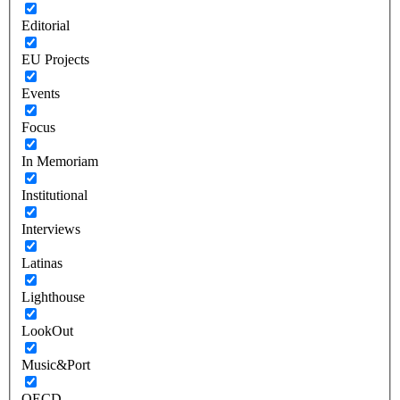
Editorial
EU Projects
Events
Focus
In Memoriam
Institutional
Interviews
Latinas
Lighthouse
LookOut
Music&Port
OECD