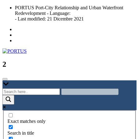
Skip
PORTUS Port-City Relationship and Urban Waterfront
to
Redevelopment - Language:
content
- Last modified: 21 Dicembre 2021
Port-city Relationship and Urban Waterfront Redevelopment
PORTUS
2
Exact matches only
Search in title