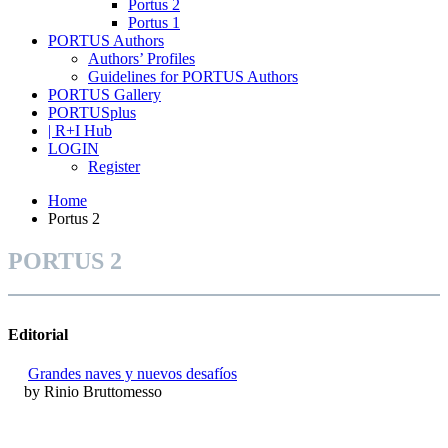
Portus 2
Portus 1
PORTUS Authors
Authors’ Profiles
Guidelines for PORTUS Authors
PORTUS Gallery
PORTUSplus
| R+I Hub
LOGIN
Register
Home
Portus 2
PORTUS 2
Editorial
Grandes naves y nuevos desafíos
by Rinio Bruttomesso