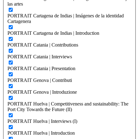
las artes
PORTRAIT Cartagena de Indias | Imágenes de la identidad
Cartagenera
PORTRAIT Cartagena de Indias | Introduction
PORTRAIT Catania | Contributions
PORTRAIT Catania | Interviews
PORTRAIT Catania | Presentation
PORTRAIT Genova | Contributi
PORTRAIT Genova | Introduzione
PORTRAIT Huelva | Competitiveness and sustainability: The
Port City Towards the Future (II)
PORTRAIT Huelva | Interviews (I)
PORTRAIT Huelva | Introduction