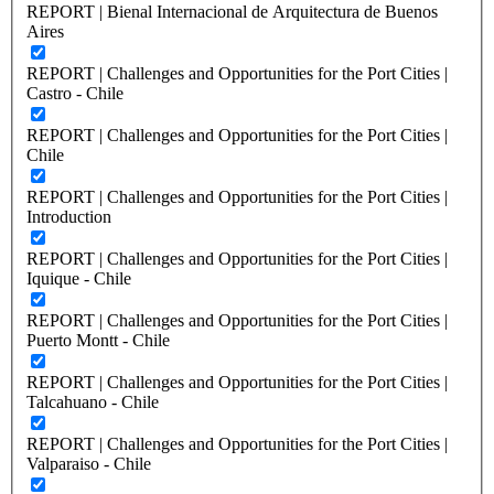
REPORT | Bienal Internacional de Arquitectura de Buenos
Aires
REPORT | Challenges and Opportunities for the Port Cities |
Castro - Chile
REPORT | Challenges and Opportunities for the Port Cities |
Chile
REPORT | Challenges and Opportunities for the Port Cities |
Introduction
REPORT | Challenges and Opportunities for the Port Cities |
Iquique - Chile
REPORT | Challenges and Opportunities for the Port Cities |
Puerto Montt - Chile
REPORT | Challenges and Opportunities for the Port Cities |
Talcahuano - Chile
REPORT | Challenges and Opportunities for the Port Cities |
Valparaiso - Chile