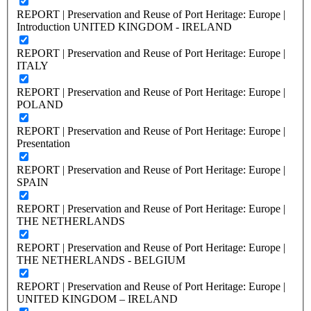
REPORT | Preservation and Reuse of Port Heritage: Europe |
Introduction UNITED KINGDOM - IRELAND
REPORT | Preservation and Reuse of Port Heritage: Europe |
ITALY
REPORT | Preservation and Reuse of Port Heritage: Europe |
POLAND
REPORT | Preservation and Reuse of Port Heritage: Europe |
Presentation
REPORT | Preservation and Reuse of Port Heritage: Europe |
SPAIN
REPORT | Preservation and Reuse of Port Heritage: Europe |
THE NETHERLANDS
REPORT | Preservation and Reuse of Port Heritage: Europe |
THE NETHERLANDS - BELGIUM
REPORT | Preservation and Reuse of Port Heritage: Europe |
UNITED KINGDOM – IRELAND