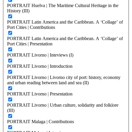
PORTRAIT Huelva | The Maritime Cultural Heritage in the
History (III)
PORTRAIT Latin America and the Caribbean. A ‘Collage’ of
Port Cities | Contributions
PORTRAIT Latin America and the Caribbean. A ‘Collage’ of
Port Cities | Presentation
PORTRAIT Livorno | Inteviews (I)
PORTRAIT Livorno | Introduction
PORTRAIT Livorno | Livorno city of port: history, economy
and urban reading between land and sea (II)
PORTRAIT Livorno | Presentation
PORTRAIT Livorno | Urban culture, solidarity and folklore
(III)
PORTRAIT Malaga | Contributions