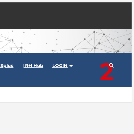
2
Splus
| R+I Hub
LOGIN