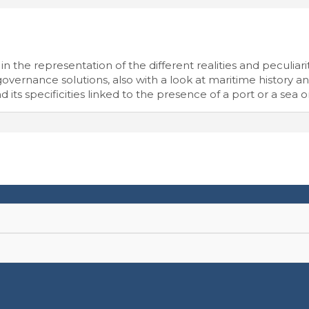
n the representation of the different realities and peculiariti
vernance solutions, also with a look at maritime history and
d its specificities linked to the presence of a port or a sea o