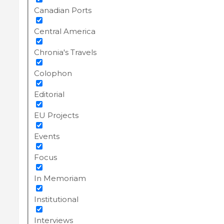
Canadian Ports
Central America
Chronia's Travels
Colophon
Editorial
EU Projects
Events
Focus
In Memoriam
Institutional
Interviews