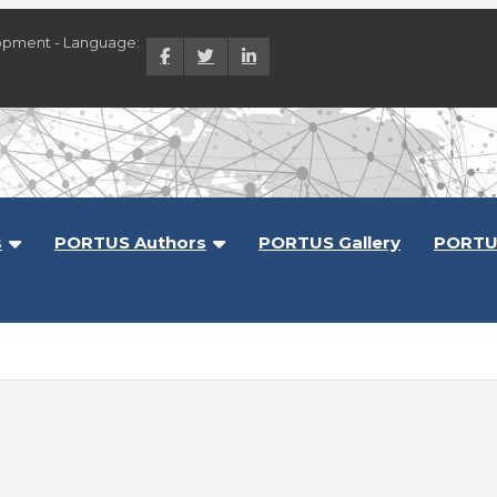
opment - Language:
lopment
s
PORTUS Authors
PORTUS Gallery
PORTU