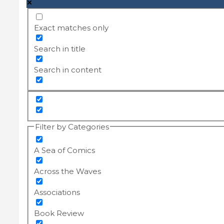
Exact matches only
Search in title
Search in content
Filter by Categories
A Sea of Comics
Across the Waves
Associations
Book Review