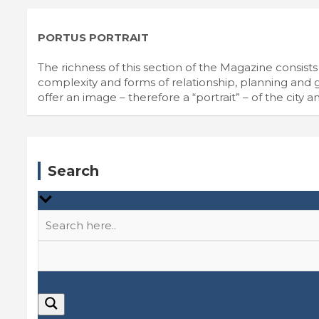
PORTUS PORTRAIT
The richness of this section of the Magazine consists i
complexity and forms of relationship, planning and go
offer an image – therefore a “portrait” – of the city an
Search