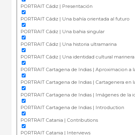
PORTRAIT Cádiz | Presentación
PORTRAIT Cádiz | Una bahía orientada al futuro
PORTRAIT Cádiz | Una bahia singular
PORTRAIT Cádiz | Una historia ultramarina
PORTRAIT Cádiz | Una identidad cultural marinera
PORTRAIT Cartagena de Indias | Aproximacion a l
PORTRAIT Cartagena de Indias | Cartagenera en la 
PORTRAIT Cartagena de Indias | Imágenes de la i
PORTRAIT Cartagena de Indias | Introduction
PORTRAIT Catania | Contributions
PORTRAIT Catania | Interviews