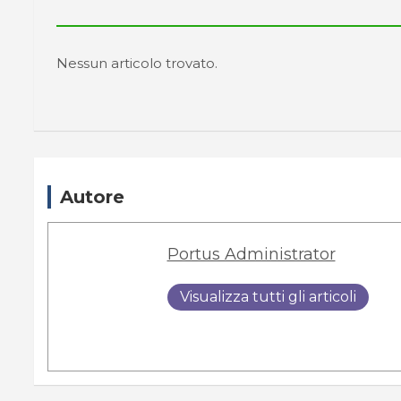
Nessun articolo trovato.
Autore
Portus Administrator
Visualizza tutti gli articoli