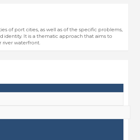
es of port cities, as well as of the specific problems,
 identity. It is a thematic approach that aims to
r river waterfront.