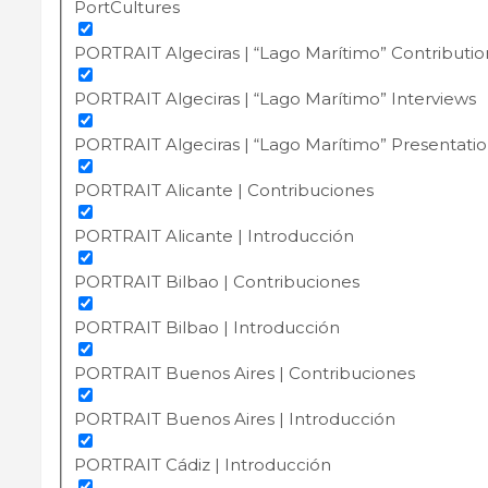
PortCultures
PORTRAIT Algeciras | “Lago Marítimo” Contributio
PORTRAIT Algeciras | “Lago Marítimo” Interviews
PORTRAIT Algeciras | “Lago Marítimo” Presentati
PORTRAIT Alicante | Contribuciones
PORTRAIT Alicante | Introducción
PORTRAIT Bilbao | Contribuciones
PORTRAIT Bilbao | Introducción
PORTRAIT Buenos Aires | Contribuciones
PORTRAIT Buenos Aires | Introducción
PORTRAIT Cádiz | Introducción