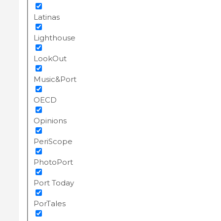
Latinas
Lighthouse
LookOut
Music&Port
OECD
Opinions
PeriScope
PhotoPort
Port Today
PorTales