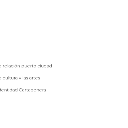
a relación puerto ciudad
cultura y las artes
dentidad Cartagenera