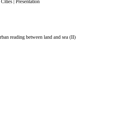
ities | Presentation
ban reading between land and sea (II)