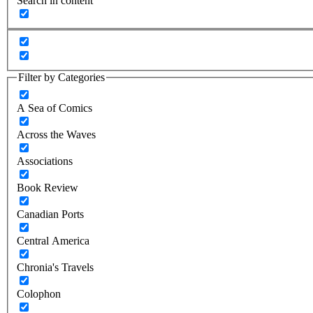
Search in content
Filter by Categories
A Sea of Comics
Across the Waves
Associations
Book Review
Canadian Ports
Central America
Chronia's Travels
Colophon