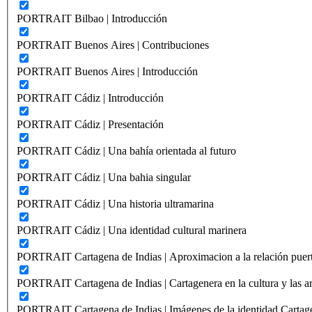
PORTRAIT Bilbao | Introducción
PORTRAIT Buenos Aires | Contribuciones
PORTRAIT Buenos Aires | Introducción
PORTRAIT Cádiz | Introducción
PORTRAIT Cádiz | Presentación
PORTRAIT Cádiz | Una bahía orientada al futuro
PORTRAIT Cádiz | Una bahia singular
PORTRAIT Cádiz | Una historia ultramarina
PORTRAIT Cádiz | Una identidad cultural marinera
PORTRAIT Cartagena de Indias | Aproximacion a la relación puer
PORTRAIT Cartagena de Indias | Cartagenera en la cultura y las ar
PORTRAIT Cartagena de Indias | Imágenes de la identidad Cartag