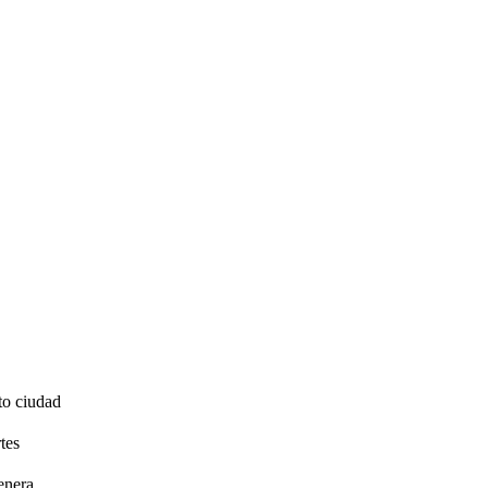
to ciudad
tes
enera