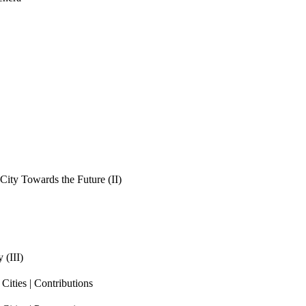
ity Towards the Future (II)
 (III)
ities | Contributions