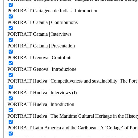
PORTRAIT Cartagena de Indias | Introduction
PORTRAIT Catania | Contributions
PORTRAIT Catania | Interviews
PORTRAIT Catania | Presentation
PORTRAIT Genova | Contributi
PORTRAIT Genova | Introduzione
PORTRAIT Huelva | Competitiveness and sustainability: The Port C
PORTRAIT Huelva | Interviews (I)
PORTRAIT Huelva | Introduction
PORTRAIT Huelva | The Maritime Cultural Heritage in the History
PORTRAIT Latin America and the Caribbean. A ‘Collage’ of Port C