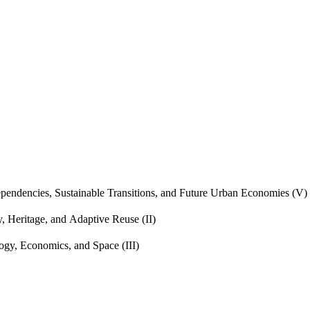
endencies, Sustainable Transitions, and Future Urban Economies (V)
, Heritage, and Adaptive Reuse (II)
gy, Economics, and Space (III)