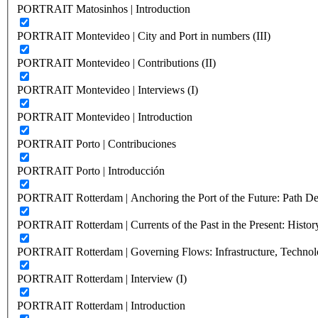
PORTRAIT Matosinhos | Introduction
PORTRAIT Montevideo | City and Port in numbers (III)
PORTRAIT Montevideo | Contributions (II)
PORTRAIT Montevideo | Interviews (I)
PORTRAIT Montevideo | Introduction
PORTRAIT Porto | Contribuciones
PORTRAIT Porto | Introducción
PORTRAIT Rotterdam | Anchoring the Port of the Future: Path Dep
PORTRAIT Rotterdam | Currents of the Past in the Present: History
PORTRAIT Rotterdam | Governing Flows: Infrastructure, Technolo
PORTRAIT Rotterdam | Interview (I)
PORTRAIT Rotterdam | Introduction