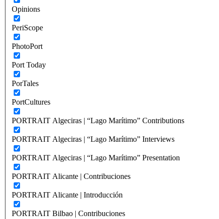
Opinions
PeriScope
PhotoPort
Port Today
PorTales
PortCultures
PORTRAIT Algeciras | “Lago Marítimo” Contributions
PORTRAIT Algeciras | “Lago Marítimo” Interviews
PORTRAIT Algeciras | “Lago Marítimo” Presentation
PORTRAIT Alicante | Contribuciones
PORTRAIT Alicante | Introducción
PORTRAIT Bilbao | Contribuciones