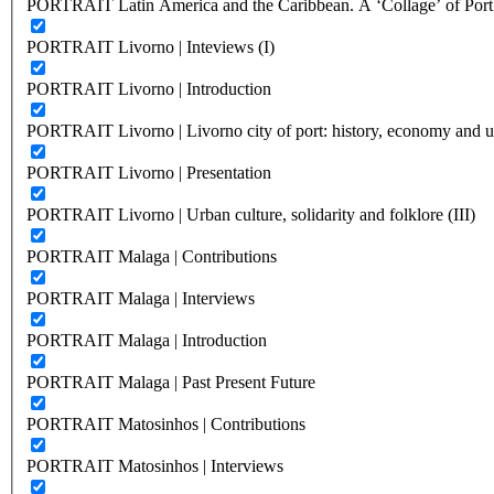
PORTRAIT Latin America and the Caribbean. A ‘Collage’ of Port C
PORTRAIT Livorno | Inteviews (I)
PORTRAIT Livorno | Introduction
PORTRAIT Livorno | Livorno city of port: history, economy and ur
PORTRAIT Livorno | Presentation
PORTRAIT Livorno | Urban culture, solidarity and folklore (III)
PORTRAIT Malaga | Contributions
PORTRAIT Malaga | Interviews
PORTRAIT Malaga | Introduction
PORTRAIT Malaga | Past Present Future
PORTRAIT Matosinhos | Contributions
PORTRAIT Matosinhos | Interviews