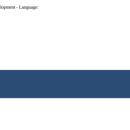
lopment - Language: