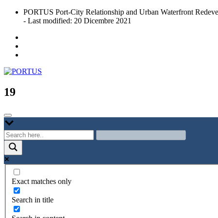
Skip
PORTUS Port-City Relationship and Urban Waterfront Redeve
to
- Last modified: 20 Dicembre 2021
content
Port-city Relationship and Urban Waterfront Redevelopment
PORTUS
19
Exact matches only
Search in title