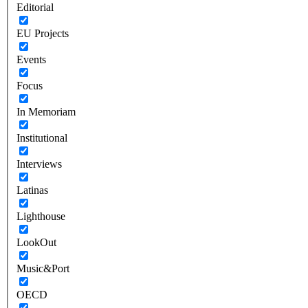
Editorial
EU Projects
Events
Focus
In Memoriam
Institutional
Interviews
Latinas
Lighthouse
LookOut
Music&Port
OECD