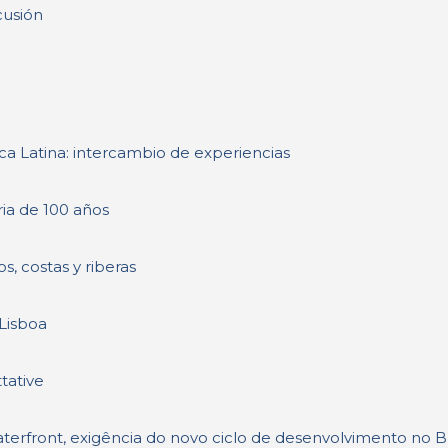
cusión
a Latina: intercambio de experiencias
ria de 100 años
s, costas y riberas
 Lisboa
tative
terfront, exigência do novo ciclo de desenvolvimento no Br