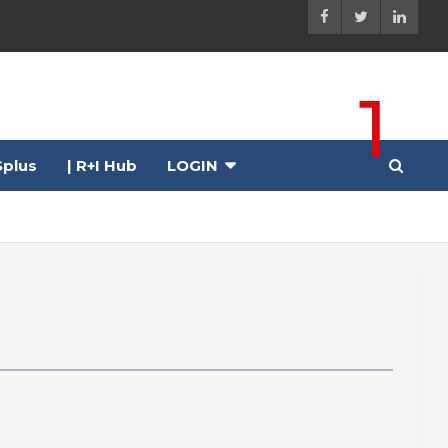
1
plus
| R+I Hub
LOGIN