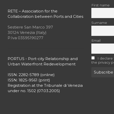
First name
RETE – Association for the
Collaboration between Ports and Cities
Surname
Sestiere San Marco 397
30124 Venezia (Italy)
P.Iva 03595190277
Email
PORTUS - Port-city Relationship and
I declare
the privacy p
Urban Waterfront Redevelopment
ISSN: 2282-5789 (online)
ISSN: 1825-9561 (print)
Registration at the Tribunale di Venezia
under no. 1502 (07.03.2005)