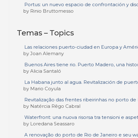
Portus: un nuevo espacio de confrontación y dis
by Rinio Bruttomesso
Temas – Topics
Las relaciones puerto-ciudad en Europa y Améric
by Joan Alemany
Buenos Aires tiene rio. Puerto Madero, una histo
by Alicia Santaló
La Habana junto al agua. Revitalización de puerto
by Mario Coyula
Revitalização das frentes ribeirinhas no porto de
by Natércia Rêgo Cabral
Waterfront: una nuova risorsa tra tensioni e aspet
by Loredana Seassaro
A renovação do porto de Rio de Janeiro e seu wa