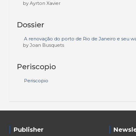
by Ayrton Xavier
Dossier
A renovação do porto de Rio de Janeiro e seu wa
by Joan Busquets
Periscopio
Periscopio
Publisher
Newsle