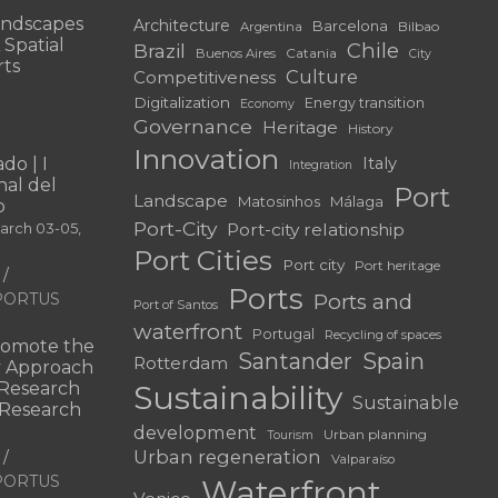
andscapes
Architecture
Barcelona
Bilbao
Argentina
 Spatial
Chile
Brazil
Catania
Buenos Aires
City
rts
Culture
Competitiveness
Digitalization
Energy transition
Economy
Governance
Heritage
History
Innovation
do | I
Italy
Integration
al del
Port
Landscape
Matosinhos
Málaga
o
Port-City
Port-city relationship
March 03-05,
Port Cities
Port city
Port heritage
Ports
f PORTUS
Ports and
Port of Santos
waterfront
Portugal
Recycling of spaces
omote the
Santander
Spain
Rotterdam
ry Approach
c Research
Sustainability
Sustainable
 “Research
development
Urban planning
Tourism
Urban regeneration
Valparaíso
f PORTUS
Waterfront