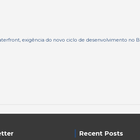
terfront, exigência do novo ciclo de desenvolvimento no Br
tter
Recent Posts