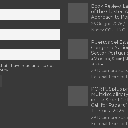
Book Review: L
of the Cluster. A
Approach to Po
26 Giugno 2026
Nancy COULING
Puertos del Esta
Congreso Nacion
Sector Portuari
● Valencia, Spain | 
2026 ●
 that I have read and accept
olicy
29 Dicembre 2025
Editorial Team o
PORTUSplus pr
Multidisciplina
in the Scientifi
Call for Papers
Themes” 2026
29 Dicembre 2025
Editorial Team o