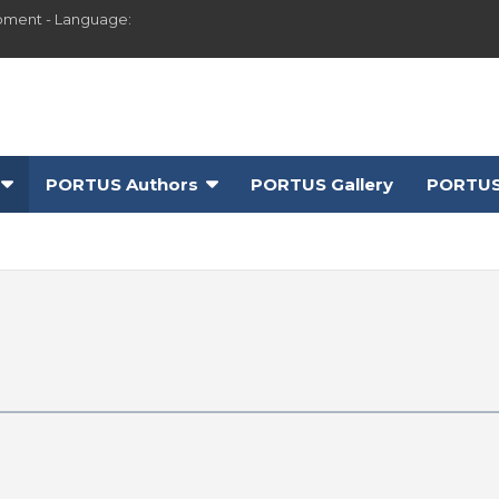
pment - Language:
PORTUS Authors
PORTUS Gallery
PORTUS