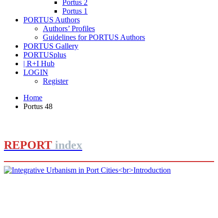
Portus 2
Portus 1
PORTUS Authors
Authors’ Profiles
Guidelines for PORTUS Authors
PORTUS Gallery
PORTUSplus
| R+I Hub
LOGIN
Register
Home
Portus 48
REPORT
index
Rafael CARMONA RUIZ
Integrative Urbanism in Port