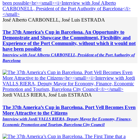
José Alberto CARBONELL, José Luis ESTRADA
The 37th America’s Cup in Barcelona. An Opportunity to
Demonstrate and Showcase the Commitment, Flexibility and
Experience of the Port Community, without which it would not
have been possible
Interview with José Alberto CARBONELL, President of the Port Authority of
Barcelona
Jordi VALLS RIERA, José Luis ESTRADA
The 37th America’s Cup in Barcelona. Port Vell Becomes Even
More Attractive to the Citizens
Interview with Jordi VALLS RIERA, Deputy Mayor for Economy, Finance,
Economic Promotion and Tourism, Barcelona City Council