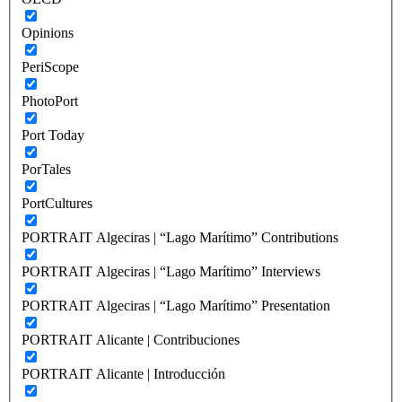
Opinions
PeriScope
PhotoPort
Port Today
PorTales
PortCultures
PORTRAIT Algeciras | “Lago Marítimo” Contributions
PORTRAIT Algeciras | “Lago Marítimo” Interviews
PORTRAIT Algeciras | “Lago Marítimo” Presentation
PORTRAIT Alicante | Contribuciones
PORTRAIT Alicante | Introducción