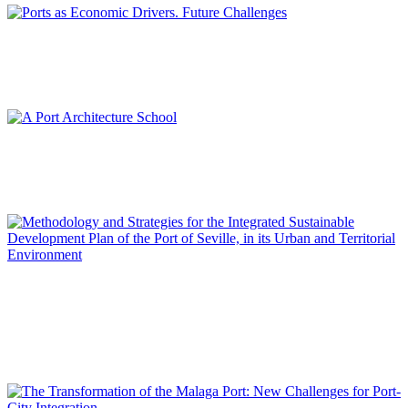
María del Mar CERBÁN JIMÉNEZ
Ports as Economic Drivers. Future Challenges
REPORT | Integrative Urbanisme in Port Cities | Contributions
Francisco Javier TERRADOS CEPEDA
A Port Architecture School
REPORT | Integrative Urbanisme in Port Cities | Contributions
José María DE CÁRDENAS DOMÍNGUEZ ADAME
Methodology and Strategies for the Integrated Sustainable
Development Plan of the Port of Seville, in its Urban and
Territorial Environment
REPORT | Integrative Urbanisme in Port Cities | Contributions