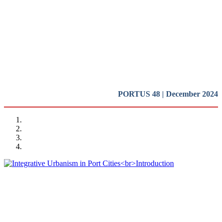
Cities
Introduction
REPORT | Integrative Urbanisme in Port Cities | Introduction
PORTUS 48 | December 2024
Rafael CARMONA RUIZ
Integrative Urbanism in Port Cities
Introduction
REPORT | Integrative Urbanisme in Port Cities | Introduction