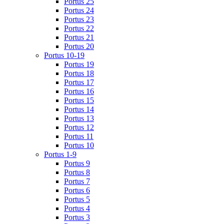
Portus 25
Portus 24
Portus 23
Portus 22
Portus 21
Portus 20
Portus 10-19
Portus 19
Portus 18
Portus 17
Portus 16
Portus 15
Portus 14
Portus 13
Portus 12
Portus 11
Portus 10
Portus 1-9
Portus 9
Portus 8
Portus 7
Portus 6
Portus 5
Portus 4
Portus 3