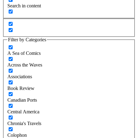
Search in content
Filter by Categories
A Sea of Comics
Across the Waves
Associations
Book Review
Canadian Ports
Central America
Chronia's Travels
Colophon