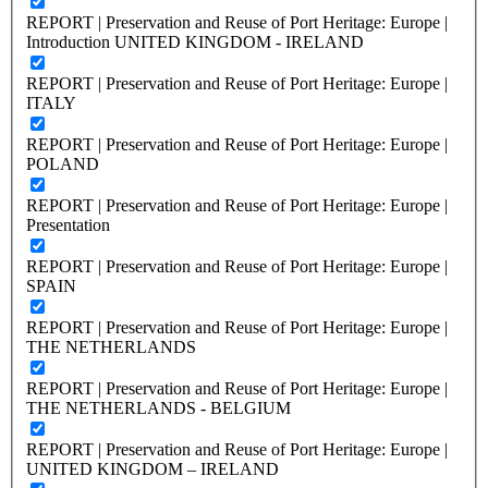
REPORT | Preservation and Reuse of Port Heritage: Europe |
Introduction UNITED KINGDOM - IRELAND
REPORT | Preservation and Reuse of Port Heritage: Europe |
ITALY
REPORT | Preservation and Reuse of Port Heritage: Europe |
POLAND
REPORT | Preservation and Reuse of Port Heritage: Europe |
Presentation
REPORT | Preservation and Reuse of Port Heritage: Europe |
SPAIN
REPORT | Preservation and Reuse of Port Heritage: Europe |
THE NETHERLANDS
REPORT | Preservation and Reuse of Port Heritage: Europe |
THE NETHERLANDS - BELGIUM
REPORT | Preservation and Reuse of Port Heritage: Europe |
UNITED KINGDOM – IRELAND