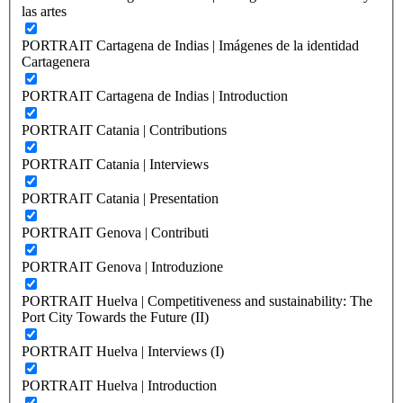
las artes
PORTRAIT Cartagena de Indias | Imágenes de la identidad
Cartagenera
PORTRAIT Cartagena de Indias | Introduction
PORTRAIT Catania | Contributions
PORTRAIT Catania | Interviews
PORTRAIT Catania | Presentation
PORTRAIT Genova | Contributi
PORTRAIT Genova | Introduzione
PORTRAIT Huelva | Competitiveness and sustainability: The
Port City Towards the Future (II)
PORTRAIT Huelva | Interviews (I)
PORTRAIT Huelva | Introduction