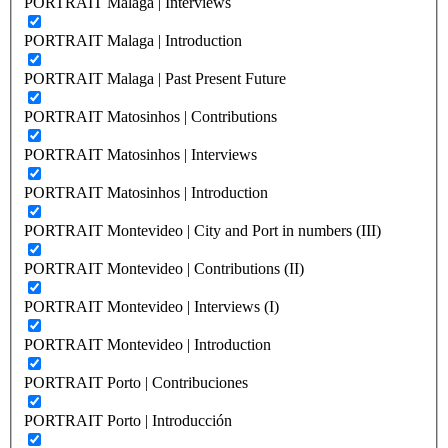
PORTRAIT Malaga | Interviews
PORTRAIT Malaga | Introduction
PORTRAIT Malaga | Past Present Future
PORTRAIT Matosinhos | Contributions
PORTRAIT Matosinhos | Interviews
PORTRAIT Matosinhos | Introduction
PORTRAIT Montevideo | City and Port in numbers (III)
PORTRAIT Montevideo | Contributions (II)
PORTRAIT Montevideo | Interviews (I)
PORTRAIT Montevideo | Introduction
PORTRAIT Porto | Contribuciones
PORTRAIT Porto | Introducción