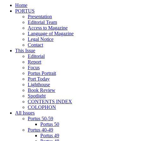
Home
PORTUS
Presentation
Editorial Team
Access to Magazine
Language of Magazine
Legal Notice
Contact
This Issue
Editorial
Report
Focus
Portus Portrait
Port Today
Lighthouse
Book Review
Spotlight
CONTENTS INDEX
COLOPHON
All Issues
Portus 50-59
Portus 50
Portus 40-49
Portus 49