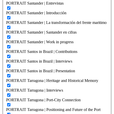
PORTRAIT Santander | Entrevistas
PORTRAIT Santander | Introducción
PORTRAIT Santander | La transformación del frente maritimo
PORTRAIT Santander | Santander en cifras
PORTRAIT Santander | Work in progress
PORTRAIT Santos in Brazil | Contributions
PORTRAIT Santos in Brazil | Interviews
PORTRAIT Santos in Brazil | Presentation
PORTRAIT Tarragona | Heritage and Historical Memory
PORTRAIT Tarragona | Interviews
PORTRAIT Tarragona | Port-City Connection
PORTRAIT Tarragona | Positioning and Future of the Port