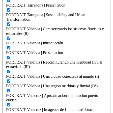
PORTRAIT Tarragona | Presentation
PORTRAIT Tarragona | Sustainability and Urban
Transformation
PORTRAIT Valdivia | Caracterizando los sistemas fluviales y
estuariales (II)
PORTRAIT Valdivia | Introducción
PORTRAIT Valdivia | Presentación
PORTRAIT Valdivia | Reconfigurando una identidad fluvial
extraviada (III)
PORTRAIT Valdivia | Una ciudad conectada al mundo (I)
PORTRAIT Valdivia | Una region marítima y fluvial (IV)
PORTRAIT Veracruz | Aproximacion a la relación puerto
ciudad
PORTRAIT Veracruz | Imágenes de la identidad Joracha