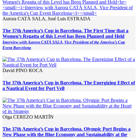
Aurora CATÀ SALA, José Luis ESTRADA
The 37th America’s Cup in Barcelona. The First Time that a
Women’s Regatta of this Level has Been Planned and Held
Interview with Aurora CATÀ SALA, Vice President of the America’s Cup
Event Barcelona
David PINO ROCA
The 37th America’s Cup in Barcelona. The Energizing Effect of
a Nautical Event for Port Vell
Olga CEREZO MARTÍN
The 37th America’s Cup in Barcelona. Olympic Port Begins a
New Phase with the Blue Economy and Sustainability at the