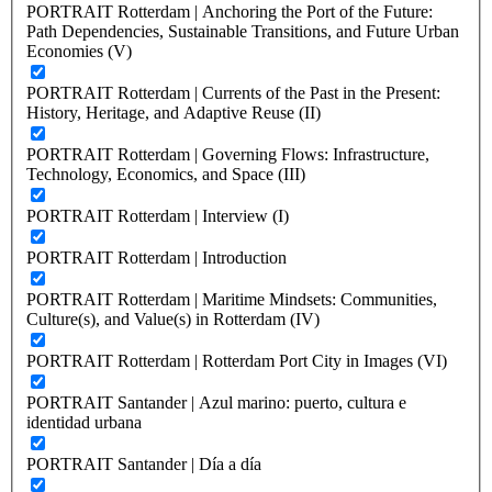
PORTRAIT Rotterdam | Anchoring the Port of the Future:
Path Dependencies, Sustainable Transitions, and Future Urban
Economies (V)
PORTRAIT Rotterdam | Currents of the Past in the Present:
History, Heritage, and Adaptive Reuse (II)
PORTRAIT Rotterdam | Governing Flows: Infrastructure,
Technology, Economics, and Space (III)
PORTRAIT Rotterdam | Interview (I)
PORTRAIT Rotterdam | Introduction
PORTRAIT Rotterdam | Maritime Mindsets: Communities,
Culture(s), and Value(s) in Rotterdam (IV)
PORTRAIT Rotterdam | Rotterdam Port City in Images (VI)
PORTRAIT Santander | Azul marino: puerto, cultura e
identidad urbana
PORTRAIT Santander | Día a día