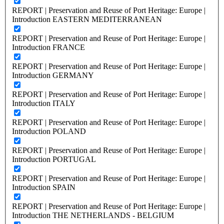
REPORT | Preservation and Reuse of Port Heritage: Europe |
Introduction EASTERN MEDITERRANEAN
REPORT | Preservation and Reuse of Port Heritage: Europe |
Introduction FRANCE
REPORT | Preservation and Reuse of Port Heritage: Europe |
Introduction GERMANY
REPORT | Preservation and Reuse of Port Heritage: Europe |
Introduction ITALY
REPORT | Preservation and Reuse of Port Heritage: Europe |
Introduction POLAND
REPORT | Preservation and Reuse of Port Heritage: Europe |
Introduction PORTUGAL
REPORT | Preservation and Reuse of Port Heritage: Europe |
Introduction SPAIN
REPORT | Preservation and Reuse of Port Heritage: Europe |
Introduction THE NETHERLANDS - BELGIUM