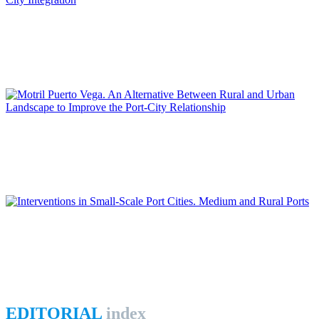
Daniel NAVAS-CARRILLO
The Transformation of the Malaga Port: New Challenges for
Port-City Integration
REPORT | Integrative Urbanisme in Port Cities | Contributions
Juana María SÁNCHEZ GÓMEZ, Diego JIMÉNEZ LÓPEZ
Motril Puerto Vega. An Alternative Between Rural and Urban
Landscape to Improve the Port-City Relationship
REPORT | Integrative Urbanisme in Port Cities | Contributions
Fernando COPADO GARCÍA
Interventions in Small-Scale Port Cities. Medium and Rural
Ports
REPORT | Integrative Urbanisme in Port Cities | Contributions
EDITORIAL
index