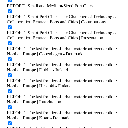
REPORT | Small and Medium-Sized Port Cities
REPORT | Smart Port Cities: The Challenge of Technological
Collaboration Between Ports and Cities | Contributions
REPORT | Smart Port Cities: The Challenge of Technological
Collaboration Between Ports and Cities | Presentation
REPORT | The last frontier of urban waterfront regeneration:
Northen Europe | Copenhagen - Denmark
REPORT | The last frontier of urban waterfront regeneration:
Northen Europe | Dublin - Ireland
REPORT | The last frontier of urban waterfront regeneration:
Northen Europe | Helsinki - Finland
REPORT | The last frontier of urban waterfront regeneration:
Northen Europe | Introduction
REPORT | The last frontier of urban waterfront regeneration:
Northen Europe | Koge - Denmark