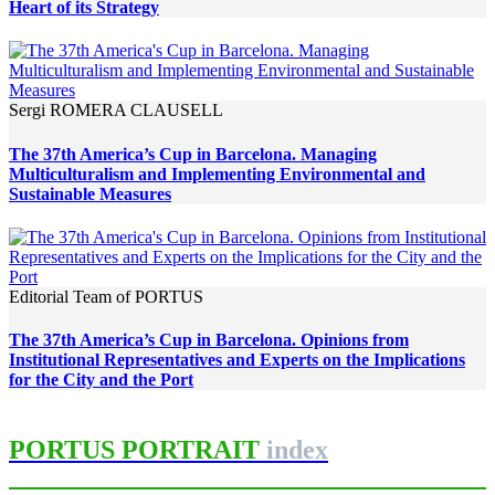
Heart of its Strategy
Sergi ROMERA CLAUSELL
The 37th America’s Cup in Barcelona. Managing
Multiculturalism and Implementing Environmental and
Sustainable Measures
Editorial Team of PORTUS
The 37th America’s Cup in Barcelona. Opinions from
Institutional Representatives and Experts on the Implications
for the City and the Port
PORTUS PORTRAIT
index