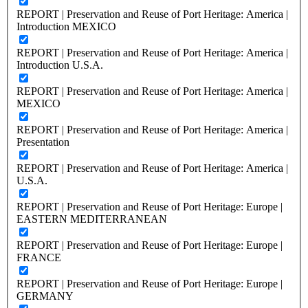
REPORT | Preservation and Reuse of Port Heritage: America |
Introduction MEXICO
REPORT | Preservation and Reuse of Port Heritage: America |
Introduction U.S.A.
REPORT | Preservation and Reuse of Port Heritage: America |
MEXICO
REPORT | Preservation and Reuse of Port Heritage: America |
Presentation
REPORT | Preservation and Reuse of Port Heritage: America |
U.S.A.
REPORT | Preservation and Reuse of Port Heritage: Europe |
EASTERN MEDITERRANEAN
REPORT | Preservation and Reuse of Port Heritage: Europe |
FRANCE
REPORT | Preservation and Reuse of Port Heritage: Europe |
GERMANY