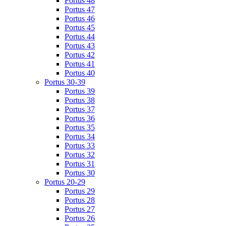
Portus 48
Portus 47
Portus 46
Portus 45
Portus 44
Portus 43
Portus 42
Portus 41
Portus 40
Portus 30-39
Portus 39
Portus 38
Portus 37
Portus 36
Portus 35
Portus 34
Portus 33
Portus 32
Portus 31
Portus 30
Portus 20-29
Portus 29
Portus 28
Portus 27
Portus 26