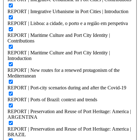
REPORT | Integrative Urbanisme in Port Cities | Introduction
REPORT | Lisboa: a cidade, o porto e a região em perspetiva
REPORT | Maritime Culture and Port City Identity |
Contributions
REPORT | Maritime Culture and Port City Identity |
Introduction
REPORT | New routes for a renewed protagonism of the
Mediterranean
REPORT | Port-city scenarios during and after the Covid-19
REPORT | Ports of Brazil: context and trends
REPORT | Preservation and Reuse of Port Heritage: America |
ARGENTINA
REPORT | Preservation and Reuse of Port Heritage: America |
BRAZIL