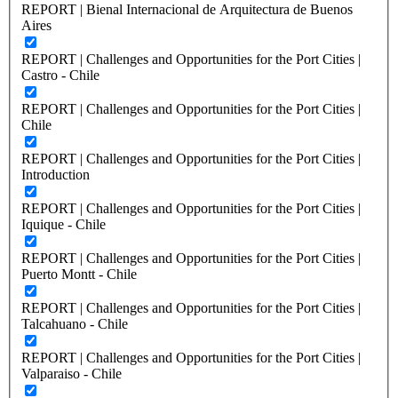
REPORT | Bienal Internacional de Arquitectura de Buenos
Aires
REPORT | Challenges and Opportunities for the Port Cities |
Castro - Chile
REPORT | Challenges and Opportunities for the Port Cities |
Chile
REPORT | Challenges and Opportunities for the Port Cities |
Introduction
REPORT | Challenges and Opportunities for the Port Cities |
Iquique - Chile
REPORT | Challenges and Opportunities for the Port Cities |
Puerto Montt - Chile
REPORT | Challenges and Opportunities for the Port Cities |
Talcahuano - Chile
REPORT | Challenges and Opportunities for the Port Cities |
Valparaiso - Chile