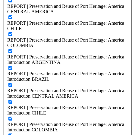
REPORT | Preservation and Reuse of Port Heritage: America |
CENTRAL AMERICA
REPORT | Preservation and Reuse of Port Heritage: America |
CHILE
REPORT | Preservation and Reuse of Port Heritage: America |
COLOMBIA
REPORT | Preservation and Reuse of Port Heritage: America |
Introduction ARGENTINA
REPORT | Preservation and Reuse of Port Heritage: America |
Introduction BRAZIL
REPORT | Preservation and Reuse of Port Heritage: America |
Introduction CENTRAL AMERICA
REPORT | Preservation and Reuse of Port Heritage: America |
Introduction CHILE
REPORT | Preservation and Reuse of Port Heritage: America |
Introduction COLOMBIA