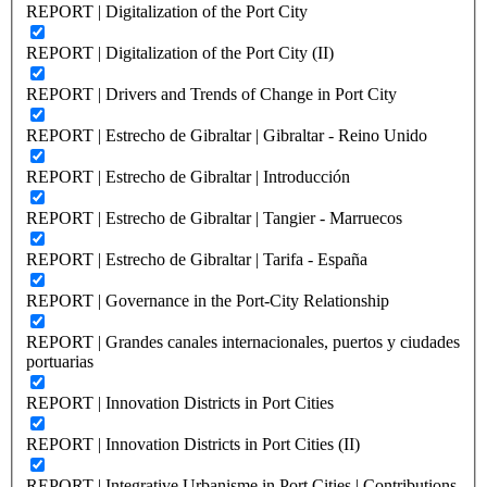
REPORT | Digitalization of the Port City
REPORT | Digitalization of the Port City (II)
REPORT | Drivers and Trends of Change in Port City
REPORT | Estrecho de Gibraltar | Gibraltar - Reino Unido
REPORT | Estrecho de Gibraltar | Introducción
REPORT | Estrecho de Gibraltar | Tangier - Marruecos
REPORT | Estrecho de Gibraltar | Tarifa - España
REPORT | Governance in the Port-City Relationship
REPORT | Grandes canales internacionales, puertos y ciudades
portuarias
REPORT | Innovation Districts in Port Cities
REPORT | Innovation Districts in Port Cities (II)
REPORT | Integrative Urbanisme in Port Cities | Contributions