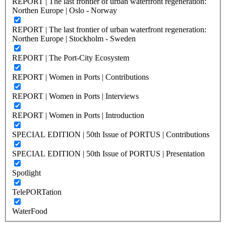
REPORT | The last frontier of urban waterfront regeneration:
Northen Europe | Oslo - Norway
REPORT | The last frontier of urban waterfront regeneration:
Northen Europe | Stockholm - Sweden
REPORT | The Port-City Ecosystem
REPORT | Women in Ports | Contributions
REPORT | Women in Ports | Interviews
REPORT | Women in Ports | Introduction
SPECIAL EDITION | 50th Issue of PORTUS | Contributions
SPECIAL EDITION | 50th Issue of PORTUS | Presentation
Spotlight
TelePORTation
WaterFood