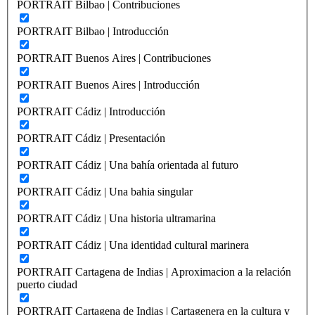
PORTRAIT Bilbao | Contribuciones
PORTRAIT Bilbao | Introducción
PORTRAIT Buenos Aires | Contribuciones
PORTRAIT Buenos Aires | Introducción
PORTRAIT Cádiz | Introducción
PORTRAIT Cádiz | Presentación
PORTRAIT Cádiz | Una bahía orientada al futuro
PORTRAIT Cádiz | Una bahia singular
PORTRAIT Cádiz | Una historia ultramarina
PORTRAIT Cádiz | Una identidad cultural marinera
PORTRAIT Cartagena de Indias | Aproximacion a la relación
puerto ciudad
PORTRAIT Cartagena de Indias | Cartagenera en la cultura y