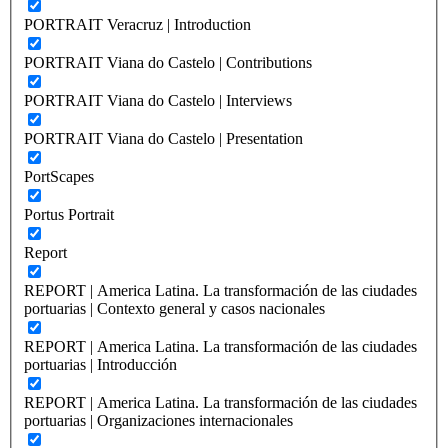
PORTRAIT Veracruz | Introduction
PORTRAIT Viana do Castelo | Contributions
PORTRAIT Viana do Castelo | Interviews
PORTRAIT Viana do Castelo | Presentation
PortScapes
Portus Portrait
Report
REPORT | America Latina. La transformación de las ciudades
portuarias | Contexto general y casos nacionales
REPORT | America Latina. La transformación de las ciudades
portuarias | Introducción
REPORT | America Latina. La transformación de las ciudades
portuarias | Organizaciones internacionales