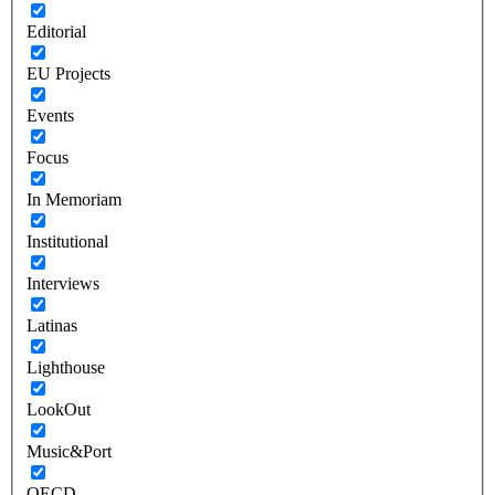
Editorial
EU Projects
Events
Focus
In Memoriam
Institutional
Interviews
Latinas
Lighthouse
LookOut
Music&Port
OECD