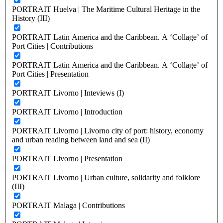
PORTRAIT Huelva | The Maritime Cultural Heritage in the
History (III)
PORTRAIT Latin America and the Caribbean. A ‘Collage’ of
Port Cities | Contributions
PORTRAIT Latin America and the Caribbean. A ‘Collage’ of
Port Cities | Presentation
PORTRAIT Livorno | Inteviews (I)
PORTRAIT Livorno | Introduction
PORTRAIT Livorno | Livorno city of port: history, economy
and urban reading between land and sea (II)
PORTRAIT Livorno | Presentation
PORTRAIT Livorno | Urban culture, solidarity and folklore
(III)
PORTRAIT Malaga | Contributions