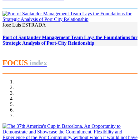
José Luis ESTRADA
Port of Santander Management Team Lays the Foundations for
Strategic Analysis of Port-City Relationship
FOCUS
index