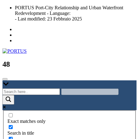
Skip
PORTUS Port-City Relationship and Urban Waterfront
to
Redevelopment - Language:
content
- Last modified: 23 Febbraio 2025
Port-city Relationship and Urban Waterfront Redevelopment
PORTUS
48
Exact matches only
Search in title