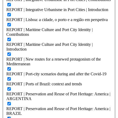
REPORT | Integrative Urbanisme in Port Cities | Introduction
REPORT | Lisboa: a cidade, o porto e a região em perspetiva
REPORT | Maritime Culture and Port City Identity |
Contributions
REPORT | Maritime Culture and Port City Identity |
Introduction
REPORT | New routes for a renewed protagonism of the
Mediterranean
REPORT | Port-city scenarios during and after the Covid-19
REPORT | Ports of Brazil: context and trends
REPORT | Preservation and Reuse of Port Heritage: America |
ARGENTINA
REPORT | Preservation and Reuse of Port Heritage: America |
BRAZIL