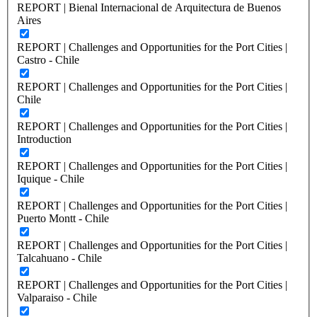
REPORT | Bienal Internacional de Arquitectura de Buenos
Aires
REPORT | Challenges and Opportunities for the Port Cities |
Castro - Chile
REPORT | Challenges and Opportunities for the Port Cities |
Chile
REPORT | Challenges and Opportunities for the Port Cities |
Introduction
REPORT | Challenges and Opportunities for the Port Cities |
Iquique - Chile
REPORT | Challenges and Opportunities for the Port Cities |
Puerto Montt - Chile
REPORT | Challenges and Opportunities for the Port Cities |
Talcahuano - Chile
REPORT | Challenges and Opportunities for the Port Cities |
Valparaiso - Chile