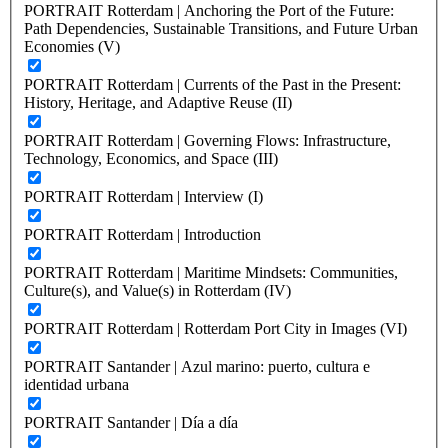
PORTRAIT Rotterdam | Anchoring the Port of the Future:
Path Dependencies, Sustainable Transitions, and Future Urban
Economies (V)
PORTRAIT Rotterdam | Currents of the Past in the Present:
History, Heritage, and Adaptive Reuse (II)
PORTRAIT Rotterdam | Governing Flows: Infrastructure,
Technology, Economics, and Space (III)
PORTRAIT Rotterdam | Interview (I)
PORTRAIT Rotterdam | Introduction
PORTRAIT Rotterdam | Maritime Mindsets: Communities,
Culture(s), and Value(s) in Rotterdam (IV)
PORTRAIT Rotterdam | Rotterdam Port City in Images (VI)
PORTRAIT Santander | Azul marino: puerto, cultura e
identidad urbana
PORTRAIT Santander | Día a día