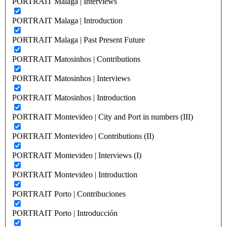
PORTRAIT Malaga | Interviews
PORTRAIT Malaga | Introduction
PORTRAIT Malaga | Past Present Future
PORTRAIT Matosinhos | Contributions
PORTRAIT Matosinhos | Interviews
PORTRAIT Matosinhos | Introduction
PORTRAIT Montevideo | City and Port in numbers (III)
PORTRAIT Montevideo | Contributions (II)
PORTRAIT Montevideo | Interviews (I)
PORTRAIT Montevideo | Introduction
PORTRAIT Porto | Contribuciones
PORTRAIT Porto | Introducción