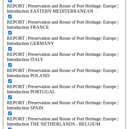
REPORT | Preservation and Reuse of Port Heritage: Europe |
Introduction EASTERN MEDITERRANEAN
REPORT | Preservation and Reuse of Port Heritage: Europe |
Introduction FRANCE
REPORT | Preservation and Reuse of Port Heritage: Europe |
Introduction GERMANY
REPORT | Preservation and Reuse of Port Heritage: Europe |
Introduction ITALY
REPORT | Preservation and Reuse of Port Heritage: Europe |
Introduction POLAND
REPORT | Preservation and Reuse of Port Heritage: Europe |
Introduction PORTUGAL
REPORT | Preservation and Reuse of Port Heritage: Europe |
Introduction SPAIN
REPORT | Preservation and Reuse of Port Heritage: Europe |
Introduction THE NETHERLANDS - BELGIUM