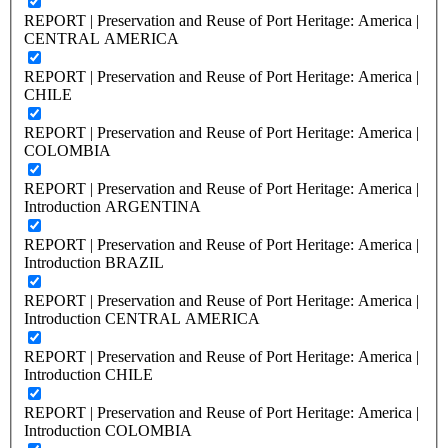
REPORT | Preservation and Reuse of Port Heritage: America |
CENTRAL AMERICA
REPORT | Preservation and Reuse of Port Heritage: America |
CHILE
REPORT | Preservation and Reuse of Port Heritage: America |
COLOMBIA
REPORT | Preservation and Reuse of Port Heritage: America |
Introduction ARGENTINA
REPORT | Preservation and Reuse of Port Heritage: America |
Introduction BRAZIL
REPORT | Preservation and Reuse of Port Heritage: America |
Introduction CENTRAL AMERICA
REPORT | Preservation and Reuse of Port Heritage: America |
Introduction CHILE
REPORT | Preservation and Reuse of Port Heritage: America |
Introduction COLOMBIA