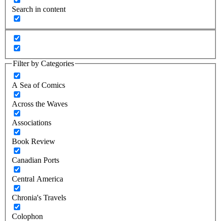
Search in content
Filter by Categories
A Sea of Comics
Across the Waves
Associations
Book Review
Canadian Ports
Central America
Chronia's Travels
Colophon