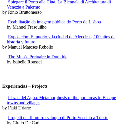
Spiegare il Porto alla Città. La Biennale di Architettura di
Venezia a Palermo
by Rinio Bruttomesso
Reabilitação da imagem pública do Porto de Lisboa
by Manuel Frasquilho
Exposición: El puerto y la ciudad de Algeciras, 100 años de
historia y futuro
by Manuel Matoses Rebollo
The Musée Portuaire in Dunkirk
by Isabelle Roussel
Experiencias – Projects
Plazas del Agua. Metamorphosis of the port areas in Basque
towns and villages
by Iñaki Uriarte
Progetti per il futuro sviluppo di Porto Vecchio a Trieste
by Giulio De Carli