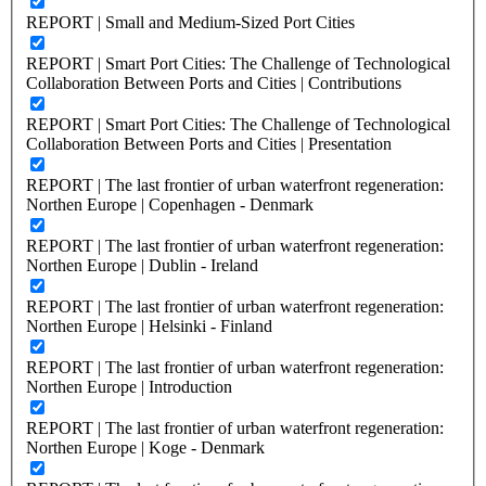
REPORT | Small and Medium-Sized Port Cities
REPORT | Smart Port Cities: The Challenge of Technological
Collaboration Between Ports and Cities | Contributions
REPORT | Smart Port Cities: The Challenge of Technological
Collaboration Between Ports and Cities | Presentation
REPORT | The last frontier of urban waterfront regeneration:
Northen Europe | Copenhagen - Denmark
REPORT | The last frontier of urban waterfront regeneration:
Northen Europe | Dublin - Ireland
REPORT | The last frontier of urban waterfront regeneration:
Northen Europe | Helsinki - Finland
REPORT | The last frontier of urban waterfront regeneration:
Northen Europe | Introduction
REPORT | The last frontier of urban waterfront regeneration:
Northen Europe | Koge - Denmark