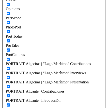
Opinions
PeriScope
PhotoPort
Port Today
PorTales
PortCultures
PORTRAIT Algeciras | “Lago Marítimo” Contributions
PORTRAIT Algeciras | “Lago Marítimo” Interviews
PORTRAIT Algeciras | “Lago Marítimo” Presentation
PORTRAIT Alicante | Contribuciones
PORTRAIT Alicante | Introducción