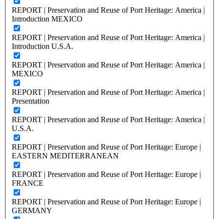
REPORT | Preservation and Reuse of Port Heritage: America |
Introduction MEXICO
REPORT | Preservation and Reuse of Port Heritage: America |
Introduction U.S.A.
REPORT | Preservation and Reuse of Port Heritage: America |
MEXICO
REPORT | Preservation and Reuse of Port Heritage: America |
Presentation
REPORT | Preservation and Reuse of Port Heritage: America |
U.S.A.
REPORT | Preservation and Reuse of Port Heritage: Europe |
EASTERN MEDITERRANEAN
REPORT | Preservation and Reuse of Port Heritage: Europe |
FRANCE
REPORT | Preservation and Reuse of Port Heritage: Europe |
GERMANY