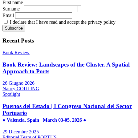
First name
Surname
Email
I declare that I have read and accept the privacy policy
Recent Posts
Book Review
Book Review: Landscapes of the Cluster. A Spatial
Approach to Ports
26 Giugno 2026
Nancy COULING
Spotlight
Puertos del Estado | I Congreso Nacional del Sector
Portuario
● Valencia, Spain | March 03-05, 2026 ●
29 Dicembre 2025
Editorial Team of PORTUS