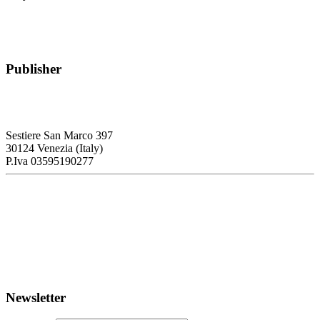
Publisher
RETE – Association for the Collaboration between Ports and Cities
Sestiere San Marco 397
30124 Venezia (Italy)
P.Iva 03595190277
PORTUS - Port-city Relationship and Urban Waterfront
Redevelopment
ISSN: 2282-5789 (online)
ISSN: 1825-9561 (print)
Registration at the Tribunale di Venezia under no. 1502
(07.03.2005)
Newsletter