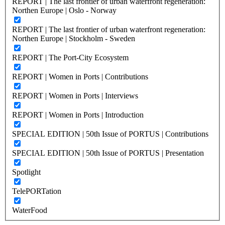
REPORT | The last frontier of urban waterfront regeneration:
Northen Europe | Oslo - Norway
REPORT | The last frontier of urban waterfront regeneration:
Northen Europe | Stockholm - Sweden
REPORT | The Port-City Ecosystem
REPORT | Women in Ports | Contributions
REPORT | Women in Ports | Interviews
REPORT | Women in Ports | Introduction
SPECIAL EDITION | 50th Issue of PORTUS | Contributions
SPECIAL EDITION | 50th Issue of PORTUS | Presentation
Spotlight
TelePORTation
WaterFood