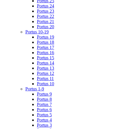
Portus 25
Portus 24
Portus 23
Portus 22
Portus 21
Portus 20
Portus 10-19
Portus 19
Portus 18
Portus 17
Portus 16
Portus 15
Portus 14
Portus 13
Portus 12
Portus 11
Portus 10
Portus 1-9
Portus 9
Portus 8
Portus 7
Portus 6
Portus 5
Portus 4
Portus 3