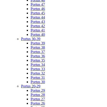
Portus 48
Portus 47
Portus 46
Portus 45
Portus 44
Portus 43
Portus 42
Portus 41
Portus 40
Portus 30-39
Portus 39
Portus 38
Portus 37
Portus 36
Portus 35
Portus 34
Portus 33
Portus 32
Portus 31
Portus 30
Portus 20-29
Portus 29
Portus 28
Portus 27
Portus 26