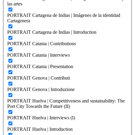
las artes
PORTRAIT Cartagena de Indias | Imágenes de la identidad
Cartagenera
PORTRAIT Cartagena de Indias | Introduction
PORTRAIT Catania | Contributions
PORTRAIT Catania | Interviews
PORTRAIT Catania | Presentation
PORTRAIT Genova | Contributi
PORTRAIT Genova | Introduzione
PORTRAIT Huelva | Competitiveness and sustainability: The
Port City Towards the Future (II)
PORTRAIT Huelva | Interviews (I)
PORTRAIT Huelva | Introduction