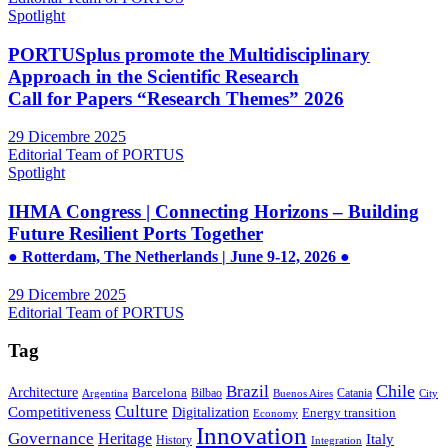
Spotlight
PORTUSplus promote the Multidisciplinary
Approach in the Scientific Research
Call for Papers “Research Themes” 2026
29 Dicembre 2025
Editorial Team of PORTUS
Spotlight
IHMA Congress | Connecting Horizons – Building
Future Resilient Ports Together
● Rotterdam, The Netherlands | June 9-12, 2026 ●
29 Dicembre 2025
Editorial Team of PORTUS
Tag
Brazil
Chile
Architecture
Barcelona
Bilbao
Catania
Argentina
Buenos Aires
City
Culture
Competitiveness
Digitalization
Energy transition
Economy
Innovation
Governance
Heritage
Italy
History
Integration