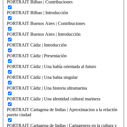
PORTRAIT Bilbao | Contribuciones
PORTRAIT Bilbao | Introducción
PORTRAIT Buenos Aires | Contribuciones
PORTRAIT Buenos Aires | Introducción
PORTRAIT Cádiz | Introducción
PORTRAIT Cádiz | Presentación
PORTRAIT Cádiz | Una bahía orientada al futuro
PORTRAIT Cádiz | Una bahia singular
PORTRAIT Cádiz | Una historia ultramarina
PORTRAIT Cádiz | Una identidad cultural marinera
PORTRAIT Cartagena de Indias | Aproximacion a la relación
puerto ciudad
PORTRAIT Cartagena de Indias | Cartagenera en la cultura y