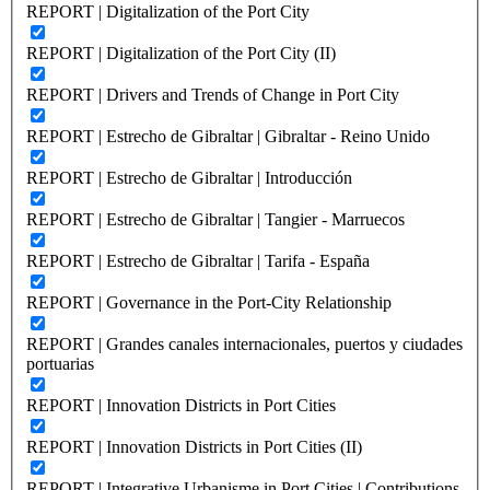
REPORT | Digitalization of the Port City
REPORT | Digitalization of the Port City (II)
REPORT | Drivers and Trends of Change in Port City
REPORT | Estrecho de Gibraltar | Gibraltar - Reino Unido
REPORT | Estrecho de Gibraltar | Introducción
REPORT | Estrecho de Gibraltar | Tangier - Marruecos
REPORT | Estrecho de Gibraltar | Tarifa - España
REPORT | Governance in the Port-City Relationship
REPORT | Grandes canales internacionales, puertos y ciudades
portuarias
REPORT | Innovation Districts in Port Cities
REPORT | Innovation Districts in Port Cities (II)
REPORT | Integrative Urbanisme in Port Cities | Contributions