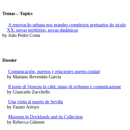
Temas – Topics
A renovação urbana nos grandes complexos portuarios do siculo
XX: novas territórios, novas dinâmicas
by João Pedro Costa
Dossier
Comunicación, puertos y relaciones puerto-ciudad
by Mariano Revestido Garcia
Il porto di Venezia in città: piano di sviluppo e comunicazione
by Giancarlo Zacchello
Una visita al puerto de Sevilla
by Fausto Arroyo
Museum in Docklands and its Collection
by Rebecca Gilmore