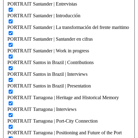
PORTRAIT Santander | Entrevistas
PORTRAIT Santander | Introducción
PORTRAIT Santander | La transformación del frente maritimo
PORTRAIT Santander | Santander en cifras
PORTRAIT Santander | Work in progress
PORTRAIT Santos in Brazil | Contributions
PORTRAIT Santos in Brazil | Interviews
PORTRAIT Santos in Brazil | Presentation
PORTRAIT Tarragona | Heritage and Historical Memory
PORTRAIT Tarragona | Interviews
PORTRAIT Tarragona | Port-City Connection
PORTRAIT Tarragona | Positioning and Future of the Port