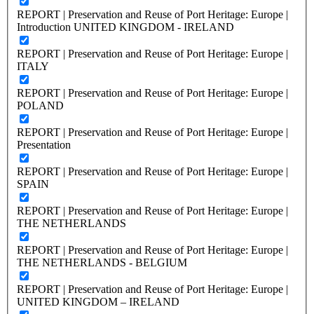
REPORT | Preservation and Reuse of Port Heritage: Europe |
Introduction UNITED KINGDOM - IRELAND
REPORT | Preservation and Reuse of Port Heritage: Europe |
ITALY
REPORT | Preservation and Reuse of Port Heritage: Europe |
POLAND
REPORT | Preservation and Reuse of Port Heritage: Europe |
Presentation
REPORT | Preservation and Reuse of Port Heritage: Europe |
SPAIN
REPORT | Preservation and Reuse of Port Heritage: Europe |
THE NETHERLANDS
REPORT | Preservation and Reuse of Port Heritage: Europe |
THE NETHERLANDS - BELGIUM
REPORT | Preservation and Reuse of Port Heritage: Europe |
UNITED KINGDOM – IRELAND