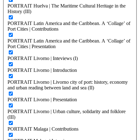
PORTRAIT Huelva | The Maritime Cultural Heritage in the
History (III)
PORTRAIT Latin America and the Caribbean. A ‘Collage’ of
Port Cities | Contributions
PORTRAIT Latin America and the Caribbean. A ‘Collage’ of
Port Cities | Presentation
PORTRAIT Livorno | Inteviews (I)
PORTRAIT Livorno | Introduction
PORTRAIT Livorno | Livorno city of port: history, economy
and urban reading between land and sea (II)
PORTRAIT Livorno | Presentation
PORTRAIT Livorno | Urban culture, solidarity and folklore
(III)
PORTRAIT Malaga | Contributions