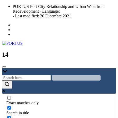
Skip
PORTUS Port-City Relationship and Urban Waterfront
to
Redevelopment - Language:
content
- Last modified: 20 Dicembre 2021
Port-city Relationship and Urban Waterfront Redevelopment
PORTUS
14
Exact matches only
Search in title