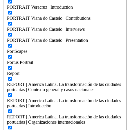
PORTRAIT Veracruz | Introduction
PORTRAIT Viana do Castelo | Contributions
PORTRAIT Viana do Castelo | Interviews
PORTRAIT Viana do Castelo | Presentation
PortScapes
Portus Portrait
Report
REPORT | America Latina. La transformación de las ciudades
portuarias | Contexto general y casos nacionales
REPORT | America Latina. La transformación de las ciudades
portuarias | Introducción
REPORT | America Latina. La transformación de las ciudades
portuarias | Organizaciones internacionales