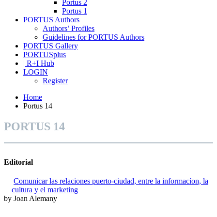
Portus 2
Portus 1
PORTUS Authors
Authors’ Profiles
Guidelines for PORTUS Authors
PORTUS Gallery
PORTUSplus
| R+I Hub
LOGIN
Register
Home
Portus 14
PORTUS 14
Editorial
Comunicar las relaciones puerto-ciudad, entre la informacíon, la
cultura y el marketing
by Joan Alemany