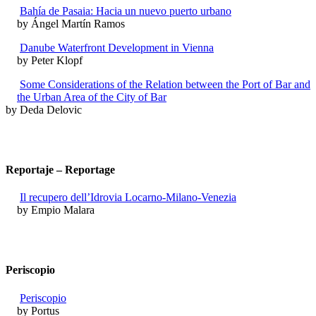
Bahía de Pasaia: Hacia un nuevo puerto urbano
by Ángel Martín Ramos
Danube Waterfront Development in Vienna
by Peter Klopf
Some Considerations of the Relation between the Port of Bar and
the Urban Area of the City of Bar
by Deda Delovic
Reportaje – Reportage
Il recupero dell’Idrovia Locarno-Milano-Venezia
by Empio Malara
Periscopio
Periscopio
by Portus