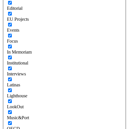
Editorial
EU Projects
Events
Focus
In Memoriam
Institutional
Interviews
Latinas
Lighthouse
LookOut
Music&Port
OECD