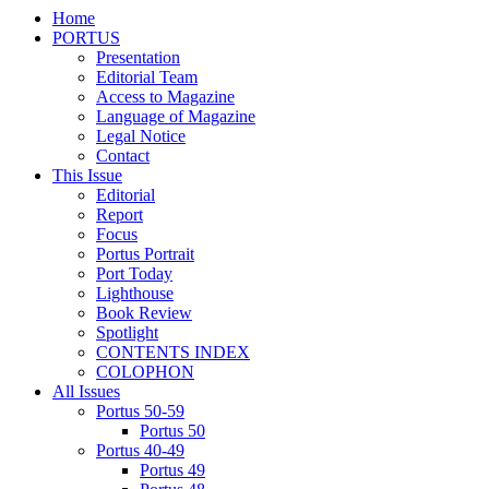
Home
PORTUS
Presentation
Editorial Team
Access to Magazine
Language of Magazine
Legal Notice
Contact
This Issue
Editorial
Report
Focus
Portus Portrait
Port Today
Lighthouse
Book Review
Spotlight
CONTENTS INDEX
COLOPHON
All Issues
Portus 50-59
Portus 50
Portus 40-49
Portus 49