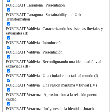
PORTRAIT Tarragona | Presentation
PORTRAIT Tarragona | Sustainability and Urban
Transformation
PORTRAIT Valdivia | Caracterizando los sistemas fluviales y
estuariales (II)
PORTRAIT Valdivia | Introducción
PORTRAIT Valdivia | Presentación
PORTRAIT Valdivia | Reconfigurando una identidad fluvial
extraviada (III)
PORTRAIT Valdivia | Una ciudad conectada al mundo (I)
PORTRAIT Valdivia | Una region marítima y fluvial (IV)
PORTRAIT Veracruz | Aproximacion a la relación puerto
ciudad
PORTRAIT Veracruz | Imágenes de la identidad Joracha