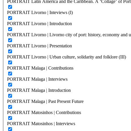
PORTRAIT Latin America and the Caribbean. A ‘Collage’ of Port C
PORTRAIT Livorno | Inteviews (I)
PORTRAIT Livorno | Introduction
PORTRAIT Livorno | Livorno city of port: history, economy and ur
PORTRAIT Livorno | Presentation
PORTRAIT Livorno | Urban culture, solidarity and folklore (III)
PORTRAIT Malaga | Contributions
PORTRAIT Malaga | Interviews
PORTRAIT Malaga | Introduction
PORTRAIT Malaga | Past Present Future
PORTRAIT Matosinhos | Contributions
PORTRAIT Matosinhos | Interviews