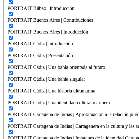
PORTRAIT Bilbao | Introducción
PORTRAIT Buenos Aires | Contribuciones
PORTRAIT Buenos Aires | Introducción
PORTRAIT Cádiz | Introducción
PORTRAIT Cádiz | Presentación
PORTRAIT Cádiz | Una bahía orientada al futuro
PORTRAIT Cádiz | Una bahia singular
PORTRAIT Cádiz | Una historia ultramarina
PORTRAIT Cádiz | Una identidad cultural marinera
PORTRAIT Cartagena de Indias | Aproximacion a la relación puer
PORTRAIT Cartagena de Indias | Cartagenera en la cultura y las ar
PORTRAIT Cartagena de Indias | Imágenes de la identidad Cartag