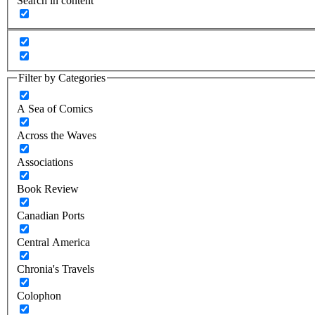
Search in content
Filter by Categories
A Sea of Comics
Across the Waves
Associations
Book Review
Canadian Ports
Central America
Chronia's Travels
Colophon