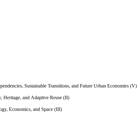
endencies, Sustainable Transitions, and Future Urban Economies (V)
, Heritage, and Adaptive Reuse (II)
gy, Economics, and Space (III)