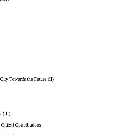
ity Towards the Future (II)
 (III)
ities | Contributions