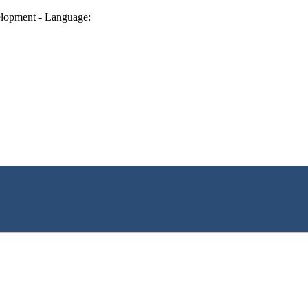
lopment - Language: