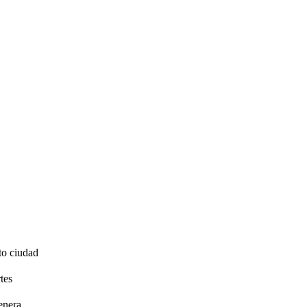
to ciudad
tes
enera