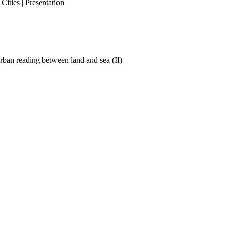
ities | Presentation
ban reading between land and sea (II)