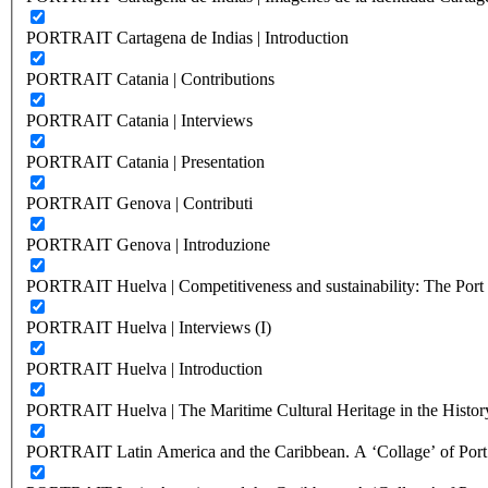
PORTRAIT Cartagena de Indias | Introduction
PORTRAIT Catania | Contributions
PORTRAIT Catania | Interviews
PORTRAIT Catania | Presentation
PORTRAIT Genova | Contributi
PORTRAIT Genova | Introduzione
PORTRAIT Huelva | Competitiveness and sustainability: The Port C
PORTRAIT Huelva | Interviews (I)
PORTRAIT Huelva | Introduction
PORTRAIT Huelva | The Maritime Cultural Heritage in the History
PORTRAIT Latin America and the Caribbean. A ‘Collage’ of Port C