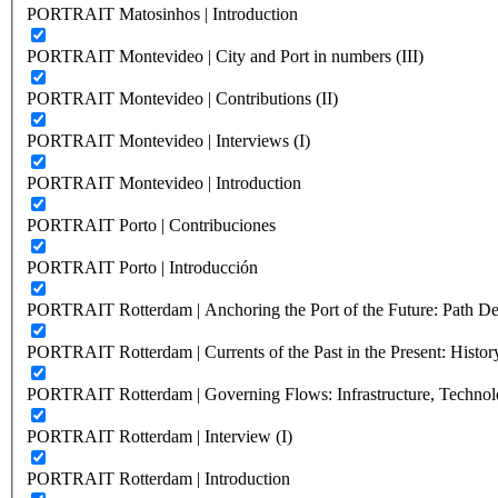
PORTRAIT Matosinhos | Introduction
PORTRAIT Montevideo | City and Port in numbers (III)
PORTRAIT Montevideo | Contributions (II)
PORTRAIT Montevideo | Interviews (I)
PORTRAIT Montevideo | Introduction
PORTRAIT Porto | Contribuciones
PORTRAIT Porto | Introducción
PORTRAIT Rotterdam | Anchoring the Port of the Future: Path Dep
PORTRAIT Rotterdam | Currents of the Past in the Present: History
PORTRAIT Rotterdam | Governing Flows: Infrastructure, Technolo
PORTRAIT Rotterdam | Interview (I)
PORTRAIT Rotterdam | Introduction