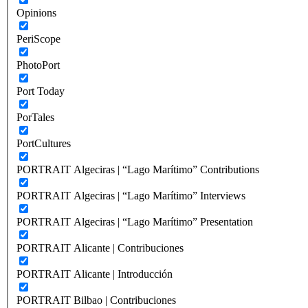
Opinions
PeriScope
PhotoPort
Port Today
PorTales
PortCultures
PORTRAIT Algeciras | “Lago Marítimo” Contributions
PORTRAIT Algeciras | “Lago Marítimo” Interviews
PORTRAIT Algeciras | “Lago Marítimo” Presentation
PORTRAIT Alicante | Contribuciones
PORTRAIT Alicante | Introducción
PORTRAIT Bilbao | Contribuciones