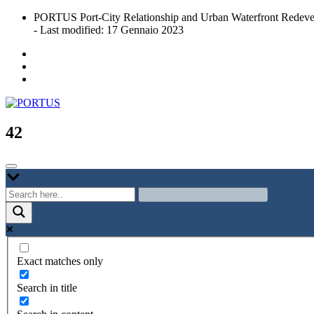
Skip
PORTUS Port-City Relationship and Urban Waterfront Redeve
to
- Last modified: 17 Gennaio 2023
content
Port-city Relationship and Urban Waterfront Redevelopment
PORTUS
42
Exact matches only
Search in title