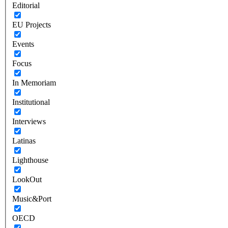
Editorial
EU Projects
Events
Focus
In Memoriam
Institutional
Interviews
Latinas
Lighthouse
LookOut
Music&Port
OECD