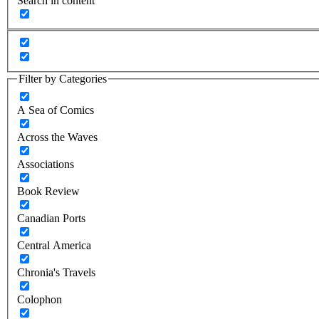
Search in content
Filter by Categories
A Sea of Comics
Across the Waves
Associations
Book Review
Canadian Ports
Central America
Chronia's Travels
Colophon