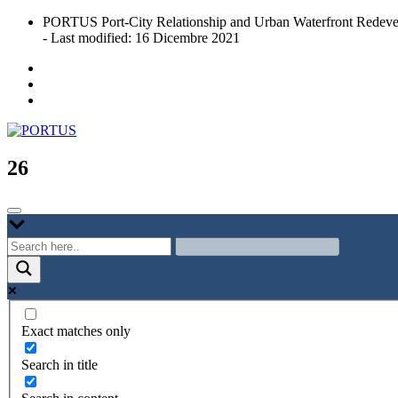
Skip
PORTUS Port-City Relationship and Urban Waterfront Redeve
to
- Last modified: 16 Dicembre 2021
content
Port-city Relationship and Urban Waterfront Redevelopment
PORTUS
26
Exact matches only
Search in title