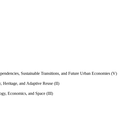
endencies, Sustainable Transitions, and Future Urban Economies (V)
, Heritage, and Adaptive Reuse (II)
gy, Economics, and Space (III)