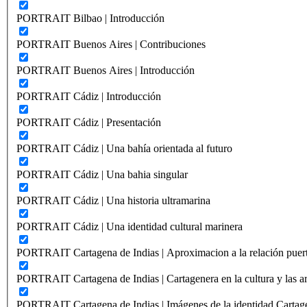
PORTRAIT Bilbao | Introducción
PORTRAIT Buenos Aires | Contribuciones
PORTRAIT Buenos Aires | Introducción
PORTRAIT Cádiz | Introducción
PORTRAIT Cádiz | Presentación
PORTRAIT Cádiz | Una bahía orientada al futuro
PORTRAIT Cádiz | Una bahia singular
PORTRAIT Cádiz | Una historia ultramarina
PORTRAIT Cádiz | Una identidad cultural marinera
PORTRAIT Cartagena de Indias | Aproximacion a la relación puer
PORTRAIT Cartagena de Indias | Cartagenera en la cultura y las ar
PORTRAIT Cartagena de Indias | Imágenes de la identidad Cartag