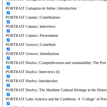
PORTRAIT Cartagena de Indias | Introduction
PORTRAIT Catania | Contributions
PORTRAIT Catania | Interviews
PORTRAIT Catania | Presentation
PORTRAIT Genova | Contributi
PORTRAIT Genova | Introduzione
PORTRAIT Huelva | Competitiveness and sustainability: The Port C
PORTRAIT Huelva | Interviews (I)
PORTRAIT Huelva | Introduction
PORTRAIT Huelva | The Maritime Cultural Heritage in the History
PORTRAIT Latin America and the Caribbean. A ‘Collage’ of Port C