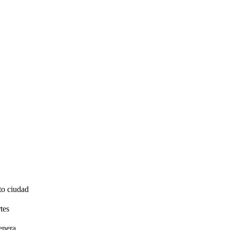
to ciudad
tes
enera