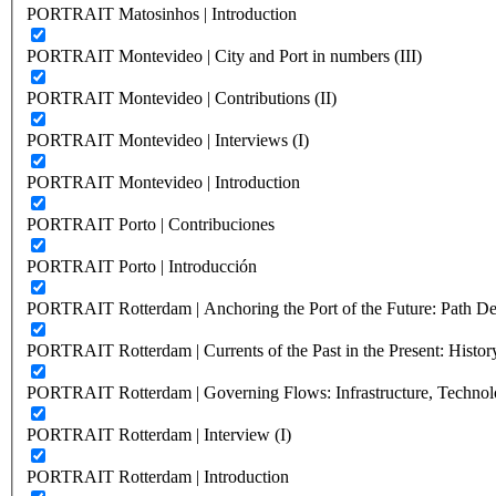
PORTRAIT Matosinhos | Introduction
PORTRAIT Montevideo | City and Port in numbers (III)
PORTRAIT Montevideo | Contributions (II)
PORTRAIT Montevideo | Interviews (I)
PORTRAIT Montevideo | Introduction
PORTRAIT Porto | Contribuciones
PORTRAIT Porto | Introducción
PORTRAIT Rotterdam | Anchoring the Port of the Future: Path Dep
PORTRAIT Rotterdam | Currents of the Past in the Present: History
PORTRAIT Rotterdam | Governing Flows: Infrastructure, Technolo
PORTRAIT Rotterdam | Interview (I)
PORTRAIT Rotterdam | Introduction