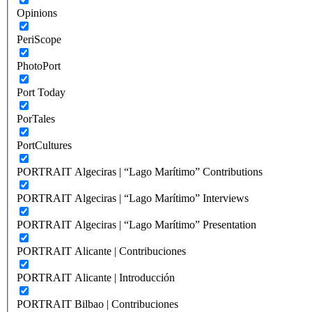
Opinions
PeriScope
PhotoPort
Port Today
PorTales
PortCultures
PORTRAIT Algeciras | “Lago Marítimo” Contributions
PORTRAIT Algeciras | “Lago Marítimo” Interviews
PORTRAIT Algeciras | “Lago Marítimo” Presentation
PORTRAIT Alicante | Contribuciones
PORTRAIT Alicante | Introducción
PORTRAIT Bilbao | Contribuciones