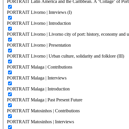
PORTRAIT Latin America and the Caribbean. A ‘Collage’ of Port C
PORTRAIT Livorno | Inteviews (I)
PORTRAIT Livorno | Introduction
PORTRAIT Livorno | Livorno city of port: history, economy and ur
PORTRAIT Livorno | Presentation
PORTRAIT Livorno | Urban culture, solidarity and folklore (III)
PORTRAIT Malaga | Contributions
PORTRAIT Malaga | Interviews
PORTRAIT Malaga | Introduction
PORTRAIT Malaga | Past Present Future
PORTRAIT Matosinhos | Contributions
PORTRAIT Matosinhos | Interviews