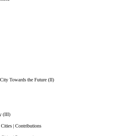
ity Towards the Future (II)
 (III)
ities | Contributions