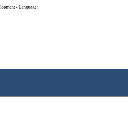
lopment - Language: