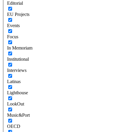
Editorial
EU Projects
Events
Focus
In Memoriam
Institutional
Interviews
Latinas
Lighthouse
LookOut
Music&Port
OECD