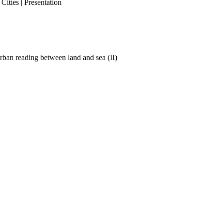
ities | Presentation
ban reading between land and sea (II)