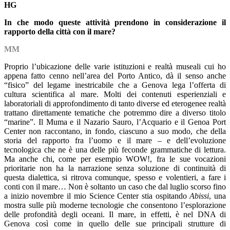
HG
In che modo queste attività prendono in considerazione il
rapporto della città con il mare?
MM
Proprio l’ubicazione delle varie istituzioni e realtà museali cui ho
appena fatto cenno nell’area del Porto Antico, dà il senso anche
“fisico” del legame inestricabile che a Genova lega l’offerta di
cultura scientifica al mare. Molti dei contenuti esperienziali e
laboratoriali di approfondimento di tanto diverse ed eterogenee realtà
trattano direttamente tematiche che potremmo dire a diverso titolo
“marine”. Il Muma e il Nazario Sauro, l’Acquario e il Genoa Port
Center non raccontano, in fondo, ciascuno a suo modo, che della
storia del rapporto fra l’uomo e il mare – e dell’evoluzione
tecnologica che ne è una delle più feconde grammatiche di lettura.
Ma anche chi, come per esempio WOW!, fra le sue vocazioni
prioritarie non ha la narrazione senza soluzione di continuità di
questa dialettica, si ritrova comunque, spesso e volentieri, a fare i
conti con il mare… Non è soltanto un caso che dal luglio scorso fino
a inizio novembre il mio Science Center stia ospitando
Abissi
, una
mostra sulle più moderne tecnologie che consentono l’esplorazione
delle profondità degli oceani. Il mare, in effetti, è nel DNA di
Genova così come in quello delle sue principali strutture di