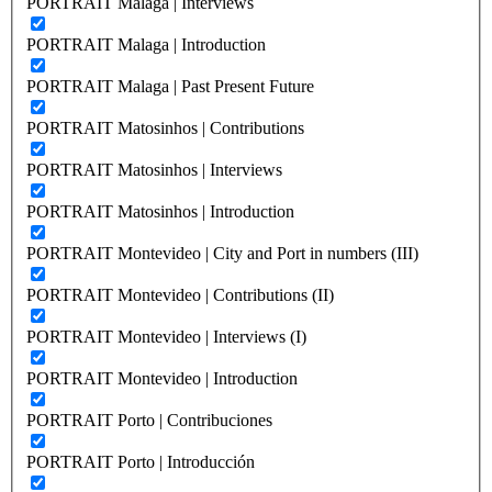
PORTRAIT Malaga | Interviews
PORTRAIT Malaga | Introduction
PORTRAIT Malaga | Past Present Future
PORTRAIT Matosinhos | Contributions
PORTRAIT Matosinhos | Interviews
PORTRAIT Matosinhos | Introduction
PORTRAIT Montevideo | City and Port in numbers (III)
PORTRAIT Montevideo | Contributions (II)
PORTRAIT Montevideo | Interviews (I)
PORTRAIT Montevideo | Introduction
PORTRAIT Porto | Contribuciones
PORTRAIT Porto | Introducción