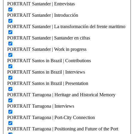
PORTRAIT Santander | Entrevistas
PORTRAIT Santander | Introducción
PORTRAIT Santander | La transformación del frente maritimo
PORTRAIT Santander | Santander en cifras
PORTRAIT Santander | Work in progress
PORTRAIT Santos in Brazil | Contributions
PORTRAIT Santos in Brazil | Interviews
PORTRAIT Santos in Brazil | Presentation
PORTRAIT Tarragona | Heritage and Historical Memory
PORTRAIT Tarragona | Interviews
PORTRAIT Tarragona | Port-City Connection
PORTRAIT Tarragona | Positioning and Future of the Port