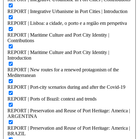
REPORT | Integrative Urbanisme in Port Cities | Introduction
REPORT | Lisboa: a cidade, o porto e a região em perspetiva
REPORT | Maritime Culture and Port City Identity |
Contributions
REPORT | Maritime Culture and Port City Identity |
Introduction
REPORT | New routes for a renewed protagonism of the
Mediterranean
REPORT | Port-city scenarios during and after the Covid-19
REPORT | Ports of Brazil: context and trends
REPORT | Preservation and Reuse of Port Heritage: America |
ARGENTINA
REPORT | Preservation and Reuse of Port Heritage: America |
BRAZIL