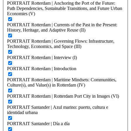
PORTRAIT Rotterdam | Anchoring the Port of the Future:
Path Dependencies, Sustainable Transitions, and Future Urban
Economies (V)
PORTRAIT Rotterdam | Currents of the Past in the Present:
History, Heritage, and Adaptive Reuse (II)
PORTRAIT Rotterdam | Governing Flows: Infrastructure,
Technology, Economics, and Space (III)
PORTRAIT Rotterdam | Interview (I)
PORTRAIT Rotterdam | Introduction
PORTRAIT Rotterdam | Maritime Mindsets: Communities,
Culture(s), and Value(s) in Rotterdam (IV)
PORTRAIT Rotterdam | Rotterdam Port City in Images (VI)
PORTRAIT Santander | Azul marino: puerto, cultura e
identidad urbana
PORTRAIT Santander | Día a día