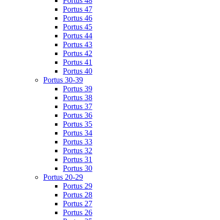
Portus 48
Portus 47
Portus 46
Portus 45
Portus 44
Portus 43
Portus 42
Portus 41
Portus 40
Portus 30-39
Portus 39
Portus 38
Portus 37
Portus 36
Portus 35
Portus 34
Portus 33
Portus 32
Portus 31
Portus 30
Portus 20-29
Portus 29
Portus 28
Portus 27
Portus 26