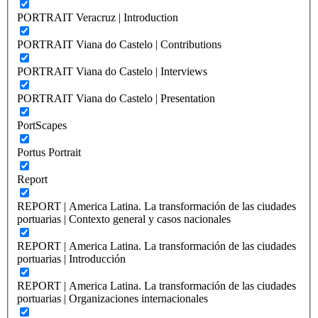
PORTRAIT Veracruz | Introduction
PORTRAIT Viana do Castelo | Contributions
PORTRAIT Viana do Castelo | Interviews
PORTRAIT Viana do Castelo | Presentation
PortScapes
Portus Portrait
Report
REPORT | America Latina. La transformación de las ciudades
portuarias | Contexto general y casos nacionales
REPORT | America Latina. La transformación de las ciudades
portuarias | Introducción
REPORT | America Latina. La transformación de las ciudades
portuarias | Organizaciones internacionales