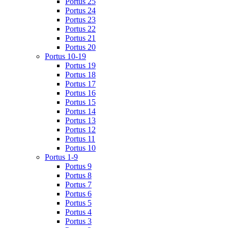
Portus 25
Portus 24
Portus 23
Portus 22
Portus 21
Portus 20
Portus 10-19
Portus 19
Portus 18
Portus 17
Portus 16
Portus 15
Portus 14
Portus 13
Portus 12
Portus 11
Portus 10
Portus 1-9
Portus 9
Portus 8
Portus 7
Portus 6
Portus 5
Portus 4
Portus 3