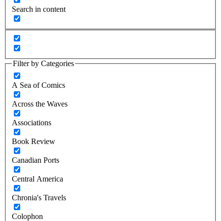
Search in content
Filter by Categories
A Sea of Comics
Across the Waves
Associations
Book Review
Canadian Ports
Central America
Chronia's Travels
Colophon