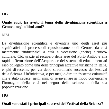
HG
Quale ruolo ha avuto il tema della divulgazione scientifica a
Genova negli ultimi anni?
MM
La divulgazione scientifica è diventata uno degli asset più
significativi nel processo di riposizionamento di Genova da città
meramente “industriale” a città a vocazione (anche) turistico-
culturale. Ciò, grazie al recupero delle aree del Porto Antico e alla
rapida affermazione dell’Acquario e del sistema di edutainment ad
esso collegato come una delle principali attrattive turistiche in Italia,
e, più di recente, per via dello straordinario successo del Festival
della Scienza. Un’iniziativa, o per meglio dire un “sistema culturale”
che è stato capace, negli anni, di re-inventare in modo convincente
l’immagine della città nel segno della scienza e della sua
popolarizzazione.
HG
Quali sono stati i principali successi del Festival della Scienza?