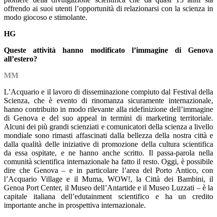
offrendo ai suoi utenti l’opportunità di relazionarsi con la scienza in
modo giocoso e stimolante.
HG
Queste attività hanno modificato l’immagine di Genova
all’estero?
MM
L’Acquario e il lavoro di disseminazione compiuto dal Festival della
Scienza, che è evento di rinomanza sicuramente internazionale,
hanno contribuito in modo rilevante alla ridefinizione dell’immagine
di Genova e del suo appeal in termini di marketing territoriale.
Alcuni dei più grandi scienziati e comunicatori della scienza a livello
mondiale sono rimasti affascinati dalla bellezza della nostra città e
dalla qualità delle iniziative di promozione della cultura scientifica
da essa ospitate, e ne hanno anche scritto. Il passa-parola nella
comunità scientifica internazionale ha fatto il resto. Oggi, è possibile
dire che Genova – e in particolare l’area del Porto Antico, con
l’Acquario Village e il Muma, WOW!, la Città dei Bambini, il
Genoa Port Center, il Museo dell’Antartide e il Museo Luzzati – è la
capitale italiana dell’edutainment scientifico e ha un credito
importante anche in prospettiva internazionale.