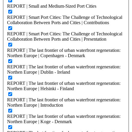
REPORT | Small and Medium-Sized Port Cities
REPORT | Smart Port Cities: The Challenge of Technological
Collaboration Between Ports and Cities | Contributions
REPORT | Smart Port Cities: The Challenge of Technological
Collaboration Between Ports and Cities | Presentation
REPORT | The last frontier of urban waterfront regeneration:
Northen Europe | Copenhagen - Denmark
REPORT | The last frontier of urban waterfront regeneration:
Northen Europe | Dublin - Ireland
REPORT | The last frontier of urban waterfront regeneration:
Northen Europe | Helsinki - Finland
REPORT | The last frontier of urban waterfront regeneration:
Northen Europe | Introduction
REPORT | The last frontier of urban waterfront regeneration:
Northen Europe | Koge - Denmark