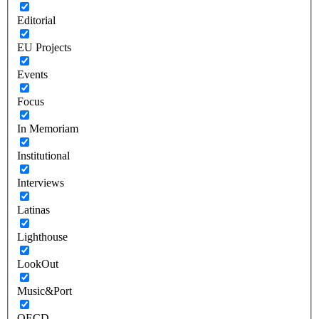
Editorial
EU Projects
Events
Focus
In Memoriam
Institutional
Interviews
Latinas
Lighthouse
LookOut
Music&Port
OECD