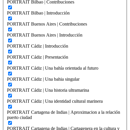
PORTRAIT Bilbao | Contribuciones
PORTRAIT Bilbao | Introducción
PORTRAIT Buenos Aires | Contribuciones
PORTRAIT Buenos Aires | Introducción
PORTRAIT Cádiz | Introducción
PORTRAIT Cádiz | Presentación
PORTRAIT Cádiz | Una bahía orientada al futuro
PORTRAIT Cádiz | Una bahia singular
PORTRAIT Cádiz | Una historia ultramarina
PORTRAIT Cádiz | Una identidad cultural marinera
PORTRAIT Cartagena de Indias | Aproximacion a la relación
puerto ciudad
PORTRAIT Cartagena de Indias | Cartagenera en la cultura y