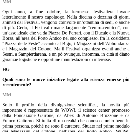
MM
Ogni anno, a fine ottobre, la kermesse festivaliera invade
letteralmente il nostro capoluogo. Nella diecina o dozzina di giorni
animati dal Festival, vengono coinvolte un’ottantina di sedi, o anche
di più. Certo, il Festival rimane largamente “centro-centrico”, con
un’asse ideale che va da Piazza De Ferrari, con il Ducale e la Nuova
Borsa, all’area del Porto Antico nel suo complesso, fra la cosiddetta
“Piazza delle Feste” accanto al Bigo, i Magazzini dell’Abbondanza
e i Magazzini del Cotone. Ma il Festival organizza eventi anche a
Sestri, a Sampierdarena, e un pò ovunque, insomma, in città si diano
garanzie logistiche e opportune manifestazioni di interesse.
HG
Quali sono le nuove iniziative legate alla scienza emerse più
recentemente?
MM
Sotto il profilo della divulgazione scientifica, la novità più
importante è rappresentata da WOW!, il science center promosso
dalla Fondazione Garrone, da Abex di Antonio Bruzzone e da
Franco Gattorno. Si tratta di una realtà che conosco molto bene in
prima persona, poiché ne sono il curatore. Situato nel primo modulo
dei Magazzini del Cotone, nell’area del Porto Antico, WOW!