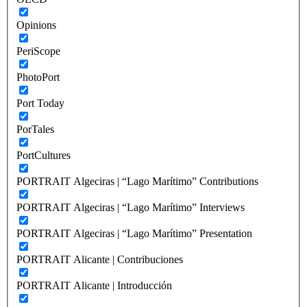
Opinions
PeriScope
PhotoPort
Port Today
PorTales
PortCultures
PORTRAIT Algeciras | “Lago Marítimo” Contributions
PORTRAIT Algeciras | “Lago Marítimo” Interviews
PORTRAIT Algeciras | “Lago Marítimo” Presentation
PORTRAIT Alicante | Contribuciones
PORTRAIT Alicante | Introducción