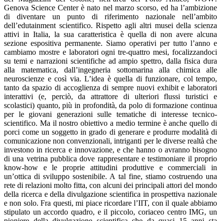
Genova Science Center è nato nel marzo scorso, ed ha l’ambizione
di diventare un punto di riferimento nazionale nell’ambito
dell’edutainment scientifico. Rispetto agli altri musei della scienza
attivi in Italia, la sua caratteristica è quella di non avere alcuna
sezione espositiva permanente. Siamo operativi per tutto l’anno e
cambiamo mostre e laboratori ogni tre-quattro mesi, focalizzandoci
su temi e narrazioni scientifiche ad ampio spettro, dalla fisica dura
alla matematica, dall’ingegneria sottomarina alla chimica alle
neuroscienze e così via. L’idea è quella di funzionare, col tempo,
tanto da spazio di accoglienza di sempre nuovi exhibit e laboratori
interattivi (e, perciò, da attrattore di ulteriori flussi turistici e
scolastici) quanto, più in profondità, da polo di formazione continua
per le giovani generazioni sulle tematiche di interesse tecnico-
scientifico. Ma il nostro obiettivo a medio termine è anche quello di
porci come un soggetto in grado di generare e produrre modalità di
comunicazione non convenzionali, intriganti per le diverse realtà che
investono in ricerca e innovazione, e che hanno o avranno bisogno
di una vetrina pubblica dove rappresentare e testimoniare il proprio
know-how e le proprie attitudini produttive e commerciali in
un’ottica di sviluppo sostenibile. A tal fine, stiamo costruendo una
rete di relazioni molto fitta, con alcuni dei principali attori del mondo
della ricerca e della divulgazione scientifica in prospettiva nazionale
e non solo. Fra questi, mi piace ricordare l’IIT, con il quale abbiamo
stipulato un accordo quadro, e il piccolo, coriaceo centro IMG, un
pioniere della divulgazione scientifica che da quasi 15 anni sta