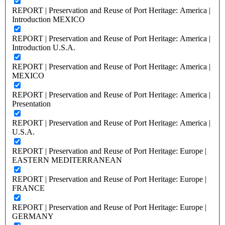
REPORT | Preservation and Reuse of Port Heritage: America |
Introduction MEXICO
REPORT | Preservation and Reuse of Port Heritage: America |
Introduction U.S.A.
REPORT | Preservation and Reuse of Port Heritage: America |
MEXICO
REPORT | Preservation and Reuse of Port Heritage: America |
Presentation
REPORT | Preservation and Reuse of Port Heritage: America |
U.S.A.
REPORT | Preservation and Reuse of Port Heritage: Europe |
EASTERN MEDITERRANEAN
REPORT | Preservation and Reuse of Port Heritage: Europe |
FRANCE
REPORT | Preservation and Reuse of Port Heritage: Europe |
GERMANY