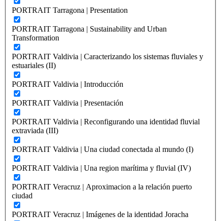
PORTRAIT Tarragona | Presentation
PORTRAIT Tarragona | Sustainability and Urban
Transformation
PORTRAIT Valdivia | Caracterizando los sistemas fluviales y
estuariales (II)
PORTRAIT Valdivia | Introducción
PORTRAIT Valdivia | Presentación
PORTRAIT Valdivia | Reconfigurando una identidad fluvial
extraviada (III)
PORTRAIT Valdivia | Una ciudad conectada al mundo (I)
PORTRAIT Valdivia | Una region marítima y fluvial (IV)
PORTRAIT Veracruz | Aproximacion a la relación puerto
ciudad
PORTRAIT Veracruz | Imágenes de la identidad Joracha