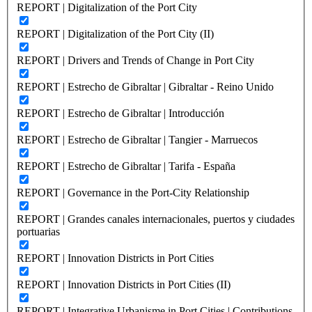
REPORT | Digitalization of the Port City
REPORT | Digitalization of the Port City (II)
REPORT | Drivers and Trends of Change in Port City
REPORT | Estrecho de Gibraltar | Gibraltar - Reino Unido
REPORT | Estrecho de Gibraltar | Introducción
REPORT | Estrecho de Gibraltar | Tangier - Marruecos
REPORT | Estrecho de Gibraltar | Tarifa - España
REPORT | Governance in the Port-City Relationship
REPORT | Grandes canales internacionales, puertos y ciudades
portuarias
REPORT | Innovation Districts in Port Cities
REPORT | Innovation Districts in Port Cities (II)
REPORT | Integrative Urbanisme in Port Cities | Contributions