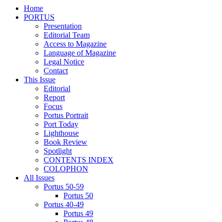
Home
PORTUS
Presentation
Editorial Team
Access to Magazine
Language of Magazine
Legal Notice
Contact
This Issue
Editorial
Report
Focus
Portus Portrait
Port Today
Lighthouse
Book Review
Spotlight
CONTENTS INDEX
COLOPHON
All Issues
Portus 50-59
Portus 50
Portus 40-49
Portus 49