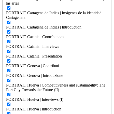
las artes
PORTRAIT Cartagena de Indias | Imágenes de la identidad
Cartagenera
PORTRAIT Cartagena de Indias | Introduction
PORTRAIT Catania | Contributions
PORTRAIT Catania | Interviews
PORTRAIT Catania | Presentation
PORTRAIT Genova | Contributi
PORTRAIT Genova | Introduzione
PORTRAIT Huelva | Competitiveness and sustainability: The
Port City Towards the Future (II)
PORTRAIT Huelva | Interviews (I)
PORTRAIT Huelva | Introduction