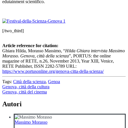
edutainment scientifico.
[/two_third]
Article reference for citation:
Ghiara Hilda, Morasso Massimo, “
Hilda Ghiara intervista Massimo
Morasso. Genova, città della scienza
”, PORTUS: the online
magazine of RETE, n.26, November 2013, Year XIII, Venice,
RETE Publisher, ISSN 2282-5789 URL:
https://www.portusonline.org/genova-citta-della-scienza/
Tags:
Città della scienza
,
Genoa
Navigazione
Genova, città della cultura
Genova, città del cinema
articoli
Autori
Massimo Morasso