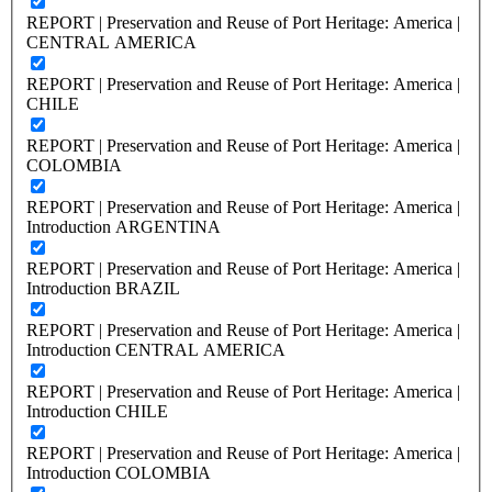
REPORT | Preservation and Reuse of Port Heritage: America |
CENTRAL AMERICA
REPORT | Preservation and Reuse of Port Heritage: America |
CHILE
REPORT | Preservation and Reuse of Port Heritage: America |
COLOMBIA
REPORT | Preservation and Reuse of Port Heritage: America |
Introduction ARGENTINA
REPORT | Preservation and Reuse of Port Heritage: America |
Introduction BRAZIL
REPORT | Preservation and Reuse of Port Heritage: America |
Introduction CENTRAL AMERICA
REPORT | Preservation and Reuse of Port Heritage: America |
Introduction CHILE
REPORT | Preservation and Reuse of Port Heritage: America |
Introduction COLOMBIA