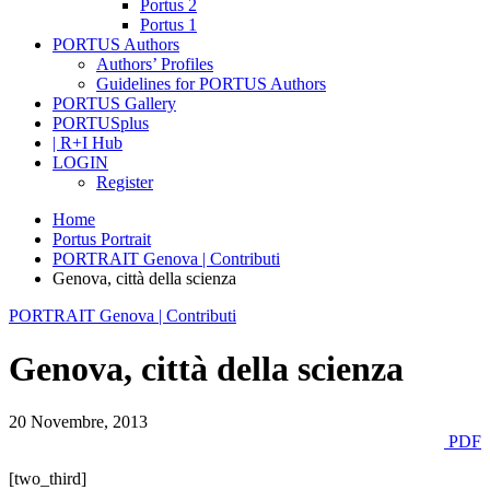
Portus 2
Portus 1
PORTUS Authors
Authors’ Profiles
Guidelines for PORTUS Authors
PORTUS Gallery
PORTUSplus
| R+I Hub
LOGIN
Register
Home
Portus Portrait
PORTRAIT Genova | Contributi
Genova, città della scienza
PORTRAIT Genova | Contributi
Genova, città della scienza
20 Novembre, 2013
PDF
[two_third]