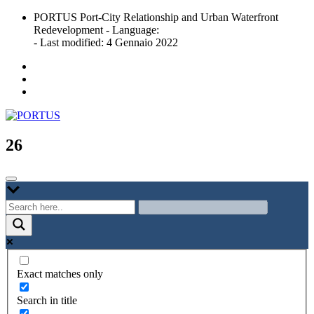
Skip
PORTUS Port-City Relationship and Urban Waterfront
to
Redevelopment - Language:
content
- Last modified: 4 Gennaio 2022
Port-city Relationship and Urban Waterfront Redevelopment
PORTUS
26
Exact matches only
Search in title