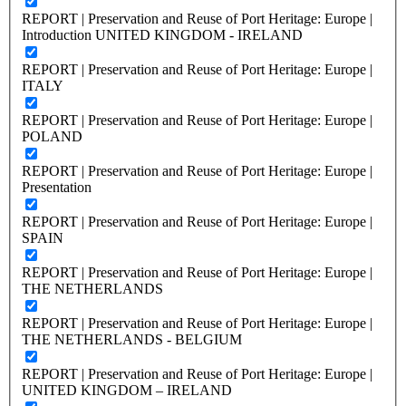
REPORT | Preservation and Reuse of Port Heritage: Europe |
Introduction UNITED KINGDOM - IRELAND
REPORT | Preservation and Reuse of Port Heritage: Europe |
ITALY
REPORT | Preservation and Reuse of Port Heritage: Europe |
POLAND
REPORT | Preservation and Reuse of Port Heritage: Europe |
Presentation
REPORT | Preservation and Reuse of Port Heritage: Europe |
SPAIN
REPORT | Preservation and Reuse of Port Heritage: Europe |
THE NETHERLANDS
REPORT | Preservation and Reuse of Port Heritage: Europe |
THE NETHERLANDS - BELGIUM
REPORT | Preservation and Reuse of Port Heritage: Europe |
UNITED KINGDOM – IRELAND