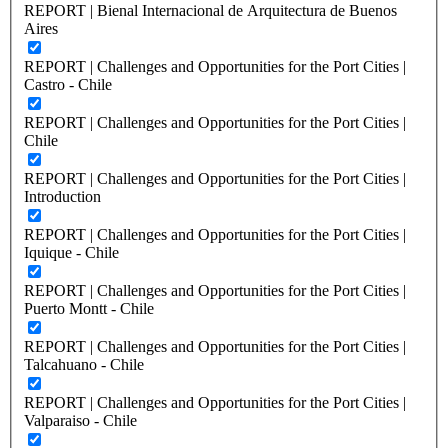
REPORT | Bienal Internacional de Arquitectura de Buenos
Aires
REPORT | Challenges and Opportunities for the Port Cities |
Castro - Chile
REPORT | Challenges and Opportunities for the Port Cities |
Chile
REPORT | Challenges and Opportunities for the Port Cities |
Introduction
REPORT | Challenges and Opportunities for the Port Cities |
Iquique - Chile
REPORT | Challenges and Opportunities for the Port Cities |
Puerto Montt - Chile
REPORT | Challenges and Opportunities for the Port Cities |
Talcahuano - Chile
REPORT | Challenges and Opportunities for the Port Cities |
Valparaiso - Chile