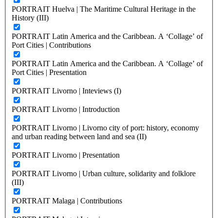
PORTRAIT Huelva | The Maritime Cultural Heritage in the
History (III)
PORTRAIT Latin America and the Caribbean. A ‘Collage’ of
Port Cities | Contributions
PORTRAIT Latin America and the Caribbean. A ‘Collage’ of
Port Cities | Presentation
PORTRAIT Livorno | Inteviews (I)
PORTRAIT Livorno | Introduction
PORTRAIT Livorno | Livorno city of port: history, economy
and urban reading between land and sea (II)
PORTRAIT Livorno | Presentation
PORTRAIT Livorno | Urban culture, solidarity and folklore
(III)
PORTRAIT Malaga | Contributions