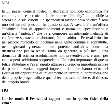
MM
In un paese, come il nostro, in decrescita non solo economica ma
culturale, non è per niente facile rendere “friendly” e appetibile la
scienza e le sue visioni. La spettacolarizzazione della scienza è solo
uno dei metodi possibili, in questo senso. A cavallo fra un’offerta
“analitica” fatta di approfondimenti e narrazioni specialistiche e
un’offerta “sintetica” che va a comporre un intrigante mélange di
conferenze-spettacolo e laboratori, fin da subito al Festival è riuscito
nel piccolo miracolo di inoculare nella gente comune e, soprattutto,
nelle giovani generazioni un potente anti-virus contro la
disattenzione per la realtà. Tanto da generare, a più livelli, una
domanda di scienza assolutamente non preventivabile, e anzi, per
tanti aspetti, addirittura sorprendente. Un esito importante di questa
felice attitudine è l’aver saputo attrarre su Genova importanti risorse
da parte di svariati soggetti imprenditoriali che hanno visto nel
Festival un’opportunità di investimento in termini di comunicazione
delle proprie progettualità e qualità tecnico-scientifiche e, di riflesso,
del proprio brand.
HG
In che modo il Festival si rapporta con lo spazio fisico della
città?