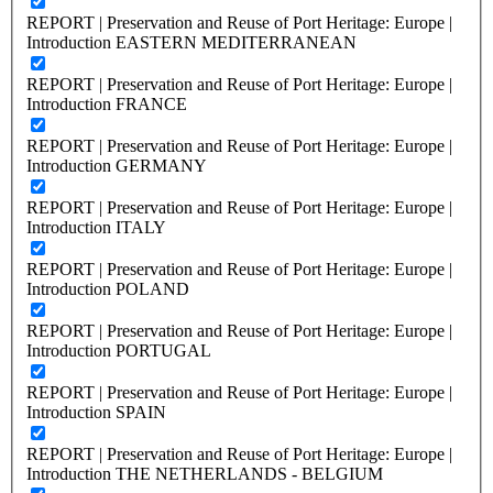
REPORT | Preservation and Reuse of Port Heritage: Europe |
Introduction EASTERN MEDITERRANEAN
REPORT | Preservation and Reuse of Port Heritage: Europe |
Introduction FRANCE
REPORT | Preservation and Reuse of Port Heritage: Europe |
Introduction GERMANY
REPORT | Preservation and Reuse of Port Heritage: Europe |
Introduction ITALY
REPORT | Preservation and Reuse of Port Heritage: Europe |
Introduction POLAND
REPORT | Preservation and Reuse of Port Heritage: Europe |
Introduction PORTUGAL
REPORT | Preservation and Reuse of Port Heritage: Europe |
Introduction SPAIN
REPORT | Preservation and Reuse of Port Heritage: Europe |
Introduction THE NETHERLANDS - BELGIUM