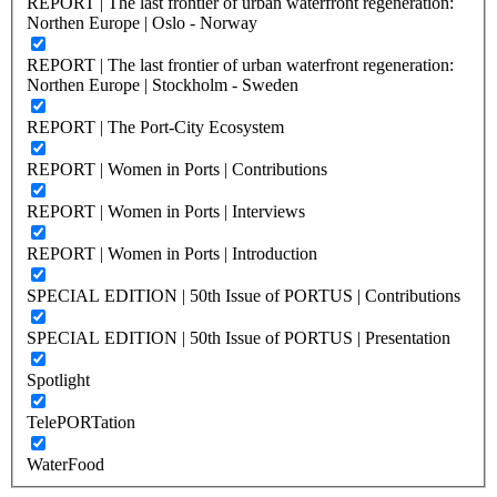
REPORT | The last frontier of urban waterfront regeneration:
Northen Europe | Oslo - Norway
REPORT | The last frontier of urban waterfront regeneration:
Northen Europe | Stockholm - Sweden
REPORT | The Port-City Ecosystem
REPORT | Women in Ports | Contributions
REPORT | Women in Ports | Interviews
REPORT | Women in Ports | Introduction
SPECIAL EDITION | 50th Issue of PORTUS | Contributions
SPECIAL EDITION | 50th Issue of PORTUS | Presentation
Spotlight
TelePORTation
WaterFood