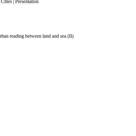
ities | Presentation
ban reading between land and sea (II)