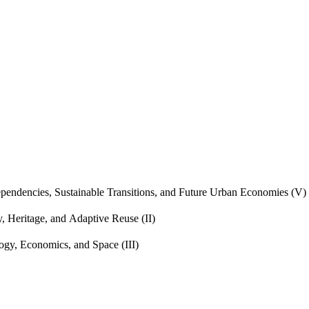
endencies, Sustainable Transitions, and Future Urban Economies (V)
, Heritage, and Adaptive Reuse (II)
gy, Economics, and Space (III)