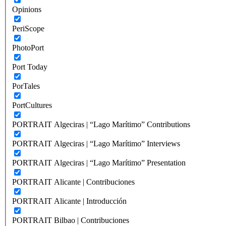
Opinions
PeriScope
PhotoPort
Port Today
PorTales
PortCultures
PORTRAIT Algeciras | “Lago Marítimo” Contributions
PORTRAIT Algeciras | “Lago Marítimo” Interviews
PORTRAIT Algeciras | “Lago Marítimo” Presentation
PORTRAIT Alicante | Contribuciones
PORTRAIT Alicante | Introducción
PORTRAIT Bilbao | Contribuciones