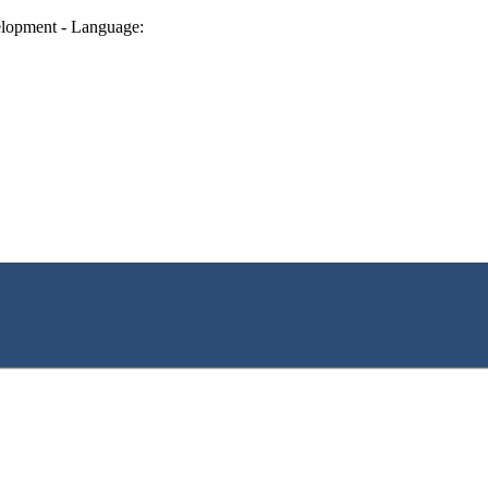
lopment - Language: