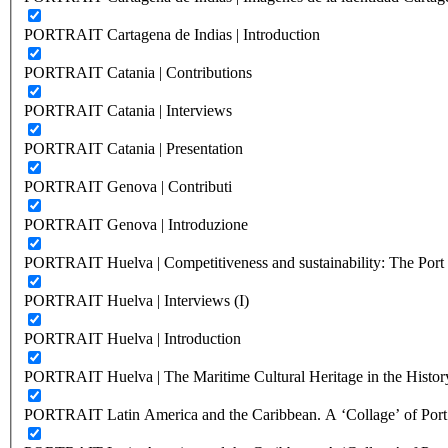
PORTRAIT Cartagena de Indias | Introduction
PORTRAIT Catania | Contributions
PORTRAIT Catania | Interviews
PORTRAIT Catania | Presentation
PORTRAIT Genova | Contributi
PORTRAIT Genova | Introduzione
PORTRAIT Huelva | Competitiveness and sustainability: The Port C
PORTRAIT Huelva | Interviews (I)
PORTRAIT Huelva | Introduction
PORTRAIT Huelva | The Maritime Cultural Heritage in the History
PORTRAIT Latin America and the Caribbean. A ‘Collage’ of Port C