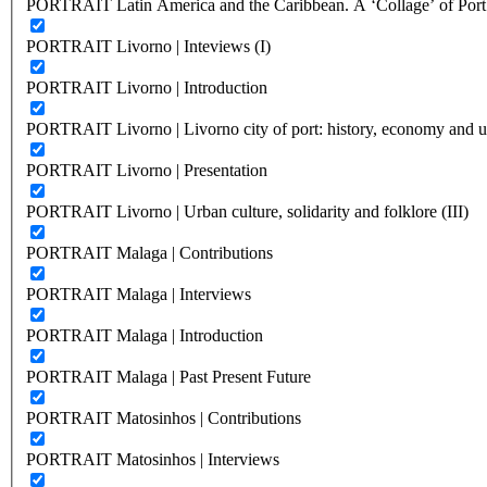
PORTRAIT Latin America and the Caribbean. A ‘Collage’ of Port C
PORTRAIT Livorno | Inteviews (I)
PORTRAIT Livorno | Introduction
PORTRAIT Livorno | Livorno city of port: history, economy and ur
PORTRAIT Livorno | Presentation
PORTRAIT Livorno | Urban culture, solidarity and folklore (III)
PORTRAIT Malaga | Contributions
PORTRAIT Malaga | Interviews
PORTRAIT Malaga | Introduction
PORTRAIT Malaga | Past Present Future
PORTRAIT Matosinhos | Contributions
PORTRAIT Matosinhos | Interviews