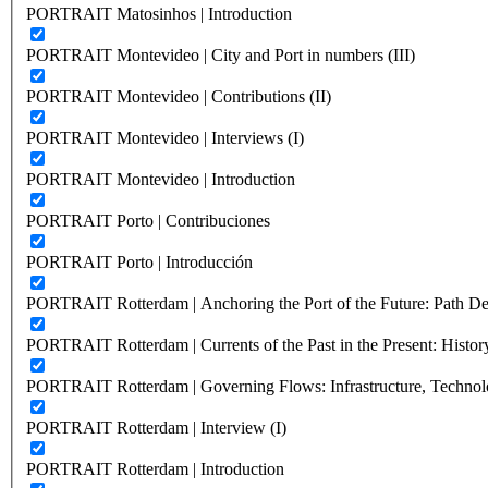
PORTRAIT Matosinhos | Introduction
PORTRAIT Montevideo | City and Port in numbers (III)
PORTRAIT Montevideo | Contributions (II)
PORTRAIT Montevideo | Interviews (I)
PORTRAIT Montevideo | Introduction
PORTRAIT Porto | Contribuciones
PORTRAIT Porto | Introducción
PORTRAIT Rotterdam | Anchoring the Port of the Future: Path Dep
PORTRAIT Rotterdam | Currents of the Past in the Present: History
PORTRAIT Rotterdam | Governing Flows: Infrastructure, Technolo
PORTRAIT Rotterdam | Interview (I)
PORTRAIT Rotterdam | Introduction