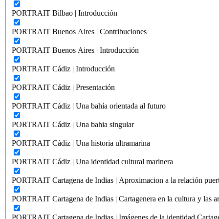
PORTRAIT Bilbao | Introducción
PORTRAIT Buenos Aires | Contribuciones
PORTRAIT Buenos Aires | Introducción
PORTRAIT Cádiz | Introducción
PORTRAIT Cádiz | Presentación
PORTRAIT Cádiz | Una bahía orientada al futuro
PORTRAIT Cádiz | Una bahia singular
PORTRAIT Cádiz | Una historia ultramarina
PORTRAIT Cádiz | Una identidad cultural marinera
PORTRAIT Cartagena de Indias | Aproximacion a la relación puer
PORTRAIT Cartagena de Indias | Cartagenera en la cultura y las ar
PORTRAIT Cartagena de Indias | Imágenes de la identidad Cartag