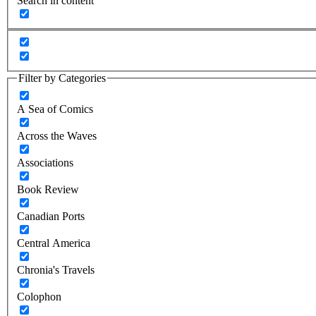
Search in content
Filter by Categories
A Sea of Comics
Across the Waves
Associations
Book Review
Canadian Ports
Central America
Chronia's Travels
Colophon