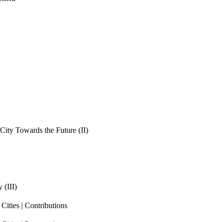
ity Towards the Future (II)
 (III)
ities | Contributions