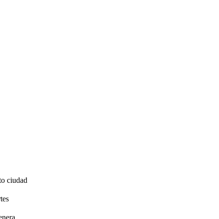
to ciudad
tes
enera