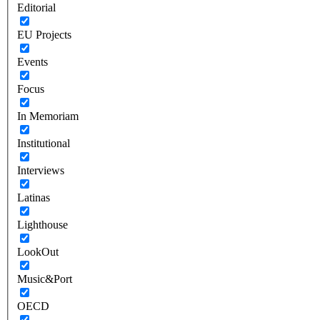
Editorial
EU Projects
Events
Focus
In Memoriam
Institutional
Interviews
Latinas
Lighthouse
LookOut
Music&Port
OECD