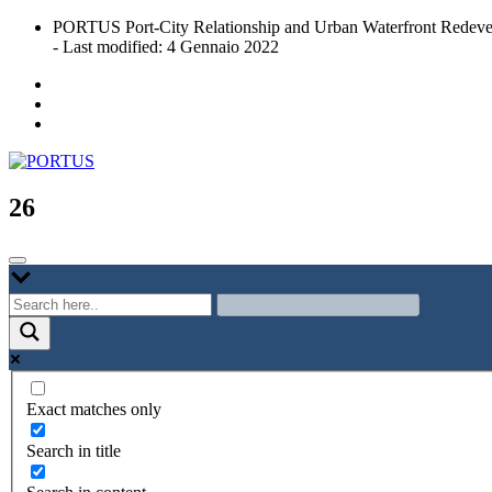
Skip
PORTUS Port-City Relationship and Urban Waterfront Redeve
to
- Last modified: 4 Gennaio 2022
content
Port-city Relationship and Urban Waterfront Redevelopment
PORTUS
26
Exact matches only
Search in title