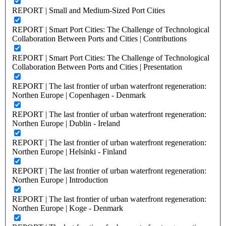
REPORT | Small and Medium-Sized Port Cities
REPORT | Smart Port Cities: The Challenge of Technological
Collaboration Between Ports and Cities | Contributions
REPORT | Smart Port Cities: The Challenge of Technological
Collaboration Between Ports and Cities | Presentation
REPORT | The last frontier of urban waterfront regeneration:
Northen Europe | Copenhagen - Denmark
REPORT | The last frontier of urban waterfront regeneration:
Northen Europe | Dublin - Ireland
REPORT | The last frontier of urban waterfront regeneration:
Northen Europe | Helsinki - Finland
REPORT | The last frontier of urban waterfront regeneration:
Northen Europe | Introduction
REPORT | The last frontier of urban waterfront regeneration:
Northen Europe | Koge - Denmark