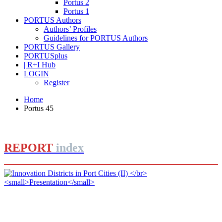
Portus 2
Portus 1
PORTUS Authors
Authors’ Profiles
Guidelines for PORTUS Authors
PORTUS Gallery
PORTUSplus
| R+I Hub
LOGIN
Register
Home
Portus 45
REPORT
index
Jorge IZQUIERDO-CUBERO, José María DE CÁRDENAS
ADAME