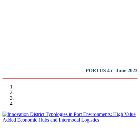
Innovation Districts in Port
Cities (II)
Presentation
REPORT | Innovation Districts in Port Cities (II)
PORTUS 45 | June 2023
Ramón GRAS ALOMÀ
Innovation District Typologies in Port Environments: High