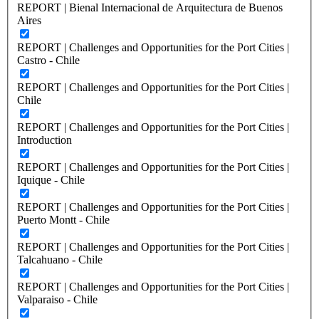
REPORT | Bienal Internacional de Arquitectura de Buenos
Aires
REPORT | Challenges and Opportunities for the Port Cities |
Castro - Chile
REPORT | Challenges and Opportunities for the Port Cities |
Chile
REPORT | Challenges and Opportunities for the Port Cities |
Introduction
REPORT | Challenges and Opportunities for the Port Cities |
Iquique - Chile
REPORT | Challenges and Opportunities for the Port Cities |
Puerto Montt - Chile
REPORT | Challenges and Opportunities for the Port Cities |
Talcahuano - Chile
REPORT | Challenges and Opportunities for the Port Cities |
Valparaiso - Chile