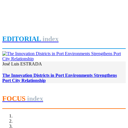
Urban Planning in the Era of Climate Change in Canada: St.
Charles River Linear Park and Pointe-aux-Lièvres Ecodistrict
in Quebec City
REPORT | Innovation Districts in Port Cities (II)
EDITORIAL
index
José Luis ESTRADA
The Innovation Districts in Port Environments Strengthens
Port City Relationship
FOCUS
index