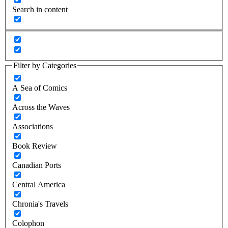
Search in content
Filter by Categories
A Sea of Comics
Across the Waves
Associations
Book Review
Canadian Ports
Central America
Chronia's Travels
Colophon