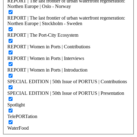
REPORT | The last frontier of urban waterfront regeneration:
Northen Europe | Oslo - Norway
REPORT | The last frontier of urban waterfront regeneration:
Northen Europe | Stockholm - Sweden
REPORT | The Port-City Ecosystem
REPORT | Women in Ports | Contributions
REPORT | Women in Ports | Interviews
REPORT | Women in Ports | Introduction
SPECIAL EDITION | 50th Issue of PORTUS | Contributions
SPECIAL EDITION | 50th Issue of PORTUS | Presentation
Spotlight
TelePORTation
WaterFood