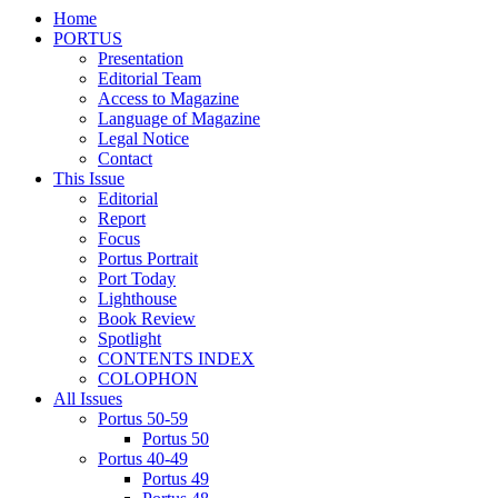
Home
PORTUS
Presentation
Editorial Team
Access to Magazine
Language of Magazine
Legal Notice
Contact
This Issue
Editorial
Report
Focus
Portus Portrait
Port Today
Lighthouse
Book Review
Spotlight
CONTENTS INDEX
COLOPHON
All Issues
Portus 50-59
Portus 50
Portus 40-49
Portus 49