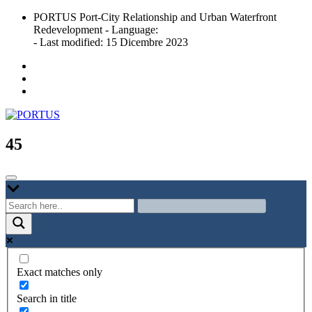
Skip
PORTUS Port-City Relationship and Urban Waterfront
to
Redevelopment - Language:
content
- Last modified: 15 Dicembre 2023
Port-city Relationship and Urban Waterfront Redevelopment
PORTUS
45
Exact matches only
Search in title