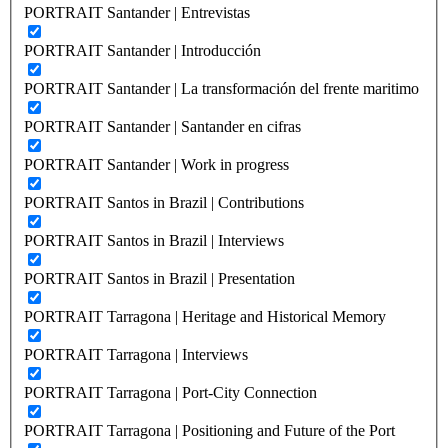
PORTRAIT Santander | Entrevistas
PORTRAIT Santander | Introducción
PORTRAIT Santander | La transformación del frente maritimo
PORTRAIT Santander | Santander en cifras
PORTRAIT Santander | Work in progress
PORTRAIT Santos in Brazil | Contributions
PORTRAIT Santos in Brazil | Interviews
PORTRAIT Santos in Brazil | Presentation
PORTRAIT Tarragona | Heritage and Historical Memory
PORTRAIT Tarragona | Interviews
PORTRAIT Tarragona | Port-City Connection
PORTRAIT Tarragona | Positioning and Future of the Port