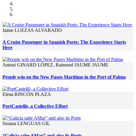
Jaime LUEZAS ALVARADO
A Cruise Passenger in Spanish Ports: The Experience Starts
Here
Antoni GINARD LÓPEZ, Raimond JAUME JAUME
People win on the New Paseo Marítimo in the Port of Palma
Elena RINCÓN PLAZA
PortCastelló, a Collective Effort
Susana LENGUAS GIL
“Galicia sabe AMar” and also its Ports