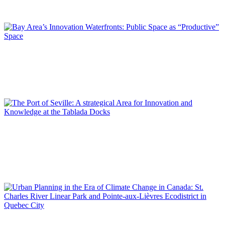
REPORT | Innovation Districts in Port Cities (II)
Pol FITÉ MATAMOROS
Bay Area’s Innovation Waterfronts: Public Space as
“Productive” Space
REPORT | Innovation Districts in Port Cities (II)
Jorge IZQUIERDO-CUBERO, José María DE CÁRDENAS
ADAME
The Port of Seville: A strategical Area for Innovation and
Knowledge at the Tablada Docks
REPORT | Innovation Districts in Port Cities (II)
Pedro RESSANO GARCIA, Maxime NADON-ROGER