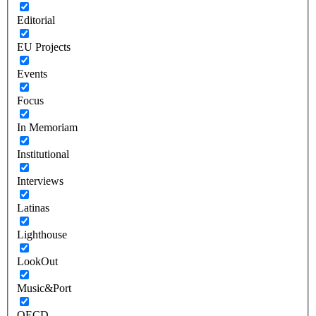
Editorial
EU Projects
Events
Focus
In Memoriam
Institutional
Interviews
Latinas
Lighthouse
LookOut
Music&Port
OECD