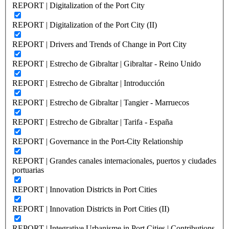
REPORT | Digitalization of the Port City
REPORT | Digitalization of the Port City (II)
REPORT | Drivers and Trends of Change in Port City
REPORT | Estrecho de Gibraltar | Gibraltar - Reino Unido
REPORT | Estrecho de Gibraltar | Introducción
REPORT | Estrecho de Gibraltar | Tangier - Marruecos
REPORT | Estrecho de Gibraltar | Tarifa - España
REPORT | Governance in the Port-City Relationship
REPORT | Grandes canales internacionales, puertos y ciudades
portuarias
REPORT | Innovation Districts in Port Cities
REPORT | Innovation Districts in Port Cities (II)
REPORT | Integrative Urbanisme in Port Cities | Contributions