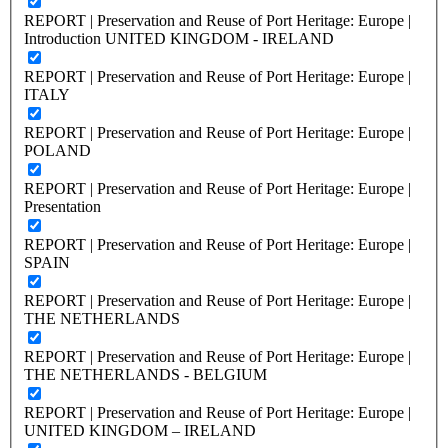
REPORT | Preservation and Reuse of Port Heritage: Europe |
Introduction UNITED KINGDOM - IRELAND
REPORT | Preservation and Reuse of Port Heritage: Europe |
ITALY
REPORT | Preservation and Reuse of Port Heritage: Europe |
POLAND
REPORT | Preservation and Reuse of Port Heritage: Europe |
Presentation
REPORT | Preservation and Reuse of Port Heritage: Europe |
SPAIN
REPORT | Preservation and Reuse of Port Heritage: Europe |
THE NETHERLANDS
REPORT | Preservation and Reuse of Port Heritage: Europe |
THE NETHERLANDS - BELGIUM
REPORT | Preservation and Reuse of Port Heritage: Europe |
UNITED KINGDOM – IRELAND