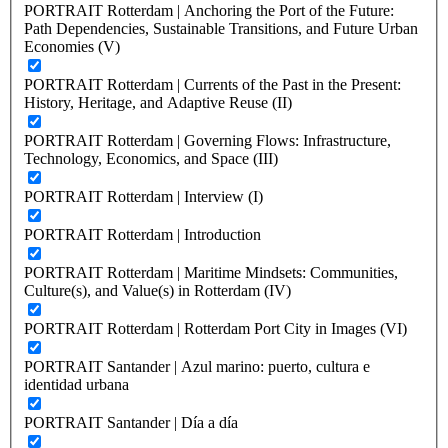
PORTRAIT Rotterdam | Anchoring the Port of the Future:
Path Dependencies, Sustainable Transitions, and Future Urban
Economies (V)
PORTRAIT Rotterdam | Currents of the Past in the Present:
History, Heritage, and Adaptive Reuse (II)
PORTRAIT Rotterdam | Governing Flows: Infrastructure,
Technology, Economics, and Space (III)
PORTRAIT Rotterdam | Interview (I)
PORTRAIT Rotterdam | Introduction
PORTRAIT Rotterdam | Maritime Mindsets: Communities,
Culture(s), and Value(s) in Rotterdam (IV)
PORTRAIT Rotterdam | Rotterdam Port City in Images (VI)
PORTRAIT Santander | Azul marino: puerto, cultura e
identidad urbana
PORTRAIT Santander | Día a día