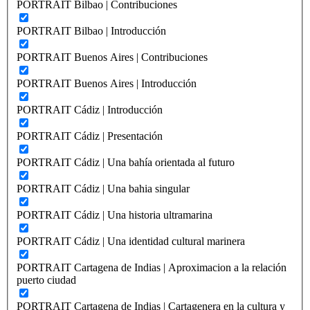
PORTRAIT Bilbao | Contribuciones
PORTRAIT Bilbao | Introducción
PORTRAIT Buenos Aires | Contribuciones
PORTRAIT Buenos Aires | Introducción
PORTRAIT Cádiz | Introducción
PORTRAIT Cádiz | Presentación
PORTRAIT Cádiz | Una bahía orientada al futuro
PORTRAIT Cádiz | Una bahia singular
PORTRAIT Cádiz | Una historia ultramarina
PORTRAIT Cádiz | Una identidad cultural marinera
PORTRAIT Cartagena de Indias | Aproximacion a la relación
puerto ciudad
PORTRAIT Cartagena de Indias | Cartagenera en la cultura y