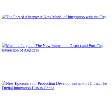
Value Added Economic Hubs and Intermodal Logistics
REPORT | Innovation Districts in Port Cities (II)
Carlos ELENO CARRETERO
The Port of Alicante: A New Model of Integration with the City
REPORT | Innovation Districts in Port Cities (II)
Gerardo LANDALUCE CALLEJA
Maritime Lagoon: The New Innovation District and Port-City
Interaction of Algeciras
REPORT | Innovation Districts in Port Cities (II)
Giampiero LOMBARDINI, Beatrice MORETTI, Matilde
PITANTI
New Epicenters for Production Development in Port Cities:
The Digital Innovation Hub in Genoa