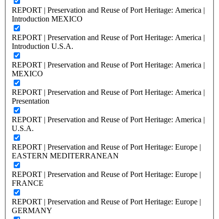
REPORT | Preservation and Reuse of Port Heritage: America |
Introduction MEXICO
REPORT | Preservation and Reuse of Port Heritage: America |
Introduction U.S.A.
REPORT | Preservation and Reuse of Port Heritage: America |
MEXICO
REPORT | Preservation and Reuse of Port Heritage: America |
Presentation
REPORT | Preservation and Reuse of Port Heritage: America |
U.S.A.
REPORT | Preservation and Reuse of Port Heritage: Europe |
EASTERN MEDITERRANEAN
REPORT | Preservation and Reuse of Port Heritage: Europe |
FRANCE
REPORT | Preservation and Reuse of Port Heritage: Europe |
GERMANY