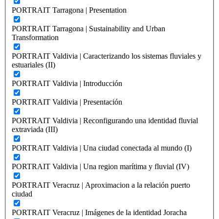
PORTRAIT Tarragona | Presentation
PORTRAIT Tarragona | Sustainability and Urban
Transformation
PORTRAIT Valdivia | Caracterizando los sistemas fluviales y
estuariales (II)
PORTRAIT Valdivia | Introducción
PORTRAIT Valdivia | Presentación
PORTRAIT Valdivia | Reconfigurando una identidad fluvial
extraviada (III)
PORTRAIT Valdivia | Una ciudad conectada al mundo (I)
PORTRAIT Valdivia | Una region marítima y fluvial (IV)
PORTRAIT Veracruz | Aproximacion a la relación puerto
ciudad
PORTRAIT Veracruz | Imágenes de la identidad Joracha