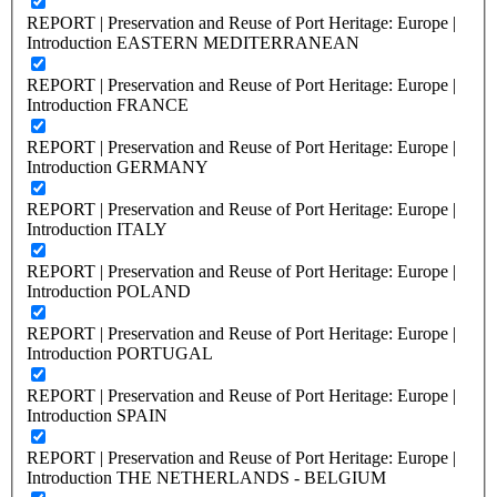
REPORT | Preservation and Reuse of Port Heritage: Europe |
Introduction EASTERN MEDITERRANEAN
REPORT | Preservation and Reuse of Port Heritage: Europe |
Introduction FRANCE
REPORT | Preservation and Reuse of Port Heritage: Europe |
Introduction GERMANY
REPORT | Preservation and Reuse of Port Heritage: Europe |
Introduction ITALY
REPORT | Preservation and Reuse of Port Heritage: Europe |
Introduction POLAND
REPORT | Preservation and Reuse of Port Heritage: Europe |
Introduction PORTUGAL
REPORT | Preservation and Reuse of Port Heritage: Europe |
Introduction SPAIN
REPORT | Preservation and Reuse of Port Heritage: Europe |
Introduction THE NETHERLANDS - BELGIUM