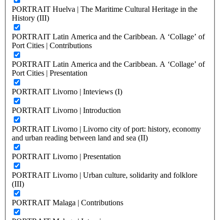
PORTRAIT Huelva | The Maritime Cultural Heritage in the
History (III)
PORTRAIT Latin America and the Caribbean. A ‘Collage’ of
Port Cities | Contributions
PORTRAIT Latin America and the Caribbean. A ‘Collage’ of
Port Cities | Presentation
PORTRAIT Livorno | Inteviews (I)
PORTRAIT Livorno | Introduction
PORTRAIT Livorno | Livorno city of port: history, economy
and urban reading between land and sea (II)
PORTRAIT Livorno | Presentation
PORTRAIT Livorno | Urban culture, solidarity and folklore
(III)
PORTRAIT Malaga | Contributions