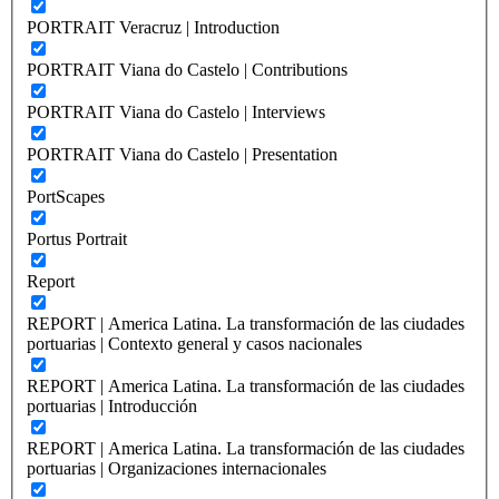
PORTRAIT Veracruz | Introduction
PORTRAIT Viana do Castelo | Contributions
PORTRAIT Viana do Castelo | Interviews
PORTRAIT Viana do Castelo | Presentation
PortScapes
Portus Portrait
Report
REPORT | America Latina. La transformación de las ciudades
portuarias | Contexto general y casos nacionales
REPORT | America Latina. La transformación de las ciudades
portuarias | Introducción
REPORT | America Latina. La transformación de las ciudades
portuarias | Organizaciones internacionales