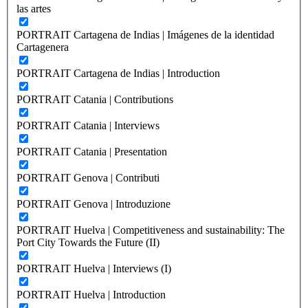
las artes
PORTRAIT Cartagena de Indias | Imágenes de la identidad
Cartagenera
PORTRAIT Cartagena de Indias | Introduction
PORTRAIT Catania | Contributions
PORTRAIT Catania | Interviews
PORTRAIT Catania | Presentation
PORTRAIT Genova | Contributi
PORTRAIT Genova | Introduzione
PORTRAIT Huelva | Competitiveness and sustainability: The
Port City Towards the Future (II)
PORTRAIT Huelva | Interviews (I)
PORTRAIT Huelva | Introduction