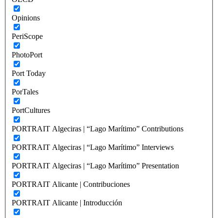
Opinions
PeriScope
PhotoPort
Port Today
PorTales
PortCultures
PORTRAIT Algeciras | “Lago Marítimo” Contributions
PORTRAIT Algeciras | “Lago Marítimo” Interviews
PORTRAIT Algeciras | “Lago Marítimo” Presentation
PORTRAIT Alicante | Contribuciones
PORTRAIT Alicante | Introducción