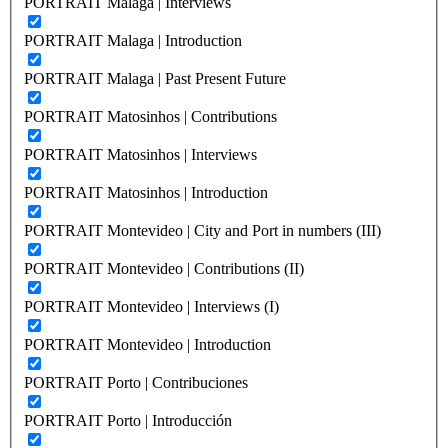
PORTRAIT Malaga | Interviews
PORTRAIT Malaga | Introduction
PORTRAIT Malaga | Past Present Future
PORTRAIT Matosinhos | Contributions
PORTRAIT Matosinhos | Interviews
PORTRAIT Matosinhos | Introduction
PORTRAIT Montevideo | City and Port in numbers (III)
PORTRAIT Montevideo | Contributions (II)
PORTRAIT Montevideo | Interviews (I)
PORTRAIT Montevideo | Introduction
PORTRAIT Porto | Contribuciones
PORTRAIT Porto | Introducción