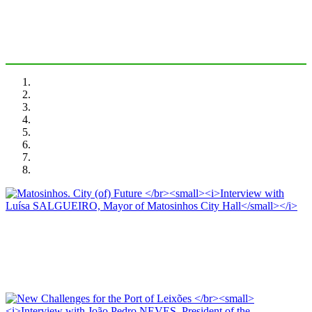
PORTRAIT Matosinhos | Introduction
Luísa SALGUEIRO, José Luis ESTRADA
Matosinhos. City (of) Future
Interview with Luísa SALGUEIRO, Mayor of Matosinhos City Hall
PORTRAIT Matosinhos | Interviews