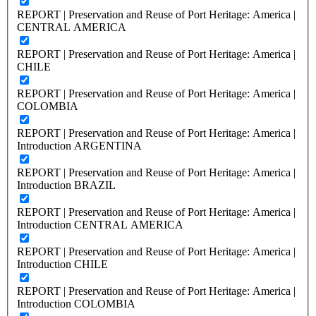
REPORT | Preservation and Reuse of Port Heritage: America |
CENTRAL AMERICA
REPORT | Preservation and Reuse of Port Heritage: America |
CHILE
REPORT | Preservation and Reuse of Port Heritage: America |
COLOMBIA
REPORT | Preservation and Reuse of Port Heritage: America |
Introduction ARGENTINA
REPORT | Preservation and Reuse of Port Heritage: America |
Introduction BRAZIL
REPORT | Preservation and Reuse of Port Heritage: America |
Introduction CENTRAL AMERICA
REPORT | Preservation and Reuse of Port Heritage: America |
Introduction CHILE
REPORT | Preservation and Reuse of Port Heritage: America |
Introduction COLOMBIA