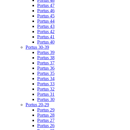
Portus 48
Portus 47
Portus 46
Portus 45
Portus 44
Portus 43
Portus 42
Portus 41
Portus 40
Portus 30-39
Portus 39
Portus 38
Portus 37
Portus 36
Portus 35
Portus 34
Portus 33
Portus 32
Portus 31
Portus 30
Portus 20-29
Portus 29
Portus 28
Portus 27
Portus 26