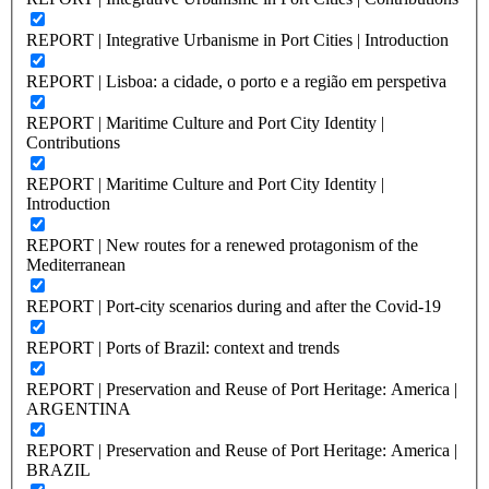
REPORT | Integrative Urbanisme in Port Cities | Introduction
REPORT | Lisboa: a cidade, o porto e a região em perspetiva
REPORT | Maritime Culture and Port City Identity |
Contributions
REPORT | Maritime Culture and Port City Identity |
Introduction
REPORT | New routes for a renewed protagonism of the
Mediterranean
REPORT | Port-city scenarios during and after the Covid-19
REPORT | Ports of Brazil: context and trends
REPORT | Preservation and Reuse of Port Heritage: America |
ARGENTINA
REPORT | Preservation and Reuse of Port Heritage: America |
BRAZIL