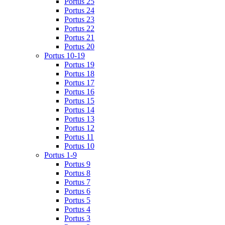
Portus 25
Portus 24
Portus 23
Portus 22
Portus 21
Portus 20
Portus 10-19
Portus 19
Portus 18
Portus 17
Portus 16
Portus 15
Portus 14
Portus 13
Portus 12
Portus 11
Portus 10
Portus 1-9
Portus 9
Portus 8
Portus 7
Portus 6
Portus 5
Portus 4
Portus 3