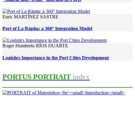
Enric MARTÍNEZ SASTRE
Port of La Ràpita: a 360° Integration Model
Roger Humberto RÍOS DUARTE
Logistics Importance in the Port Cities Development
PORTUS PORTRAIT
index
Luísa SALGUEIRO
PORTRAIT of Matosinhos
Introduction