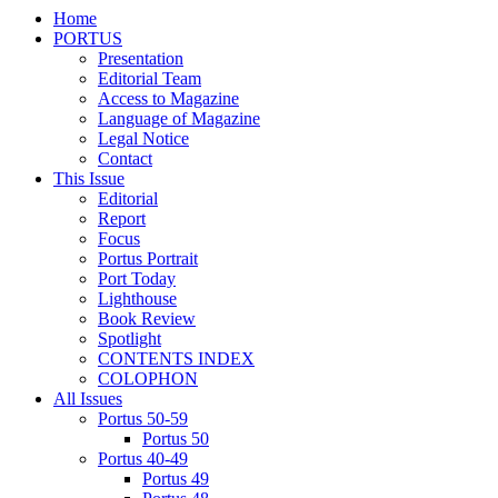
Home
PORTUS
Presentation
Editorial Team
Access to Magazine
Language of Magazine
Legal Notice
Contact
This Issue
Editorial
Report
Focus
Portus Portrait
Port Today
Lighthouse
Book Review
Spotlight
CONTENTS INDEX
COLOPHON
All Issues
Portus 50-59
Portus 50
Portus 40-49
Portus 49