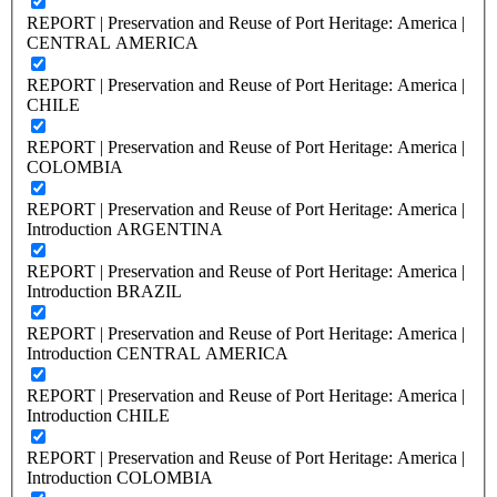
REPORT | Preservation and Reuse of Port Heritage: America |
CENTRAL AMERICA
REPORT | Preservation and Reuse of Port Heritage: America |
CHILE
REPORT | Preservation and Reuse of Port Heritage: America |
COLOMBIA
REPORT | Preservation and Reuse of Port Heritage: America |
Introduction ARGENTINA
REPORT | Preservation and Reuse of Port Heritage: America |
Introduction BRAZIL
REPORT | Preservation and Reuse of Port Heritage: America |
Introduction CENTRAL AMERICA
REPORT | Preservation and Reuse of Port Heritage: America |
Introduction CHILE
REPORT | Preservation and Reuse of Port Heritage: America |
Introduction COLOMBIA