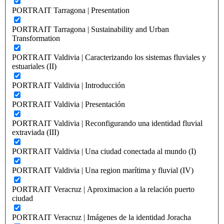
PORTRAIT Tarragona | Presentation
PORTRAIT Tarragona | Sustainability and Urban
Transformation
PORTRAIT Valdivia | Caracterizando los sistemas fluviales y
estuariales (II)
PORTRAIT Valdivia | Introducción
PORTRAIT Valdivia | Presentación
PORTRAIT Valdivia | Reconfigurando una identidad fluvial
extraviada (III)
PORTRAIT Valdivia | Una ciudad conectada al mundo (I)
PORTRAIT Valdivia | Una region marítima y fluvial (IV)
PORTRAIT Veracruz | Aproximacion a la relación puerto
ciudad
PORTRAIT Veracruz | Imágenes de la identidad Joracha