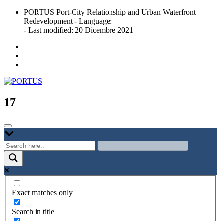
Skip
PORTUS Port-City Relationship and Urban Waterfront
to
Redevelopment - Language:
content
- Last modified: 20 Dicembre 2021
Port-city Relationship and Urban Waterfront Redevelopment
PORTUS
17
Exact matches only
Search in title