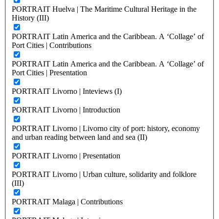
PORTRAIT Huelva | The Maritime Cultural Heritage in the
History (III)
PORTRAIT Latin America and the Caribbean. A ‘Collage’ of
Port Cities | Contributions
PORTRAIT Latin America and the Caribbean. A ‘Collage’ of
Port Cities | Presentation
PORTRAIT Livorno | Inteviews (I)
PORTRAIT Livorno | Introduction
PORTRAIT Livorno | Livorno city of port: history, economy
and urban reading between land and sea (II)
PORTRAIT Livorno | Presentation
PORTRAIT Livorno | Urban culture, solidarity and folklore
(III)
PORTRAIT Malaga | Contributions