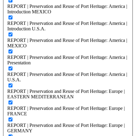
REPORT | Preservation and Reuse of Port Heritage: America |
Introduction MEXICO
REPORT | Preservation and Reuse of Port Heritage: America |
Introduction U.S.A.
REPORT | Preservation and Reuse of Port Heritage: America |
MEXICO
REPORT | Preservation and Reuse of Port Heritage: America |
Presentation
REPORT | Preservation and Reuse of Port Heritage: America |
U.S.A.
REPORT | Preservation and Reuse of Port Heritage: Europe |
EASTERN MEDITERRANEAN
REPORT | Preservation and Reuse of Port Heritage: Europe |
FRANCE
REPORT | Preservation and Reuse of Port Heritage: Europe |
GERMANY