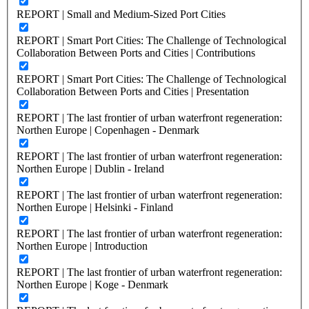
REPORT | Small and Medium-Sized Port Cities
REPORT | Smart Port Cities: The Challenge of Technological
Collaboration Between Ports and Cities | Contributions
REPORT | Smart Port Cities: The Challenge of Technological
Collaboration Between Ports and Cities | Presentation
REPORT | The last frontier of urban waterfront regeneration:
Northen Europe | Copenhagen - Denmark
REPORT | The last frontier of urban waterfront regeneration:
Northen Europe | Dublin - Ireland
REPORT | The last frontier of urban waterfront regeneration:
Northen Europe | Helsinki - Finland
REPORT | The last frontier of urban waterfront regeneration:
Northen Europe | Introduction
REPORT | The last frontier of urban waterfront regeneration:
Northen Europe | Koge - Denmark