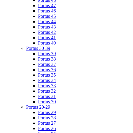
Portus 48
Portus 47
Portus 46
Portus 45
Portus 44
Portus 43
Portus 42
Portus 41
Portus 40
Portus 30-39
Portus 39
Portus 38
Portus 37
Portus 36
Portus 35
Portus 34
Portus 33
Portus 32
Portus 31
Portus 30
Portus 20-29
Portus 29
Portus 28
Portus 27
Portus 26