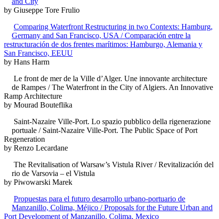
and City
by Giuseppe Tore Frulio
Comparing Waterfront Restructuring in two Contexts: Hamburg,
Germany and San Francisco, USA / Comparación entre la
restructuración de dos frentes marítimos: Hamburgo, Alemania y
San Francisco, EEUU
by Hans Harm
Le front de mer de la Ville d’Alger. Une innovante architecture
de Rampes / The Waterfront in the City of Algiers. An Innovative
Ramp Architecture
by Mourad Bouteflika
Saint-Nazaire Ville-Port. Lo spazio pubblico della rigenerazione
portuale / Saint-Nazaire Ville-Port. The Public Space of Port
Regeneration
by Renzo Lecardane
The Revitalisation of Warsaw’s Vistula River / Revitalización del
rio de Varsovia – el Vistula
by Piwowarski Marek
Propuestas para el futuro desarrollo urbano-portuario de
Manzanillo, Colima, Méjico / Proposals for the Future Urban and
Port Development of Manzanillo, Colima, Mexico