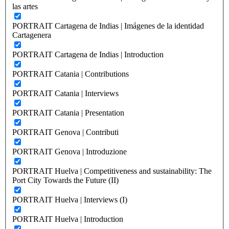
las artes
PORTRAIT Cartagena de Indias | Imágenes de la identidad
Cartagenera
PORTRAIT Cartagena de Indias | Introduction
PORTRAIT Catania | Contributions
PORTRAIT Catania | Interviews
PORTRAIT Catania | Presentation
PORTRAIT Genova | Contributi
PORTRAIT Genova | Introduzione
PORTRAIT Huelva | Competitiveness and sustainability: The
Port City Towards the Future (II)
PORTRAIT Huelva | Interviews (I)
PORTRAIT Huelva | Introduction