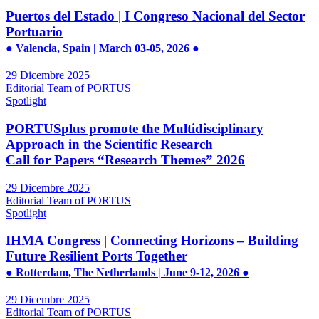
Puertos del Estado | I Congreso Nacional del Sector
Portuario
● Valencia, Spain | March 03-05, 2026 ●
29 Dicembre 2025
Editorial Team of PORTUS
Spotlight
PORTUSplus promote the Multidisciplinary
Approach in the Scientific Research
Call for Papers “Research Themes” 2026
29 Dicembre 2025
Editorial Team of PORTUS
Spotlight
IHMA Congress | Connecting Horizons – Building
Future Resilient Ports Together
● Rotterdam, The Netherlands | June 9-12, 2026 ●
29 Dicembre 2025
Editorial Team of PORTUS