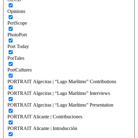
Opinions
PeriScope
PhotoPort
Port Today
PorTales
PortCultures
PORTRAIT Algeciras | “Lago Marítimo” Contributions
PORTRAIT Algeciras | “Lago Marítimo” Interviews
PORTRAIT Algeciras | “Lago Marítimo” Presentation
PORTRAIT Alicante | Contribuciones
PORTRAIT Alicante | Introducción