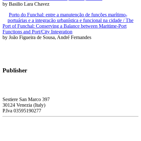
by Basilio Lara Chavez
Porto do Funchal: entre a manutenção de funções marítimo-
portuárias e a integração urbanística e funcional na cidade / The
Port of Funchal: Conserving a Balance between Maritime-Port
Functions and Port/City Integration
by João Figueira de Sousa, André Fernandes
Publisher
RETE – Association for the Collaboration between Ports and Cities
Sestiere San Marco 397
30124 Venezia (Italy)
P.Iva 03595190277
PORTUS - Port-city Relationship and Urban Waterfront
Redevelopment