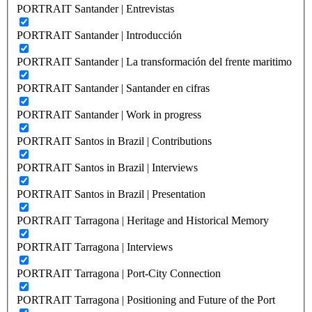
PORTRAIT Santander | Entrevistas
PORTRAIT Santander | Introducción
PORTRAIT Santander | La transformación del frente maritimo
PORTRAIT Santander | Santander en cifras
PORTRAIT Santander | Work in progress
PORTRAIT Santos in Brazil | Contributions
PORTRAIT Santos in Brazil | Interviews
PORTRAIT Santos in Brazil | Presentation
PORTRAIT Tarragona | Heritage and Historical Memory
PORTRAIT Tarragona | Interviews
PORTRAIT Tarragona | Port-City Connection
PORTRAIT Tarragona | Positioning and Future of the Port