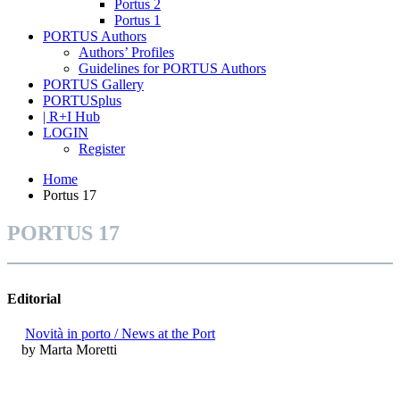
Portus 2
Portus 1
PORTUS Authors
Authors’ Profiles
Guidelines for PORTUS Authors
PORTUS Gallery
PORTUSplus
| R+I Hub
LOGIN
Register
Home
Portus 17
PORTUS 17
Editorial
Novità in porto / News at the Port
by Marta Moretti