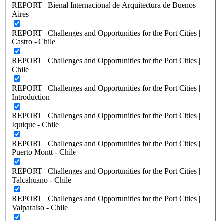
REPORT | Bienal Internacional de Arquitectura de Buenos
Aires
REPORT | Challenges and Opportunities for the Port Cities |
Castro - Chile
REPORT | Challenges and Opportunities for the Port Cities |
Chile
REPORT | Challenges and Opportunities for the Port Cities |
Introduction
REPORT | Challenges and Opportunities for the Port Cities |
Iquique - Chile
REPORT | Challenges and Opportunities for the Port Cities |
Puerto Montt - Chile
REPORT | Challenges and Opportunities for the Port Cities |
Talcahuano - Chile
REPORT | Challenges and Opportunities for the Port Cities |
Valparaiso - Chile