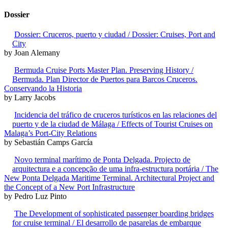
Dossier
Dossier: Cruceros, puerto y ciudad / Dossier: Cruises, Port and
City
by Joan Alemany
Bermuda Cruise Ports Master Plan. Preserving History /
Bermuda. Plan Director de Puertos para Barcos Cruceros.
Conservando la Historia
by Larry Jacobs
Incidencia del tráfico de cruceros turísticos en las relaciones del
puerto y de la ciudad de Málaga / Effects of Tourist Cruises on
Malaga’s Port-City Relations
by Sebastián Camps García
Novo terminal marítimo de Ponta Delgada. Projecto de
arquitectura e a concepção de uma infra-estructura portária / The
New Ponta Delgada Maritime Terminal. Architectural Project and
the Concept of a New Port Infrastructure
by Pedro Luz Pinto
The Development of sophisticated passenger boarding bridges
for cruise terminal / El desarrollo de pasarelas de embarque