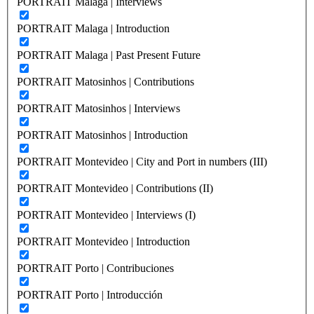
PORTRAIT Malaga | Interviews
PORTRAIT Malaga | Introduction
PORTRAIT Malaga | Past Present Future
PORTRAIT Matosinhos | Contributions
PORTRAIT Matosinhos | Interviews
PORTRAIT Matosinhos | Introduction
PORTRAIT Montevideo | City and Port in numbers (III)
PORTRAIT Montevideo | Contributions (II)
PORTRAIT Montevideo | Interviews (I)
PORTRAIT Montevideo | Introduction
PORTRAIT Porto | Contribuciones
PORTRAIT Porto | Introducción