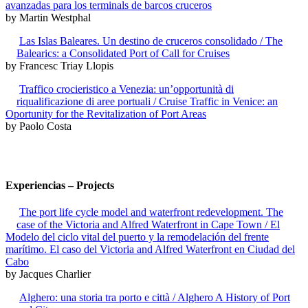
avanzadas para los terminals de barcos cruceros
by Martin Westphal
Las Islas Baleares. Un destino de cruceros consolidado / The
Balearics: a Consolidated Port of Call for Cruises
by Francesc Triay Llopis
Traffico crocieristico a Venezia: un’opportunità di
riqualificazione di aree portuali / Cruise Traffic in Venice: an
Oportunity for the Revitalization of Port Areas
by Paolo Costa
Experiencias – Projects
The port life cycle model and waterfront redevelopment. The
case of the Victoria and Alfred Waterfront in Cape Town / El
Modelo del ciclo vital del puerto y la remodelación del frente
marítimo. El caso del Victoria and Alfred Waterfront en Ciudad del
Cabo
by Jacques Charlier
Alghero: una storia tra porto e città / Alghero A History of Port