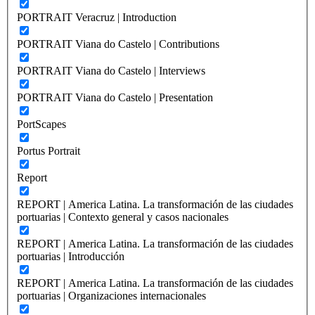
PORTRAIT Veracruz | Introduction
PORTRAIT Viana do Castelo | Contributions
PORTRAIT Viana do Castelo | Interviews
PORTRAIT Viana do Castelo | Presentation
PortScapes
Portus Portrait
Report
REPORT | America Latina. La transformación de las ciudades
portuarias | Contexto general y casos nacionales
REPORT | America Latina. La transformación de las ciudades
portuarias | Introducción
REPORT | America Latina. La transformación de las ciudades
portuarias | Organizaciones internacionales