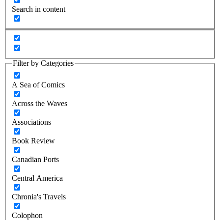
Search in content
Filter by Categories
A Sea of Comics
Across the Waves
Associations
Book Review
Canadian Ports
Central America
Chronia's Travels
Colophon