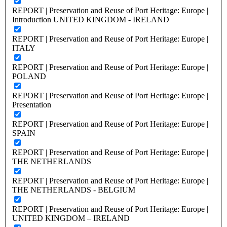
REPORT | Preservation and Reuse of Port Heritage: Europe |
Introduction UNITED KINGDOM - IRELAND
REPORT | Preservation and Reuse of Port Heritage: Europe |
ITALY
REPORT | Preservation and Reuse of Port Heritage: Europe |
POLAND
REPORT | Preservation and Reuse of Port Heritage: Europe |
Presentation
REPORT | Preservation and Reuse of Port Heritage: Europe |
SPAIN
REPORT | Preservation and Reuse of Port Heritage: Europe |
THE NETHERLANDS
REPORT | Preservation and Reuse of Port Heritage: Europe |
THE NETHERLANDS - BELGIUM
REPORT | Preservation and Reuse of Port Heritage: Europe |
UNITED KINGDOM – IRELAND