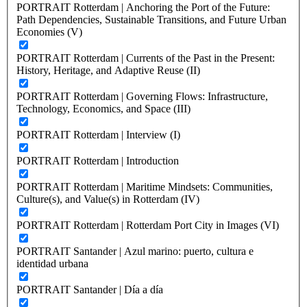
PORTRAIT Rotterdam | Anchoring the Port of the Future:
Path Dependencies, Sustainable Transitions, and Future Urban
Economies (V)
PORTRAIT Rotterdam | Currents of the Past in the Present:
History, Heritage, and Adaptive Reuse (II)
PORTRAIT Rotterdam | Governing Flows: Infrastructure,
Technology, Economics, and Space (III)
PORTRAIT Rotterdam | Interview (I)
PORTRAIT Rotterdam | Introduction
PORTRAIT Rotterdam | Maritime Mindsets: Communities,
Culture(s), and Value(s) in Rotterdam (IV)
PORTRAIT Rotterdam | Rotterdam Port City in Images (VI)
PORTRAIT Santander | Azul marino: puerto, cultura e
identidad urbana
PORTRAIT Santander | Día a día