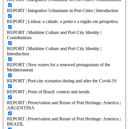
REPORT | Integrative Urbanisme in Port Cities | Introduction
REPORT | Lisboa: a cidade, o porto e a região em perspetiva
REPORT | Maritime Culture and Port City Identity |
Contributions
REPORT | Maritime Culture and Port City Identity |
Introduction
REPORT | New routes for a renewed protagonism of the
Mediterranean
REPORT | Port-city scenarios during and after the Covid-19
REPORT | Ports of Brazil: context and trends
REPORT | Preservation and Reuse of Port Heritage: America |
ARGENTINA
REPORT | Preservation and Reuse of Port Heritage: America |
BRAZIL