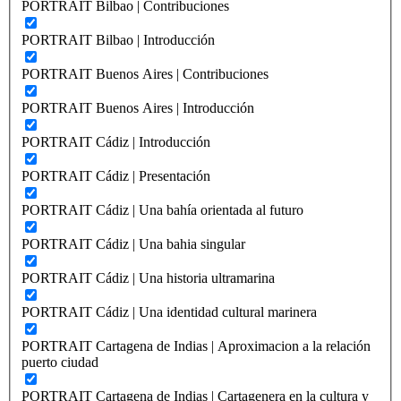
PORTRAIT Bilbao | Contribuciones
PORTRAIT Bilbao | Introducción
PORTRAIT Buenos Aires | Contribuciones
PORTRAIT Buenos Aires | Introducción
PORTRAIT Cádiz | Introducción
PORTRAIT Cádiz | Presentación
PORTRAIT Cádiz | Una bahía orientada al futuro
PORTRAIT Cádiz | Una bahia singular
PORTRAIT Cádiz | Una historia ultramarina
PORTRAIT Cádiz | Una identidad cultural marinera
PORTRAIT Cartagena de Indias | Aproximacion a la relación
puerto ciudad
PORTRAIT Cartagena de Indias | Cartagenera en la cultura y