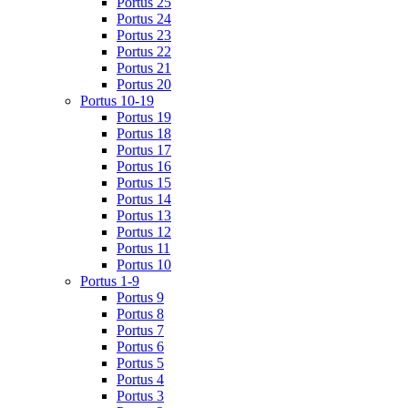
Portus 25
Portus 24
Portus 23
Portus 22
Portus 21
Portus 20
Portus 10-19
Portus 19
Portus 18
Portus 17
Portus 16
Portus 15
Portus 14
Portus 13
Portus 12
Portus 11
Portus 10
Portus 1-9
Portus 9
Portus 8
Portus 7
Portus 6
Portus 5
Portus 4
Portus 3