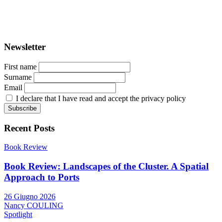
ISSN: 2282-5789 (online)
ISSN: 1825-9561 (print)
Registration at the Tribunale di Venezia under no. 1502
(07.03.2005)
Newsletter
First name
Surname
Email
I declare that I have read and accept the privacy policy
Recent Posts
Book Review
Book Review: Landscapes of the Cluster. A Spatial
Approach to Ports
26 Giugno 2026
Nancy COULING
Spotlight