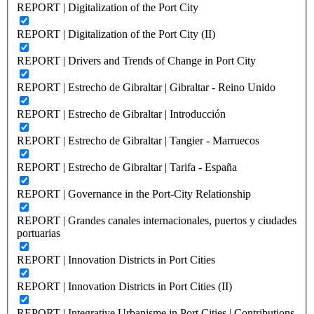
REPORT | Digitalization of the Port City
REPORT | Digitalization of the Port City (II)
REPORT | Drivers and Trends of Change in Port City
REPORT | Estrecho de Gibraltar | Gibraltar - Reino Unido
REPORT | Estrecho de Gibraltar | Introducción
REPORT | Estrecho de Gibraltar | Tangier - Marruecos
REPORT | Estrecho de Gibraltar | Tarifa - España
REPORT | Governance in the Port-City Relationship
REPORT | Grandes canales internacionales, puertos y ciudades
portuarias
REPORT | Innovation Districts in Port Cities
REPORT | Innovation Districts in Port Cities (II)
REPORT | Integrative Urbanisme in Port Cities | Contributions