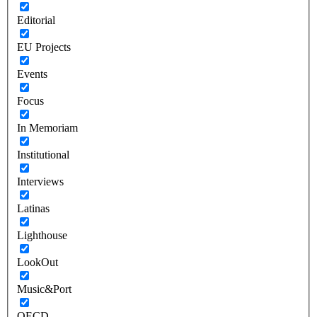
Editorial
EU Projects
Events
Focus
In Memoriam
Institutional
Interviews
Latinas
Lighthouse
LookOut
Music&Port
OECD