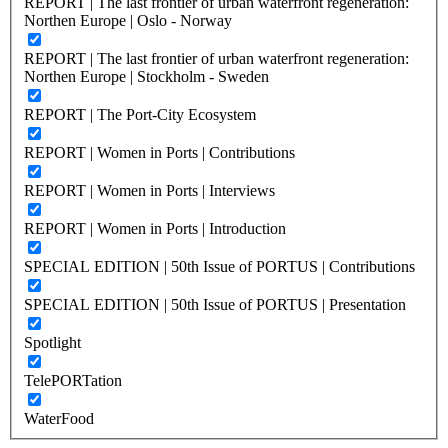
REPORT | The last frontier of urban waterfront regeneration:
Northen Europe | Oslo - Norway
REPORT | The last frontier of urban waterfront regeneration:
Northen Europe | Stockholm - Sweden
REPORT | The Port-City Ecosystem
REPORT | Women in Ports | Contributions
REPORT | Women in Ports | Interviews
REPORT | Women in Ports | Introduction
SPECIAL EDITION | 50th Issue of PORTUS | Contributions
SPECIAL EDITION | 50th Issue of PORTUS | Presentation
Spotlight
TelePORTation
WaterFood