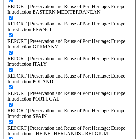
REPORT | Preservation and Reuse of Port Heritage: Europe |
Introduction EASTERN MEDITERRANEAN
REPORT | Preservation and Reuse of Port Heritage: Europe |
Introduction FRANCE
REPORT | Preservation and Reuse of Port Heritage: Europe |
Introduction GERMANY
REPORT | Preservation and Reuse of Port Heritage: Europe |
Introduction ITALY
REPORT | Preservation and Reuse of Port Heritage: Europe |
Introduction POLAND
REPORT | Preservation and Reuse of Port Heritage: Europe |
Introduction PORTUGAL
REPORT | Preservation and Reuse of Port Heritage: Europe |
Introduction SPAIN
REPORT | Preservation and Reuse of Port Heritage: Europe |
Introduction THE NETHERLANDS - BELGIUM