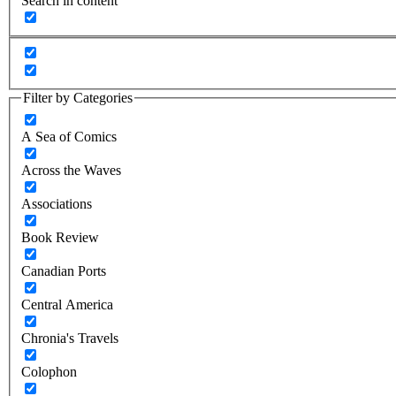
Search in content
Filter by Categories
A Sea of Comics
Across the Waves
Associations
Book Review
Canadian Ports
Central America
Chronia's Travels
Colophon