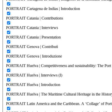
PORTRAIT Cartagena de Indias | Introduction
PORTRAIT Catania | Contributions
PORTRAIT Catania | Interviews
PORTRAIT Catania | Presentation
PORTRAIT Genova | Contributi
PORTRAIT Genova | Introduzione
PORTRAIT Huelva | Competitiveness and sustainability: The Port C
PORTRAIT Huelva | Interviews (I)
PORTRAIT Huelva | Introduction
PORTRAIT Huelva | The Maritime Cultural Heritage in the History
PORTRAIT Latin America and the Caribbean. A ‘Collage’ of Port C