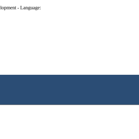
lopment - Language: