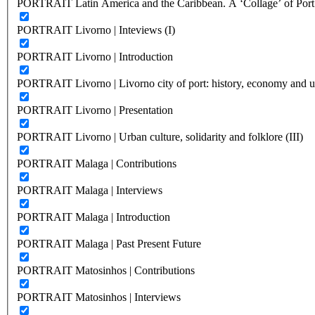
PORTRAIT Latin America and the Caribbean. A ‘Collage’ of Port C
PORTRAIT Livorno | Inteviews (I)
PORTRAIT Livorno | Introduction
PORTRAIT Livorno | Livorno city of port: history, economy and ur
PORTRAIT Livorno | Presentation
PORTRAIT Livorno | Urban culture, solidarity and folklore (III)
PORTRAIT Malaga | Contributions
PORTRAIT Malaga | Interviews
PORTRAIT Malaga | Introduction
PORTRAIT Malaga | Past Present Future
PORTRAIT Matosinhos | Contributions
PORTRAIT Matosinhos | Interviews