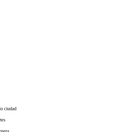
to ciudad
tes
enera