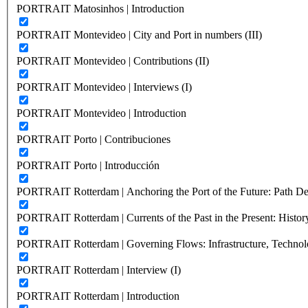
PORTRAIT Matosinhos | Introduction
PORTRAIT Montevideo | City and Port in numbers (III)
PORTRAIT Montevideo | Contributions (II)
PORTRAIT Montevideo | Interviews (I)
PORTRAIT Montevideo | Introduction
PORTRAIT Porto | Contribuciones
PORTRAIT Porto | Introducción
PORTRAIT Rotterdam | Anchoring the Port of the Future: Path Dep
PORTRAIT Rotterdam | Currents of the Past in the Present: History
PORTRAIT Rotterdam | Governing Flows: Infrastructure, Technolo
PORTRAIT Rotterdam | Interview (I)
PORTRAIT Rotterdam | Introduction