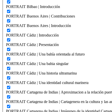
PORTRAIT Bilbao | Introducción
PORTRAIT Buenos Aires | Contribuciones
PORTRAIT Buenos Aires | Introducción
PORTRAIT Cádiz | Introducción
PORTRAIT Cádiz | Presentación
PORTRAIT Cádiz | Una bahía orientada al futuro
PORTRAIT Cádiz | Una bahia singular
PORTRAIT Cádiz | Una historia ultramarina
PORTRAIT Cádiz | Una identidad cultural marinera
PORTRAIT Cartagena de Indias | Aproximacion a la relación puer
PORTRAIT Cartagena de Indias | Cartagenera en la cultura y las ar
PORTRAIT Cartagena de Indias | Imágenes de la identidad Cartag