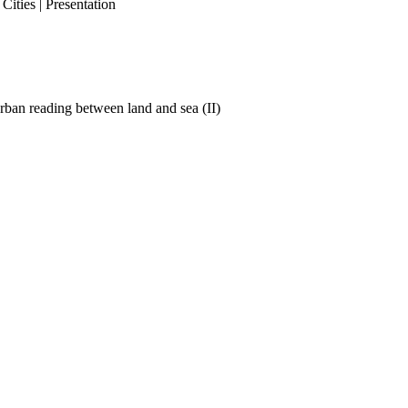
ities | Presentation
ban reading between land and sea (II)