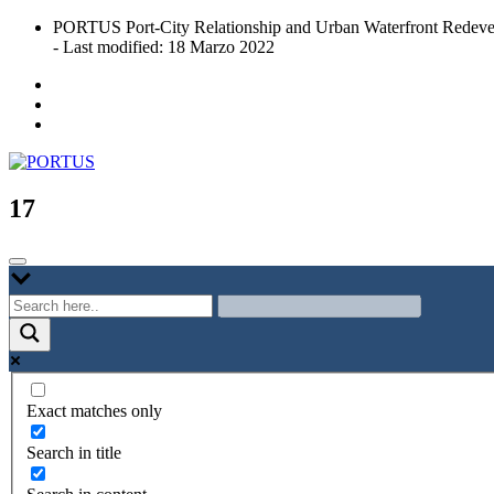
Skip
PORTUS Port-City Relationship and Urban Waterfront Redeve
to
- Last modified: 18 Marzo 2022
content
Port-city Relationship and Urban Waterfront Redevelopment
PORTUS
17
Exact matches only
Search in title