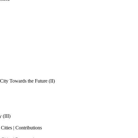
ity Towards the Future (II)
 (III)
ities | Contributions