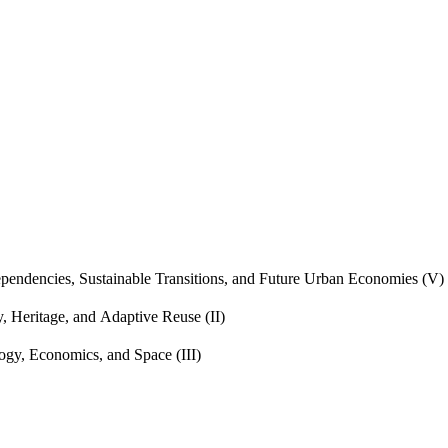
endencies, Sustainable Transitions, and Future Urban Economies (V)
, Heritage, and Adaptive Reuse (II)
gy, Economics, and Space (III)