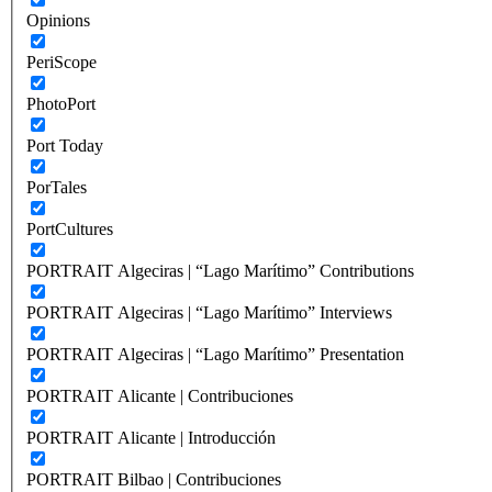
Opinions
PeriScope
PhotoPort
Port Today
PorTales
PortCultures
PORTRAIT Algeciras | “Lago Marítimo” Contributions
PORTRAIT Algeciras | “Lago Marítimo” Interviews
PORTRAIT Algeciras | “Lago Marítimo” Presentation
PORTRAIT Alicante | Contribuciones
PORTRAIT Alicante | Introducción
PORTRAIT Bilbao | Contribuciones