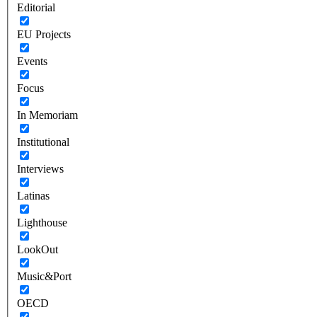
Editorial
EU Projects
Events
Focus
In Memoriam
Institutional
Interviews
Latinas
Lighthouse
LookOut
Music&Port
OECD