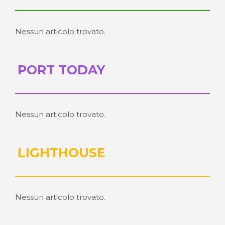
Nessun articolo trovato.
PORT TODAY
Nessun articolo trovato.
LIGHTHOUSE
Nessun articolo trovato.