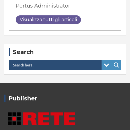
Portus Administrator
Visualizza tutti gli articoli
Search
Publisher