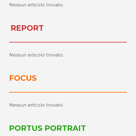
Nessun articolo trovato.
REPORT
Nessun articolo trovato.
FOCUS
Nessun articolo trovato.
PORTUS PORTRAIT