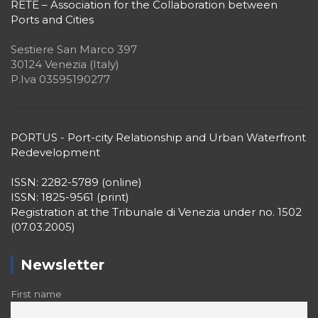
RETE – Association for the Collaboration between
Ports and Cities
Sestiere San Marco 397
30124 Venezia (Italy)
P.Iva 03595190277
PORTUS - Port-city Relationship and Urban Waterfront
Redevelopment
ISSN: 2282-5789 (online)
ISSN: 1825-9561 (print)
Registration at the Tribunale di Venezia under no. 1502
(07.03.2005)
Newsletter
First name