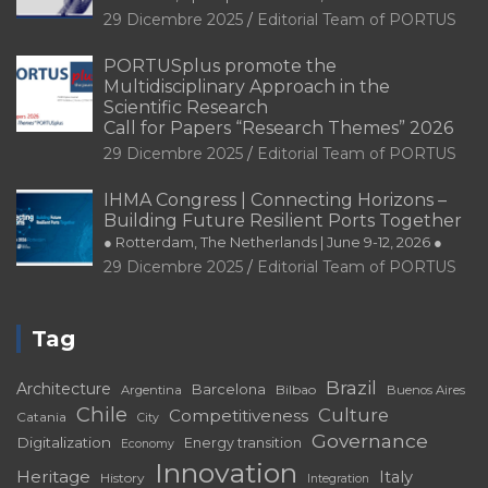
29 Dicembre 2025
Editorial Team of PORTUS
PORTUSplus promote the
Multidisciplinary Approach in the
Scientific Research
Call for Papers “Research Themes” 2026
29 Dicembre 2025
Editorial Team of PORTUS
IHMA Congress | Connecting Horizons –
Building Future Resilient Ports Together
● Rotterdam, The Netherlands | June 9-12, 2026 ●
29 Dicembre 2025
Editorial Team of PORTUS
Tag
Brazil
Architecture
Barcelona
Bilbao
Argentina
Buenos Aires
Chile
Culture
Competitiveness
Catania
City
Governance
Digitalization
Energy transition
Economy
Innovation
Heritage
Italy
History
Integration