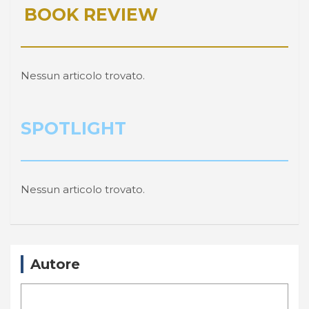
BOOK REVIEW
Nessun articolo trovato.
SPOTLIGHT
Nessun articolo trovato.
Autore