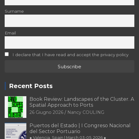
Surname
Email
I declare that I have read and accept the privacy policy
Recent Posts
Book Review: Landscapes of the Cluster. A
Spatial Approach to Ports
26 Giugno 2026
Nancy COULING
Puertos del Estado | I Congreso Nacional
del Sector Portuario
● Valencia, Spain | March 03-05, 2026 ●