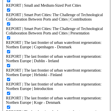
REPORT | Small and Medium-Sized Port Cities
REPORT | Smart Port Cities: The Challenge of Technological
Collaboration Between Ports and Cities | Contributions
REPORT | Smart Port Cities: The Challenge of Technological
Collaboration Between Ports and Cities | Presentation
REPORT | The last frontier of urban waterfront regeneration:
Northen Europe | Copenhagen - Denmark
REPORT | The last frontier of urban waterfront regeneration:
Northen Europe | Dublin - Ireland
REPORT | The last frontier of urban waterfront regeneration:
Northen Europe | Helsinki - Finland
REPORT | The last frontier of urban waterfront regeneration:
Northen Europe | Introduction
REPORT | The last frontier of urban waterfront regeneration:
Northen Europe | Koge - Denmark