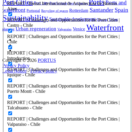
Ports
Port Cities
Ports and
REPORT | Bienal Internacional de Arquitectura de Buenos
Port city
Port heritage
Port of Santos
Aires
Santander
Spain
waterfront
Rotterdam
Portugal
Recycling of spaces
Sustainability
Sustainable development
REPORT | Challenges and Opportunities for the Port Cities |
Urban
Tourism
Castro - Chile
Waterfront
Urban regeneration
Venice
planning
Valparaíso
REPORT | Challenges and Opportunities for the Port Cities |
Chile
REPORT | Challenges and Opportunities for the Port Cities |
Introduction
Copyright © 2026
PORTUS
Privacy Policy
REPORT | Challenges and Opportunities for the Port Cities |
Legal Notice
-
Privacy policy
Iquique - Chile
REPORT | Challenges and Opportunities for the Port Cities |
Puerto Montt - Chile
REPORT | Challenges and Opportunities for the Port Cities |
Talcahuano - Chile
REPORT | Challenges and Opportunities for the Port Cities |
Valparaiso - Chile