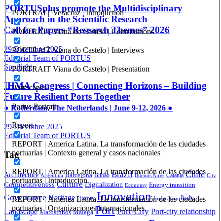
PORTUSplus promote the Multidisciplinary
PORTRAIT Veracruz | Introduction
Approach in the Scientific Research
Call for Papers “Research Themes” 2026
PORTRAIT Viana do Castelo | Contributions
29 Dicembre 2025
PORTRAIT Viana do Castelo | Interviews
Editorial Team of PORTUS
Spotlight
PORTRAIT Viana do Castelo | Presentation
IHMA Congress | Connecting Horizons – Building
PortScapes
Future Resilient Ports Together
Portus Portrait
● Rotterdam, The Netherlands | June 9-12, 2026 ●
Report
29 Dicembre 2025
Editorial Team of PORTUS
REPORT | America Latina. La transformación de las ciudades
portuarias | Contexto general y casos nacionales
Tag
REPORT | America Latina. La transformación de las ciudades
Brazil
Chile
Architecture
Barcelona
Bilbao
Catania
Argentina
Buenos Aires
City
portuarias | Introducción
Culture
Competitiveness
Digitalization
Energy transition
Economy
Innovation
Governance
Heritage
Italy
REPORT | America Latina. La transformación de las ciudades
History
Integration
Port
portuarias | Organizaciones internacionales
Port-City
Landscape
Port-city relationship
Matosinhos
Málaga