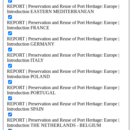
REPORT | Preservation and Reuse of Port Heritage: Europe |
Introduction EASTERN MEDITERRANEAN
REPORT | Preservation and Reuse of Port Heritage: Europe |
Introduction FRANCE
REPORT | Preservation and Reuse of Port Heritage: Europe |
Introduction GERMANY
REPORT | Preservation and Reuse of Port Heritage: Europe |
Introduction ITALY
REPORT | Preservation and Reuse of Port Heritage: Europe |
Introduction POLAND
REPORT | Preservation and Reuse of Port Heritage: Europe |
Introduction PORTUGAL
REPORT | Preservation and Reuse of Port Heritage: Europe |
Introduction SPAIN
REPORT | Preservation and Reuse of Port Heritage: Europe |
Introduction THE NETHERLANDS - BELGIUM