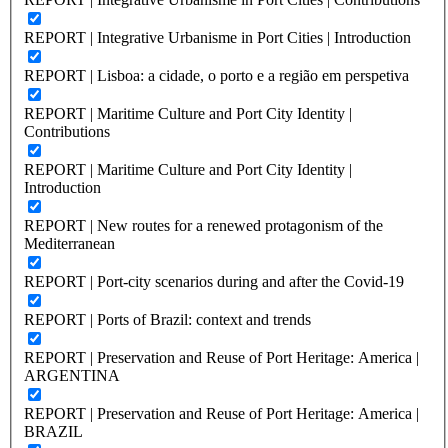
REPORT | Integrative Urbanisme in Port Cities | Introduction
REPORT | Lisboa: a cidade, o porto e a região em perspetiva
REPORT | Maritime Culture and Port City Identity |
Contributions
REPORT | Maritime Culture and Port City Identity |
Introduction
REPORT | New routes for a renewed protagonism of the
Mediterranean
REPORT | Port-city scenarios during and after the Covid-19
REPORT | Ports of Brazil: context and trends
REPORT | Preservation and Reuse of Port Heritage: America |
ARGENTINA
REPORT | Preservation and Reuse of Port Heritage: America |
BRAZIL