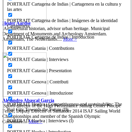
PORTRAIT Cartagena de Indias | Cartagenera en la cultura y
las artes
PORTRAIT Cartagena de Indias | Imágenes de la identidad
Hester Aardse
Cartagenera
Architectural historian, advisor urban heritage. Municipal
Department of Monuments and Archeology Amsterdam.
PORTRAIT Cartagena de Indias | Introduction
Amsterdam, The Netherlands....
More >
PORTRAIT Catania | Contributions
PORTRAIT Catania | Interviews
PORTRAIT Catania | Presentation
PORTRAIT Genova | Contributi
PORTRAIT Genova | Introduzione
Alejandro Abascal García
PORTRAIT Huelva | Competitiveness and sustainability: The
Sports director of the High Performance Sailing Center Prncipe
Port City Towards the Future (II)
Felipe, Deputy Director of Santander 2014 ISAF Sailing World
Championships and member of the Spanish Olympic
PORTRAIT Huelva | Interviews (I)
Committee....
More >
PORTRAIT Huelva | Introduction