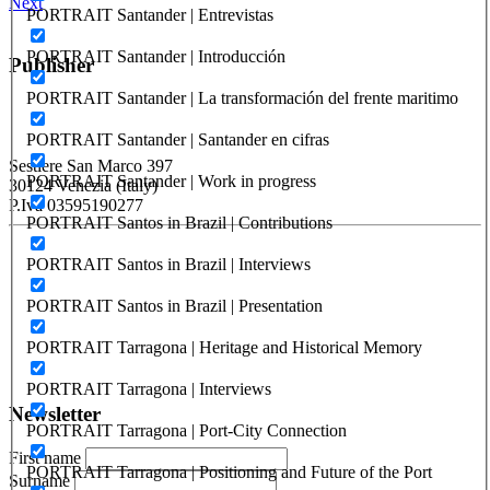
Next
PORTRAIT Santander | Entrevistas
PORTRAIT Santander | Introducción
Publisher
PORTRAIT Santander | La transformación del frente maritimo
RETE – Association for the Collaboration between Ports and Cities
PORTRAIT Santander | Santander en cifras
Sestiere San Marco 397
PORTRAIT Santander | Work in progress
30124 Venezia (Italy)
P.Iva 03595190277
PORTRAIT Santos in Brazil | Contributions
PORTUS - Port-city Relationship and Urban Waterfront
PORTRAIT Santos in Brazil | Interviews
Redevelopment
PORTRAIT Santos in Brazil | Presentation
ISSN: 2282-5789 (online)
ISSN: 1825-9561 (print)
PORTRAIT Tarragona | Heritage and Historical Memory
Registration at the Tribunale di Venezia under no. 1502
(07.03.2005)
PORTRAIT Tarragona | Interviews
Newsletter
PORTRAIT Tarragona | Port-City Connection
First name
PORTRAIT Tarragona | Positioning and Future of the Port
Surname