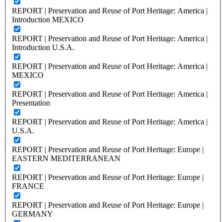
REPORT | Preservation and Reuse of Port Heritage: America |
Introduction MEXICO
REPORT | Preservation and Reuse of Port Heritage: America |
Introduction U.S.A.
REPORT | Preservation and Reuse of Port Heritage: America |
MEXICO
REPORT | Preservation and Reuse of Port Heritage: America |
Presentation
REPORT | Preservation and Reuse of Port Heritage: America |
U.S.A.
REPORT | Preservation and Reuse of Port Heritage: Europe |
EASTERN MEDITERRANEAN
REPORT | Preservation and Reuse of Port Heritage: Europe |
FRANCE
REPORT | Preservation and Reuse of Port Heritage: Europe |
GERMANY