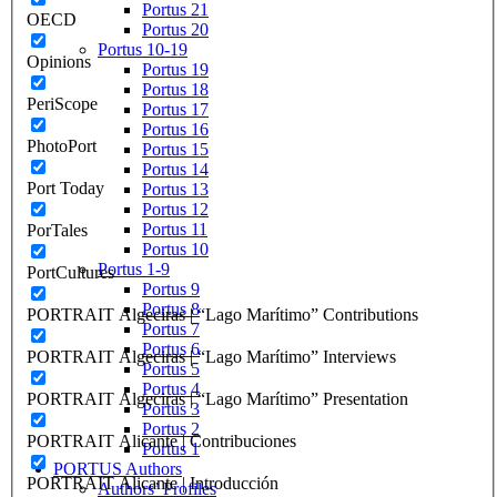
Portus 21
OECD
Portus 20
Portus 10-19
Opinions
Portus 19
Portus 18
PeriScope
Portus 17
Portus 16
PhotoPort
Portus 15
Portus 14
Port Today
Portus 13
Portus 12
Portus 11
PorTales
Portus 10
Portus 1-9
PortCultures
Portus 9
Portus 8
PORTRAIT Algeciras | “Lago Marítimo” Contributions
Portus 7
Portus 6
PORTRAIT Algeciras | “Lago Marítimo” Interviews
Portus 5
Portus 4
PORTRAIT Algeciras | “Lago Marítimo” Presentation
Portus 3
Portus 2
PORTRAIT Alicante | Contribuciones
Portus 1
PORTUS Authors
PORTRAIT Alicante | Introducción
Authors’ Profiles