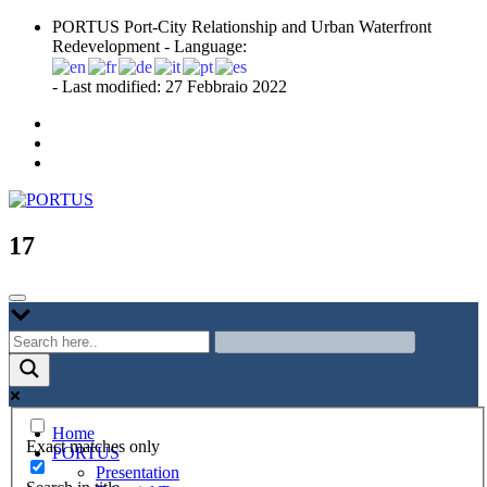
Skip
PORTUS Port-City Relationship and Urban Waterfront
to
Redevelopment - Language:
content
- Last modified: 27 Febbraio 2022
Port-city Relationship and Urban Waterfront Redevelopment
PORTUS
17
Home
Exact matches only
PORTUS
Presentation