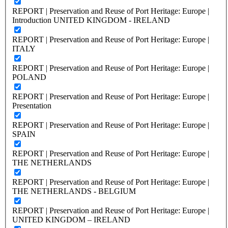
REPORT | Preservation and Reuse of Port Heritage: Europe |
Introduction UNITED KINGDOM - IRELAND
REPORT | Preservation and Reuse of Port Heritage: Europe |
ITALY
REPORT | Preservation and Reuse of Port Heritage: Europe |
POLAND
REPORT | Preservation and Reuse of Port Heritage: Europe |
Presentation
REPORT | Preservation and Reuse of Port Heritage: Europe |
SPAIN
REPORT | Preservation and Reuse of Port Heritage: Europe |
THE NETHERLANDS
REPORT | Preservation and Reuse of Port Heritage: Europe |
THE NETHERLANDS - BELGIUM
REPORT | Preservation and Reuse of Port Heritage: Europe |
UNITED KINGDOM – IRELAND