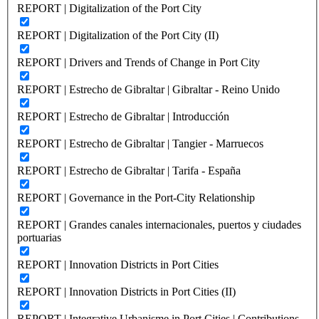
REPORT | Digitalization of the Port City
REPORT | Digitalization of the Port City (II)
REPORT | Drivers and Trends of Change in Port City
REPORT | Estrecho de Gibraltar | Gibraltar - Reino Unido
REPORT | Estrecho de Gibraltar | Introducción
REPORT | Estrecho de Gibraltar | Tangier - Marruecos
REPORT | Estrecho de Gibraltar | Tarifa - España
REPORT | Governance in the Port-City Relationship
REPORT | Grandes canales internacionales, puertos y ciudades
portuarias
REPORT | Innovation Districts in Port Cities
REPORT | Innovation Districts in Port Cities (II)
REPORT | Integrative Urbanisme in Port Cities | Contributions