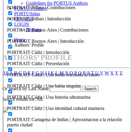
Guidelines for PORTUS Authors
PORTRAIT Bilbao | Contribuciones
PORTUS Gallery
PORTUSplus
PORTRAIT Bilbao | Introducción
| R+I Hub
LOGIN
Register
PORTRAIT Buenos Aires | Contribuciones
Home
PORTRAIT Buenos Aires | Introducción
Authors’ Profile
PORTRAIT Cádiz | Introducción
AUTHORS’ PROFILE
PORTRAIT Cádiz | Presentación
All
A
B
C
D
E
F
G
H
I
J
K
L
M
N
O
P
Q
R
S
T
U
V
W
X
Y
Z
PORTRAIT Cádiz | Una bahía orientada al futuro
PORTRAIT Cádiz | Una bahia singular
Or Search by Last Name:
PORTRAIT Cádiz | Una historia ultramarina
Search results for: All
PORTRAIT Cádiz | Una identidad cultural marinera
PORTRAIT Cartagena de Indias | Aproximacion a la relación
puerto ciudad