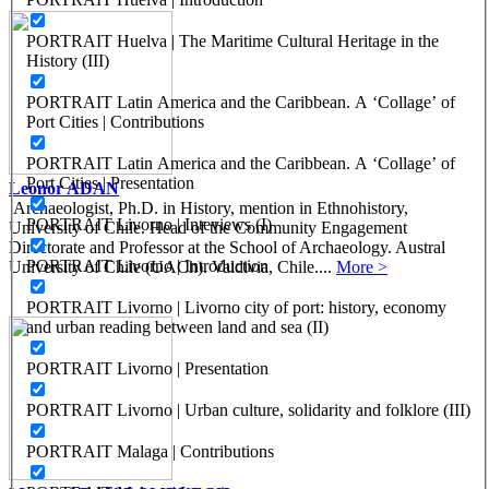
PORTRAIT Huelva | The Maritime Cultural Heritage in the
History (III)
PORTRAIT Latin America and the Caribbean. A ‘Collage’ of
Port Cities | Contributions
PORTRAIT Latin America and the Caribbean. A ‘Collage’ of
Port Cities | Presentation
Leonor ADAN
Archaeologist, Ph.D. in History, mention in Ethnohistory,
PORTRAIT Livorno | Inteviews (I)
University of Chile. Head of the Community Engagement
Directorate and Professor at the School of Archaeology. Austral
PORTRAIT Livorno | Introduction
University of Chile (UACh). Valdivia, Chile....
More >
PORTRAIT Livorno | Livorno city of port: history, economy
and urban reading between land and sea (II)
PORTRAIT Livorno | Presentation
PORTRAIT Livorno | Urban culture, solidarity and folklore (III)
PORTRAIT Malaga | Contributions