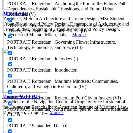
PORTRAIT Rotterdam | Anchoring the Port of the Future: Path
Dependencies, Sustainable Transitions, and Future Urban
Ahmed Ades
Economies (V)
Architect, M.Sc in Architecture and Urban Design, MSc Student
Urban Planning and Policy Design. Department of Architecture and
PORTRAIT Rotterdam | Currents of the Past in the Present:
Urban Studies, program of Urban Planning and Policy Design,
History, Heritage, and Adaptive Reuse (II)
Politecnico di Milano. Milan, Italy....
More >
PORTRAIT Rotterdam | Governing Flows: Infrastructure,
Technology, Economics, and Space (III)
PORTRAIT Rotterdam | Interview (I)
PORTRAIT Rotterdam | Introduction
PORTRAIT Rotterdam | Maritime Mindsets: Communities,
Culture(s), and Value(s) in Rotterdam (IV)
Mónica AGEITOS
PORTRAIT Rotterdam | Rotterdam Port City in Images (VI)
President of the Navigation Centre of Uruguay. Vice President of
the Uruguayan Branch, Ibero-American Institute of Maritime Law.
PORTRAIT Santander | Azul marino: puerto, cultura e identidad
Montevideo, Uruguay....
More >
urbana
PORTRAIT Santander | Día a día