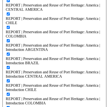
REPORT | Preservation and Reuse of Port Heritage: America |
CENTRAL AMERICA
REPORT | Preservation and Reuse of Port Heritage: America |
CHILE
REPORT | Preservation and Reuse of Port Heritage: America |
COLOMBIA
REPORT | Preservation and Reuse of Port Heritage: America |
Introduction ARGENTINA
REPORT | Preservation and Reuse of Port Heritage: America |
Introduction BRAZIL
REPORT | Preservation and Reuse of Port Heritage: America |
Introduction CENTRAL AMERICA
REPORT | Preservation and Reuse of Port Heritage: America |
Introduction CHILE
REPORT | Preservation and Reuse of Port Heritage: America |
Introduction COLOMBIA