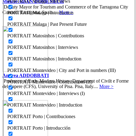
PORTRAIT Malaga | Interviews
Montse ADAN DOMENECH
Deputy Mayor for Tourism and Commerce of the Tarragona City
Council. Tarragona, Spain....
More >
PORTRAIT Malaga | Introduction
PORTRAIT Malaga | Past Present Future
PORTRAIT Matosinhos | Contributions
PORTRAIT Matosinhos | Interviews
PORTRAIT Matosinhos | Introduction
PORTRAIT Montevideo | City and Port in numbers (III)
Andrea ADDOBBATI
Professor of Early Modern History. Department of Civilt e Forme
PORTRAIT Montevideo | Contributions (II)
del Sapere (CFS), University of Pisa. Pisa, Italy....
More >
PORTRAIT Montevideo | Interviews (I)
PORTRAIT Montevideo | Introduction
PORTRAIT Porto | Contribuciones
PORTRAIT Porto | Introducción