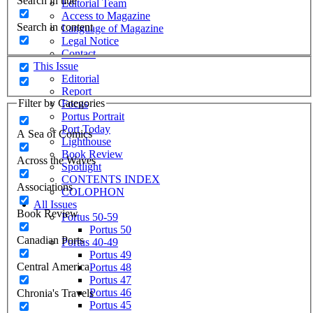
Search in title
Editorial Team
Access to Magazine
Search in content
Language of Magazine
Legal Notice
Contact
This Issue
Editorial
Report
Filter by Categories
Focus
Portus Portrait
Port Today
A Sea of Comics
Lighthouse
Book Review
Across the Waves
Spotlight
CONTENTS INDEX
Associations
COLOPHON
All Issues
Book Review
Portus 50-59
Portus 50
Canadian Ports
Portus 40-49
Portus 49
Central America
Portus 48
Portus 47
Portus 46
Chronia's Travels
Portus 45