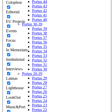
Portus 44
Colophon
Portus 43
Portus 42
Editorial
Portus 41
Portus 40
EU Projects
Portus 30-39
Portus 39
Events
Portus 38
Portus 37
Focus
Portus 36
Portus 35
In Memoriam
Portus 34
Portus 33
Institutional
Portus 32
Portus 31
Interviews
Portus 30
Portus 20-29
Portus 29
Latinas
Portus 28
Portus 27
Lighthouse
Portus 26
Portus 25
LookOut
Portus 24
Portus 23
Music&Port
Portus 22