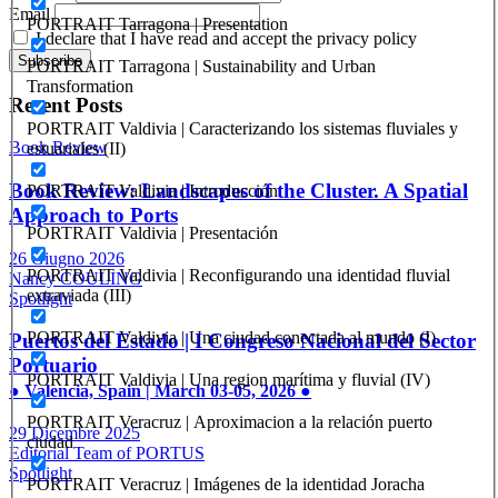
Email
PORTRAIT Tarragona | Presentation
I declare that I have read and accept the privacy policy
PORTRAIT Tarragona | Sustainability and Urban
Transformation
Recent Posts
PORTRAIT Valdivia | Caracterizando los sistemas fluviales y
Book Review
estuariales (II)
Book Review: Landscapes of the Cluster. A Spatial
PORTRAIT Valdivia | Introducción
Approach to Ports
PORTRAIT Valdivia | Presentación
26 Giugno 2026
PORTRAIT Valdivia | Reconfigurando una identidad fluvial
Nancy COULING
extraviada (III)
Spotlight
PORTRAIT Valdivia | Una ciudad conectada al mundo (I)
Puertos del Estado | I Congreso Nacional del Sector
Portuario
PORTRAIT Valdivia | Una region marítima y fluvial (IV)
● Valencia, Spain | March 03-05, 2026 ●
PORTRAIT Veracruz | Aproximacion a la relación puerto
29 Dicembre 2025
ciudad
Editorial Team of PORTUS
Spotlight
PORTRAIT Veracruz | Imágenes de la identidad Joracha