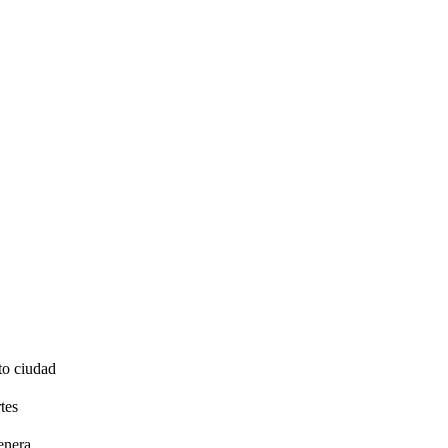
to ciudad
tes
enera