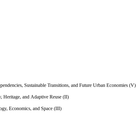
endencies, Sustainable Transitions, and Future Urban Economies (V)
, Heritage, and Adaptive Reuse (II)
gy, Economics, and Space (III)