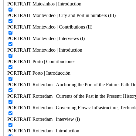
PORTRAIT Matosinhos | Introduction
PORTRAIT Montevideo | City and Port in numbers (III)
PORTRAIT Montevideo | Contributions (II)
PORTRAIT Montevideo | Interviews (I)
PORTRAIT Montevideo | Introduction
PORTRAIT Porto | Contribuciones
PORTRAIT Porto | Introducción
PORTRAIT Rotterdam | Anchoring the Port of the Future: Path Dep
PORTRAIT Rotterdam | Currents of the Past in the Present: History
PORTRAIT Rotterdam | Governing Flows: Infrastructure, Technolo
PORTRAIT Rotterdam | Interview (I)
PORTRAIT Rotterdam | Introduction