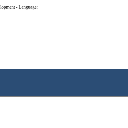
lopment - Language: