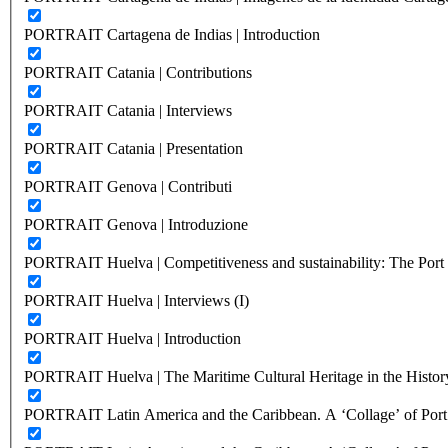
PORTRAIT Cartagena de Indias | Introduction
PORTRAIT Catania | Contributions
PORTRAIT Catania | Interviews
PORTRAIT Catania | Presentation
PORTRAIT Genova | Contributi
PORTRAIT Genova | Introduzione
PORTRAIT Huelva | Competitiveness and sustainability: The Port C
PORTRAIT Huelva | Interviews (I)
PORTRAIT Huelva | Introduction
PORTRAIT Huelva | The Maritime Cultural Heritage in the History
PORTRAIT Latin America and the Caribbean. A ‘Collage’ of Port C