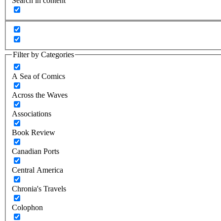
Search in content
Filter by Categories
A Sea of Comics
Across the Waves
Associations
Book Review
Canadian Ports
Central America
Chronia's Travels
Colophon