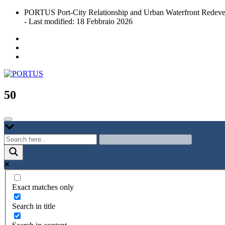
Skip
PORTUS Port-City Relationship and Urban Waterfront Redeve
to
- Last modified: 18 Febbraio 2026
content
Port-city Relationship and Urban Waterfront Redevelopment
PORTUS
50
Exact matches only
Search in title