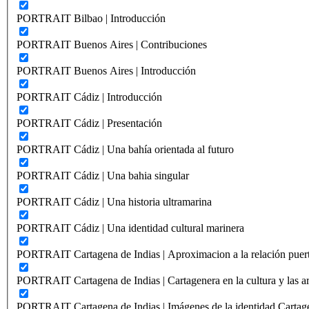
PORTRAIT Bilbao | Introducción
PORTRAIT Buenos Aires | Contribuciones
PORTRAIT Buenos Aires | Introducción
PORTRAIT Cádiz | Introducción
PORTRAIT Cádiz | Presentación
PORTRAIT Cádiz | Una bahía orientada al futuro
PORTRAIT Cádiz | Una bahia singular
PORTRAIT Cádiz | Una historia ultramarina
PORTRAIT Cádiz | Una identidad cultural marinera
PORTRAIT Cartagena de Indias | Aproximacion a la relación puer
PORTRAIT Cartagena de Indias | Cartagenera en la cultura y las ar
PORTRAIT Cartagena de Indias | Imágenes de la identidad Cartag