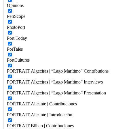
Opinions
PeriScope
PhotoPort
Port Today
PorTales
PortCultures
PORTRAIT Algeciras | “Lago Marítimo” Contributions
PORTRAIT Algeciras | “Lago Marítimo” Interviews
PORTRAIT Algeciras | “Lago Marítimo” Presentation
PORTRAIT Alicante | Contribuciones
PORTRAIT Alicante | Introducción
PORTRAIT Bilbao | Contribuciones