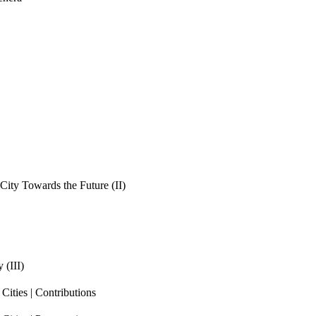
ity Towards the Future (II)
 (III)
ities | Contributions