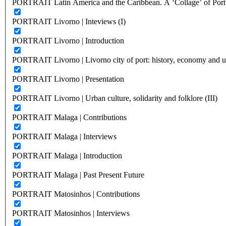
PORTRAIT Latin America and the Caribbean. A ‘Collage’ of Port C
PORTRAIT Livorno | Inteviews (I)
PORTRAIT Livorno | Introduction
PORTRAIT Livorno | Livorno city of port: history, economy and ur
PORTRAIT Livorno | Presentation
PORTRAIT Livorno | Urban culture, solidarity and folklore (III)
PORTRAIT Malaga | Contributions
PORTRAIT Malaga | Interviews
PORTRAIT Malaga | Introduction
PORTRAIT Malaga | Past Present Future
PORTRAIT Matosinhos | Contributions
PORTRAIT Matosinhos | Interviews