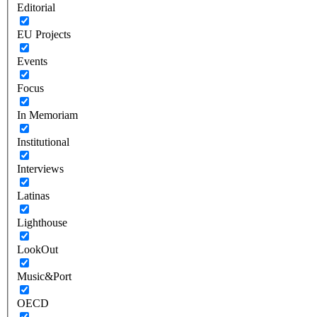
Editorial
EU Projects
Events
Focus
In Memoriam
Institutional
Interviews
Latinas
Lighthouse
LookOut
Music&Port
OECD