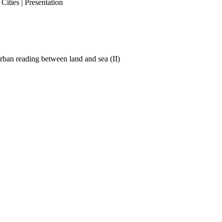
ities | Presentation
ban reading between land and sea (II)