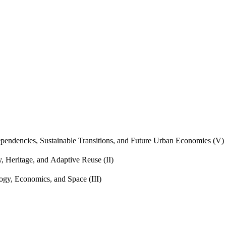
endencies, Sustainable Transitions, and Future Urban Economies (V)
, Heritage, and Adaptive Reuse (II)
gy, Economics, and Space (III)