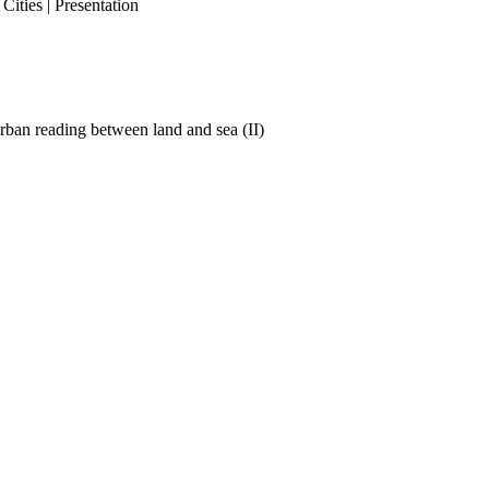
ities | Presentation
ban reading between land and sea (II)