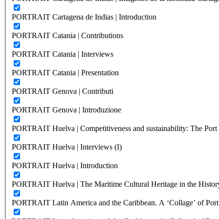
PORTRAIT Cartagena de Indias | Introduction
PORTRAIT Catania | Contributions
PORTRAIT Catania | Interviews
PORTRAIT Catania | Presentation
PORTRAIT Genova | Contributi
PORTRAIT Genova | Introduzione
PORTRAIT Huelva | Competitiveness and sustainability: The Port C
PORTRAIT Huelva | Interviews (I)
PORTRAIT Huelva | Introduction
PORTRAIT Huelva | The Maritime Cultural Heritage in the History
PORTRAIT Latin America and the Caribbean. A ‘Collage’ of Port C