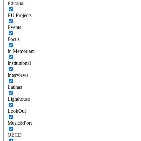
Editorial
EU Projects
Events
Focus
In Memoriam
Institutional
Interviews
Latinas
Lighthouse
LookOut
Music&Port
OECD