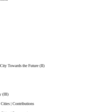
ity Towards the Future (II)
 (III)
ities | Contributions