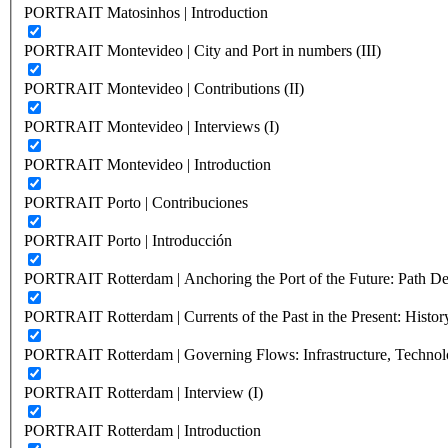
PORTRAIT Matosinhos | Introduction
PORTRAIT Montevideo | City and Port in numbers (III)
PORTRAIT Montevideo | Contributions (II)
PORTRAIT Montevideo | Interviews (I)
PORTRAIT Montevideo | Introduction
PORTRAIT Porto | Contribuciones
PORTRAIT Porto | Introducción
PORTRAIT Rotterdam | Anchoring the Port of the Future: Path Dep
PORTRAIT Rotterdam | Currents of the Past in the Present: History
PORTRAIT Rotterdam | Governing Flows: Infrastructure, Technolo
PORTRAIT Rotterdam | Interview (I)
PORTRAIT Rotterdam | Introduction