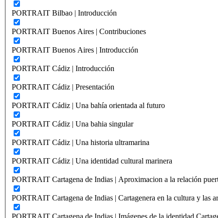
PORTRAIT Bilbao | Introducción
PORTRAIT Buenos Aires | Contribuciones
PORTRAIT Buenos Aires | Introducción
PORTRAIT Cádiz | Introducción
PORTRAIT Cádiz | Presentación
PORTRAIT Cádiz | Una bahía orientada al futuro
PORTRAIT Cádiz | Una bahia singular
PORTRAIT Cádiz | Una historia ultramarina
PORTRAIT Cádiz | Una identidad cultural marinera
PORTRAIT Cartagena de Indias | Aproximacion a la relación puer
PORTRAIT Cartagena de Indias | Cartagenera en la cultura y las ar
PORTRAIT Cartagena de Indias | Imágenes de la identidad Cartag