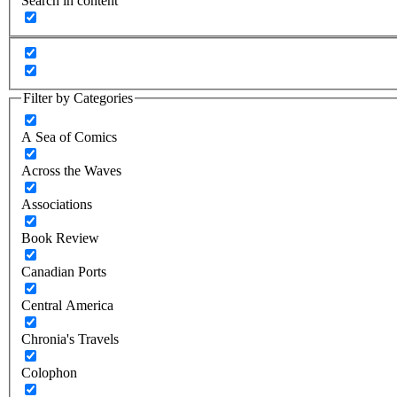
Search in content
Filter by Categories
A Sea of Comics
Across the Waves
Associations
Book Review
Canadian Ports
Central America
Chronia's Travels
Colophon