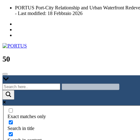
Skip
PORTUS Port-City Relationship and Urban Waterfront Redeve
to
- Last modified: 18 Febbraio 2026
content
Port-city Relationship and Urban Waterfront Redevelopment
PORTUS
50
Exact matches only
Search in title