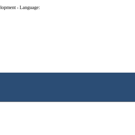
lopment - Language: