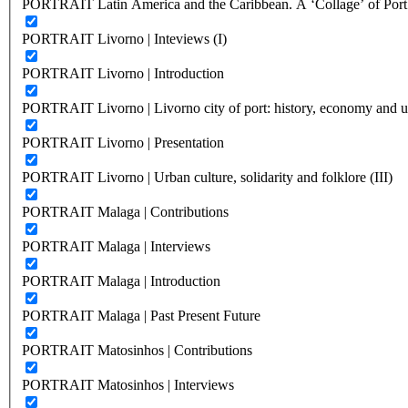
PORTRAIT Latin America and the Caribbean. A ‘Collage’ of Port C
PORTRAIT Livorno | Inteviews (I)
PORTRAIT Livorno | Introduction
PORTRAIT Livorno | Livorno city of port: history, economy and ur
PORTRAIT Livorno | Presentation
PORTRAIT Livorno | Urban culture, solidarity and folklore (III)
PORTRAIT Malaga | Contributions
PORTRAIT Malaga | Interviews
PORTRAIT Malaga | Introduction
PORTRAIT Malaga | Past Present Future
PORTRAIT Matosinhos | Contributions
PORTRAIT Matosinhos | Interviews