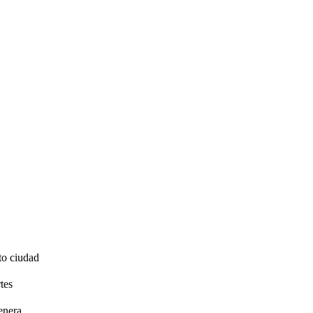
to ciudad
tes
enera