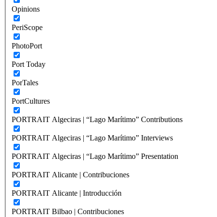
Opinions
PeriScope
PhotoPort
Port Today
PorTales
PortCultures
PORTRAIT Algeciras | “Lago Marítimo” Contributions
PORTRAIT Algeciras | “Lago Marítimo” Interviews
PORTRAIT Algeciras | “Lago Marítimo” Presentation
PORTRAIT Alicante | Contribuciones
PORTRAIT Alicante | Introducción
PORTRAIT Bilbao | Contribuciones