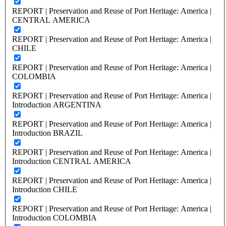
REPORT | Preservation and Reuse of Port Heritage: America |
CENTRAL AMERICA
REPORT | Preservation and Reuse of Port Heritage: America |
CHILE
REPORT | Preservation and Reuse of Port Heritage: America |
COLOMBIA
REPORT | Preservation and Reuse of Port Heritage: America |
Introduction ARGENTINA
REPORT | Preservation and Reuse of Port Heritage: America |
Introduction BRAZIL
REPORT | Preservation and Reuse of Port Heritage: America |
Introduction CENTRAL AMERICA
REPORT | Preservation and Reuse of Port Heritage: America |
Introduction CHILE
REPORT | Preservation and Reuse of Port Heritage: America |
Introduction COLOMBIA