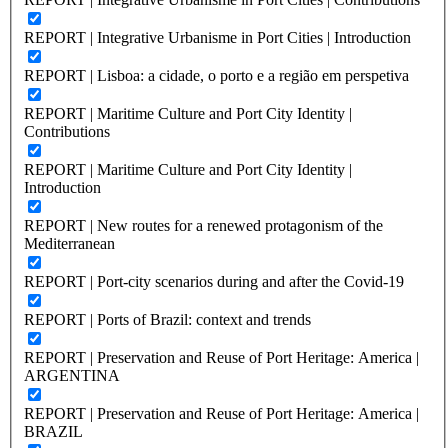
REPORT | Integrative Urbanisme in Port Cities | Introduction
REPORT | Lisboa: a cidade, o porto e a região em perspetiva
REPORT | Maritime Culture and Port City Identity |
Contributions
REPORT | Maritime Culture and Port City Identity |
Introduction
REPORT | New routes for a renewed protagonism of the
Mediterranean
REPORT | Port-city scenarios during and after the Covid-19
REPORT | Ports of Brazil: context and trends
REPORT | Preservation and Reuse of Port Heritage: America |
ARGENTINA
REPORT | Preservation and Reuse of Port Heritage: America |
BRAZIL