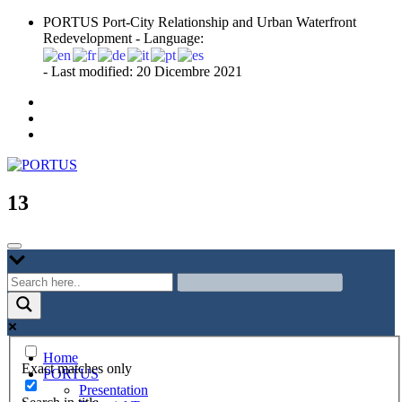
Skip
PORTUS Port-City Relationship and Urban Waterfront
to
Redevelopment - Language:
content
- Last modified: 20 Dicembre 2021
Port-city Relationship and Urban Waterfront Redevelopment
PORTUS
13
Home
Exact matches only
PORTUS
Presentation