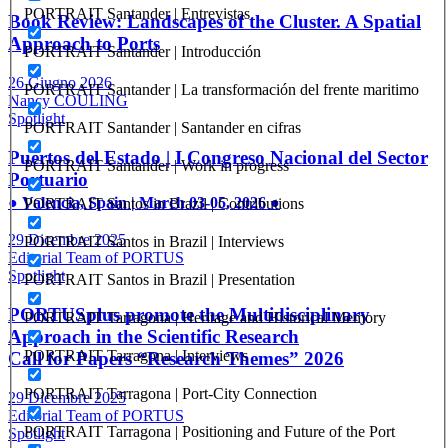
PORTRAIT Santander | Entrevistas
Book Review: Landscapes of the Cluster. A Spatial
Approach to Ports
PORTRAIT Santander | Introducción
26 Giugno 2026
PORTRAIT Santander | La transformación del frente maritimo
Nancy COULING
Spotlight
PORTRAIT Santander | Santander en cifras
Puertos del Estado | I Congreso Nacional del Sector
PORTRAIT Santander | Work in progress
Portuario
● Valencia, Spain | March 03-05, 2026 ●
PORTRAIT Santos in Brazil | Contributions
29 Dicembre 2025
PORTRAIT Santos in Brazil | Interviews
Editorial Team of PORTUS
Spotlight
PORTRAIT Santos in Brazil | Presentation
PORTUSplus promote the Multidisciplinary
PORTRAIT Tarragona | Heritage and Historical Memory
Approach in the Scientific Research
PORTRAIT Tarragona | Interviews
Call for Papers “Research Themes” 2026
PORTRAIT Tarragona | Port-City Connection
29 Dicembre 2025
Editorial Team of PORTUS
PORTRAIT Tarragona | Positioning and Future of the Port
Spotlight