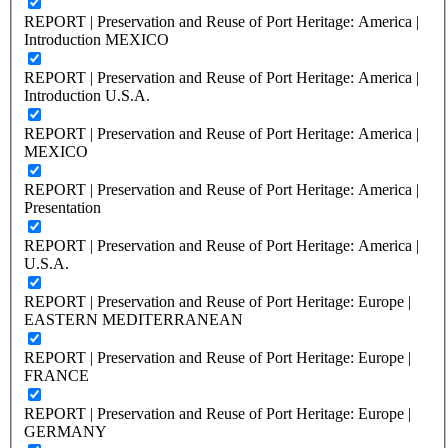
REPORT | Preservation and Reuse of Port Heritage: America |
Introduction MEXICO
REPORT | Preservation and Reuse of Port Heritage: America |
Introduction U.S.A.
REPORT | Preservation and Reuse of Port Heritage: America |
MEXICO
REPORT | Preservation and Reuse of Port Heritage: America |
Presentation
REPORT | Preservation and Reuse of Port Heritage: America |
U.S.A.
REPORT | Preservation and Reuse of Port Heritage: Europe |
EASTERN MEDITERRANEAN
REPORT | Preservation and Reuse of Port Heritage: Europe |
FRANCE
REPORT | Preservation and Reuse of Port Heritage: Europe |
GERMANY