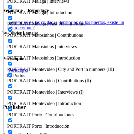
PORTRAIT Malaga | Interviews
Reportaje – Reportage
PORTRAIT Malaga | Introduction
Territorios de las ciudades, territorios de los puertos, existe un
PORTRAIT Malaga | Past Present Future
futuro común?
by Olivier Lemaire
PORTRAIT Matosinhos | Contributions
PORTRAIT Matosinhos | Interviews
PORTRAIT Matosinhos | Introduction
Periscopio
PORTRAIT Montevideo | City and Port in numbers (III)
Periscopio
by Portus
PORTRAIT Montevideo | Contributions (II)
PORTRAIT Montevideo | Interviews (I)
PORTRAIT Montevideo | Introduction
Publisher
PORTRAIT Porto | Contribuciones
RETE – Association for the Collaboration between Ports and Cities
PORTRAIT Porto | Introducción