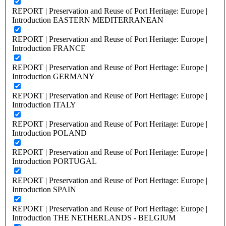
REPORT | Preservation and Reuse of Port Heritage: Europe |
Introduction EASTERN MEDITERRANEAN
REPORT | Preservation and Reuse of Port Heritage: Europe |
Introduction FRANCE
REPORT | Preservation and Reuse of Port Heritage: Europe |
Introduction GERMANY
REPORT | Preservation and Reuse of Port Heritage: Europe |
Introduction ITALY
REPORT | Preservation and Reuse of Port Heritage: Europe |
Introduction POLAND
REPORT | Preservation and Reuse of Port Heritage: Europe |
Introduction PORTUGAL
REPORT | Preservation and Reuse of Port Heritage: Europe |
Introduction SPAIN
REPORT | Preservation and Reuse of Port Heritage: Europe |
Introduction THE NETHERLANDS - BELGIUM