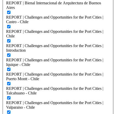
REPORT | Bienal Internacional de Arquitectura de Buenos
Aires
REPORT | Challenges and Opportunities for the Port Cities |
Castro - Chile
REPORT | Challenges and Opportunities for the Port Cities |
Chile
REPORT | Challenges and Opportunities for the Port Cities |
Introduction
REPORT | Challenges and Opportunities for the Port Cities |
Iquique - Chile
REPORT | Challenges and Opportunities for the Port Cities |
Puerto Montt - Chile
REPORT | Challenges and Opportunities for the Port Cities |
Talcahuano - Chile
REPORT | Challenges and Opportunities for the Port Cities |
Valparaiso - Chile