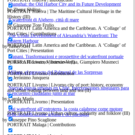
Shanghai: the Old Harbor City and its Future Development
by Zheng Shiling
PORTRAIT Huelva | The Maritime Cultural Heritage in the
History (III)
Il waterfront di Alghero, città di mare
by Giuseppe Tore Frulio
PORTRAIT Latin America and the Caribbean. A ‘Collage’ of
Port Cities | Contributions
The Urban Development of Alexandria’s Waterfront: The
Eastern Harbour
PORTRAIT Latin America and the Caribbean. A ‘Collage’ of
by Yasser Aref
Port Cities | Presentation
Trapani. Trasformazioni e prospettive del waterfront portuale
PORTRAIT Livorno | Inteviews (I)
by Rocco Ricevuto, Vincenzo Venza, Giampiero Musmeci
Málaga, el proyecto del Palmeral de las Sorpresas
PORTRAIT Livorno | Introduction
by Jerónimo Junquera
PORTRAIT Livorno | Livorno city of port: history, economy
Nuevas playas urbanas en Chile. Intervenciones singulares para
and urban reading between land and sea (II)
el encuentro ciudadano junto al mar
by Carola Marín
PORTRAIT Livorno | Presentation
Dai waterfront all’entroterra, la costa calabrese come motore
PORTRAIT Livorno | Urban culture, solidarity and folklore (III)
della riqualificazione urbana e dei paesaggi
by Giuseppe Pino Scaglione
PORTRAIT Malaga | Contributions