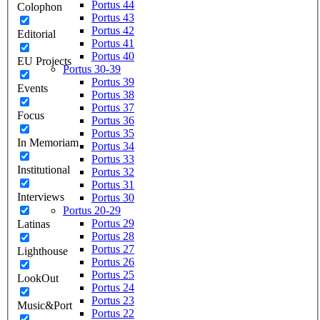
Portus 44
Colophon
Portus 43
Portus 42
Editorial
Portus 41
Portus 40
EU Projects
Portus 30-39
Portus 39
Events
Portus 38
Portus 37
Focus
Portus 36
Portus 35
In Memoriam
Portus 34
Portus 33
Institutional
Portus 32
Portus 31
Interviews
Portus 30
Portus 20-29
Portus 29
Latinas
Portus 28
Portus 27
Lighthouse
Portus 26
Portus 25
LookOut
Portus 24
Portus 23
Music&Port
Portus 22