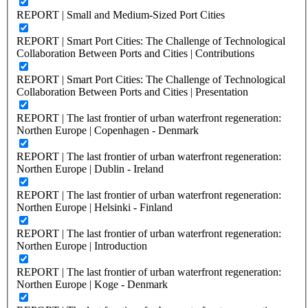
REPORT | Small and Medium-Sized Port Cities
REPORT | Smart Port Cities: The Challenge of Technological
Collaboration Between Ports and Cities | Contributions
REPORT | Smart Port Cities: The Challenge of Technological
Collaboration Between Ports and Cities | Presentation
REPORT | The last frontier of urban waterfront regeneration:
Northen Europe | Copenhagen - Denmark
REPORT | The last frontier of urban waterfront regeneration:
Northen Europe | Dublin - Ireland
REPORT | The last frontier of urban waterfront regeneration:
Northen Europe | Helsinki - Finland
REPORT | The last frontier of urban waterfront regeneration:
Northen Europe | Introduction
REPORT | The last frontier of urban waterfront regeneration:
Northen Europe | Koge - Denmark