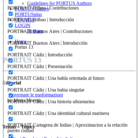
Guidelines for PORTUS Authors
PORTRAIT Bilbao | Contribuciones
PORTUS Gallery
PORTUSplus
PORTRAIT Bilbao | Introducción
| R+I Hub
LOGIN
Register
PORTRAIT Buenos Aires | Contribuciones
Home
PORTRAIT Buenos Aires | Introducción
Portus 13
PORTRAIT Cádiz | Introducción
PORTUS 13
PORTRAIT Cádiz | Presentación
PORTRAIT Cádiz | Una bahía orientada al futuro
Editorial
PORTRAIT Cádiz | Una bahia singular
Governare le trasformazioni
by Marta Moretti
PORTRAIT Cádiz | Una historia ultramarina
PORTRAIT Cádiz | Una identidad cultural marinera
PORTRAIT Cartagena de Indias | Aproximacion a la relación
Temas – Topics
puerto ciudad