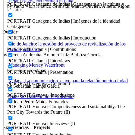
I Piani Regolatori Portuali in Italia
PORTRAIT Cartagena de Indias | Cartagenera en la cultura y
by Paolo Viola, Franco Grimaldi, Marco Olivieri, Alberto Rigoni
las artes
PORTRAIT Cartagena de Indias | Imágenes de la identidad
Cartagenera
Dossier
PORTRAIT Cartagena de Indias | Introduction
Rio de Janeiro: la gestión del proyecto de revitalización de los
barrios portuarios
PORTRAIT Catania | Contributions
by Verena Andreatta, Antonio Luiz Barboza Correia
PORTRAIT Catania | Interviews
Managing Mersey Waterfront
by Louise Goodman
PORTRAIT Catania | Presentation
Málaga. La comunicación, clave para la relación puerto-ciudad
PORTRAIT Genova | Contributi
by Sebastián Camps García
PORTRAIT Genova | Introduzione
Viana do Castelo: tudo fez sentido
by Joao Pedro Matos Fernandes
PORTRAIT Huelva | Competitiveness and sustainability: The
Port City Towards the Future (II)
PORTRAIT Huelva | Interviews (I)
Experiencias – Projects
PORTRAIT Huelva | Introduction