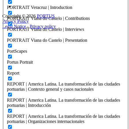
PORTRAIT Veracruz | Introduction
Copyright © 2026
PORTUS
PORTRAIT Viana do Castelo | Contributions
Privacy Policy
Legal Notice
-
Privacy policy
PORTRAIT Viana do Castelo | Interviews
PORTRAIT Viana do Castelo | Presentation
PortScapes
Portus Portrait
Report
REPORT | America Latina. La transformación de las ciudades
portuarias | Contexto general y casos nacionales
REPORT | America Latina. La transformación de las ciudades
portuarias | Introducción
REPORT | America Latina. La transformación de las ciudades
portuarias | Organizaciones internacionales