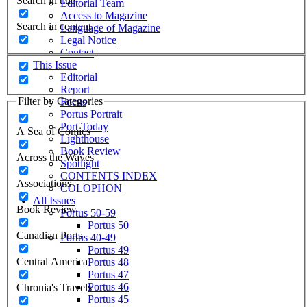
Search in title
Editorial Team
Access to Magazine
Search in content
Language of Magazine
Legal Notice
Contact
This Issue
Editorial
Report
Filter by Categories
Focus
Portus Portrait
Port Today
A Sea of Comics
Lighthouse
Book Review
Across the Waves
Spotlight
CONTENTS INDEX
Associations
COLOPHON
All Issues
Book Review
Portus 50-59
Portus 50
Canadian Ports
Portus 40-49
Portus 49
Central America
Portus 48
Portus 47
Portus 46
Chronia's Travels
Portus 45