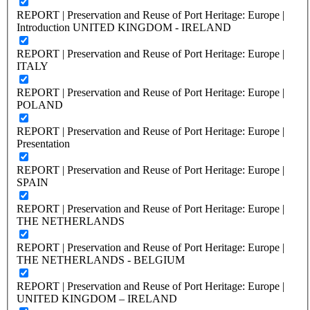
REPORT | Preservation and Reuse of Port Heritage: Europe |
Introduction UNITED KINGDOM - IRELAND
REPORT | Preservation and Reuse of Port Heritage: Europe |
ITALY
REPORT | Preservation and Reuse of Port Heritage: Europe |
POLAND
REPORT | Preservation and Reuse of Port Heritage: Europe |
Presentation
REPORT | Preservation and Reuse of Port Heritage: Europe |
SPAIN
REPORT | Preservation and Reuse of Port Heritage: Europe |
THE NETHERLANDS
REPORT | Preservation and Reuse of Port Heritage: Europe |
THE NETHERLANDS - BELGIUM
REPORT | Preservation and Reuse of Port Heritage: Europe |
UNITED KINGDOM – IRELAND