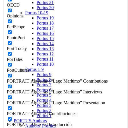
Portus 21
OECD
Portus 20
Portus 10-19
Opinions
Portus 19
Portus 18
PeriScope
Portus 17
Portus 16
PhotoPort
Portus 15
Portus 14
Port Today
Portus 13
Portus 12
Portus 11
PorTales
Portus 10
Portus 1-9
PortCultures
Portus 9
Portus 8
PORTRAIT Algeciras | “Lago Marítimo” Contributions
Portus 7
Portus 6
PORTRAIT Algeciras | “Lago Marítimo” Interviews
Portus 5
Portus 4
PORTRAIT Algeciras | “Lago Marítimo” Presentation
Portus 3
Portus 2
PORTRAIT Alicante | Contribuciones
Portus 1
PORTUS Authors
PORTRAIT Alicante | Introducción
Authors’ Profiles