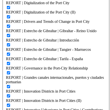
REPORT | Digitalization of the Port City
REPORT | Digitalization of the Port City (II)
REPORT | Drivers and Trends of Change in Port City
REPORT | Estrecho de Gibraltar | Gibraltar - Reino Unido
REPORT | Estrecho de Gibraltar | Introducción
REPORT | Estrecho de Gibraltar | Tangier - Marruecos
REPORT | Estrecho de Gibraltar | Tarifa - España
REPORT | Governance in the Port-City Relationship
REPORT | Grandes canales internacionales, puertos y ciudades
portuarias
REPORT | Innovation Districts in Port Cities
REPORT | Innovation Districts in Port Cities (II)
REPORT | Integrative Urbanisme in Port Cities | Contributions