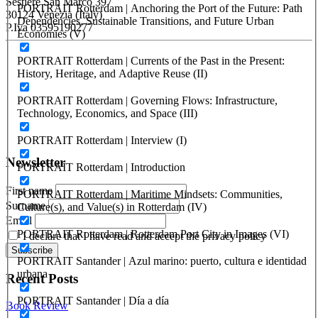
Sestiere San Marco 397
PORTRAIT Rotterdam | Anchoring the Port of the Future: Path
30124 Venezia (Italy)
Dependencies, Sustainable Transitions, and Future Urban
P.Iva 03595190277
Economies (V)
PORTUS - Port-city Relationship and Urban Waterfront
PORTRAIT Rotterdam | Currents of the Past in the Present:
Redevelopment
History, Heritage, and Adaptive Reuse (II)
ISSN: 2282-5789 (online)
PORTRAIT Rotterdam | Governing Flows: Infrastructure,
ISSN: 1825-9561 (print)
Technology, Economics, and Space (III)
Registration at the Tribunale di Venezia under no. 1502
(07.03.2005)
PORTRAIT Rotterdam | Interview (I)
Newsletter
PORTRAIT Rotterdam | Introduction
First name
PORTRAIT Rotterdam | Maritime Mindsets: Communities,
Surname
Culture(s), and Value(s) in Rotterdam (IV)
Email
PORTRAIT Rotterdam | Rotterdam Port City in Images (VI)
I declare that I have read and accept the privacy policy
PORTRAIT Santander | Azul marino: puerto, cultura e identidad
urbana
Recent Posts
PORTRAIT Santander | Día a día
Book Review