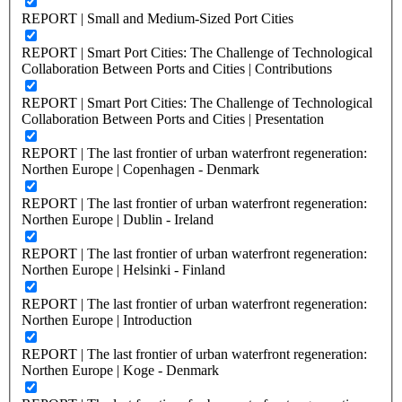
REPORT | Small and Medium-Sized Port Cities
REPORT | Smart Port Cities: The Challenge of Technological
Collaboration Between Ports and Cities | Contributions
REPORT | Smart Port Cities: The Challenge of Technological
Collaboration Between Ports and Cities | Presentation
REPORT | The last frontier of urban waterfront regeneration:
Northen Europe | Copenhagen - Denmark
REPORT | The last frontier of urban waterfront regeneration:
Northen Europe | Dublin - Ireland
REPORT | The last frontier of urban waterfront regeneration:
Northen Europe | Helsinki - Finland
REPORT | The last frontier of urban waterfront regeneration:
Northen Europe | Introduction
REPORT | The last frontier of urban waterfront regeneration:
Northen Europe | Koge - Denmark