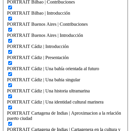
PORTRAIT Bilbao | Contribuciones
PORTRAIT Bilbao | Introducción
PORTRAIT Buenos Aires | Contribuciones
PORTRAIT Buenos Aires | Introducción
PORTRAIT Cádiz | Introducción
PORTRAIT Cádiz | Presentación
PORTRAIT Cádiz | Una bahía orientada al futuro
PORTRAIT Cádiz | Una bahia singular
PORTRAIT Cádiz | Una historia ultramarina
PORTRAIT Cádiz | Una identidad cultural marinera
PORTRAIT Cartagena de Indias | Aproximacion a la relación
puerto ciudad
PORTRAIT Cartagena de Indias | Cartagenera en la cultura y