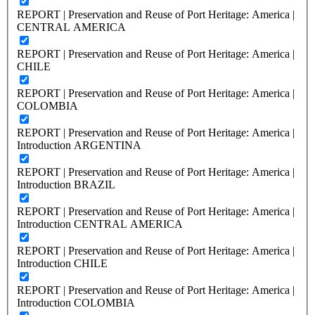
REPORT | Preservation and Reuse of Port Heritage: America |
CENTRAL AMERICA
REPORT | Preservation and Reuse of Port Heritage: America |
CHILE
REPORT | Preservation and Reuse of Port Heritage: America |
COLOMBIA
REPORT | Preservation and Reuse of Port Heritage: America |
Introduction ARGENTINA
REPORT | Preservation and Reuse of Port Heritage: America |
Introduction BRAZIL
REPORT | Preservation and Reuse of Port Heritage: America |
Introduction CENTRAL AMERICA
REPORT | Preservation and Reuse of Port Heritage: America |
Introduction CHILE
REPORT | Preservation and Reuse of Port Heritage: America |
Introduction COLOMBIA