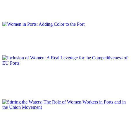
Interview with Teófila MARTÍNEZ SAIZ, President of the Cadiz Bay Port
Authority and President of RETE
REPORT | Women in Ports | Interviews
Isabelle RYCKBOST
Women in Ports: Adding Color to the Port
REPORT | Women in Ports | Contributions
Lamia KERDJOUDJ
Inclusion of Women: A Real Leverage for the Competitiveness
of EU Ports
REPORT | Women in Ports | Contributions
Berardina TOMMASI
Stirring the Waters: The Role of Women Workers in Ports and
in the Union Movement