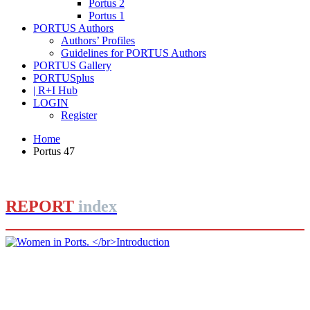
Portus 2
Portus 1
PORTUS Authors
Authors’ Profiles
Guidelines for PORTUS Authors
PORTUS Gallery
PORTUSplus
| R+I Hub
LOGIN
Register
Home
Portus 47
REPORT
index
Barbara BONCIANI
Women in Ports.