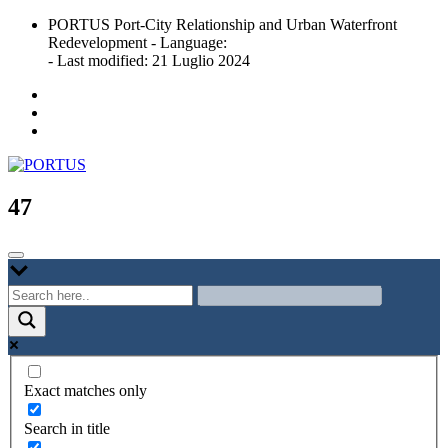
Skip
PORTUS Port-City Relationship and Urban Waterfront
to
Redevelopment - Language:
content
- Last modified: 21 Luglio 2024
Port-city Relationship and Urban Waterfront Redevelopment
PORTUS
47
Exact matches only
Search in title