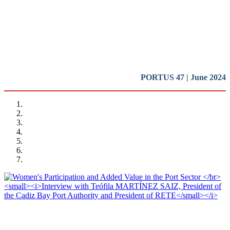
Introduction
REPORT | Women in Ports | Introduction
PORTUS 47 | June 2024
Teófila MARTÍNEZ SAIZ, Barbara BONCIANI
Women’s Participation and Added Value in the Port Sector