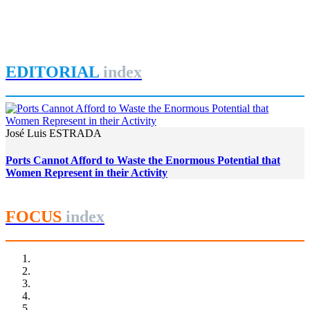
Women in Port Cities: Governance and Gender Equity in the
Brazilian Port Sector
REPORT | Women in Ports | Contributions
EDITORIAL
index
José Luis ESTRADA
Ports Cannot Afford to Waste the Enormous Potential that
Women Represent in their Activity
FOCUS
index