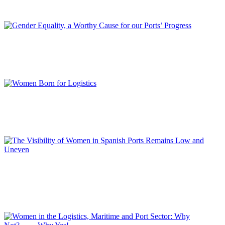
REPORT | Women in Ports | Contributions
Luciano GUERRIERI
Gender Equality, a Worthy Cause for our Ports’ Progress
REPORT | Women in Ports | Contributions
Manuela INDACO
Women Born for Logistics
REPORT | Women in Ports | Contributions
Loli DOLZ
The Visibility of Women in Spanish Ports Remains Low and
Uneven
REPORT | Women in Ports | Contributions