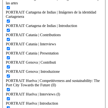
las artes
PORTRAIT Cartagena de Indias | Imágenes de la identidad
Cartagenera
PORTRAIT Cartagena de Indias | Introduction
PORTRAIT Catania | Contributions
PORTRAIT Catania | Interviews
PORTRAIT Catania | Presentation
PORTRAIT Genova | Contributi
PORTRAIT Genova | Introduzione
PORTRAIT Huelva | Competitiveness and sustainability: The
Port City Towards the Future (II)
PORTRAIT Huelva | Interviews (I)
PORTRAIT Huelva | Introduction