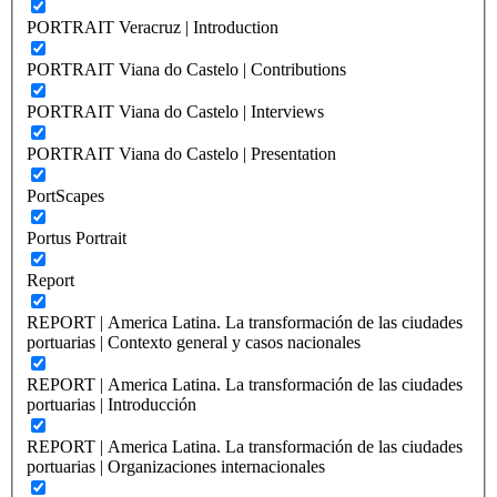
PORTRAIT Veracruz | Introduction
PORTRAIT Viana do Castelo | Contributions
PORTRAIT Viana do Castelo | Interviews
PORTRAIT Viana do Castelo | Presentation
PortScapes
Portus Portrait
Report
REPORT | America Latina. La transformación de las ciudades
portuarias | Contexto general y casos nacionales
REPORT | America Latina. La transformación de las ciudades
portuarias | Introducción
REPORT | America Latina. La transformación de las ciudades
portuarias | Organizaciones internacionales