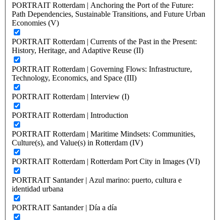
PORTRAIT Rotterdam | Anchoring the Port of the Future:
Path Dependencies, Sustainable Transitions, and Future Urban
Economies (V)
PORTRAIT Rotterdam | Currents of the Past in the Present:
History, Heritage, and Adaptive Reuse (II)
PORTRAIT Rotterdam | Governing Flows: Infrastructure,
Technology, Economics, and Space (III)
PORTRAIT Rotterdam | Interview (I)
PORTRAIT Rotterdam | Introduction
PORTRAIT Rotterdam | Maritime Mindsets: Communities,
Culture(s), and Value(s) in Rotterdam (IV)
PORTRAIT Rotterdam | Rotterdam Port City in Images (VI)
PORTRAIT Santander | Azul marino: puerto, cultura e
identidad urbana
PORTRAIT Santander | Día a día