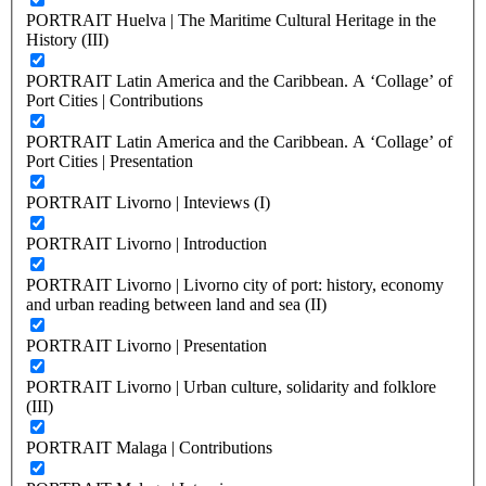
PORTRAIT Huelva | The Maritime Cultural Heritage in the
History (III)
PORTRAIT Latin America and the Caribbean. A ‘Collage’ of
Port Cities | Contributions
PORTRAIT Latin America and the Caribbean. A ‘Collage’ of
Port Cities | Presentation
PORTRAIT Livorno | Inteviews (I)
PORTRAIT Livorno | Introduction
PORTRAIT Livorno | Livorno city of port: history, economy
and urban reading between land and sea (II)
PORTRAIT Livorno | Presentation
PORTRAIT Livorno | Urban culture, solidarity and folklore
(III)
PORTRAIT Malaga | Contributions