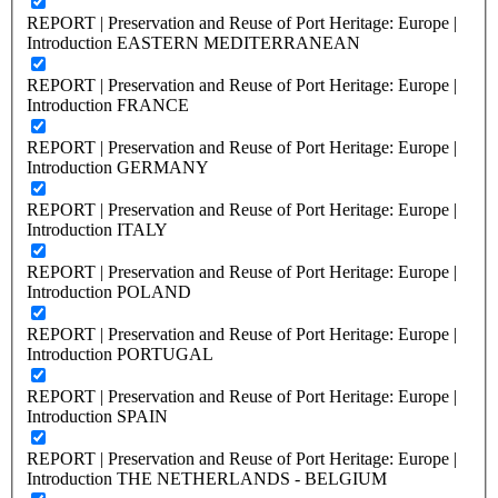
REPORT | Preservation and Reuse of Port Heritage: Europe |
Introduction EASTERN MEDITERRANEAN
REPORT | Preservation and Reuse of Port Heritage: Europe |
Introduction FRANCE
REPORT | Preservation and Reuse of Port Heritage: Europe |
Introduction GERMANY
REPORT | Preservation and Reuse of Port Heritage: Europe |
Introduction ITALY
REPORT | Preservation and Reuse of Port Heritage: Europe |
Introduction POLAND
REPORT | Preservation and Reuse of Port Heritage: Europe |
Introduction PORTUGAL
REPORT | Preservation and Reuse of Port Heritage: Europe |
Introduction SPAIN
REPORT | Preservation and Reuse of Port Heritage: Europe |
Introduction THE NETHERLANDS - BELGIUM