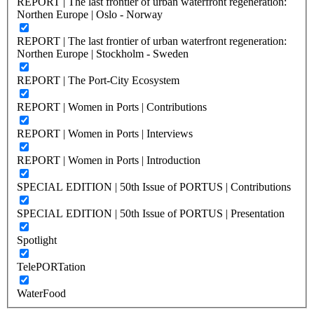
REPORT | The last frontier of urban waterfront regeneration:
Northen Europe | Oslo - Norway
REPORT | The last frontier of urban waterfront regeneration:
Northen Europe | Stockholm - Sweden
REPORT | The Port-City Ecosystem
REPORT | Women in Ports | Contributions
REPORT | Women in Ports | Interviews
REPORT | Women in Ports | Introduction
SPECIAL EDITION | 50th Issue of PORTUS | Contributions
SPECIAL EDITION | 50th Issue of PORTUS | Presentation
Spotlight
TelePORTation
WaterFood