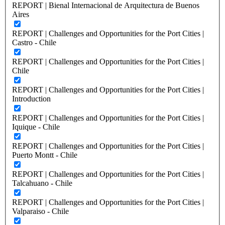
REPORT | Bienal Internacional de Arquitectura de Buenos
Aires
REPORT | Challenges and Opportunities for the Port Cities |
Castro - Chile
REPORT | Challenges and Opportunities for the Port Cities |
Chile
REPORT | Challenges and Opportunities for the Port Cities |
Introduction
REPORT | Challenges and Opportunities for the Port Cities |
Iquique - Chile
REPORT | Challenges and Opportunities for the Port Cities |
Puerto Montt - Chile
REPORT | Challenges and Opportunities for the Port Cities |
Talcahuano - Chile
REPORT | Challenges and Opportunities for the Port Cities |
Valparaiso - Chile