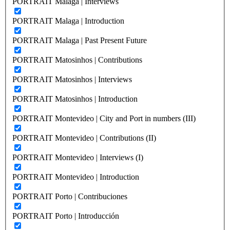
PORTRAIT Malaga | Interviews
PORTRAIT Malaga | Introduction
PORTRAIT Malaga | Past Present Future
PORTRAIT Matosinhos | Contributions
PORTRAIT Matosinhos | Interviews
PORTRAIT Matosinhos | Introduction
PORTRAIT Montevideo | City and Port in numbers (III)
PORTRAIT Montevideo | Contributions (II)
PORTRAIT Montevideo | Interviews (I)
PORTRAIT Montevideo | Introduction
PORTRAIT Porto | Contribuciones
PORTRAIT Porto | Introducción