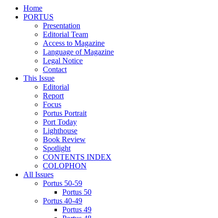
Home
PORTUS
Presentation
Editorial Team
Access to Magazine
Language of Magazine
Legal Notice
Contact
This Issue
Editorial
Report
Focus
Portus Portrait
Port Today
Lighthouse
Book Review
Spotlight
CONTENTS INDEX
COLOPHON
All Issues
Portus 50-59
Portus 50
Portus 40-49
Portus 49