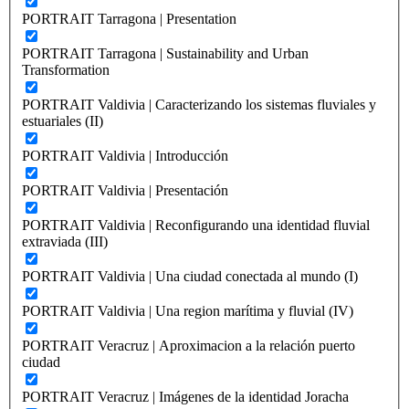
PORTRAIT Tarragona | Presentation
PORTRAIT Tarragona | Sustainability and Urban
Transformation
PORTRAIT Valdivia | Caracterizando los sistemas fluviales y
estuariales (II)
PORTRAIT Valdivia | Introducción
PORTRAIT Valdivia | Presentación
PORTRAIT Valdivia | Reconfigurando una identidad fluvial
extraviada (III)
PORTRAIT Valdivia | Una ciudad conectada al mundo (I)
PORTRAIT Valdivia | Una region marítima y fluvial (IV)
PORTRAIT Veracruz | Aproximacion a la relación puerto
ciudad
PORTRAIT Veracruz | Imágenes de la identidad Joracha