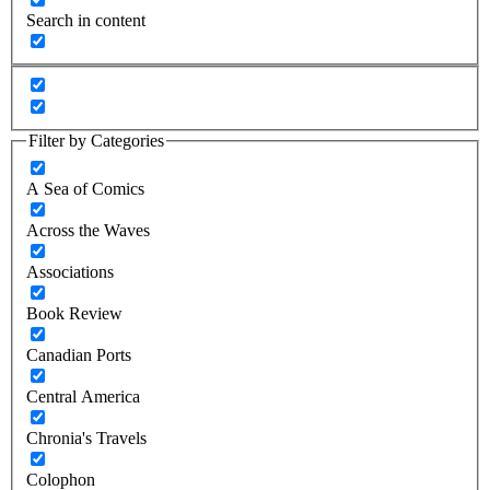
Search in content
Filter by Categories
A Sea of Comics
Across the Waves
Associations
Book Review
Canadian Ports
Central America
Chronia's Travels
Colophon