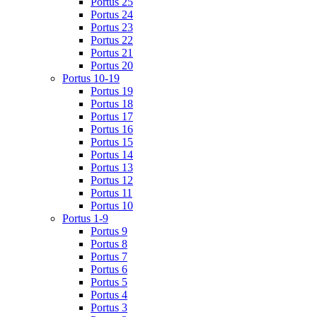
Portus 25
Portus 24
Portus 23
Portus 22
Portus 21
Portus 20
Portus 10-19
Portus 19
Portus 18
Portus 17
Portus 16
Portus 15
Portus 14
Portus 13
Portus 12
Portus 11
Portus 10
Portus 1-9
Portus 9
Portus 8
Portus 7
Portus 6
Portus 5
Portus 4
Portus 3