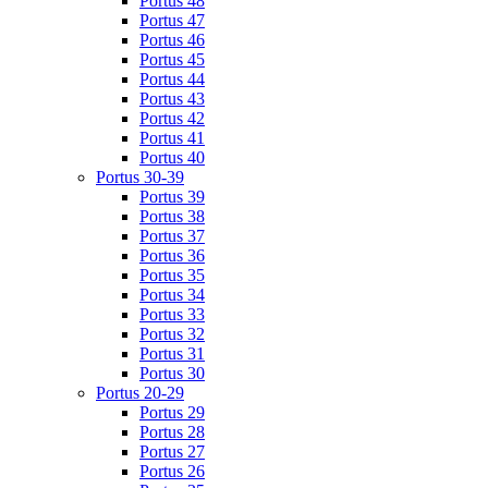
Portus 48
Portus 47
Portus 46
Portus 45
Portus 44
Portus 43
Portus 42
Portus 41
Portus 40
Portus 30-39
Portus 39
Portus 38
Portus 37
Portus 36
Portus 35
Portus 34
Portus 33
Portus 32
Portus 31
Portus 30
Portus 20-29
Portus 29
Portus 28
Portus 27
Portus 26