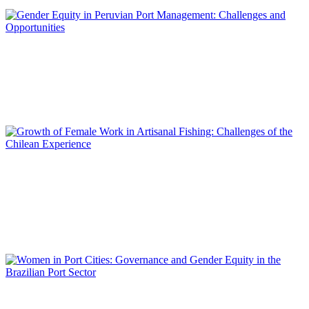
REPORT | Women in Ports | Contributions
Mariela GUTARRA RAMOS, Mónica ESTEBAN GONZALES,
Marelly HUATUCO TORIBIO
Gender Equity in Peruvian Port Management: Challenges and
Opportunities
REPORT | Women in Ports | Contributions
Lilian IRELAND ASTUDILLO, Carola MARÍN RIVERO, Felipe
GONZÁLEZ MAC-CONELL, Boris OLGUÍN MORALES,
Ricardo TRIGO PAVEZ
Growth of Female Work in Artisanal Fishing: Challenges of the
Chilean Experience
REPORT | Women in Ports | Contributions
Maria Cristina GONTIJO PERES VALDEZ SILVA