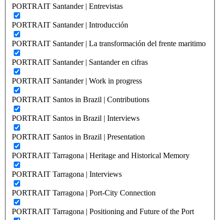
PORTRAIT Santander | Entrevistas
PORTRAIT Santander | Introducción
PORTRAIT Santander | La transformación del frente maritimo
PORTRAIT Santander | Santander en cifras
PORTRAIT Santander | Work in progress
PORTRAIT Santos in Brazil | Contributions
PORTRAIT Santos in Brazil | Interviews
PORTRAIT Santos in Brazil | Presentation
PORTRAIT Tarragona | Heritage and Historical Memory
PORTRAIT Tarragona | Interviews
PORTRAIT Tarragona | Port-City Connection
PORTRAIT Tarragona | Positioning and Future of the Port