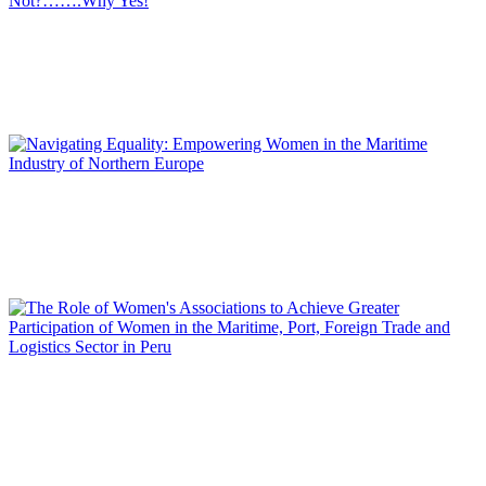
Emma COBOS
Women in the Logistics, Maritime and Port Sector: Why
Not?…….Why Yes!
REPORT | Women in Ports | Contributions
Mina AKHAVAN
Navigating Equality: Empowering Women in the Maritime
Industry of Northern Europe
REPORT | Women in Ports | Contributions
Miriam SARA REPETTO
The Role of Women’s Associations to Achieve Greater
Participation of Women in the Maritime, Port, Foreign Trade
and Logistics Sector in Peru