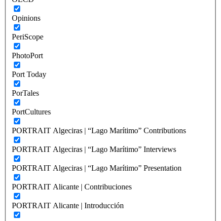
Opinions
PeriScope
PhotoPort
Port Today
PorTales
PortCultures
PORTRAIT Algeciras | “Lago Marítimo” Contributions
PORTRAIT Algeciras | “Lago Marítimo” Interviews
PORTRAIT Algeciras | “Lago Marítimo” Presentation
PORTRAIT Alicante | Contribuciones
PORTRAIT Alicante | Introducción