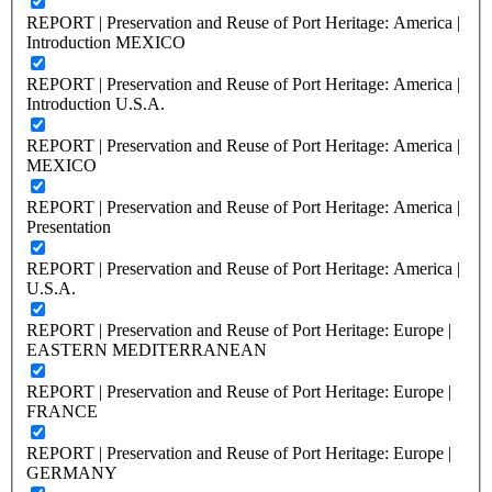
REPORT | Preservation and Reuse of Port Heritage: America |
Introduction MEXICO
REPORT | Preservation and Reuse of Port Heritage: America |
Introduction U.S.A.
REPORT | Preservation and Reuse of Port Heritage: America |
MEXICO
REPORT | Preservation and Reuse of Port Heritage: America |
Presentation
REPORT | Preservation and Reuse of Port Heritage: America |
U.S.A.
REPORT | Preservation and Reuse of Port Heritage: Europe |
EASTERN MEDITERRANEAN
REPORT | Preservation and Reuse of Port Heritage: Europe |
FRANCE
REPORT | Preservation and Reuse of Port Heritage: Europe |
GERMANY