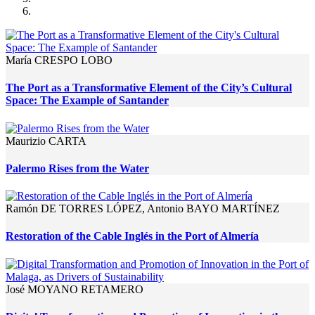
María CRESPO LOBO
The Port as a Transformative Element of the City’s Cultural
Space: The Example of Santander
Maurizio CARTA
Palermo Rises from the Water
Ramón DE TORRES LÓPEZ, Antonio BAYO MARTÍNEZ
Restoration of the Cable Inglés in the Port of Almería
José MOYANO RETAMERO