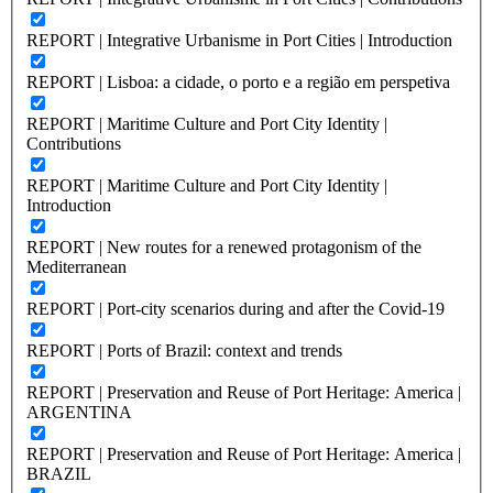
REPORT | Integrative Urbanisme in Port Cities | Introduction
REPORT | Lisboa: a cidade, o porto e a região em perspetiva
REPORT | Maritime Culture and Port City Identity |
Contributions
REPORT | Maritime Culture and Port City Identity |
Introduction
REPORT | New routes for a renewed protagonism of the
Mediterranean
REPORT | Port-city scenarios during and after the Covid-19
REPORT | Ports of Brazil: context and trends
REPORT | Preservation and Reuse of Port Heritage: America |
ARGENTINA
REPORT | Preservation and Reuse of Port Heritage: America |
BRAZIL