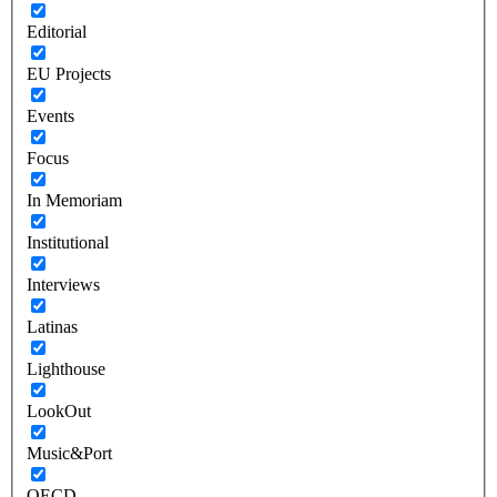
Editorial
EU Projects
Events
Focus
In Memoriam
Institutional
Interviews
Latinas
Lighthouse
LookOut
Music&Port
OECD