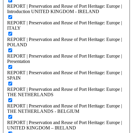
REPORT | Preservation and Reuse of Port Heritage: Europe |
Introduction UNITED KINGDOM - IRELAND
REPORT | Preservation and Reuse of Port Heritage: Europe |
ITALY
REPORT | Preservation and Reuse of Port Heritage: Europe |
POLAND
REPORT | Preservation and Reuse of Port Heritage: Europe |
Presentation
REPORT | Preservation and Reuse of Port Heritage: Europe |
SPAIN
REPORT | Preservation and Reuse of Port Heritage: Europe |
THE NETHERLANDS
REPORT | Preservation and Reuse of Port Heritage: Europe |
THE NETHERLANDS - BELGIUM
REPORT | Preservation and Reuse of Port Heritage: Europe |
UNITED KINGDOM – IRELAND