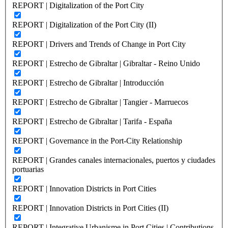
REPORT | Digitalization of the Port City
REPORT | Digitalization of the Port City (II)
REPORT | Drivers and Trends of Change in Port City
REPORT | Estrecho de Gibraltar | Gibraltar - Reino Unido
REPORT | Estrecho de Gibraltar | Introducción
REPORT | Estrecho de Gibraltar | Tangier - Marruecos
REPORT | Estrecho de Gibraltar | Tarifa - España
REPORT | Governance in the Port-City Relationship
REPORT | Grandes canales internacionales, puertos y ciudades
portuarias
REPORT | Innovation Districts in Port Cities
REPORT | Innovation Districts in Port Cities (II)
REPORT | Integrative Urbanisme in Port Cities | Contributions