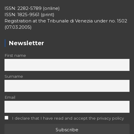
ISSN: 2282-5789 (online)
ISSN: 1825-9561 (print)
Registration at the Tribunale di Venezia under no. 1502
(07.03.2005)
Newsletter
First name
Surname
Email
I declare that I have read and accept the privacy policy