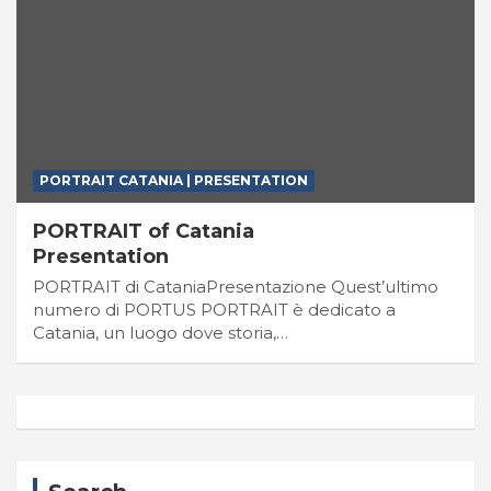
PORTRAIT CATANIA | PRESENTATION
PORTRAIT of Catania
Presentation
PORTRAIT di CataniaPresentazione Quest’ultimo
numero di PORTUS PORTRAIT è dedicato a
Catania, un luogo dove storia,…