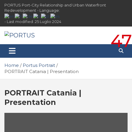
Skip
PORTUS Port-City Relationship and Urban Waterfront
to
Redevelopment - Language:
content
- Last modified: 25 Luglio 2024
47
PORTUS
Port-city Relationship and Urban Waterfront
Redevelopment
Home
Portus Portrait
PORTRAIT Catania | Presentation
PORTRAIT Catania |
Presentation