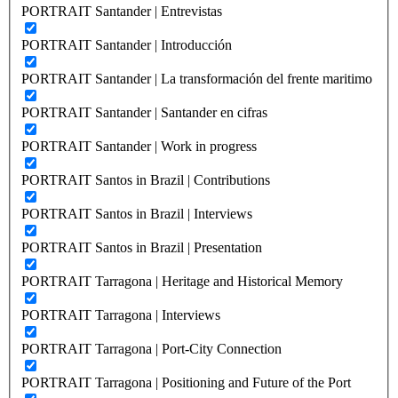
PORTRAIT Santander | Entrevistas
PORTRAIT Santander | Introducción
PORTRAIT Santander | La transformación del frente maritimo
PORTRAIT Santander | Santander en cifras
PORTRAIT Santander | Work in progress
PORTRAIT Santos in Brazil | Contributions
PORTRAIT Santos in Brazil | Interviews
PORTRAIT Santos in Brazil | Presentation
PORTRAIT Tarragona | Heritage and Historical Memory
PORTRAIT Tarragona | Interviews
PORTRAIT Tarragona | Port-City Connection
PORTRAIT Tarragona | Positioning and Future of the Port