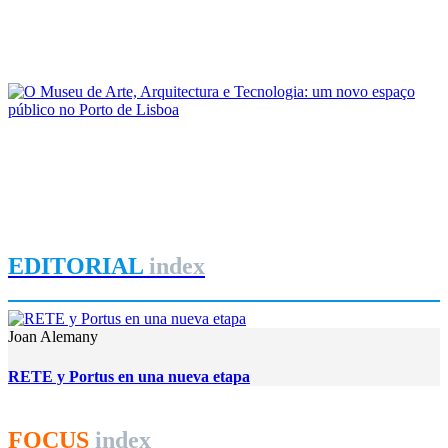
As reconfigurações territoriais no Arco Ribeirinho Sul do
Estuário do Tejo: passado e presente
REPORT | Lisboa: a cidade, o porto e a região em perspetiva
João Costa Ribeiro
O Museu de Arte, Arquitectura e Tecnologia: um novo espaço
público no Porto de Lisboa
REPORT | Lisboa: a cidade, o porto e a região em perspetiva
EDITORIAL
index
Joan Alemany
RETE y Portus en una nueva etapa
FOCUS
index