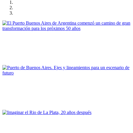
Gonzalo Osvaldo Mórtola
El Puerto Buenos Aires de Argentina comenzó un camino de
gran transformación para los próximos 50 años
PORTRAIT Buenos Aires | Contribuciones
Carlos Colombo
Puerto de Buenos Aires. Ejes y lineamientos para un escenario
de futuro
PORTRAIT Buenos Aires | Contribuciones
Silvia Alderoqui
Imaginar el Rio de La Plata, 20 años después