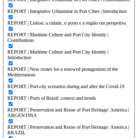
REPORT | Integrative Urbanisme in Port Cities | Introduction
REPORT | Lisboa: a cidade, o porto e a região em perspetiva
REPORT | Maritime Culture and Port City Identity |
Contributions
REPORT | Maritime Culture and Port City Identity |
Introduction
REPORT | New routes for a renewed protagonism of the
Mediterranean
REPORT | Port-city scenarios during and after the Covid-19
REPORT | Ports of Brazil: context and trends
REPORT | Preservation and Reuse of Port Heritage: America |
ARGENTINA
REPORT | Preservation and Reuse of Port Heritage: America |
BRAZIL