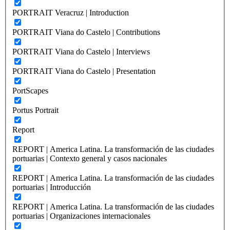
PORTRAIT Veracruz | Introduction
PORTRAIT Viana do Castelo | Contributions
PORTRAIT Viana do Castelo | Interviews
PORTRAIT Viana do Castelo | Presentation
PortScapes
Portus Portrait
Report
REPORT | America Latina. La transformación de las ciudades
portuarias | Contexto general y casos nacionales
REPORT | America Latina. La transformación de las ciudades
portuarias | Introducción
REPORT | America Latina. La transformación de las ciudades
portuarias | Organizaciones internacionales