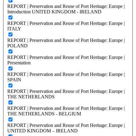
REPORT | Preservation and Reuse of Port Heritage: Europe |
Introduction UNITED KINGDOM - IRELAND
REPORT | Preservation and Reuse of Port Heritage: Europe |
ITALY
REPORT | Preservation and Reuse of Port Heritage: Europe |
POLAND
REPORT | Preservation and Reuse of Port Heritage: Europe |
Presentation
REPORT | Preservation and Reuse of Port Heritage: Europe |
SPAIN
REPORT | Preservation and Reuse of Port Heritage: Europe |
THE NETHERLANDS
REPORT | Preservation and Reuse of Port Heritage: Europe |
THE NETHERLANDS - BELGIUM
REPORT | Preservation and Reuse of Port Heritage: Europe |
UNITED KINGDOM – IRELAND