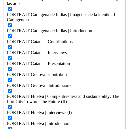
las artes
PORTRAIT Cartagena de Indias | Imágenes de la identidad
Cartagenera
PORTRAIT Cartagena de Indias | Introduction
PORTRAIT Catania | Contributions
PORTRAIT Catania | Interviews
PORTRAIT Catania | Presentation
PORTRAIT Genova | Contributi
PORTRAIT Genova | Introduzione
PORTRAIT Huelva | Competitiveness and sustainability: The
Port City Towards the Future (II)
PORTRAIT Huelva | Interviews (I)
PORTRAIT Huelva | Introduction