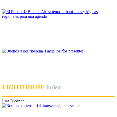
PORTRAIT Buenos Aires | Contribuciones
Margarita Charrière
El Puerto de Buenos Aires: temas urbanísticos y lógicas
regionales para una agenda
PORTRAIT Buenos Aires | Contribuciones
Ezequiel Flavio Martinez
Buenos Aires ribereña. Hacia los ríos presentes
PORTRAIT Buenos Aires | Contribuciones
LIGHTHOUSE
index
Lisa Diedrich