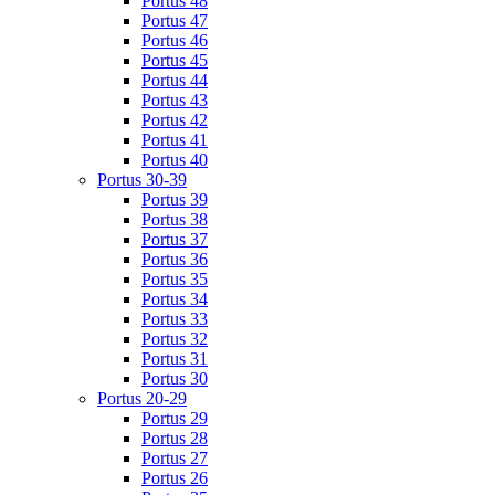
Portus 48
Portus 47
Portus 46
Portus 45
Portus 44
Portus 43
Portus 42
Portus 41
Portus 40
Portus 30-39
Portus 39
Portus 38
Portus 37
Portus 36
Portus 35
Portus 34
Portus 33
Portus 32
Portus 31
Portus 30
Portus 20-29
Portus 29
Portus 28
Portus 27
Portus 26