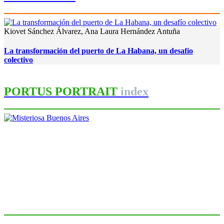
Kiovet Sánchez Álvarez, Ana Laura Hernández Antuña
La transformación del puerto de La Habana, un desafío
colectivo
PORTUS PORTRAIT
index
Roberto CONVERTI
Misteriosa Buenos Aires
PORTRAIT Buenos Aires | Introducción