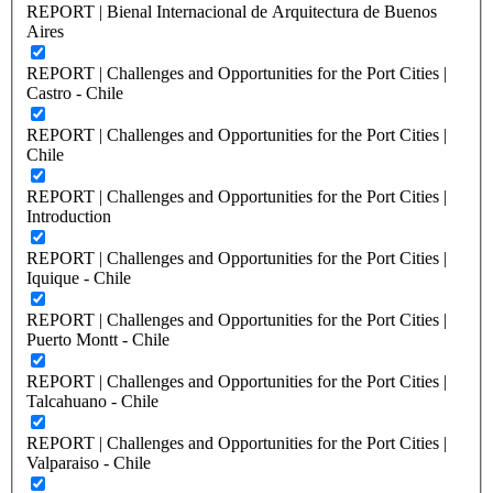
REPORT | Bienal Internacional de Arquitectura de Buenos
Aires
REPORT | Challenges and Opportunities for the Port Cities |
Castro - Chile
REPORT | Challenges and Opportunities for the Port Cities |
Chile
REPORT | Challenges and Opportunities for the Port Cities |
Introduction
REPORT | Challenges and Opportunities for the Port Cities |
Iquique - Chile
REPORT | Challenges and Opportunities for the Port Cities |
Puerto Montt - Chile
REPORT | Challenges and Opportunities for the Port Cities |
Talcahuano - Chile
REPORT | Challenges and Opportunities for the Port Cities |
Valparaiso - Chile