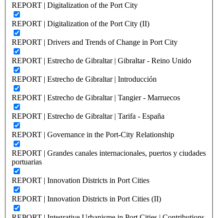
REPORT | Digitalization of the Port City
REPORT | Digitalization of the Port City (II)
REPORT | Drivers and Trends of Change in Port City
REPORT | Estrecho de Gibraltar | Gibraltar - Reino Unido
REPORT | Estrecho de Gibraltar | Introducción
REPORT | Estrecho de Gibraltar | Tangier - Marruecos
REPORT | Estrecho de Gibraltar | Tarifa - España
REPORT | Governance in the Port-City Relationship
REPORT | Grandes canales internacionales, puertos y ciudades
portuarias
REPORT | Innovation Districts in Port Cities
REPORT | Innovation Districts in Port Cities (II)
REPORT | Integrative Urbanisme in Port Cities | Contributions