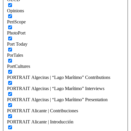
Opinions
PeriScope
PhotoPort
Port Today
PorTales
PortCultures
PORTRAIT Algeciras | “Lago Marítimo” Contributions
PORTRAIT Algeciras | “Lago Marítimo” Interviews
PORTRAIT Algeciras | “Lago Marítimo” Presentation
PORTRAIT Alicante | Contribuciones
PORTRAIT Alicante | Introducción