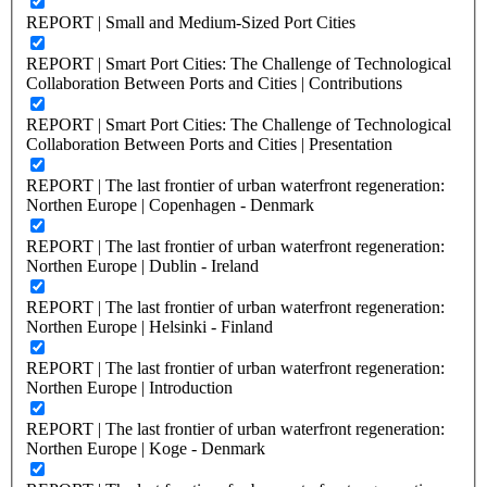
REPORT | Small and Medium-Sized Port Cities
REPORT | Smart Port Cities: The Challenge of Technological
Collaboration Between Ports and Cities | Contributions
REPORT | Smart Port Cities: The Challenge of Technological
Collaboration Between Ports and Cities | Presentation
REPORT | The last frontier of urban waterfront regeneration:
Northen Europe | Copenhagen - Denmark
REPORT | The last frontier of urban waterfront regeneration:
Northen Europe | Dublin - Ireland
REPORT | The last frontier of urban waterfront regeneration:
Northen Europe | Helsinki - Finland
REPORT | The last frontier of urban waterfront regeneration:
Northen Europe | Introduction
REPORT | The last frontier of urban waterfront regeneration:
Northen Europe | Koge - Denmark