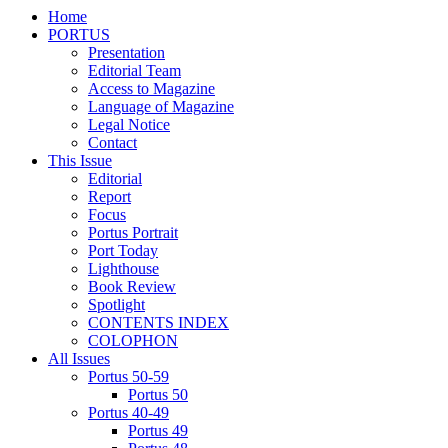
Home
PORTUS
Presentation
Editorial Team
Access to Magazine
Language of Magazine
Legal Notice
Contact
This Issue
Editorial
Report
Focus
Portus Portrait
Port Today
Lighthouse
Book Review
Spotlight
CONTENTS INDEX
COLOPHON
All Issues
Portus 50-59
Portus 50
Portus 40-49
Portus 49