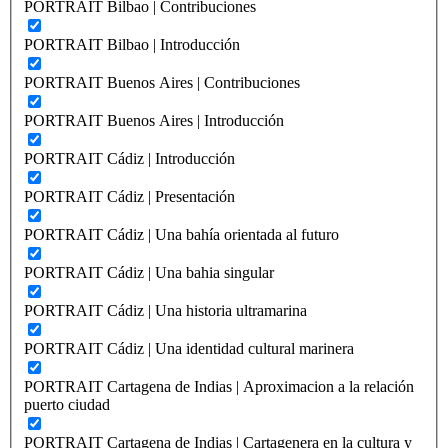
PORTRAIT Bilbao | Contribuciones
PORTRAIT Bilbao | Introducción
PORTRAIT Buenos Aires | Contribuciones
PORTRAIT Buenos Aires | Introducción
PORTRAIT Cádiz | Introducción
PORTRAIT Cádiz | Presentación
PORTRAIT Cádiz | Una bahía orientada al futuro
PORTRAIT Cádiz | Una bahia singular
PORTRAIT Cádiz | Una historia ultramarina
PORTRAIT Cádiz | Una identidad cultural marinera
PORTRAIT Cartagena de Indias | Aproximacion a la relación
puerto ciudad
PORTRAIT Cartagena de Indias | Cartagenera en la cultura y