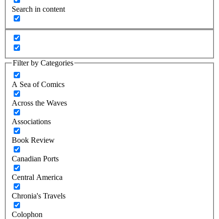
Search in content
Filter by Categories
A Sea of Comics
Across the Waves
Associations
Book Review
Canadian Ports
Central America
Chronia's Travels
Colophon