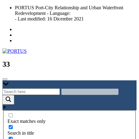
Skip
PORTUS Port-City Relationship and Urban Waterfront
to
Redevelopment - Language:
content
- Last modified: 16 Dicembre 2021
Port-city Relationship and Urban Waterfront Redevelopment
PORTUS
33
Exact matches only
Search in title