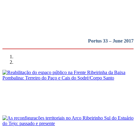
região em perspetiva
REPORT | Lisboa: a cidade, o porto e a região em perspetiva
Portus 33 – June 2017
Luís Jorge Bruno Soares, Pedro Manuel Trindade Ferreira
Reabilitação do espaço público na Frente Ribeirinha da Baixa
Pombalina: Terreiro do Paço e Cais do Sodré/Corpo Santo
REPORT | Lisboa: a cidade, o porto e a região em perspetiva
André Fernandes