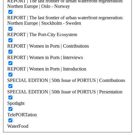
REPORT | The last frontier of urban waterfront regeneration:
Northen Europe | Oslo - Norway
REPORT | The last frontier of urban waterfront regeneration:
Northen Europe | Stockholm - Sweden
REPORT | The Port-City Ecosystem
REPORT | Women in Ports | Contributions
REPORT | Women in Ports | Interviews
REPORT | Women in Ports | Introduction
SPECIAL EDITION | 50th Issue of PORTUS | Contributions
SPECIAL EDITION | 50th Issue of PORTUS | Presentation
Spotlight
TelePORTation
WaterFood