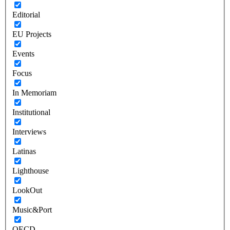
Editorial
EU Projects
Events
Focus
In Memoriam
Institutional
Interviews
Latinas
Lighthouse
LookOut
Music&Port
OECD