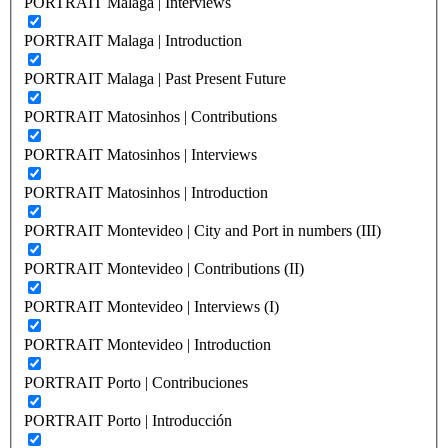
PORTRAIT Malaga | Interviews
PORTRAIT Malaga | Introduction
PORTRAIT Malaga | Past Present Future
PORTRAIT Matosinhos | Contributions
PORTRAIT Matosinhos | Interviews
PORTRAIT Matosinhos | Introduction
PORTRAIT Montevideo | City and Port in numbers (III)
PORTRAIT Montevideo | Contributions (II)
PORTRAIT Montevideo | Interviews (I)
PORTRAIT Montevideo | Introduction
PORTRAIT Porto | Contribuciones
PORTRAIT Porto | Introducción