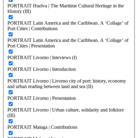
PORTRAIT Huelva | The Maritime Cultural Heritage in the
History (III)
PORTRAIT Latin America and the Caribbean. A ‘Collage’ of
Port Cities | Contributions
PORTRAIT Latin America and the Caribbean. A ‘Collage’ of
Port Cities | Presentation
PORTRAIT Livorno | Inteviews (I)
PORTRAIT Livorno | Introduction
PORTRAIT Livorno | Livorno city of port: history, economy
and urban reading between land and sea (II)
PORTRAIT Livorno | Presentation
PORTRAIT Livorno | Urban culture, solidarity and folklore
(III)
PORTRAIT Malaga | Contributions