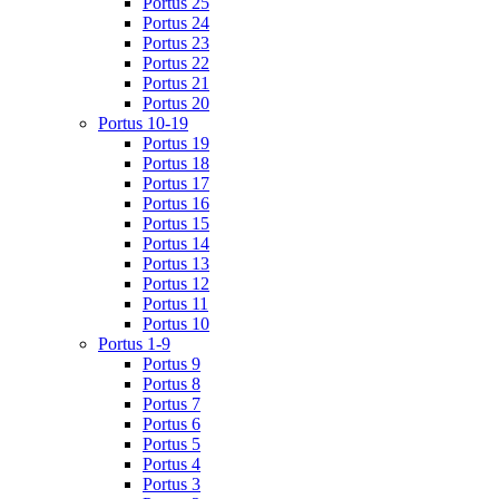
Portus 25
Portus 24
Portus 23
Portus 22
Portus 21
Portus 20
Portus 10-19
Portus 19
Portus 18
Portus 17
Portus 16
Portus 15
Portus 14
Portus 13
Portus 12
Portus 11
Portus 10
Portus 1-9
Portus 9
Portus 8
Portus 7
Portus 6
Portus 5
Portus 4
Portus 3