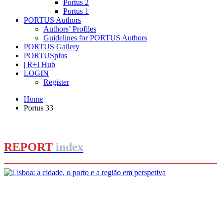
Portus 2
Portus 1
PORTUS Authors
Authors’ Profiles
Guidelines for PORTUS Authors
PORTUS Gallery
PORTUSplus
| R+I Hub
LOGIN
Register
Home
Portus 33
REPORT
index
João Figueira de Sousa, André Fernandes
Lisboa: a cidade, o porto e a