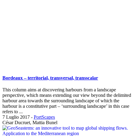
Bordeaux – territorial, transversal, transscalar
This column aims at discovering harbours from a landscape
perspective, which means extending our view beyond the delimited
harbour area towards the surrounding landscape of which the
harbour is a constitutive part – ‘surrounding landscape’ in this case
refers to ...
7 Luglio 2017
-
PortScapes
César Ducruet, Mattia Bunel