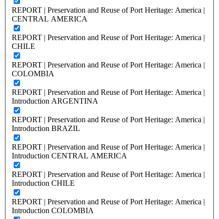
REPORT | Preservation and Reuse of Port Heritage: America |
CENTRAL AMERICA
REPORT | Preservation and Reuse of Port Heritage: America |
CHILE
REPORT | Preservation and Reuse of Port Heritage: America |
COLOMBIA
REPORT | Preservation and Reuse of Port Heritage: America |
Introduction ARGENTINA
REPORT | Preservation and Reuse of Port Heritage: America |
Introduction BRAZIL
REPORT | Preservation and Reuse of Port Heritage: America |
Introduction CENTRAL AMERICA
REPORT | Preservation and Reuse of Port Heritage: America |
Introduction CHILE
REPORT | Preservation and Reuse of Port Heritage: America |
Introduction COLOMBIA