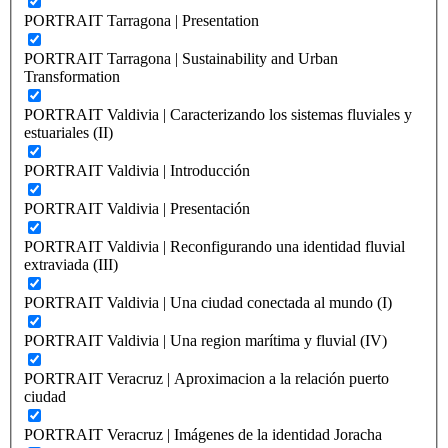
PORTRAIT Tarragona | Presentation
PORTRAIT Tarragona | Sustainability and Urban
Transformation
PORTRAIT Valdivia | Caracterizando los sistemas fluviales y
estuariales (II)
PORTRAIT Valdivia | Introducción
PORTRAIT Valdivia | Presentación
PORTRAIT Valdivia | Reconfigurando una identidad fluvial
extraviada (III)
PORTRAIT Valdivia | Una ciudad conectada al mundo (I)
PORTRAIT Valdivia | Una region marítima y fluvial (IV)
PORTRAIT Veracruz | Aproximacion a la relación puerto
ciudad
PORTRAIT Veracruz | Imágenes de la identidad Joracha