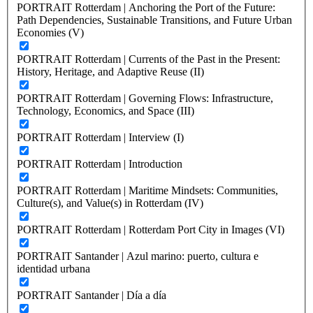
PORTRAIT Rotterdam | Anchoring the Port of the Future:
Path Dependencies, Sustainable Transitions, and Future Urban
Economies (V)
PORTRAIT Rotterdam | Currents of the Past in the Present:
History, Heritage, and Adaptive Reuse (II)
PORTRAIT Rotterdam | Governing Flows: Infrastructure,
Technology, Economics, and Space (III)
PORTRAIT Rotterdam | Interview (I)
PORTRAIT Rotterdam | Introduction
PORTRAIT Rotterdam | Maritime Mindsets: Communities,
Culture(s), and Value(s) in Rotterdam (IV)
PORTRAIT Rotterdam | Rotterdam Port City in Images (VI)
PORTRAIT Santander | Azul marino: puerto, cultura e
identidad urbana
PORTRAIT Santander | Día a día