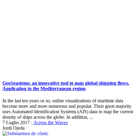
GeoSeastems: an innovative tool to map global shipping flows.
Application to the Mediterranean region
In the last ten years or so, online visualizations of maritime data
become more and more numerous and popular. Their great majority
uses Automated Identification Systems (AIS) data to map the current
density of ships across the globe. In addition, ...
7 Luglio 2017
-
Across the Waves
Jordi Ojeda