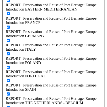
REPORT | Preservation and Reuse of Port Heritage: Europe |
Introduction EASTERN MEDITERRANEAN
REPORT | Preservation and Reuse of Port Heritage: Europe |
Introduction FRANCE
REPORT | Preservation and Reuse of Port Heritage: Europe |
Introduction GERMANY
REPORT | Preservation and Reuse of Port Heritage: Europe |
Introduction ITALY
REPORT | Preservation and Reuse of Port Heritage: Europe |
Introduction POLAND
REPORT | Preservation and Reuse of Port Heritage: Europe |
Introduction PORTUGAL
REPORT | Preservation and Reuse of Port Heritage: Europe |
Introduction SPAIN
REPORT | Preservation and Reuse of Port Heritage: Europe |
Introduction THE NETHERLANDS - BELGIUM