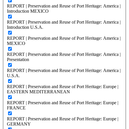
REPORT | Preservation and Reuse of Port Heritage: America |
Introduction MEXICO
REPORT | Preservation and Reuse of Port Heritage: America |
Introduction U.S.A.
REPORT | Preservation and Reuse of Port Heritage: America |
MEXICO
REPORT | Preservation and Reuse of Port Heritage: America |
Presentation
REPORT | Preservation and Reuse of Port Heritage: America |
U.S.A.
REPORT | Preservation and Reuse of Port Heritage: Europe |
EASTERN MEDITERRANEAN
REPORT | Preservation and Reuse of Port Heritage: Europe |
FRANCE
REPORT | Preservation and Reuse of Port Heritage: Europe |
GERMANY