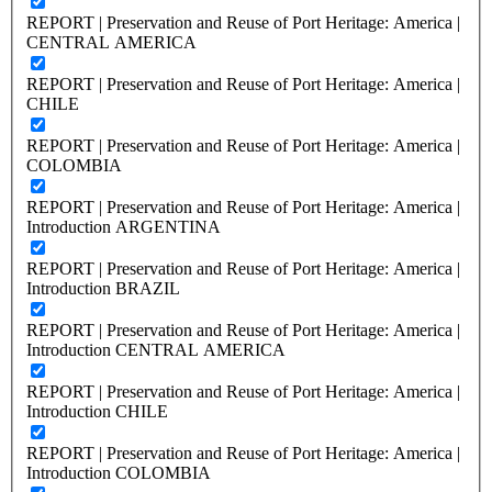
REPORT | Preservation and Reuse of Port Heritage: America |
CENTRAL AMERICA
REPORT | Preservation and Reuse of Port Heritage: America |
CHILE
REPORT | Preservation and Reuse of Port Heritage: America |
COLOMBIA
REPORT | Preservation and Reuse of Port Heritage: America |
Introduction ARGENTINA
REPORT | Preservation and Reuse of Port Heritage: America |
Introduction BRAZIL
REPORT | Preservation and Reuse of Port Heritage: America |
Introduction CENTRAL AMERICA
REPORT | Preservation and Reuse of Port Heritage: America |
Introduction CHILE
REPORT | Preservation and Reuse of Port Heritage: America |
Introduction COLOMBIA