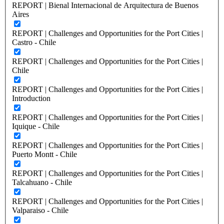
REPORT | Bienal Internacional de Arquitectura de Buenos
Aires
REPORT | Challenges and Opportunities for the Port Cities |
Castro - Chile
REPORT | Challenges and Opportunities for the Port Cities |
Chile
REPORT | Challenges and Opportunities for the Port Cities |
Introduction
REPORT | Challenges and Opportunities for the Port Cities |
Iquique - Chile
REPORT | Challenges and Opportunities for the Port Cities |
Puerto Montt - Chile
REPORT | Challenges and Opportunities for the Port Cities |
Talcahuano - Chile
REPORT | Challenges and Opportunities for the Port Cities |
Valparaiso - Chile