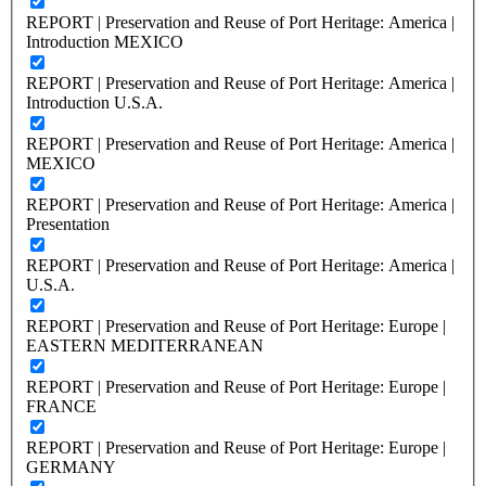
REPORT | Preservation and Reuse of Port Heritage: America |
Introduction MEXICO
REPORT | Preservation and Reuse of Port Heritage: America |
Introduction U.S.A.
REPORT | Preservation and Reuse of Port Heritage: America |
MEXICO
REPORT | Preservation and Reuse of Port Heritage: America |
Presentation
REPORT | Preservation and Reuse of Port Heritage: America |
U.S.A.
REPORT | Preservation and Reuse of Port Heritage: Europe |
EASTERN MEDITERRANEAN
REPORT | Preservation and Reuse of Port Heritage: Europe |
FRANCE
REPORT | Preservation and Reuse of Port Heritage: Europe |
GERMANY