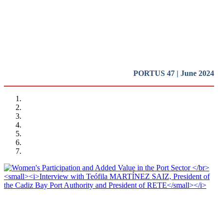
Introduction
REPORT | Women in Ports | Introduction
PORTUS 47 | June 2024
Teófila MARTÍNEZ SAIZ, Barbara BONCIANI
Women’s Participation and Added Value in the Port Sector