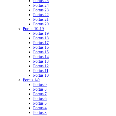
Portus 25
Portus 24
Portus 23
Portus 22
Portus 21
Portus 20
Portus 10-19
Portus 19
Portus 18
Portus 17
Portus 16
Portus 15
Portus 14
Portus 13
Portus 12
Portus 11
Portus 10
Portus 1-9
Portus 9
Portus 8
Portus 7
Portus 6
Portus 5
Portus 4
Portus 3