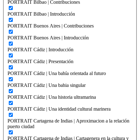
PORTRAIT Bilbao | Contribuciones
PORTRAIT Bilbao | Introducción
PORTRAIT Buenos Aires | Contribuciones
PORTRAIT Buenos Aires | Introducción
PORTRAIT Cádiz | Introducción
PORTRAIT Cádiz | Presentación
PORTRAIT Cádiz | Una bahía orientada al futuro
PORTRAIT Cádiz | Una bahia singular
PORTRAIT Cádiz | Una historia ultramarina
PORTRAIT Cádiz | Una identidad cultural marinera
PORTRAIT Cartagena de Indias | Aproximacion a la relación
puerto ciudad
PORTRAIT Cartagena de Indias | Cartagenera en la cultura y