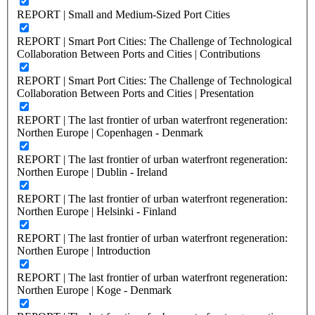
REPORT | Small and Medium-Sized Port Cities
REPORT | Smart Port Cities: The Challenge of Technological
Collaboration Between Ports and Cities | Contributions
REPORT | Smart Port Cities: The Challenge of Technological
Collaboration Between Ports and Cities | Presentation
REPORT | The last frontier of urban waterfront regeneration:
Northen Europe | Copenhagen - Denmark
REPORT | The last frontier of urban waterfront regeneration:
Northen Europe | Dublin - Ireland
REPORT | The last frontier of urban waterfront regeneration:
Northen Europe | Helsinki - Finland
REPORT | The last frontier of urban waterfront regeneration:
Northen Europe | Introduction
REPORT | The last frontier of urban waterfront regeneration:
Northen Europe | Koge - Denmark