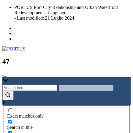
Skip
PORTUS Port-City Relationship and Urban Waterfront
to
Redevelopment - Language:
content
- Last modified: 21 Luglio 2024
Port-city Relationship and Urban Waterfront Redevelopment
PORTUS
47
Exact matches only
Search in title