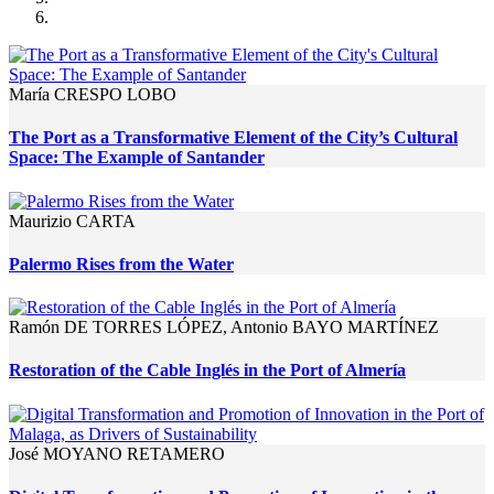
María CRESPO LOBO
The Port as a Transformative Element of the City’s Cultural
Space: The Example of Santander
Maurizio CARTA
Palermo Rises from the Water
Ramón DE TORRES LÓPEZ, Antonio BAYO MARTÍNEZ
Restoration of the Cable Inglés in the Port of Almería
José MOYANO RETAMERO