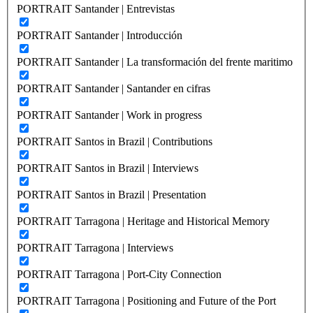
PORTRAIT Santander | Entrevistas
PORTRAIT Santander | Introducción
PORTRAIT Santander | La transformación del frente maritimo
PORTRAIT Santander | Santander en cifras
PORTRAIT Santander | Work in progress
PORTRAIT Santos in Brazil | Contributions
PORTRAIT Santos in Brazil | Interviews
PORTRAIT Santos in Brazil | Presentation
PORTRAIT Tarragona | Heritage and Historical Memory
PORTRAIT Tarragona | Interviews
PORTRAIT Tarragona | Port-City Connection
PORTRAIT Tarragona | Positioning and Future of the Port