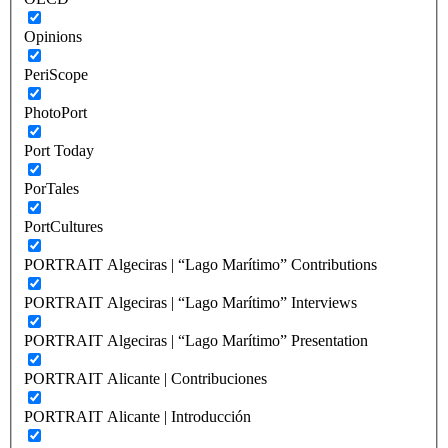
Opinions
PeriScope
PhotoPort
Port Today
PorTales
PortCultures
PORTRAIT Algeciras | “Lago Marítimo” Contributions
PORTRAIT Algeciras | “Lago Marítimo” Interviews
PORTRAIT Algeciras | “Lago Marítimo” Presentation
PORTRAIT Alicante | Contribuciones
PORTRAIT Alicante | Introducción