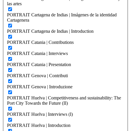
las artes
PORTRAIT Cartagena de Indias | Imágenes de la identidad
Cartagenera
PORTRAIT Cartagena de Indias | Introduction
PORTRAIT Catania | Contributions
PORTRAIT Catania | Interviews
PORTRAIT Catania | Presentation
PORTRAIT Genova | Contributi
PORTRAIT Genova | Introduzione
PORTRAIT Huelva | Competitiveness and sustainability: The
Port City Towards the Future (II)
PORTRAIT Huelva | Interviews (I)
PORTRAIT Huelva | Introduction