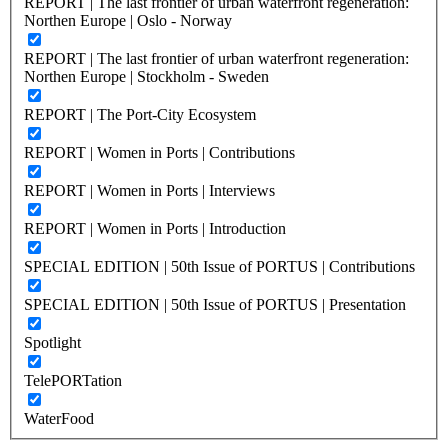
REPORT | The last frontier of urban waterfront regeneration:
Northen Europe | Oslo - Norway
REPORT | The last frontier of urban waterfront regeneration:
Northen Europe | Stockholm - Sweden
REPORT | The Port-City Ecosystem
REPORT | Women in Ports | Contributions
REPORT | Women in Ports | Interviews
REPORT | Women in Ports | Introduction
SPECIAL EDITION | 50th Issue of PORTUS | Contributions
SPECIAL EDITION | 50th Issue of PORTUS | Presentation
Spotlight
TelePORTation
WaterFood