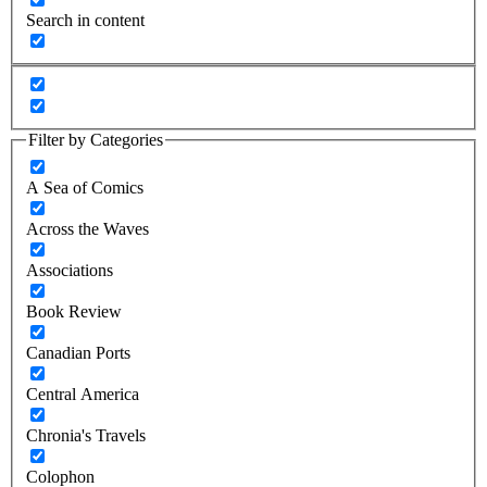
Search in content
Filter by Categories
A Sea of Comics
Across the Waves
Associations
Book Review
Canadian Ports
Central America
Chronia's Travels
Colophon