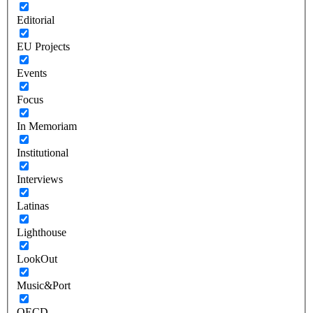
Editorial
EU Projects
Events
Focus
In Memoriam
Institutional
Interviews
Latinas
Lighthouse
LookOut
Music&Port
OECD