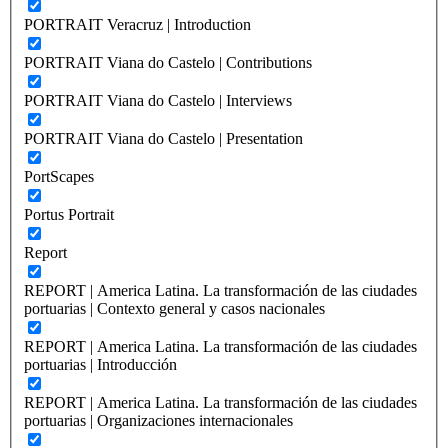
PORTRAIT Veracruz | Introduction
PORTRAIT Viana do Castelo | Contributions
PORTRAIT Viana do Castelo | Interviews
PORTRAIT Viana do Castelo | Presentation
PortScapes
Portus Portrait
Report
REPORT | America Latina. La transformación de las ciudades
portuarias | Contexto general y casos nacionales
REPORT | America Latina. La transformación de las ciudades
portuarias | Introducción
REPORT | America Latina. La transformación de las ciudades
portuarias | Organizaciones internacionales