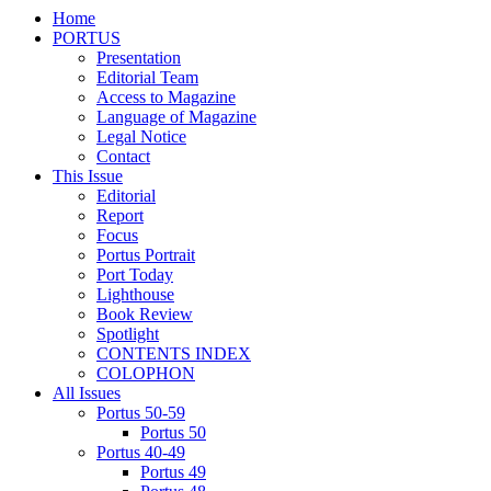
Home
PORTUS
Presentation
Editorial Team
Access to Magazine
Language of Magazine
Legal Notice
Contact
This Issue
Editorial
Report
Focus
Portus Portrait
Port Today
Lighthouse
Book Review
Spotlight
CONTENTS INDEX
COLOPHON
All Issues
Portus 50-59
Portus 50
Portus 40-49
Portus 49