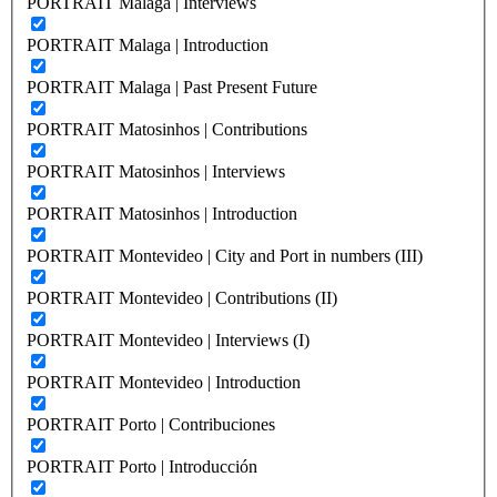
PORTRAIT Malaga | Interviews
PORTRAIT Malaga | Introduction
PORTRAIT Malaga | Past Present Future
PORTRAIT Matosinhos | Contributions
PORTRAIT Matosinhos | Interviews
PORTRAIT Matosinhos | Introduction
PORTRAIT Montevideo | City and Port in numbers (III)
PORTRAIT Montevideo | Contributions (II)
PORTRAIT Montevideo | Interviews (I)
PORTRAIT Montevideo | Introduction
PORTRAIT Porto | Contribuciones
PORTRAIT Porto | Introducción