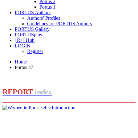
Portus 2
Portus 1
PORTUS Authors
Authors’ Profiles
Guidelines for PORTUS Authors
PORTUS Gallery
PORTUSplus
| R+I Hub
LOGIN
Register
Home
Portus 47
REPORT
index
Barbara BONCIANI
Women in Ports.