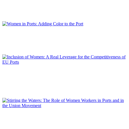
Interview with Teófila MARTÍNEZ SAIZ, President of the Cadiz Bay Port
Authority and President of RETE
REPORT | Women in Ports | Interviews
Isabelle RYCKBOST
Women in Ports: Adding Color to the Port
REPORT | Women in Ports | Contributions
Lamia KERDJOUDJ
Inclusion of Women: A Real Leverage for the Competitiveness
of EU Ports
REPORT | Women in Ports | Contributions
Berardina TOMMASI
Stirring the Waters: The Role of Women Workers in Ports and
in the Union Movement