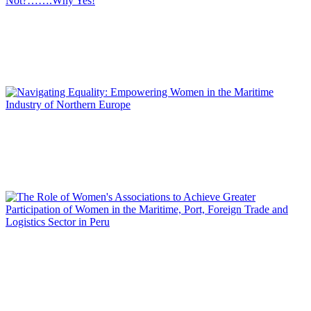
Emma COBOS
Women in the Logistics, Maritime and Port Sector: Why
Not?…….Why Yes!
REPORT | Women in Ports | Contributions
Mina AKHAVAN
Navigating Equality: Empowering Women in the Maritime
Industry of Northern Europe
REPORT | Women in Ports | Contributions
Miriam SARA REPETTO
The Role of Women’s Associations to Achieve Greater
Participation of Women in the Maritime, Port, Foreign Trade
and Logistics Sector in Peru