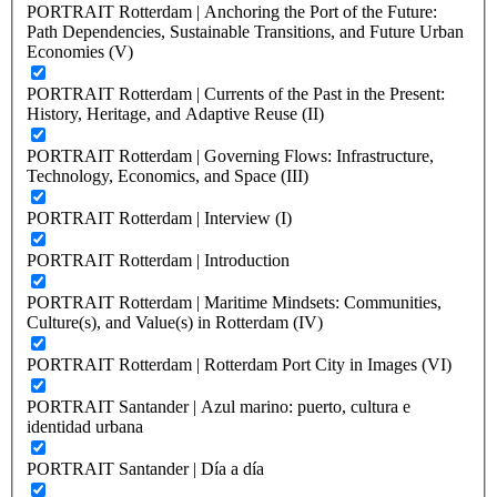
PORTRAIT Rotterdam | Anchoring the Port of the Future:
Path Dependencies, Sustainable Transitions, and Future Urban
Economies (V)
PORTRAIT Rotterdam | Currents of the Past in the Present:
History, Heritage, and Adaptive Reuse (II)
PORTRAIT Rotterdam | Governing Flows: Infrastructure,
Technology, Economics, and Space (III)
PORTRAIT Rotterdam | Interview (I)
PORTRAIT Rotterdam | Introduction
PORTRAIT Rotterdam | Maritime Mindsets: Communities,
Culture(s), and Value(s) in Rotterdam (IV)
PORTRAIT Rotterdam | Rotterdam Port City in Images (VI)
PORTRAIT Santander | Azul marino: puerto, cultura e
identidad urbana
PORTRAIT Santander | Día a día