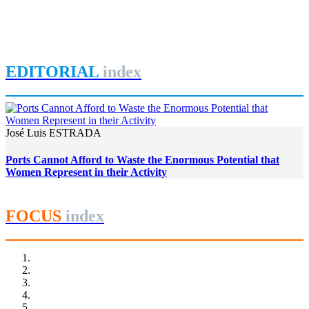
Women in Port Cities: Governance and Gender Equity in the
Brazilian Port Sector
REPORT | Women in Ports | Contributions
EDITORIAL
index
José Luis ESTRADA
Ports Cannot Afford to Waste the Enormous Potential that
Women Represent in their Activity
FOCUS
index