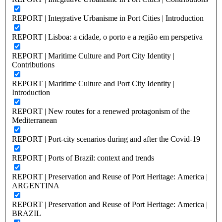
REPORT | Integrative Urbanisme in Port Cities | Introduction
REPORT | Lisboa: a cidade, o porto e a região em perspetiva
REPORT | Maritime Culture and Port City Identity |
Contributions
REPORT | Maritime Culture and Port City Identity |
Introduction
REPORT | New routes for a renewed protagonism of the
Mediterranean
REPORT | Port-city scenarios during and after the Covid-19
REPORT | Ports of Brazil: context and trends
REPORT | Preservation and Reuse of Port Heritage: America |
ARGENTINA
REPORT | Preservation and Reuse of Port Heritage: America |
BRAZIL