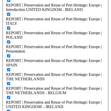
REPORT | Preservation and Reuse of Port Heritage: Europe |
Introduction UNITED KINGDOM - IRELAND
REPORT | Preservation and Reuse of Port Heritage: Europe |
ITALY
REPORT | Preservation and Reuse of Port Heritage: Europe |
POLAND
REPORT | Preservation and Reuse of Port Heritage: Europe |
Presentation
REPORT | Preservation and Reuse of Port Heritage: Europe |
SPAIN
REPORT | Preservation and Reuse of Port Heritage: Europe |
THE NETHERLANDS
REPORT | Preservation and Reuse of Port Heritage: Europe |
THE NETHERLANDS - BELGIUM
REPORT | Preservation and Reuse of Port Heritage: Europe |
UNITED KINGDOM – IRELAND