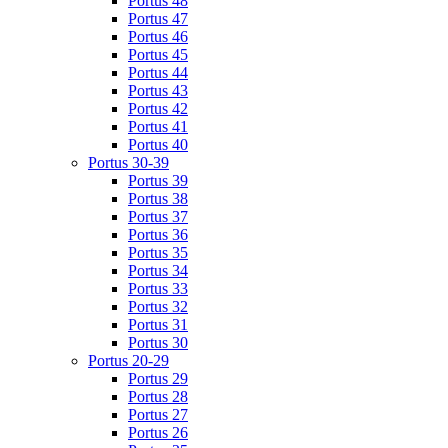
Portus 48
Portus 47
Portus 46
Portus 45
Portus 44
Portus 43
Portus 42
Portus 41
Portus 40
Portus 30-39
Portus 39
Portus 38
Portus 37
Portus 36
Portus 35
Portus 34
Portus 33
Portus 32
Portus 31
Portus 30
Portus 20-29
Portus 29
Portus 28
Portus 27
Portus 26