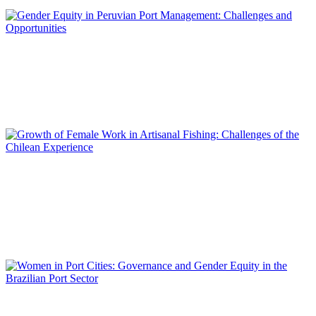
REPORT | Women in Ports | Contributions
Mariela GUTARRA RAMOS, Mónica ESTEBAN GONZALES,
Marelly HUATUCO TORIBIO
Gender Equity in Peruvian Port Management: Challenges and
Opportunities
REPORT | Women in Ports | Contributions
Lilian IRELAND ASTUDILLO, Carola MARÍN RIVERO, Felipe
GONZÁLEZ MAC-CONELL, Boris OLGUÍN MORALES,
Ricardo TRIGO PAVEZ
Growth of Female Work in Artisanal Fishing: Challenges of the
Chilean Experience
REPORT | Women in Ports | Contributions
Maria Cristina GONTIJO PERES VALDEZ SILVA