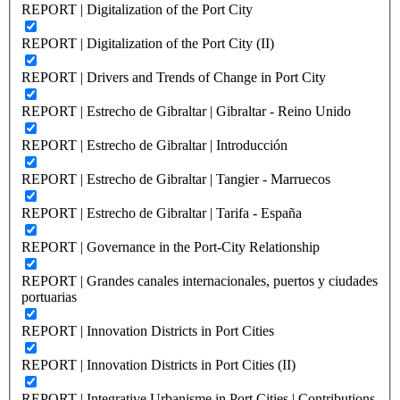
REPORT | Digitalization of the Port City
REPORT | Digitalization of the Port City (II)
REPORT | Drivers and Trends of Change in Port City
REPORT | Estrecho de Gibraltar | Gibraltar - Reino Unido
REPORT | Estrecho de Gibraltar | Introducción
REPORT | Estrecho de Gibraltar | Tangier - Marruecos
REPORT | Estrecho de Gibraltar | Tarifa - España
REPORT | Governance in the Port-City Relationship
REPORT | Grandes canales internacionales, puertos y ciudades
portuarias
REPORT | Innovation Districts in Port Cities
REPORT | Innovation Districts in Port Cities (II)
REPORT | Integrative Urbanisme in Port Cities | Contributions