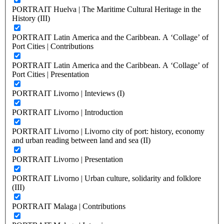
PORTRAIT Huelva | The Maritime Cultural Heritage in the
History (III)
PORTRAIT Latin America and the Caribbean. A ‘Collage’ of
Port Cities | Contributions
PORTRAIT Latin America and the Caribbean. A ‘Collage’ of
Port Cities | Presentation
PORTRAIT Livorno | Inteviews (I)
PORTRAIT Livorno | Introduction
PORTRAIT Livorno | Livorno city of port: history, economy
and urban reading between land and sea (II)
PORTRAIT Livorno | Presentation
PORTRAIT Livorno | Urban culture, solidarity and folklore
(III)
PORTRAIT Malaga | Contributions