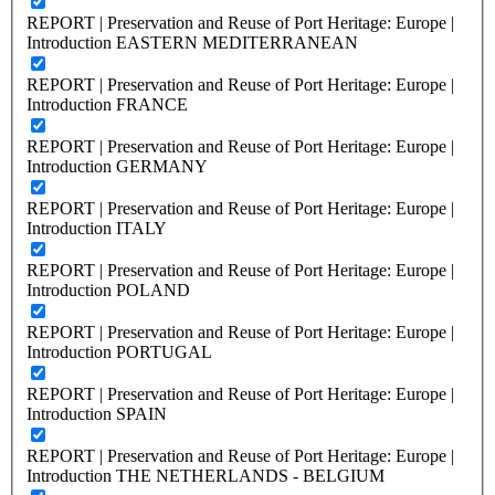
REPORT | Preservation and Reuse of Port Heritage: Europe |
Introduction EASTERN MEDITERRANEAN
REPORT | Preservation and Reuse of Port Heritage: Europe |
Introduction FRANCE
REPORT | Preservation and Reuse of Port Heritage: Europe |
Introduction GERMANY
REPORT | Preservation and Reuse of Port Heritage: Europe |
Introduction ITALY
REPORT | Preservation and Reuse of Port Heritage: Europe |
Introduction POLAND
REPORT | Preservation and Reuse of Port Heritage: Europe |
Introduction PORTUGAL
REPORT | Preservation and Reuse of Port Heritage: Europe |
Introduction SPAIN
REPORT | Preservation and Reuse of Port Heritage: Europe |
Introduction THE NETHERLANDS - BELGIUM