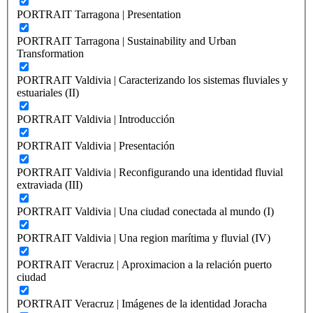
PORTRAIT Tarragona | Presentation
PORTRAIT Tarragona | Sustainability and Urban
Transformation
PORTRAIT Valdivia | Caracterizando los sistemas fluviales y
estuariales (II)
PORTRAIT Valdivia | Introducción
PORTRAIT Valdivia | Presentación
PORTRAIT Valdivia | Reconfigurando una identidad fluvial
extraviada (III)
PORTRAIT Valdivia | Una ciudad conectada al mundo (I)
PORTRAIT Valdivia | Una region marítima y fluvial (IV)
PORTRAIT Veracruz | Aproximacion a la relación puerto
ciudad
PORTRAIT Veracruz | Imágenes de la identidad Joracha