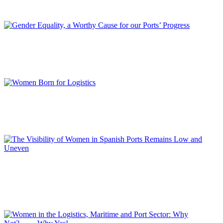
REPORT | Women in Ports | Contributions
Luciano GUERRIERI
Gender Equality, a Worthy Cause for our Ports’ Progress
REPORT | Women in Ports | Contributions
Manuela INDACO
Women Born for Logistics
REPORT | Women in Ports | Contributions
Loli DOLZ
The Visibility of Women in Spanish Ports Remains Low and
Uneven
REPORT | Women in Ports | Contributions