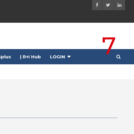
7
plus
| R+I Hub
LOGIN