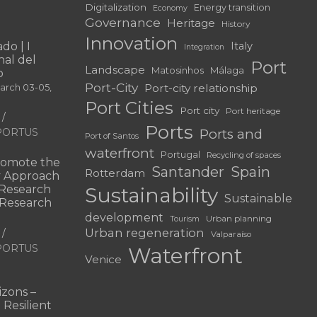
Digitalization
Energy transition
Economy
Governance
Heritage
History
Innovation
do | I
Italy
Integration
al del
Port
Landscape
Matosinhos
Málaga
o
Port-City
Port-city relationship
March 03-05,
Port Cities
Port city
Port heritage
Ports
f PORTUS
Ports and
Port of Santos
waterfront
Portugal
Recycling of spaces
omote the
Santander
Spain
Rotterdam
ry Approach
c Research
Sustainability
Sustainable
 “Research
development
Urban planning
Tourism
Urban regeneration
Valparaíso
f PORTUS
Waterfront
Venice
|
zons –
 Resilient