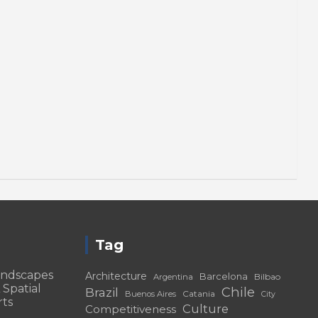
Tag
andscapes
Architecture
Barcelona
Bilbao
Argentina
 Spatial
Chile
Brazil
Catania
Buenos Aires
City
rts
Culture
Competitiveness