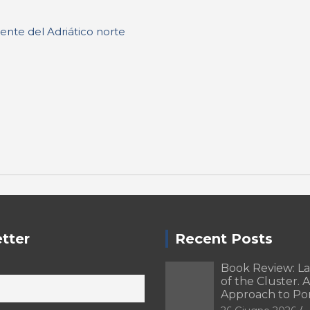
ente del Adriático norte
tter
Recent Posts
Book Review: L
of the Cluster. A
Approach to Po