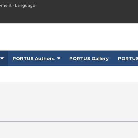
pment - Language:
PORTUS Authors
PORTUS Gallery
PORTUS