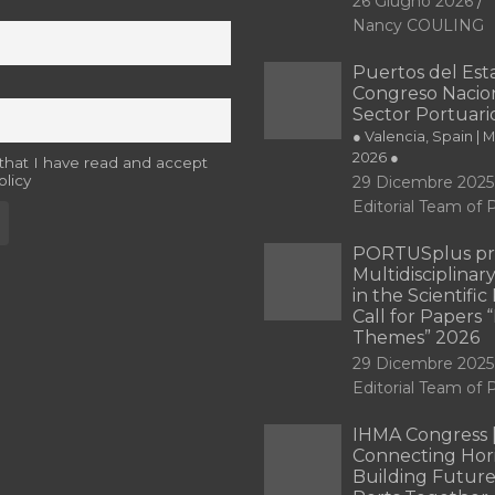
26 Giugno 2026
Nancy COULING
Puertos del Esta
Congreso Nacion
Sector Portuari
● Valencia, Spain | 
2026 ●
 that I have read and accept
olicy
29 Dicembre 2025
Editorial Team o
PORTUSplus pr
Multidisciplina
in the Scientifi
Call for Papers
Themes” 2026
29 Dicembre 2025
Editorial Team o
IHMA Congress 
Connecting Hori
Building Future