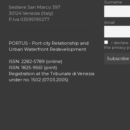
Surname
Sestiere San Marco 397
30124 Venezia (Italy)
P.Iva 03595190277
Email
PORTUS - Port-city Relationship and
I declare
the privacy p
Urban Waterfront Redevelopment
ISSN: 2282-5789 (online)
ISSN: 1825-9561 (print)
Registration at the Tribunale di Venezia
under no. 1502 (07.03.2005)