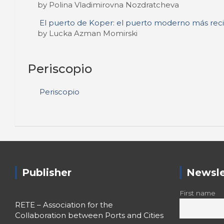
by Polina Vladimirovna Nozdratcheva
El puerto de Koper: el puerto moderno más reci
by Lucka Azman Momirski
Periscopio
Periscopio
Publisher
Newsle
First name
RETE – Association for the
Collaboration between Ports and Cities