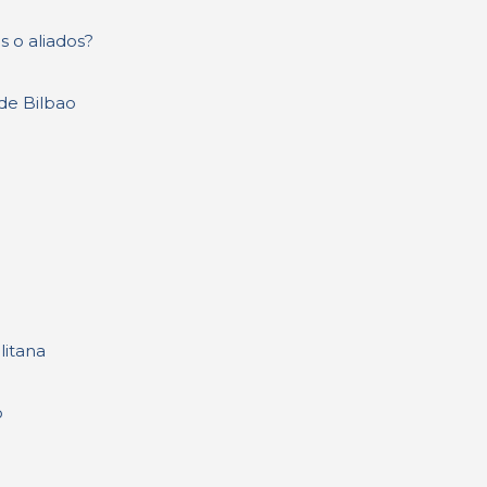
s o aliados?
 de Bilbao
litana
o