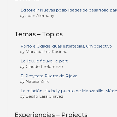
Editorial / Nuevas posibilidades de desarrollo para
by Joan Alemany
Temas – Topics
Porto e Cidade: duas estratégias, um objectivo
by Maria da Luz Rosinha
Le lieu, le fleuve, le port
by Claude Prelorenzo
El Proyecto Puerta de Rijeka
by Natasa Zrilic
La relación ciudad y puerto de Manzanillo, México
by Basilio Lara Chavez
Experiencias – Projects