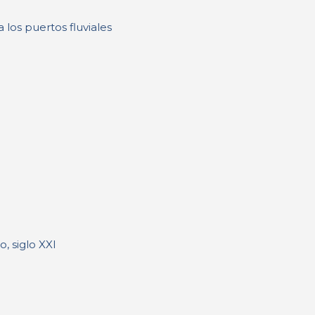
 los puertos fluviales
, siglo XXI