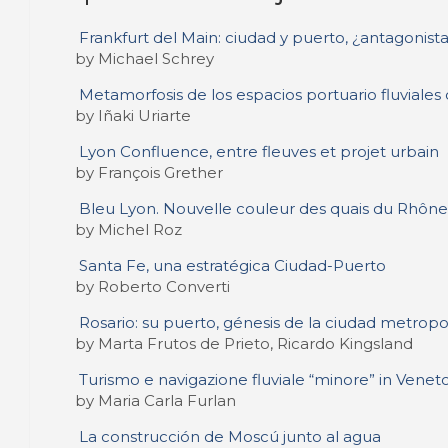
Frankfurt del Main: ciudad y puerto, ¿antagonista
by Michael Schrey
Metamorfosis de los espacios portuario fluviales
by Iñaki Uriarte
Lyon Confluence, entre fleuves et projet urbain
by François Grether
Bleu Lyon. Nouvelle couleur des quais du Rhône
by Michel Roz
Santa Fe, una estratégica Ciudad-Puerto
by Roberto Converti
Rosario: su puerto, génesis de la ciudad metropo
by Marta Frutos de Prieto, Ricardo Kingsland
Turismo e navigazione fluviale “minore” in Venet
by Maria Carla Furlan
La construcción de Moscú junto al agua