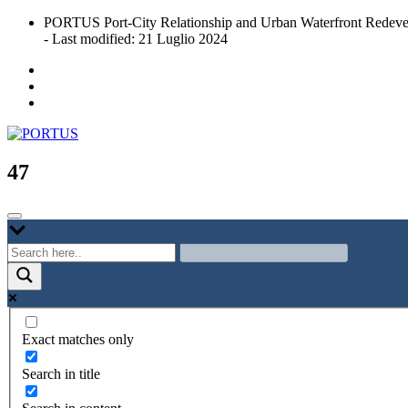
Skip
PORTUS Port-City Relationship and Urban Waterfront Redeve
to
- Last modified: 21 Luglio 2024
content
Port-city Relationship and Urban Waterfront Redevelopment
PORTUS
47
Exact matches only
Search in title