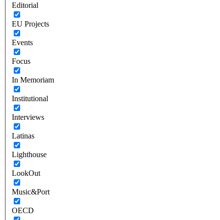
Editorial
EU Projects
Events
Focus
In Memoriam
Institutional
Interviews
Latinas
Lighthouse
LookOut
Music&Port
OECD