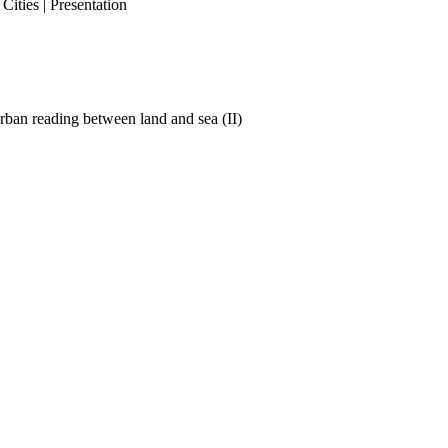
ities | Presentation
ban reading between land and sea (II)