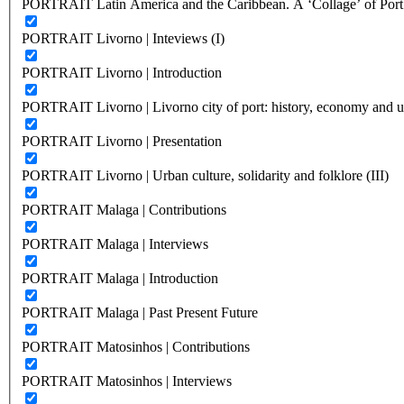
PORTRAIT Latin America and the Caribbean. A ‘Collage’ of Port C
PORTRAIT Livorno | Inteviews (I)
PORTRAIT Livorno | Introduction
PORTRAIT Livorno | Livorno city of port: history, economy and ur
PORTRAIT Livorno | Presentation
PORTRAIT Livorno | Urban culture, solidarity and folklore (III)
PORTRAIT Malaga | Contributions
PORTRAIT Malaga | Interviews
PORTRAIT Malaga | Introduction
PORTRAIT Malaga | Past Present Future
PORTRAIT Matosinhos | Contributions
PORTRAIT Matosinhos | Interviews