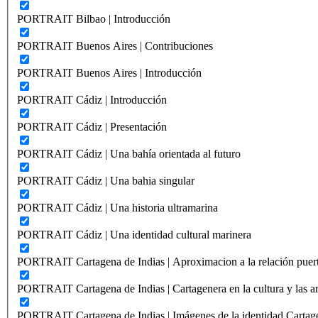
PORTRAIT Bilbao | Introducción
PORTRAIT Buenos Aires | Contribuciones
PORTRAIT Buenos Aires | Introducción
PORTRAIT Cádiz | Introducción
PORTRAIT Cádiz | Presentación
PORTRAIT Cádiz | Una bahía orientada al futuro
PORTRAIT Cádiz | Una bahia singular
PORTRAIT Cádiz | Una historia ultramarina
PORTRAIT Cádiz | Una identidad cultural marinera
PORTRAIT Cartagena de Indias | Aproximacion a la relación puer
PORTRAIT Cartagena de Indias | Cartagenera en la cultura y las ar
PORTRAIT Cartagena de Indias | Imágenes de la identidad Cartag