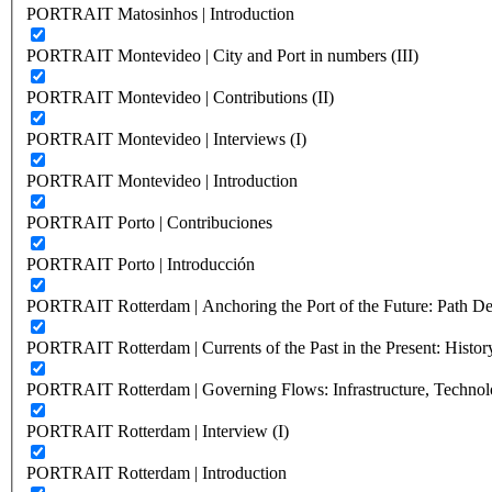
PORTRAIT Matosinhos | Introduction
PORTRAIT Montevideo | City and Port in numbers (III)
PORTRAIT Montevideo | Contributions (II)
PORTRAIT Montevideo | Interviews (I)
PORTRAIT Montevideo | Introduction
PORTRAIT Porto | Contribuciones
PORTRAIT Porto | Introducción
PORTRAIT Rotterdam | Anchoring the Port of the Future: Path Dep
PORTRAIT Rotterdam | Currents of the Past in the Present: History
PORTRAIT Rotterdam | Governing Flows: Infrastructure, Technolo
PORTRAIT Rotterdam | Interview (I)
PORTRAIT Rotterdam | Introduction