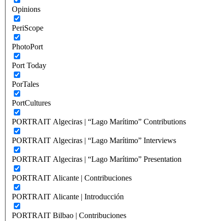
Opinions
PeriScope
PhotoPort
Port Today
PorTales
PortCultures
PORTRAIT Algeciras | “Lago Marítimo” Contributions
PORTRAIT Algeciras | “Lago Marítimo” Interviews
PORTRAIT Algeciras | “Lago Marítimo” Presentation
PORTRAIT Alicante | Contribuciones
PORTRAIT Alicante | Introducción
PORTRAIT Bilbao | Contribuciones