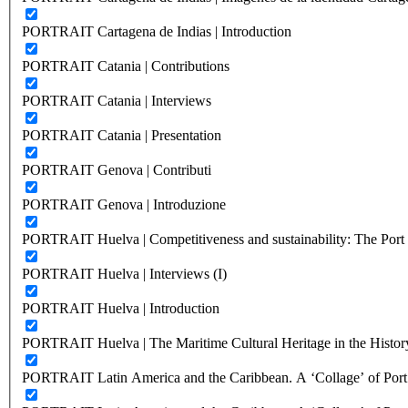
PORTRAIT Cartagena de Indias | Introduction
PORTRAIT Catania | Contributions
PORTRAIT Catania | Interviews
PORTRAIT Catania | Presentation
PORTRAIT Genova | Contributi
PORTRAIT Genova | Introduzione
PORTRAIT Huelva | Competitiveness and sustainability: The Port C
PORTRAIT Huelva | Interviews (I)
PORTRAIT Huelva | Introduction
PORTRAIT Huelva | The Maritime Cultural Heritage in the History
PORTRAIT Latin America and the Caribbean. A ‘Collage’ of Port C