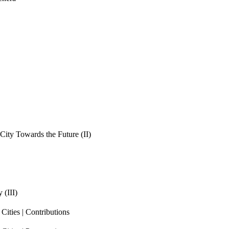
ity Towards the Future (II)
 (III)
ities | Contributions