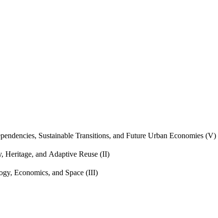
endencies, Sustainable Transitions, and Future Urban Economies (V)
, Heritage, and Adaptive Reuse (II)
gy, Economics, and Space (III)