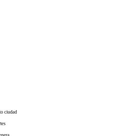
to ciudad
tes
enera