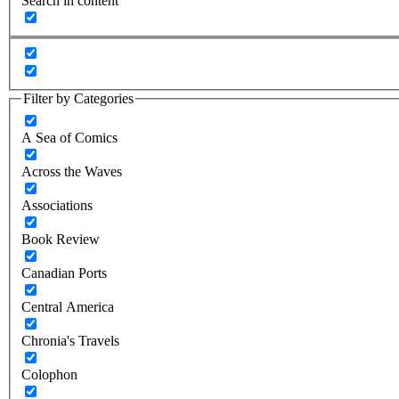
Search in content
Filter by Categories
A Sea of Comics
Across the Waves
Associations
Book Review
Canadian Ports
Central America
Chronia's Travels
Colophon