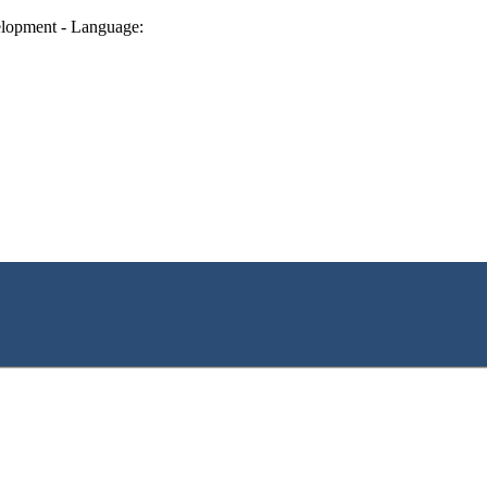
lopment - Language: