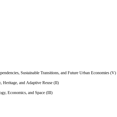
endencies, Sustainable Transitions, and Future Urban Economies (V)
, Heritage, and Adaptive Reuse (II)
gy, Economics, and Space (III)