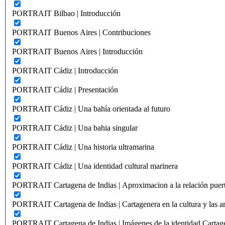
PORTRAIT Bilbao | Introducción
PORTRAIT Buenos Aires | Contribuciones
PORTRAIT Buenos Aires | Introducción
PORTRAIT Cádiz | Introducción
PORTRAIT Cádiz | Presentación
PORTRAIT Cádiz | Una bahía orientada al futuro
PORTRAIT Cádiz | Una bahia singular
PORTRAIT Cádiz | Una historia ultramarina
PORTRAIT Cádiz | Una identidad cultural marinera
PORTRAIT Cartagena de Indias | Aproximacion a la relación puer
PORTRAIT Cartagena de Indias | Cartagenera en la cultura y las ar
PORTRAIT Cartagena de Indias | Imágenes de la identidad Cartag