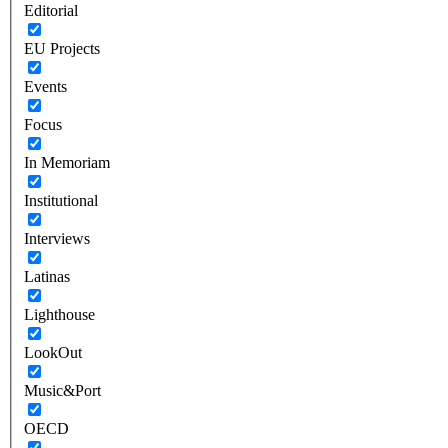
Editorial
EU Projects
Events
Focus
In Memoriam
Institutional
Interviews
Latinas
Lighthouse
LookOut
Music&Port
OECD