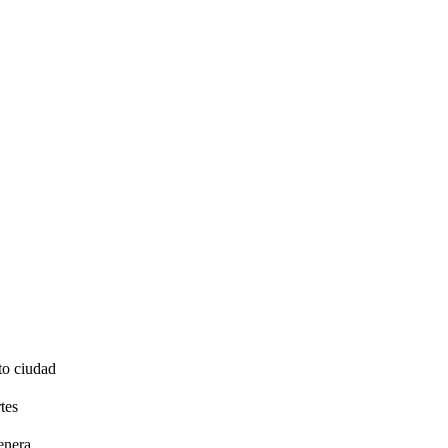
to ciudad
tes
enera