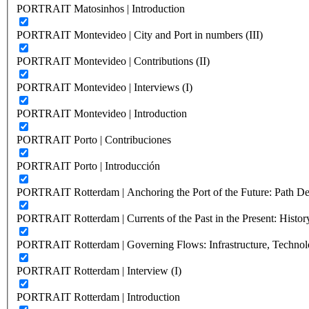
PORTRAIT Matosinhos | Introduction
PORTRAIT Montevideo | City and Port in numbers (III)
PORTRAIT Montevideo | Contributions (II)
PORTRAIT Montevideo | Interviews (I)
PORTRAIT Montevideo | Introduction
PORTRAIT Porto | Contribuciones
PORTRAIT Porto | Introducción
PORTRAIT Rotterdam | Anchoring the Port of the Future: Path Dep
PORTRAIT Rotterdam | Currents of the Past in the Present: History
PORTRAIT Rotterdam | Governing Flows: Infrastructure, Technolo
PORTRAIT Rotterdam | Interview (I)
PORTRAIT Rotterdam | Introduction