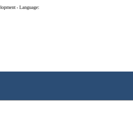
lopment - Language: