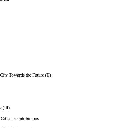
ity Towards the Future (II)
 (III)
ities | Contributions