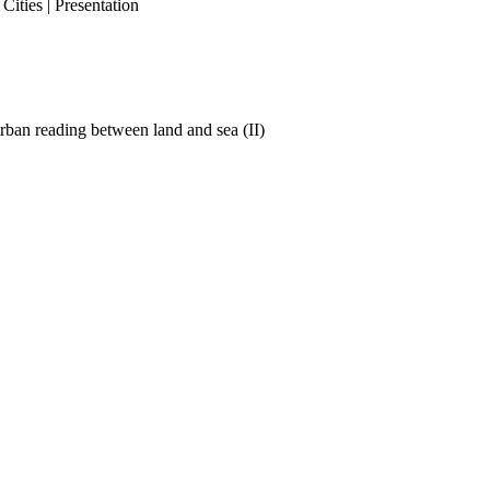
ities | Presentation
ban reading between land and sea (II)