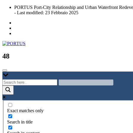
Skip
PORTUS Port-City Relationship and Urban Waterfront Redeve
to
- Last modified: 23 Febbraio 2025
content
Port-city Relationship and Urban Waterfront Redevelopment
PORTUS
48
Exact matches only
Search in title