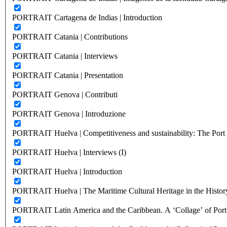
PORTRAIT Cartagena de Indias | Introduction
PORTRAIT Catania | Contributions
PORTRAIT Catania | Interviews
PORTRAIT Catania | Presentation
PORTRAIT Genova | Contributi
PORTRAIT Genova | Introduzione
PORTRAIT Huelva | Competitiveness and sustainability: The Port C
PORTRAIT Huelva | Interviews (I)
PORTRAIT Huelva | Introduction
PORTRAIT Huelva | The Maritime Cultural Heritage in the History
PORTRAIT Latin America and the Caribbean. A ‘Collage’ of Port C