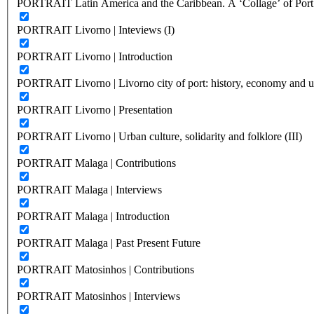
PORTRAIT Latin America and the Caribbean. A ‘Collage’ of Port C
PORTRAIT Livorno | Inteviews (I)
PORTRAIT Livorno | Introduction
PORTRAIT Livorno | Livorno city of port: history, economy and ur
PORTRAIT Livorno | Presentation
PORTRAIT Livorno | Urban culture, solidarity and folklore (III)
PORTRAIT Malaga | Contributions
PORTRAIT Malaga | Interviews
PORTRAIT Malaga | Introduction
PORTRAIT Malaga | Past Present Future
PORTRAIT Matosinhos | Contributions
PORTRAIT Matosinhos | Interviews