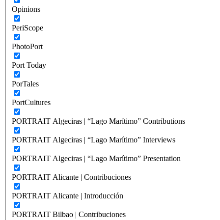
Opinions
PeriScope
PhotoPort
Port Today
PorTales
PortCultures
PORTRAIT Algeciras | “Lago Marítimo” Contributions
PORTRAIT Algeciras | “Lago Marítimo” Interviews
PORTRAIT Algeciras | “Lago Marítimo” Presentation
PORTRAIT Alicante | Contribuciones
PORTRAIT Alicante | Introducción
PORTRAIT Bilbao | Contribuciones