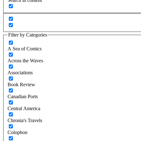
Search in content
Filter by Categories
A Sea of Comics
Across the Waves
Associations
Book Review
Canadian Ports
Central America
Chronia's Travels
Colophon