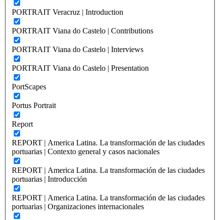
PORTRAIT Veracruz | Introduction
PORTRAIT Viana do Castelo | Contributions
PORTRAIT Viana do Castelo | Interviews
PORTRAIT Viana do Castelo | Presentation
PortScapes
Portus Portrait
Report
REPORT | America Latina. La transformación de las ciudades
portuarias | Contexto general y casos nacionales
REPORT | America Latina. La transformación de las ciudades
portuarias | Introducción
REPORT | America Latina. La transformación de las ciudades
portuarias | Organizaciones internacionales