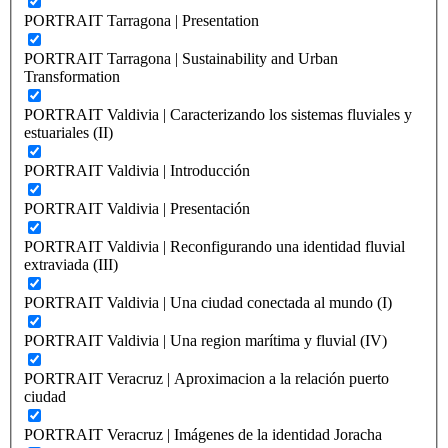
PORTRAIT Tarragona | Presentation
PORTRAIT Tarragona | Sustainability and Urban
Transformation
PORTRAIT Valdivia | Caracterizando los sistemas fluviales y
estuariales (II)
PORTRAIT Valdivia | Introducción
PORTRAIT Valdivia | Presentación
PORTRAIT Valdivia | Reconfigurando una identidad fluvial
extraviada (III)
PORTRAIT Valdivia | Una ciudad conectada al mundo (I)
PORTRAIT Valdivia | Una region marítima y fluvial (IV)
PORTRAIT Veracruz | Aproximacion a la relación puerto
ciudad
PORTRAIT Veracruz | Imágenes de la identidad Joracha