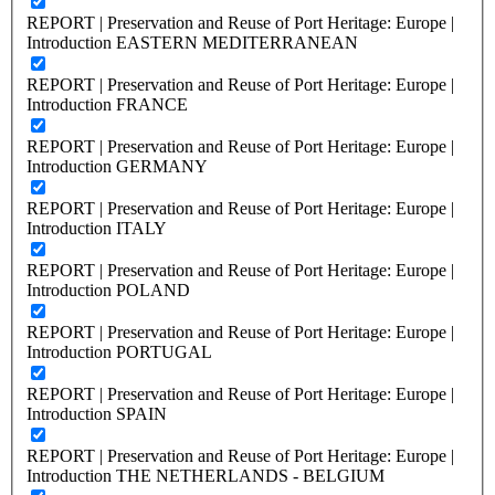
REPORT | Preservation and Reuse of Port Heritage: Europe |
Introduction EASTERN MEDITERRANEAN
REPORT | Preservation and Reuse of Port Heritage: Europe |
Introduction FRANCE
REPORT | Preservation and Reuse of Port Heritage: Europe |
Introduction GERMANY
REPORT | Preservation and Reuse of Port Heritage: Europe |
Introduction ITALY
REPORT | Preservation and Reuse of Port Heritage: Europe |
Introduction POLAND
REPORT | Preservation and Reuse of Port Heritage: Europe |
Introduction PORTUGAL
REPORT | Preservation and Reuse of Port Heritage: Europe |
Introduction SPAIN
REPORT | Preservation and Reuse of Port Heritage: Europe |
Introduction THE NETHERLANDS - BELGIUM