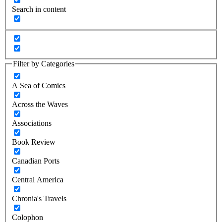
Search in content
Filter by Categories
A Sea of Comics
Across the Waves
Associations
Book Review
Canadian Ports
Central America
Chronia's Travels
Colophon