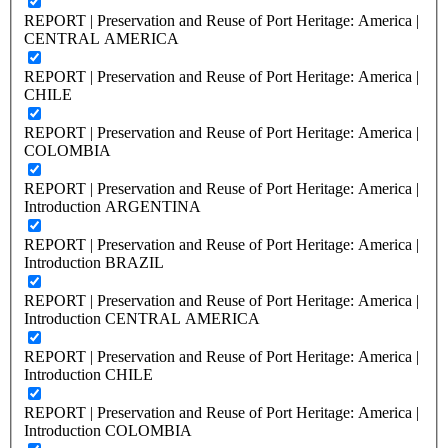
REPORT | Preservation and Reuse of Port Heritage: America |
CENTRAL AMERICA
REPORT | Preservation and Reuse of Port Heritage: America |
CHILE
REPORT | Preservation and Reuse of Port Heritage: America |
COLOMBIA
REPORT | Preservation and Reuse of Port Heritage: America |
Introduction ARGENTINA
REPORT | Preservation and Reuse of Port Heritage: America |
Introduction BRAZIL
REPORT | Preservation and Reuse of Port Heritage: America |
Introduction CENTRAL AMERICA
REPORT | Preservation and Reuse of Port Heritage: America |
Introduction CHILE
REPORT | Preservation and Reuse of Port Heritage: America |
Introduction COLOMBIA