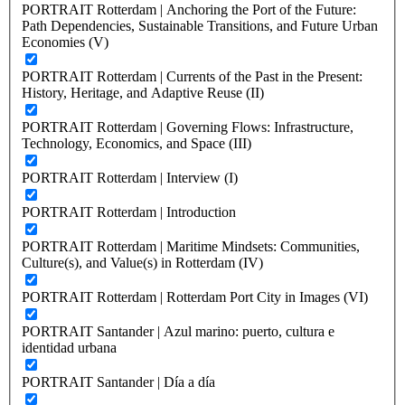
PORTRAIT Rotterdam | Anchoring the Port of the Future:
Path Dependencies, Sustainable Transitions, and Future Urban
Economies (V)
PORTRAIT Rotterdam | Currents of the Past in the Present:
History, Heritage, and Adaptive Reuse (II)
PORTRAIT Rotterdam | Governing Flows: Infrastructure,
Technology, Economics, and Space (III)
PORTRAIT Rotterdam | Interview (I)
PORTRAIT Rotterdam | Introduction
PORTRAIT Rotterdam | Maritime Mindsets: Communities,
Culture(s), and Value(s) in Rotterdam (IV)
PORTRAIT Rotterdam | Rotterdam Port City in Images (VI)
PORTRAIT Santander | Azul marino: puerto, cultura e
identidad urbana
PORTRAIT Santander | Día a día