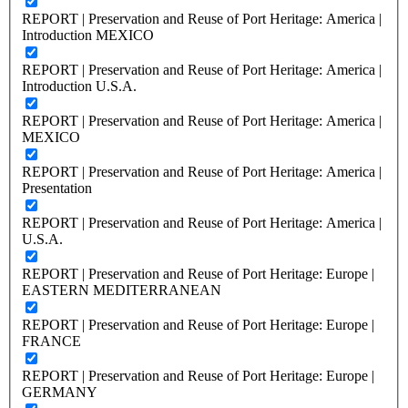
REPORT | Preservation and Reuse of Port Heritage: America |
Introduction MEXICO
REPORT | Preservation and Reuse of Port Heritage: America |
Introduction U.S.A.
REPORT | Preservation and Reuse of Port Heritage: America |
MEXICO
REPORT | Preservation and Reuse of Port Heritage: America |
Presentation
REPORT | Preservation and Reuse of Port Heritage: America |
U.S.A.
REPORT | Preservation and Reuse of Port Heritage: Europe |
EASTERN MEDITERRANEAN
REPORT | Preservation and Reuse of Port Heritage: Europe |
FRANCE
REPORT | Preservation and Reuse of Port Heritage: Europe |
GERMANY