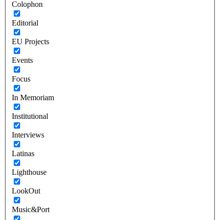
Colophon
Editorial
EU Projects
Events
Focus
In Memoriam
Institutional
Interviews
Latinas
Lighthouse
LookOut
Music&Port