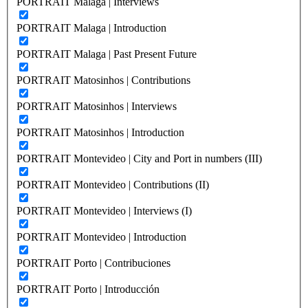
PORTRAIT Malaga | Interviews
PORTRAIT Malaga | Introduction
PORTRAIT Malaga | Past Present Future
PORTRAIT Matosinhos | Contributions
PORTRAIT Matosinhos | Interviews
PORTRAIT Matosinhos | Introduction
PORTRAIT Montevideo | City and Port in numbers (III)
PORTRAIT Montevideo | Contributions (II)
PORTRAIT Montevideo | Interviews (I)
PORTRAIT Montevideo | Introduction
PORTRAIT Porto | Contribuciones
PORTRAIT Porto | Introducción