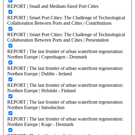
REPORT | Small and Medium-Sized Port Cities
REPORT | Smart Port Cities: The Challenge of Technological
Collaboration Between Ports and Cities | Contributions
REPORT | Smart Port Cities: The Challenge of Technological
Collaboration Between Ports and Cities | Presentation
REPORT | The last frontier of urban waterfront regeneration:
Northen Europe | Copenhagen - Denmark
REPORT | The last frontier of urban waterfront regeneration:
Northen Europe | Dublin - Ireland
REPORT | The last frontier of urban waterfront regeneration:
Northen Europe | Helsinki - Finland
REPORT | The last frontier of urban waterfront regeneration:
Northen Europe | Introduction
REPORT | The last frontier of urban waterfront regeneration:
Northen Europe | Koge - Denmark