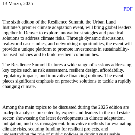
13 Marzo, 2025
PDF
The sixth edition of the Resilience Summit, the Urban Land
Institute’s premier climate adaptation event, will bring global leaders
together in Denver to explore innovative strategies and practical
solutions to address climate risks. Through dynamic discussions,
real-world case studies, and networking opportunities, the event will
provide a unique platform to promote investments in sustainability-
focused policies and to build resilient communities.
The Resilience Summit features a wide range of sessions addressing
key topics such as risk assessment, resilient design, affordability,
regulatory impacts, and innovative financing options. The event
places significant emphasis on proactive solutions to tackle a rapidly
changing climate.
Among the main topics to be discussed during the 2025 edition are
in-depth analyses presented by experts and leaders in the real estate
sector, showcasing the latest developments in climate adaptation,
mitigation, and risk management. Innovative methods for evaluating
climate risks, securing funding for resilient projects, and
understanding the role of public policies in driving sustainable