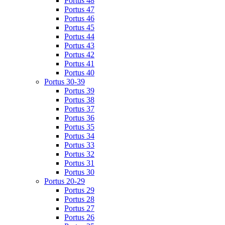
Portus 48
Portus 47
Portus 46
Portus 45
Portus 44
Portus 43
Portus 42
Portus 41
Portus 40
Portus 30-39
Portus 39
Portus 38
Portus 37
Portus 36
Portus 35
Portus 34
Portus 33
Portus 32
Portus 31
Portus 30
Portus 20-29
Portus 29
Portus 28
Portus 27
Portus 26