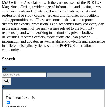
MoU with the Association, with the various users of the PORTUS
Magazine, offering a wide range of information and hosting news,
announcements and initiatives, dossiers and videos, events and
professional or study courses, projects and funding, competitions
and opportunities, etc. These are contents that can be reported
directly by experts, professionals and academics involved every day
in the management of the many issues related to the Port-City
relationship and who, working in institutions, private bodies,
universities, research centers, associations etc., can provide
information and updates, as well as share knowledge and experience
in different disciplinary fields with the PORTUS international
community.
Search
Exact matches only
Search in title