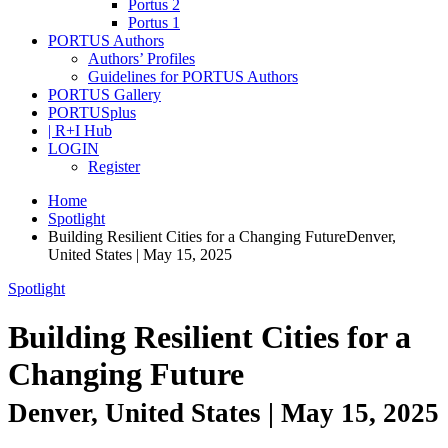
Portus 2
Portus 1
PORTUS Authors
Authors’ Profiles
Guidelines for PORTUS Authors
PORTUS Gallery
PORTUSplus
| R+I Hub
LOGIN
Register
Home
Spotlight
Building Resilient Cities for a Changing FutureDenver,
United States | May 15, 2025
Spotlight
Building Resilient Cities for a
Changing Future
Denver, United States | May 15, 2025