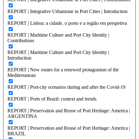
REPORT | Integrative Urbanisme in Port Cities | Introduction
REPORT | Lisboa: a cidade, o porto e a região em perspetiva
REPORT | Maritime Culture and Port City Identity |
Contributions
REPORT | Maritime Culture and Port City Identity |
Introduction
REPORT | New routes for a renewed protagonism of the
Mediterranean
REPORT | Port-city scenarios during and after the Covid-19
REPORT | Ports of Brazil: context and trends
REPORT | Preservation and Reuse of Port Heritage: America |
ARGENTINA
REPORT | Preservation and Reuse of Port Heritage: America |
BRAZIL