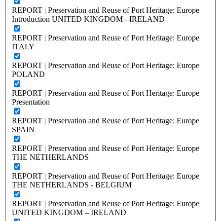
REPORT | Preservation and Reuse of Port Heritage: Europe |
Introduction UNITED KINGDOM - IRELAND
REPORT | Preservation and Reuse of Port Heritage: Europe |
ITALY
REPORT | Preservation and Reuse of Port Heritage: Europe |
POLAND
REPORT | Preservation and Reuse of Port Heritage: Europe |
Presentation
REPORT | Preservation and Reuse of Port Heritage: Europe |
SPAIN
REPORT | Preservation and Reuse of Port Heritage: Europe |
THE NETHERLANDS
REPORT | Preservation and Reuse of Port Heritage: Europe |
THE NETHERLANDS - BELGIUM
REPORT | Preservation and Reuse of Port Heritage: Europe |
UNITED KINGDOM – IRELAND