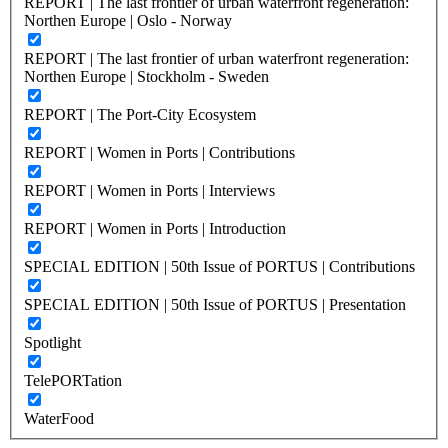
REPORT | The last frontier of urban waterfront regeneration:
Northen Europe | Oslo - Norway
REPORT | The last frontier of urban waterfront regeneration:
Northen Europe | Stockholm - Sweden
REPORT | The Port-City Ecosystem
REPORT | Women in Ports | Contributions
REPORT | Women in Ports | Interviews
REPORT | Women in Ports | Introduction
SPECIAL EDITION | 50th Issue of PORTUS | Contributions
SPECIAL EDITION | 50th Issue of PORTUS | Presentation
Spotlight
TelePORTation
WaterFood