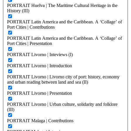
PORTRAIT Huelva | The Maritime Cultural Heritage in the
History (III)
PORTRAIT Latin America and the Caribbean. A ‘Collage’ of
Port Cities | Contributions
PORTRAIT Latin America and the Caribbean. A ‘Collage’ of
Port Cities | Presentation
PORTRAIT Livorno | Inteviews (I)
PORTRAIT Livorno | Introduction
PORTRAIT Livorno | Livorno city of port: history, economy
and urban reading between land and sea (II)
PORTRAIT Livorno | Presentation
PORTRAIT Livorno | Urban culture, solidarity and folklore
(III)
PORTRAIT Malaga | Contributions