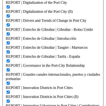
REPORT | Digitalization of the Port City
REPORT | Digitalization of the Port City (II)
REPORT | Drivers and Trends of Change in Port City
REPORT | Estrecho de Gibraltar | Gibraltar - Reino Unido
REPORT | Estrecho de Gibraltar | Introducción
REPORT | Estrecho de Gibraltar | Tangier - Marruecos
REPORT | Estrecho de Gibraltar | Tarifa - España
REPORT | Governance in the Port-City Relationship
REPORT | Grandes canales internacionales, puertos y ciudades
portuarias
REPORT | Innovation Districts in Port Cities
REPORT | Innovation Districts in Port Cities (II)
REPORT | Integrative Urbanisme in Port Cities | Contributions