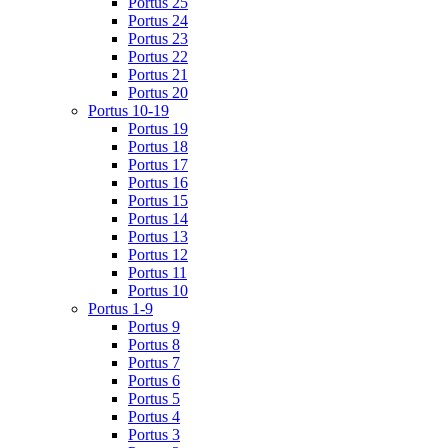
Portus 25
Portus 24
Portus 23
Portus 22
Portus 21
Portus 20
Portus 10-19
Portus 19
Portus 18
Portus 17
Portus 16
Portus 15
Portus 14
Portus 13
Portus 12
Portus 11
Portus 10
Portus 1-9
Portus 9
Portus 8
Portus 7
Portus 6
Portus 5
Portus 4
Portus 3