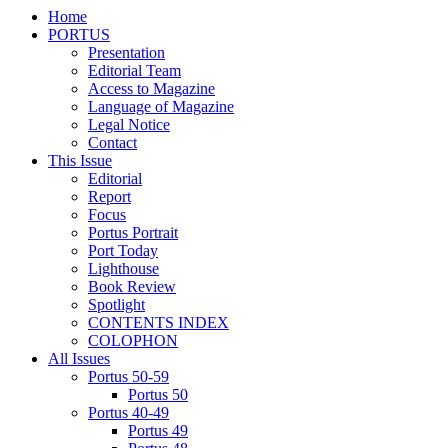
Home
PORTUS
Presentation
Editorial Team
Access to Magazine
Language of Magazine
Legal Notice
Contact
This Issue
Editorial
Report
Focus
Portus Portrait
Port Today
Lighthouse
Book Review
Spotlight
CONTENTS INDEX
COLOPHON
All Issues
Portus 50-59
Portus 50
Portus 40-49
Portus 49