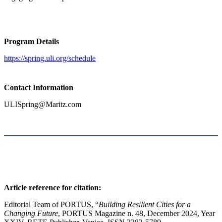
Program Details
https://spring.uli.org/schedule
Contact
Information
ULISpring@Maritz.com
Article reference for citation:
Editorial Team of PORTUS, “
Building Resilient Cities for a
Changing Future
, PORTUS Magazine n. 48, December 2024, Year