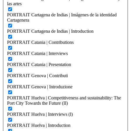
las artes
PORTRAIT Cartagena de Indias | Imágenes de la identidad
Cartagenera
PORTRAIT Cartagena de Indias | Introduction
PORTRAIT Catania | Contributions
PORTRAIT Catania | Interviews
PORTRAIT Catania | Presentation
PORTRAIT Genova | Contributi
PORTRAIT Genova | Introduzione
PORTRAIT Huelva | Competitiveness and sustainability: The
Port City Towards the Future (II)
PORTRAIT Huelva | Interviews (I)
PORTRAIT Huelva | Introduction