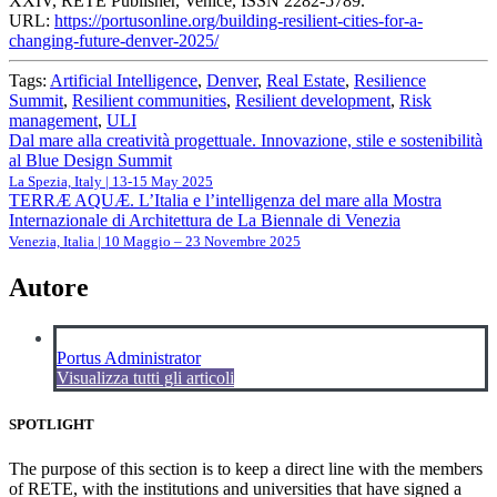
XXIV, RETE Publisher, Venice, ISSN 2282-5789.
URL:
https://portusonline.org/building-resilient-cities-for-a-
changing-future-denver-2025/
Tags:
Artificial Intelligence
,
Denver
,
Real Estate
,
Resilience
Summit
,
Resilient communities
,
Resilient development
,
Risk
management
,
ULI
Navigazione
Dal mare alla creatività progettuale. Innovazione, stile e sostenibilità
al Blue Design Summit
articoli
La Spezia, Italy | 13-15 May 2025
TERRÆ AQUÆ. L’Italia e l’intelligenza del mare alla Mostra
Internazionale di Architettura de La Biennale di Venezia
Venezia, Italia | 10 Maggio – 23 Novembre 2025
Autore
Portus Administrator
Visualizza tutti gli articoli
SPOTLIGHT
The purpose of this section is to keep a direct line with the members
of RETE, with the institutions and universities that have signed a