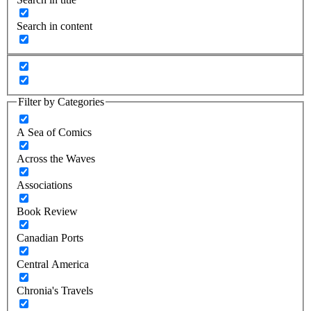
Search in content
Filter by Categories
A Sea of Comics
Across the Waves
Associations
Book Review
Canadian Ports
Central America
Chronia's Travels