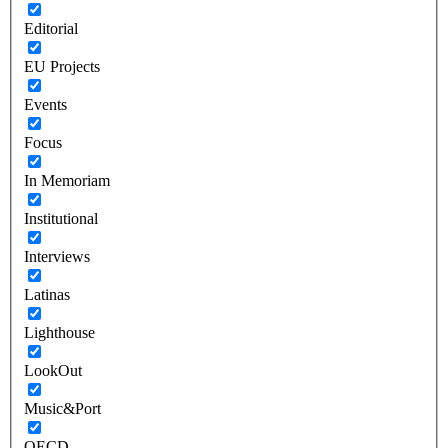
Editorial
EU Projects
Events
Focus
In Memoriam
Institutional
Interviews
Latinas
Lighthouse
LookOut
Music&Port
OECD