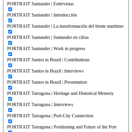
PORTRAIT Santander | Entrevistas
PORTRAIT Santander | Introducción
PORTRAIT Santander | La transformación del frente maritimo
PORTRAIT Santander | Santander en cifras
PORTRAIT Santander | Work in progress
PORTRAIT Santos in Brazil | Contributions
PORTRAIT Santos in Brazil | Interviews
PORTRAIT Santos in Brazil | Presentation
PORTRAIT Tarragona | Heritage and Historical Memory
PORTRAIT Tarragona | Interviews
PORTRAIT Tarragona | Port-City Connection
PORTRAIT Tarragona | Positioning and Future of the Port