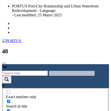
Skip
PORTUS Port-City Relationship and Urban Waterfront
to
Redevelopment - Language:
content
- Last modified: 25 Marzo 2025
Port-city Relationship and Urban Waterfront Redevelopment
PORTUS
48
Exact matches only
Search in title