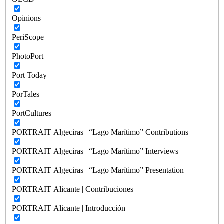
Opinions
PeriScope
PhotoPort
Port Today
PorTales
PortCultures
PORTRAIT Algeciras | “Lago Marítimo” Contributions
PORTRAIT Algeciras | “Lago Marítimo” Interviews
PORTRAIT Algeciras | “Lago Marítimo” Presentation
PORTRAIT Alicante | Contribuciones
PORTRAIT Alicante | Introducción