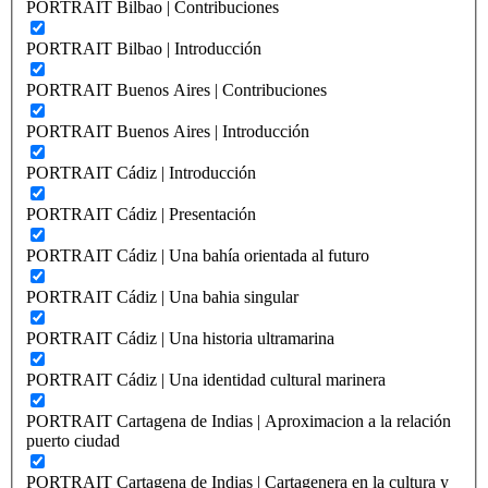
PORTRAIT Bilbao | Contribuciones
PORTRAIT Bilbao | Introducción
PORTRAIT Buenos Aires | Contribuciones
PORTRAIT Buenos Aires | Introducción
PORTRAIT Cádiz | Introducción
PORTRAIT Cádiz | Presentación
PORTRAIT Cádiz | Una bahía orientada al futuro
PORTRAIT Cádiz | Una bahia singular
PORTRAIT Cádiz | Una historia ultramarina
PORTRAIT Cádiz | Una identidad cultural marinera
PORTRAIT Cartagena de Indias | Aproximacion a la relación
puerto ciudad
PORTRAIT Cartagena de Indias | Cartagenera en la cultura y