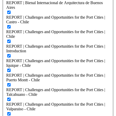
REPORT | Bienal Internacional de Arquitectura de Buenos
Aires
REPORT | Challenges and Opportunities for the Port Cities |
Castro - Chile
REPORT | Challenges and Opportunities for the Port Cities |
Chile
REPORT | Challenges and Opportunities for the Port Cities |
Introduction
REPORT | Challenges and Opportunities for the Port Cities |
Iquique - Chile
REPORT | Challenges and Opportunities for the Port Cities |
Puerto Montt - Chile
REPORT | Challenges and Opportunities for the Port Cities |
Talcahuano - Chile
REPORT | Challenges and Opportunities for the Port Cities |
Valparaiso - Chile