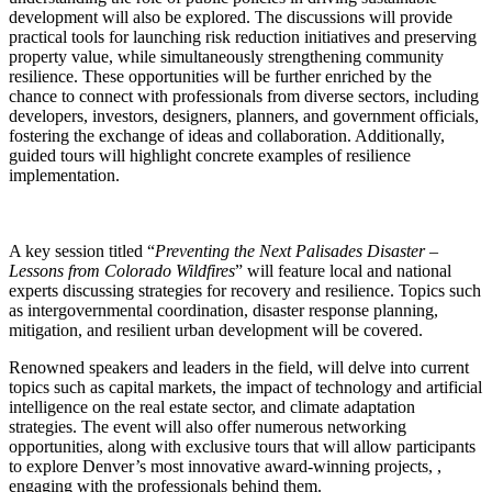
development will also be explored. The discussions will provide
practical tools for launching risk reduction initiatives and preserving
property value, while simultaneously strengthening community
resilience. These opportunities will be further enriched by the
chance to connect with professionals from diverse sectors, including
developers, investors, designers, planners, and government officials,
fostering the exchange of ideas and collaboration. Additionally,
guided tours will highlight concrete examples of resilience
implementation.
A key session titled “
Preventing the Next Palisades Disaster –
Lessons from Colorado Wildfires
” will feature local and national
experts discussing strategies for recovery and resilience. Topics such
as intergovernmental coordination, disaster response planning,
mitigation, and resilient urban development will be covered.
Renowned speakers and leaders in the field, will delve into current
topics such as capital markets, the impact of technology and artificial
intelligence on the real estate sector, and climate adaptation
strategies. The event will also offer numerous networking
opportunities, along with exclusive tours that will allow participants
to explore Denver’s most innovative award-winning projects, ,
engaging with the professionals behind them.