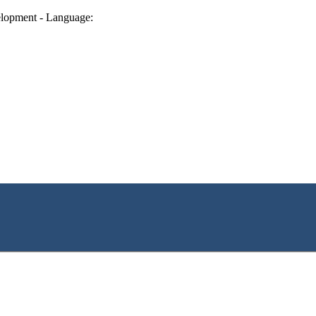
lopment - Language: