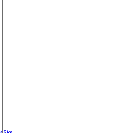
ta Rica