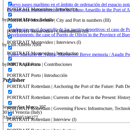
Nuevo paseo marítimo en el ámbito de ordenación del espacio potu
PORTRAIT Matosinhos | Introduction
the port area rearrangements for the Llano Amarillo in the Port of A
by Manuel Matoses Rebollo
PORTRAIT Montevideo | City and Port in numbers (III)
Tendencias en el desarrollo de los puertos deportivos: el caso de 
PORTRAIT Montevideo | Contributions (II)
Developments: the case of Puerto de Olivos in the Province of Bue
PORTRAIT Montevideo | Interviews (I)
by Luis Alberto Abot
PORTRAIT Montevideo | Introduction
Paseo Marítimo de Agadir, Marruecos. Breve memoria / Agadir P
by MPC Arquitectos
PORTRAIT Porto | Contribuciones
PORTRAIT Porto | Introducción
Publisher
PORTRAIT Rotterdam | Anchoring the Port of the Future: Path Dep
RETE – Association for the Collaboration between Ports and Cities
PORTRAIT Rotterdam | Currents of the Past in the Present: History
Sestiere San Marco 397
PORTRAIT Rotterdam | Governing Flows: Infrastructure, Technolo
30124 Venezia (Italy)
P.Iva 03595190277
PORTRAIT Rotterdam | Interview (I)