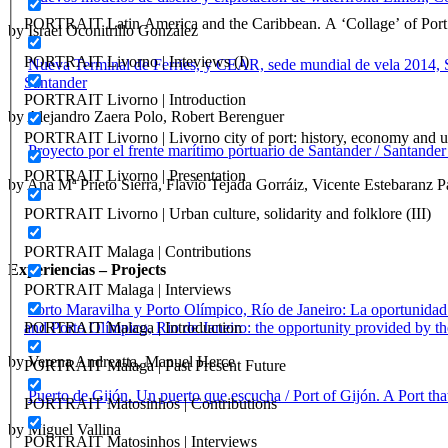
PORTRAIT Latin America and the Caribbean. A ‘Collage’ of Port C
by Israel Oconitrillo González
PORTRAIT Livorno | Inteviews (I)
Nueva Terminal de Ferries, y CEAR, sede mundial de vela 2014,
Santander
PORTRAIT Livorno | Introduction
by Alejandro Zaera Polo, Robert Berenguer
PORTRAIT Livorno | Livorno city of port: history, economy and ur
Proyecto por el frente marítimo portuario de Santander / Santander
PORTRAIT Livorno | Presentation
by Ana Mª Prieto Sierra, Flavio Tejada Gorráiz, Vicente Estebaranz P
PORTRAIT Livorno | Urban culture, solidarity and folklore (III)
PORTRAIT Malaga | Contributions
Experiencias – Projects
PORTRAIT Malaga | Interviews
Porto Maravilha y Porto Olímpico, Río de Janeiro: La oportunidad 
and Porto Olímpico, Rio de Janeiro: the opportunity provided by th
PORTRAIT Malaga | Introduction
by Verena Andreatta, Manuel Herce
PORTRAIT Malaga | Past Present Future
Puerto de Gijón. Un puerto que escucha / Port of Gijón. A Port that
PORTRAIT Matosinhos | Contributions
by Miguel Vallina
PORTRAIT Matosinhos | Interviews