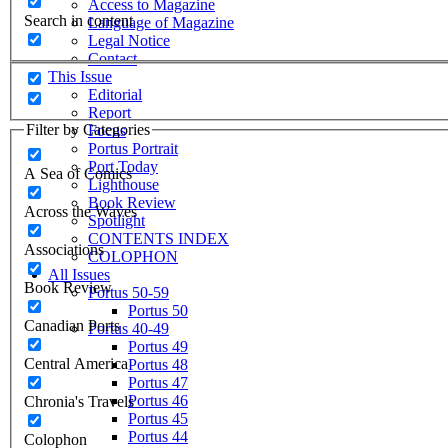
Access to Magazine
Search in content
Language of Magazine
Legal Notice
Contact
This Issue
Editorial
Report
Filter by Categories
Focus
Portus Portrait
Port Today
A Sea of Comics
Lighthouse
Book Review
Across the Waves
Spotlight
CONTENTS INDEX
Associations
COLOPHON
All Issues
Book Review
Portus 50-59
Portus 50
Canadian Ports
Portus 40-49
Portus 49
Central America
Portus 48
Portus 47
Portus 46
Chronia's Travels
Portus 45
Portus 44
Colophon