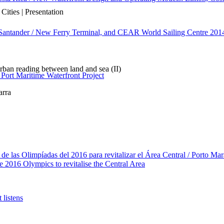
ities | Presentation
 Santander / New Ferry Terminal, and CEAR World Sailing Centre 201
ban reading between land and sea (II)
 Port Maritime Waterfront Project
arra
de las Olimpíadas del 2016 para revitalizar el Área Central / Porto Mar
e 2016 Olympics to revitalise the Central Area
 listens