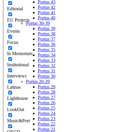
Portus 43
Portus 42
Editorial
Portus 41
Portus 40
EU Projects
Portus 30-39
Portus 39
Events
Portus 38
Portus 37
Focus
Portus 36
Portus 35
In Memoriam
Portus 34
Portus 33
Institutional
Portus 32
Portus 31
Interviews
Portus 30
Portus 20-29
Portus 29
Latinas
Portus 28
Portus 27
Lighthouse
Portus 26
Portus 25
LookOut
Portus 24
Portus 23
Music&Port
Portus 22
Portus 21
OECD