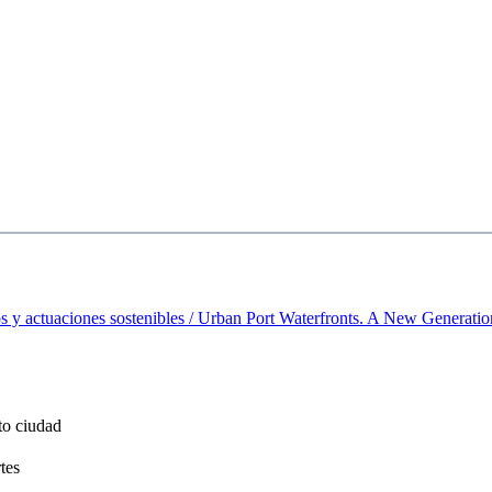
 y actuaciones sostenibles / Urban Port Waterfronts. A New Generatio
to ciudad
tes