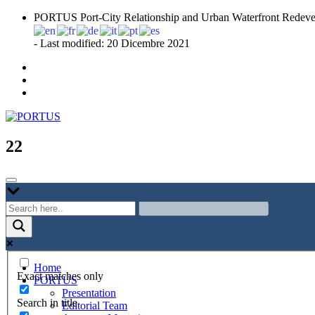
Skip
PORTUS Port-City Relationship and Urban Waterfront Redeve
to
content
- Last modified: 20 Dicembre 2021
Port-city Relationship and Urban Waterfront Redevelopment
PORTUS
22
Home
Exact matches only
PORTUS
Presentation
Search in title
Editorial Team