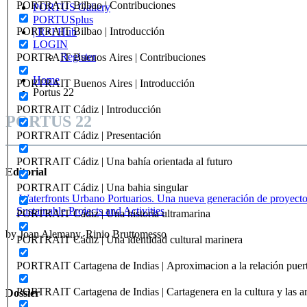
PORTRAIT Bilbao | Contribuciones
PORTUS Gallery
PORTUSplus
PORTRAIT Bilbao | Introducción
| R+I Hub
LOGIN
Register
PORTRAIT Buenos Aires | Contribuciones
Home
PORTRAIT Buenos Aires | Introducción
Portus 22
PORTRAIT Cádiz | Introducción
PORTUS 22
PORTRAIT Cádiz | Presentación
PORTRAIT Cádiz | Una bahía orientada al futuro
Editorial
PORTRAIT Cádiz | Una bahia singular
Waterfronts Urbano Portuarios. Una nueva generación de proyectos
Sustainable Projects and Activities
PORTRAIT Cádiz | Una historia ultramarina
by Joan Alemany, Rinio Bruttomesso
PORTRAIT Cádiz | Una identidad cultural marinera
PORTRAIT Cartagena de Indias | Aproximacion a la relación puer
PORTRAIT Cartagena de Indias | Cartagenera en la cultura y las ar
Dossier