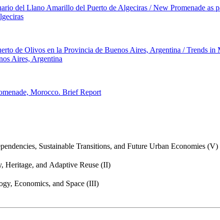
ario del Llano Amarillo del Puerto de Algeciras / New Promenade as pa
lgeciras
Puerto de Olivos en la Provincia de Buenos Aires, Argentina / Trends in
nos Aires, Argentina
romenade, Morocco. Brief Report
endencies, Sustainable Transitions, and Future Urban Economies (V)
, Heritage, and Adaptive Reuse (II)
gy, Economics, and Space (III)