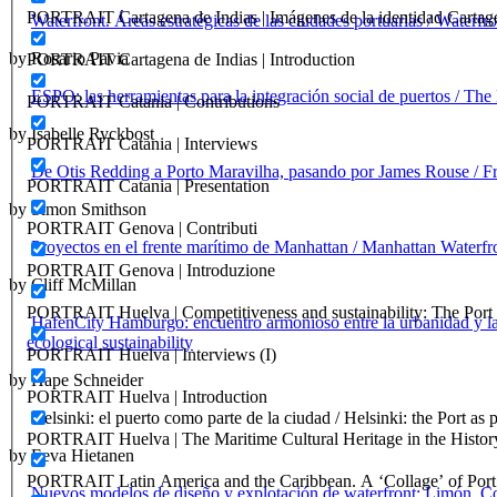
PORTRAIT Cartagena de Indias | Imágenes de la identidad Cartag
Waterfront. Áreas estratégicas de las ciudades portuarias / Waterfro
by Rosario Pavia
PORTRAIT Cartagena de Indias | Introduction
ESPO: las herramientas para la integración social de puertos / The
PORTRAIT Catania | Contributions
by Isabelle Ryckbost
PORTRAIT Catania | Interviews
De Otis Redding a Porto Maravilha, pasando por James Rouse / F
PORTRAIT Catania | Presentation
by Simon Smithson
PORTRAIT Genova | Contributi
Proyectos en el frente marítimo de Manhattan / Manhattan Waterfro
PORTRAIT Genova | Introduzione
by Cliff McMillan
PORTRAIT Huelva | Competitiveness and sustainability: The Port C
HafenCity Hamburgo: encuentro armonioso entre la urbanidad y la 
ecological sustainability
PORTRAIT Huelva | Interviews (I)
by Hape Schneider
PORTRAIT Huelva | Introduction
Helsinki: el puerto como parte de la ciudad / Helsinki: the Port as p
PORTRAIT Huelva | The Maritime Cultural Heritage in the History
by Eeva Hietanen
PORTRAIT Latin America and the Caribbean. A ‘Collage’ of Port C
Nuevos modelos de diseño y explotación de waterfront: Limón, C