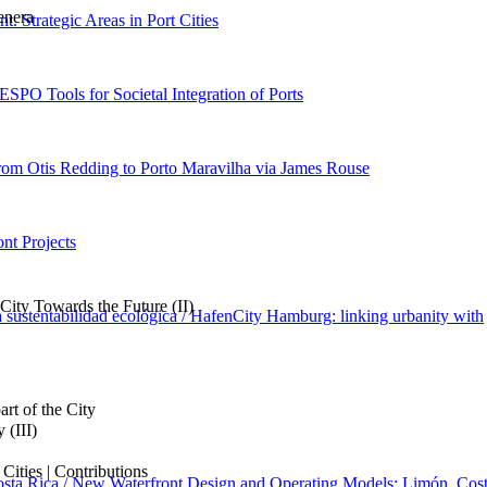
enera
nt. Strategic Areas in Port Cities
 ESPO Tools for Societal Integration of Ports
rom Otis Redding to Porto Maravilha via James Rouse
nt Projects
ity Towards the Future (II)
sustentabilidad ecológica / HafenCity Hamburg: linking urbanity with
art of the City
 (III)
ities | Contributions
osta Rica / New Waterfront Design and Operating Models: Limón, Cos