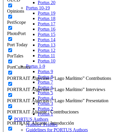
Portus 20
Portus 10-19
Opinions
Portus 19
Portus 18
PeriScope
Portus 17
Portus 16
PhotoPort
Portus 15
Portus 14
Port Today
Portus 13
Portus 12
Portus 11
PorTales
Portus 10
Portus 1-9
PortCultures
Portus 9
Portus 8
PORTRAIT Algeciras | “Lago Marítimo” Contributions
Portus 7
Portus 6
PORTRAIT Algeciras | “Lago Marítimo” Interviews
Portus 5
Portus 4
PORTRAIT Algeciras | “Lago Marítimo” Presentation
Portus 3
Portus 2
PORTRAIT Alicante | Contribuciones
Portus 1
PORTUS Authors
PORTRAIT Alicante | Introducción
Authors’ Profiles
Guidelines for PORTUS Authors