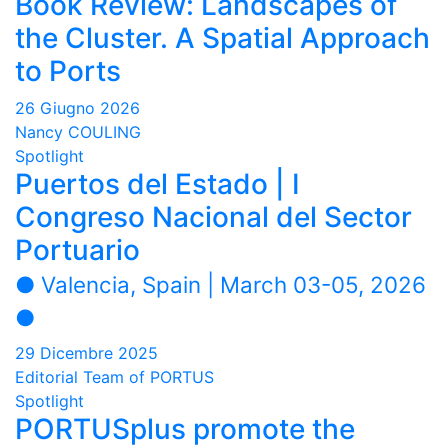
Book Review: Landscapes of
the Cluster. A Spatial Approach
to Ports
26 Giugno 2026
Nancy COULING
Spotlight
Puertos del Estado | I
Congreso Nacional del Sector
Portuario
● Valencia, Spain | March 03-05, 2026
●
29 Dicembre 2025
Editorial Team of PORTUS
Spotlight
PORTUSplus promote the