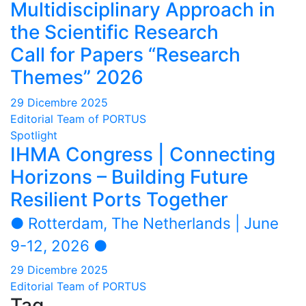
Multidisciplinary Approach in
the Scientific Research
Call for Papers “Research
Themes” 2026
29 Dicembre 2025
Editorial Team of PORTUS
Spotlight
IHMA Congress | Connecting
Horizons – Building Future
Resilient Ports Together
● Rotterdam, The Netherlands | June
9-12, 2026 ●
29 Dicembre 2025
Editorial Team of PORTUS
Tag