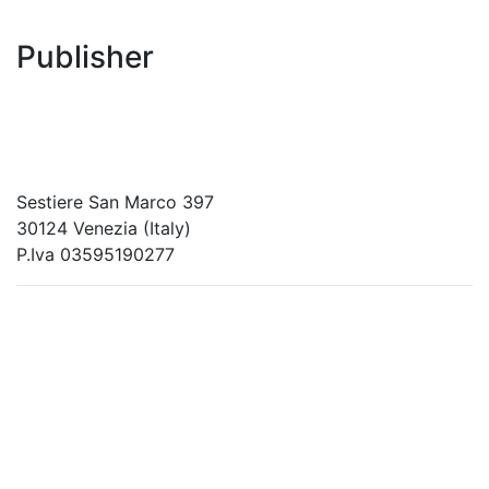
Publisher
RETE – Association for the Collaboration between
Ports and Cities
Sestiere San Marco 397
30124 Venezia (Italy)
P.Iva 03595190277
PORTUS - Port-city Relationship and Urban Waterfront
Redevelopment
ISSN: 2282-5789 (online)
ISSN: 1825-9561 (print)
Registration at the Tribunale di Venezia under no. 1502
(07.03.2005)