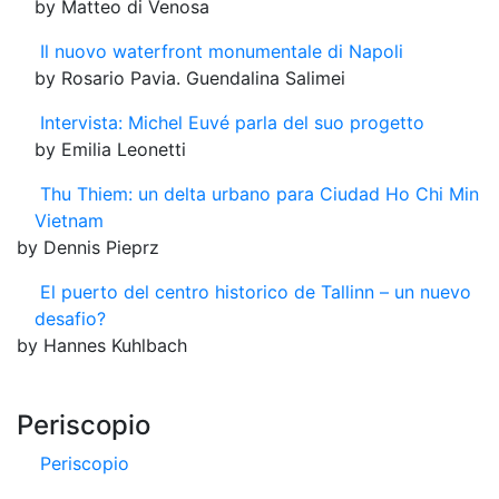
by Matteo di Venosa
Il nuovo waterfront monumentale di Napoli
by Rosario Pavia. Guendalina Salimei
Intervista: Michel Euvé parla del suo progetto
by Emilia Leonetti
Thu Thiem: un delta urbano para Ciudad Ho Chi Min
Vietnam
by Dennis Pieprz
El puerto del centro historico de Tallinn – un nuevo
desafio?
by Hannes Kuhlbach
Periscopio
Periscopio