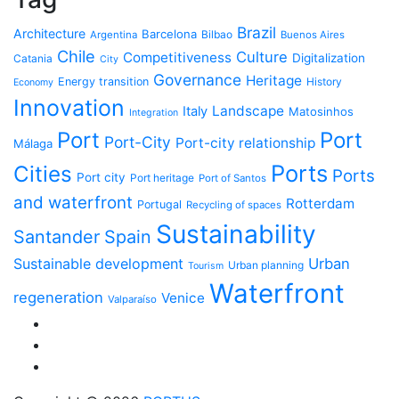
Brazil
Architecture
Barcelona
Bilbao
Argentina
Buenos Aires
Chile
Culture
Competitiveness
Digitalization
Catania
City
Governance
Heritage
Energy transition
History
Economy
Innovation
Landscape
Italy
Matosinhos
Integration
Port
Port
Port-City
Port-city relationship
Málaga
Ports
Cities
Ports
Port city
Port heritage
Port of Santos
and waterfront
Rotterdam
Portugal
Recycling of spaces
Sustainability
Santander
Spain
Sustainable development
Urban
Urban planning
Tourism
Waterfront
regeneration
Venice
Valparaíso