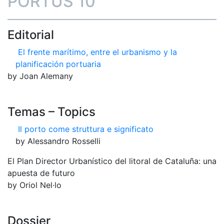
PORTUS 10
Editorial
El frente marítimo, entre el urbanismo y la
planificación portuaria
by Joan Alemany
Temas – Topics
Il porto come struttura e significato
by Alessandro Rosselli
El Plan Director Urbanístico del litoral de Cataluña: una
apuesta de futuro
by Oriol Nel·lo
Dossier