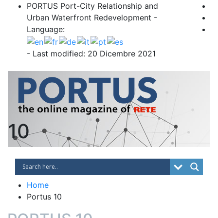
Skip
PORTUS Port-City Relationship and
to
Urban Waterfront Redevelopment -
content
Language:
- Last modified: 20 Dicembre 2021
PORTUS
Port-city Relationship and Urban Waterfro
10
Home
Portus 10