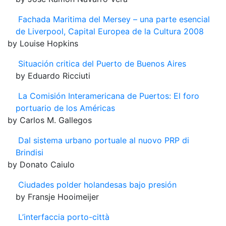
Fachada Maritima del Mersey – una parte esencial
de Liverpool, Capital Europea de la Cultura 2008
by Louise Hopkins
Situación critica del Puerto de Buenos Aires
by Eduardo Ricciuti
La Comisión Interamericana de Puertos: El foro
portuario de los Américas
by Carlos M. Gallegos
Dal sistema urbano portuale al nuovo PRP di
Brindisi
by Donato Caiulo
Ciudades polder holandesas bajo presión
by Fransje Hooimeijer
L’interfaccia porto-città