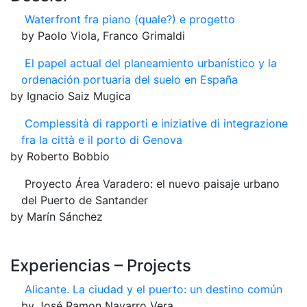
Waterfront fra piano (quale?) e progetto
by Paolo Viola, Franco Grimaldi
El papel actual del planeamiento urbanístico y la
ordenación portuaria del suelo en España
by Ignacio Saiz Mugica
Complessità di rapporti e iniziative di integrazione
fra la città e il porto di Genova
by Roberto Bobbio
Proyecto Área Varadero: el nuevo paisaje urbano
del Puerto de Santander
by Marín Sánchez
Experiencias – Projects
Alicante. La ciudad y el puerto: un destino común
by José Ramon Navarro Vera