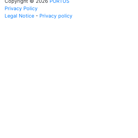
Copyright © 2026
PORTUS
Privacy Policy
Legal Notice
-
Privacy policy