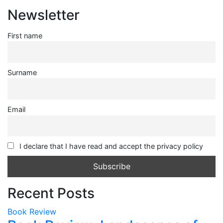
Newsletter
First name
Surname
Email
I declare that I have read and accept the privacy policy
Recent Posts
Book Review