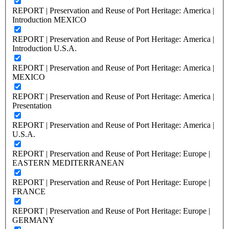
REPORT | Preservation and Reuse of Port Heritage: America |
Introduction MEXICO
REPORT | Preservation and Reuse of Port Heritage: America |
Introduction U.S.A.
REPORT | Preservation and Reuse of Port Heritage: America |
MEXICO
REPORT | Preservation and Reuse of Port Heritage: America |
Presentation
REPORT | Preservation and Reuse of Port Heritage: America |
U.S.A.
REPORT | Preservation and Reuse of Port Heritage: Europe |
EASTERN MEDITERRANEAN
REPORT | Preservation and Reuse of Port Heritage: Europe |
FRANCE
REPORT | Preservation and Reuse of Port Heritage: Europe |
GERMANY