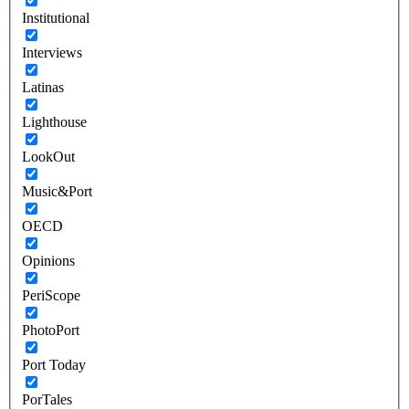
Institutional
Interviews
Latinas
Lighthouse
LookOut
Music&Port
OECD
Opinions
PeriScope
PhotoPort
Port Today
PorTales