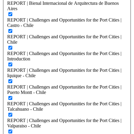
REPORT | Bienal Internacional de Arquitectura de Buenos
Aires
REPORT | Challenges and Opportunities for the Port Cities |
Castro - Chile
REPORT | Challenges and Opportunities for the Port Cities |
Chile
REPORT | Challenges and Opportunities for the Port Cities |
Introduction
REPORT | Challenges and Opportunities for the Port Cities |
Iquique - Chile
REPORT | Challenges and Opportunities for the Port Cities |
Puerto Montt - Chile
REPORT | Challenges and Opportunities for the Port Cities |
Talcahuano - Chile
REPORT | Challenges and Opportunities for the Port Cities |
Valparaiso - Chile