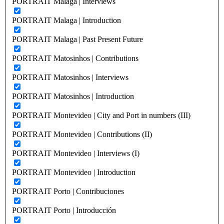
PORTRAIT Malaga | Interviews
PORTRAIT Malaga | Introduction
PORTRAIT Malaga | Past Present Future
PORTRAIT Matosinhos | Contributions
PORTRAIT Matosinhos | Interviews
PORTRAIT Matosinhos | Introduction
PORTRAIT Montevideo | City and Port in numbers (III)
PORTRAIT Montevideo | Contributions (II)
PORTRAIT Montevideo | Interviews (I)
PORTRAIT Montevideo | Introduction
PORTRAIT Porto | Contribuciones
PORTRAIT Porto | Introducción