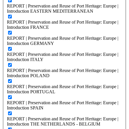
REPORT | Preservation and Reuse of Port Heritage: Europe |
Introduction EASTERN MEDITERRANEAN
REPORT | Preservation and Reuse of Port Heritage: Europe |
Introduction FRANCE
REPORT | Preservation and Reuse of Port Heritage: Europe |
Introduction GERMANY
REPORT | Preservation and Reuse of Port Heritage: Europe |
Introduction ITALY
REPORT | Preservation and Reuse of Port Heritage: Europe |
Introduction POLAND
REPORT | Preservation and Reuse of Port Heritage: Europe |
Introduction PORTUGAL
REPORT | Preservation and Reuse of Port Heritage: Europe |
Introduction SPAIN
REPORT | Preservation and Reuse of Port Heritage: Europe |
Introduction THE NETHERLANDS - BELGIUM