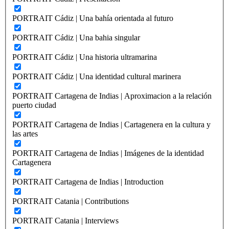
PORTRAIT Cádiz | Una bahía orientada al futuro
PORTRAIT Cádiz | Una bahia singular
PORTRAIT Cádiz | Una historia ultramarina
PORTRAIT Cádiz | Una identidad cultural marinera
PORTRAIT Cartagena de Indias | Aproximacion a la relación
puerto ciudad
PORTRAIT Cartagena de Indias | Cartagenera en la cultura y
las artes
PORTRAIT Cartagena de Indias | Imágenes de la identidad
Cartagenera
PORTRAIT Cartagena de Indias | Introduction
PORTRAIT Catania | Contributions
PORTRAIT Catania | Interviews