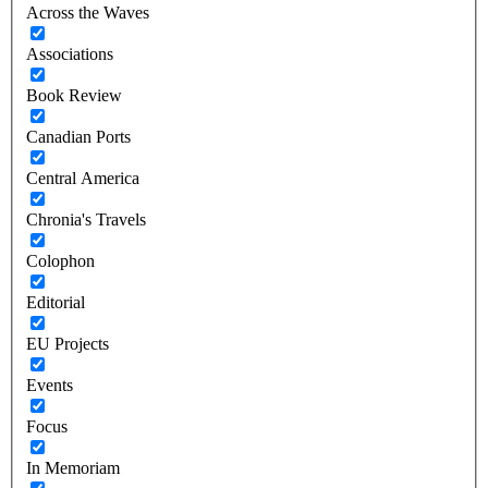
Across the Waves
Associations
Book Review
Canadian Ports
Central America
Chronia's Travels
Colophon
Editorial
EU Projects
Events
Focus
In Memoriam