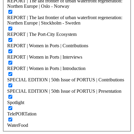
REPORT | The last frontier of urban waterfront regeneration:
Northen Europe | Oslo - Norway
REPORT | The last frontier of urban waterfront regeneration:
Northen Europe | Stockholm - Sweden
REPORT | The Port-City Ecosystem
REPORT | Women in Ports | Contributions
REPORT | Women in Ports | Interviews
REPORT | Women in Ports | Introduction
SPECIAL EDITION | 50th Issue of PORTUS | Contributions
SPECIAL EDITION | 50th Issue of PORTUS | Presentation
Spotlight
TelePORTation
WaterFood