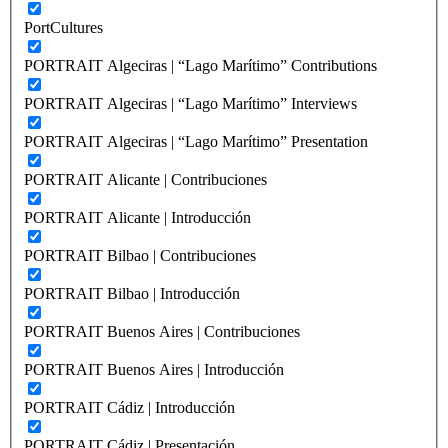
PortCultures
PORTRAIT Algeciras | “Lago Marítimo” Contributions
PORTRAIT Algeciras | “Lago Marítimo” Interviews
PORTRAIT Algeciras | “Lago Marítimo” Presentation
PORTRAIT Alicante | Contribuciones
PORTRAIT Alicante | Introducción
PORTRAIT Bilbao | Contribuciones
PORTRAIT Bilbao | Introducción
PORTRAIT Buenos Aires | Contribuciones
PORTRAIT Buenos Aires | Introducción
PORTRAIT Cádiz | Introducción
PORTRAIT Cádiz | Presentación