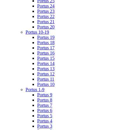
Portus 25
Portus 24
Portus 23
Portus 22
Portus 21
Portus 20
Portus 10-19
Portus 19
Portus 18
Portus 17
Portus 16
Portus 15
Portus 14
Portus 13
Portus 12
Portus 11
Portus 10
Portus 1-9
Portus 9
Portus 8
Portus 7
Portus 6
Portus 5
Portus 4
Portus 3