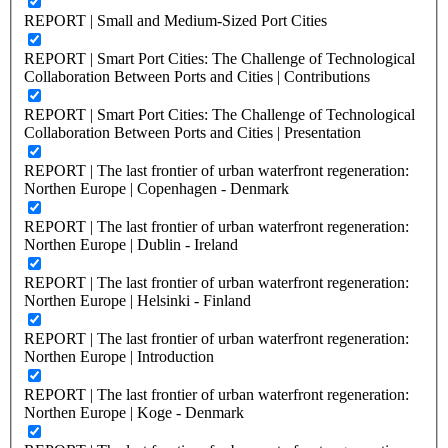
REPORT | Small and Medium-Sized Port Cities
REPORT | Smart Port Cities: The Challenge of Technological
Collaboration Between Ports and Cities | Contributions
REPORT | Smart Port Cities: The Challenge of Technological
Collaboration Between Ports and Cities | Presentation
REPORT | The last frontier of urban waterfront regeneration:
Northen Europe | Copenhagen - Denmark
REPORT | The last frontier of urban waterfront regeneration:
Northen Europe | Dublin - Ireland
REPORT | The last frontier of urban waterfront regeneration:
Northen Europe | Helsinki - Finland
REPORT | The last frontier of urban waterfront regeneration:
Northen Europe | Introduction
REPORT | The last frontier of urban waterfront regeneration:
Northen Europe | Koge - Denmark