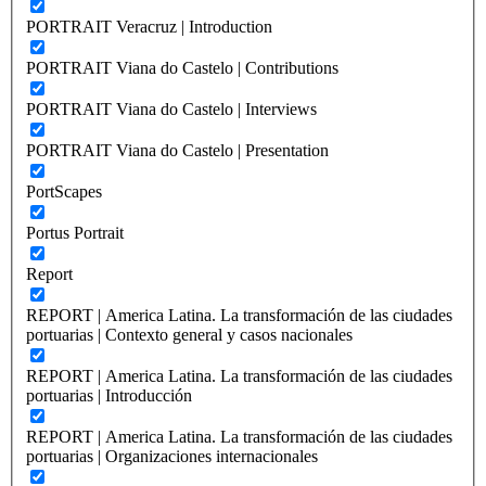
PORTRAIT Veracruz | Introduction
PORTRAIT Viana do Castelo | Contributions
PORTRAIT Viana do Castelo | Interviews
PORTRAIT Viana do Castelo | Presentation
PortScapes
Portus Portrait
Report
REPORT | America Latina. La transformación de las ciudades
portuarias | Contexto general y casos nacionales
REPORT | America Latina. La transformación de las ciudades
portuarias | Introducción
REPORT | America Latina. La transformación de las ciudades
portuarias | Organizaciones internacionales