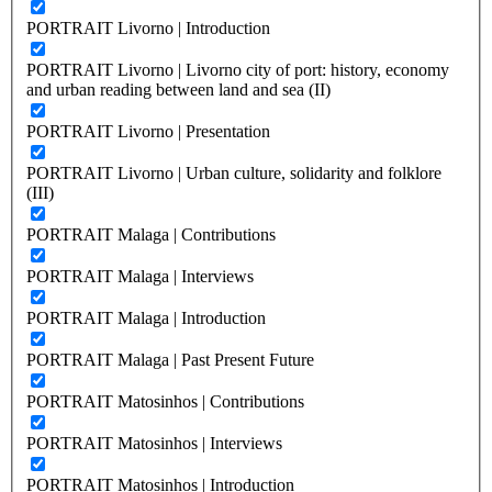
PORTRAIT Livorno | Introduction
PORTRAIT Livorno | Livorno city of port: history, economy
and urban reading between land and sea (II)
PORTRAIT Livorno | Presentation
PORTRAIT Livorno | Urban culture, solidarity and folklore
(III)
PORTRAIT Malaga | Contributions
PORTRAIT Malaga | Interviews
PORTRAIT Malaga | Introduction
PORTRAIT Malaga | Past Present Future
PORTRAIT Matosinhos | Contributions
PORTRAIT Matosinhos | Interviews
PORTRAIT Matosinhos | Introduction