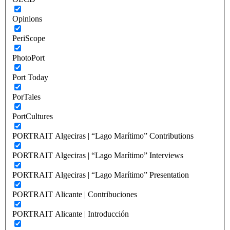
Opinions
PeriScope
PhotoPort
Port Today
PorTales
PortCultures
PORTRAIT Algeciras | “Lago Marítimo” Contributions
PORTRAIT Algeciras | “Lago Marítimo” Interviews
PORTRAIT Algeciras | “Lago Marítimo” Presentation
PORTRAIT Alicante | Contribuciones
PORTRAIT Alicante | Introducción