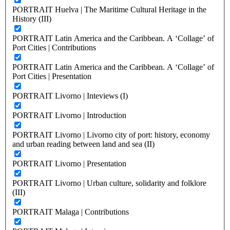
PORTRAIT Huelva | The Maritime Cultural Heritage in the
History (III)
PORTRAIT Latin America and the Caribbean. A ‘Collage’ of
Port Cities | Contributions
PORTRAIT Latin America and the Caribbean. A ‘Collage’ of
Port Cities | Presentation
PORTRAIT Livorno | Inteviews (I)
PORTRAIT Livorno | Introduction
PORTRAIT Livorno | Livorno city of port: history, economy
and urban reading between land and sea (II)
PORTRAIT Livorno | Presentation
PORTRAIT Livorno | Urban culture, solidarity and folklore
(III)
PORTRAIT Malaga | Contributions