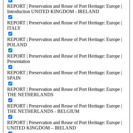
REPORT | Preservation and Reuse of Port Heritage: Europe |
Introduction UNITED KINGDOM - IRELAND
REPORT | Preservation and Reuse of Port Heritage: Europe |
ITALY
REPORT | Preservation and Reuse of Port Heritage: Europe |
POLAND
REPORT | Preservation and Reuse of Port Heritage: Europe |
Presentation
REPORT | Preservation and Reuse of Port Heritage: Europe |
SPAIN
REPORT | Preservation and Reuse of Port Heritage: Europe |
THE NETHERLANDS
REPORT | Preservation and Reuse of Port Heritage: Europe |
THE NETHERLANDS - BELGIUM
REPORT | Preservation and Reuse of Port Heritage: Europe |
UNITED KINGDOM – IRELAND