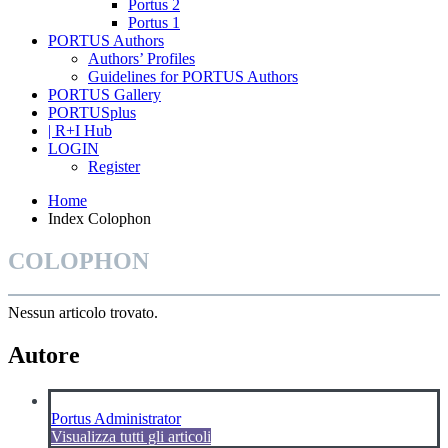
Portus 2
Portus 1
PORTUS Authors
Authors’ Profiles
Guidelines for PORTUS Authors
PORTUS Gallery
PORTUSplus
| R+I Hub
LOGIN
Register
Home
Index Colophon
COLOPHON
Nessun articolo trovato.
Autore
Portus Administrator
Visualizza tutti gli articoli