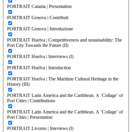
PORTRAIT Catania | Presentation
PORTRAIT Genova | Contributi
PORTRAIT Genova | Introduzione
PORTRAIT Huelva | Competitiveness and sustainability: The
Port City Towards the Future (II)
PORTRAIT Huelva | Interviews (I)
PORTRAIT Huelva | Introduction
PORTRAIT Huelva | The Maritime Cultural Heritage in the
History (III)
PORTRAIT Latin America and the Caribbean. A ‘Collage’ of
Port Cities | Contributions
PORTRAIT Latin America and the Caribbean. A ‘Collage’ of
Port Cities | Presentation
PORTRAIT Livorno | Inteviews (I)