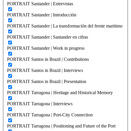
PORTRAIT Santander | Entrevistas
PORTRAIT Santander | Introducción
PORTRAIT Santander | La transformación del frente maritimo
PORTRAIT Santander | Santander en cifras
PORTRAIT Santander | Work in progress
PORTRAIT Santos in Brazil | Contributions
PORTRAIT Santos in Brazil | Interviews
PORTRAIT Santos in Brazil | Presentation
PORTRAIT Tarragona | Heritage and Historical Memory
PORTRAIT Tarragona | Interviews
PORTRAIT Tarragona | Port-City Connection
PORTRAIT Tarragona | Positioning and Future of the Port