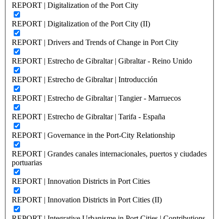
REPORT | Digitalization of the Port City
REPORT | Digitalization of the Port City (II)
REPORT | Drivers and Trends of Change in Port City
REPORT | Estrecho de Gibraltar | Gibraltar - Reino Unido
REPORT | Estrecho de Gibraltar | Introducción
REPORT | Estrecho de Gibraltar | Tangier - Marruecos
REPORT | Estrecho de Gibraltar | Tarifa - España
REPORT | Governance in the Port-City Relationship
REPORT | Grandes canales internacionales, puertos y ciudades
portuarias
REPORT | Innovation Districts in Port Cities
REPORT | Innovation Districts in Port Cities (II)
REPORT | Integrative Urbanisme in Port Cities | Contributions