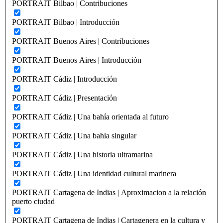
PORTRAIT Bilbao | Contribuciones
PORTRAIT Bilbao | Introducción
PORTRAIT Buenos Aires | Contribuciones
PORTRAIT Buenos Aires | Introducción
PORTRAIT Cádiz | Introducción
PORTRAIT Cádiz | Presentación
PORTRAIT Cádiz | Una bahía orientada al futuro
PORTRAIT Cádiz | Una bahia singular
PORTRAIT Cádiz | Una historia ultramarina
PORTRAIT Cádiz | Una identidad cultural marinera
PORTRAIT Cartagena de Indias | Aproximacion a la relación
puerto ciudad
PORTRAIT Cartagena de Indias | Cartagenera en la cultura y