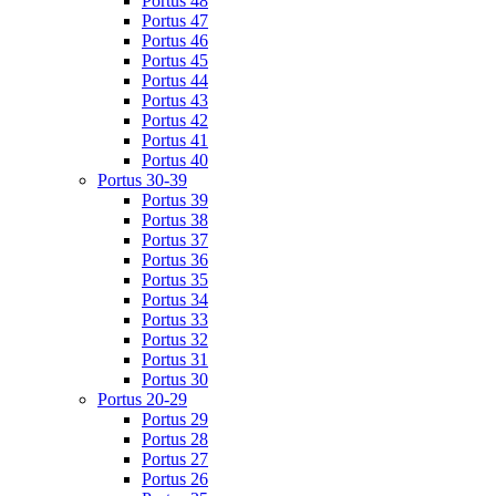
Portus 48
Portus 47
Portus 46
Portus 45
Portus 44
Portus 43
Portus 42
Portus 41
Portus 40
Portus 30-39
Portus 39
Portus 38
Portus 37
Portus 36
Portus 35
Portus 34
Portus 33
Portus 32
Portus 31
Portus 30
Portus 20-29
Portus 29
Portus 28
Portus 27
Portus 26