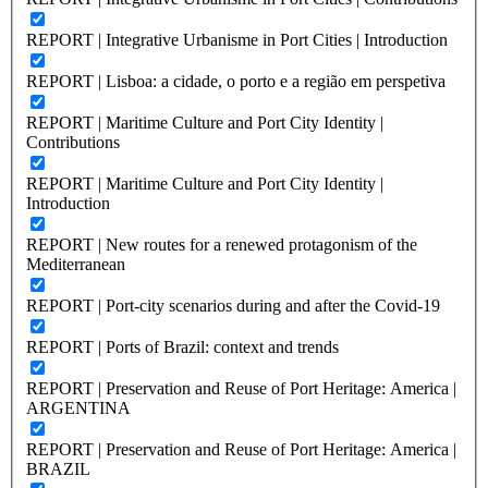
REPORT | Integrative Urbanisme in Port Cities | Introduction
REPORT | Lisboa: a cidade, o porto e a região em perspetiva
REPORT | Maritime Culture and Port City Identity |
Contributions
REPORT | Maritime Culture and Port City Identity |
Introduction
REPORT | New routes for a renewed protagonism of the
Mediterranean
REPORT | Port-city scenarios during and after the Covid-19
REPORT | Ports of Brazil: context and trends
REPORT | Preservation and Reuse of Port Heritage: America |
ARGENTINA
REPORT | Preservation and Reuse of Port Heritage: America |
BRAZIL