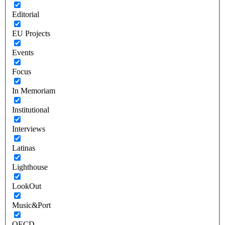
Editorial
EU Projects
Events
Focus
In Memoriam
Institutional
Interviews
Latinas
Lighthouse
LookOut
Music&Port
OECD