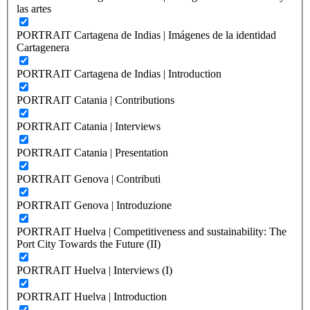
las artes
PORTRAIT Cartagena de Indias | Imágenes de la identidad
Cartagenera
PORTRAIT Cartagena de Indias | Introduction
PORTRAIT Catania | Contributions
PORTRAIT Catania | Interviews
PORTRAIT Catania | Presentation
PORTRAIT Genova | Contributi
PORTRAIT Genova | Introduzione
PORTRAIT Huelva | Competitiveness and sustainability: The
Port City Towards the Future (II)
PORTRAIT Huelva | Interviews (I)
PORTRAIT Huelva | Introduction