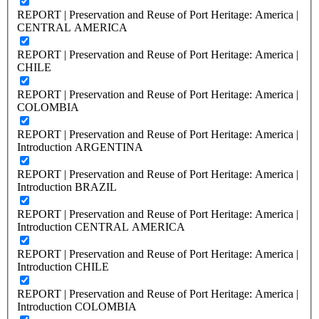
REPORT | Preservation and Reuse of Port Heritage: America |
CENTRAL AMERICA
REPORT | Preservation and Reuse of Port Heritage: America |
CHILE
REPORT | Preservation and Reuse of Port Heritage: America |
COLOMBIA
REPORT | Preservation and Reuse of Port Heritage: America |
Introduction ARGENTINA
REPORT | Preservation and Reuse of Port Heritage: America |
Introduction BRAZIL
REPORT | Preservation and Reuse of Port Heritage: America |
Introduction CENTRAL AMERICA
REPORT | Preservation and Reuse of Port Heritage: America |
Introduction CHILE
REPORT | Preservation and Reuse of Port Heritage: America |
Introduction COLOMBIA