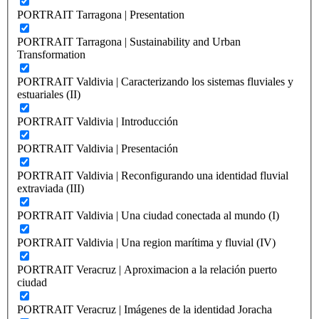
PORTRAIT Tarragona | Presentation
PORTRAIT Tarragona | Sustainability and Urban
Transformation
PORTRAIT Valdivia | Caracterizando los sistemas fluviales y
estuariales (II)
PORTRAIT Valdivia | Introducción
PORTRAIT Valdivia | Presentación
PORTRAIT Valdivia | Reconfigurando una identidad fluvial
extraviada (III)
PORTRAIT Valdivia | Una ciudad conectada al mundo (I)
PORTRAIT Valdivia | Una region marítima y fluvial (IV)
PORTRAIT Veracruz | Aproximacion a la relación puerto
ciudad
PORTRAIT Veracruz | Imágenes de la identidad Joracha