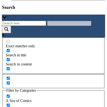
Search
Exact matches only
Search in title
Search in content
Filter by Categories
A Sea of Comics