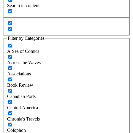
Search in content
Filter by Categories
A Sea of Comics
Across the Waves
Associations
Book Review
Canadian Ports
Central America
Chronia's Travels
Colophon