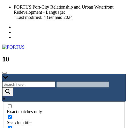
Skip
PORTUS Port-City Relationship and Urban Waterfront
to
Redevelopment - Language:
content
- Last modified: 4 Gennaio 2024
Port-city Relationship and Urban Waterfront Redevelopment
PORTUS
10
Exact matches only
Search in title