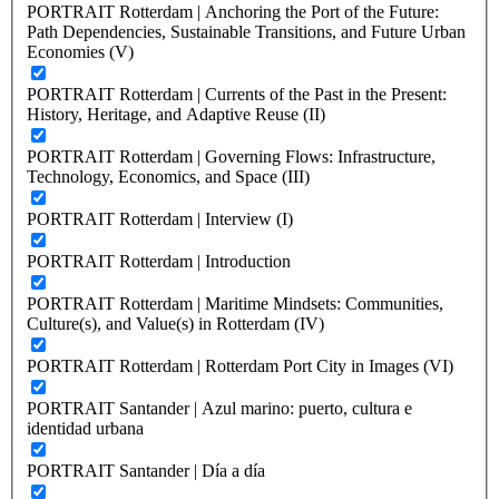
PORTRAIT Rotterdam | Anchoring the Port of the Future:
Path Dependencies, Sustainable Transitions, and Future Urban
Economies (V)
PORTRAIT Rotterdam | Currents of the Past in the Present:
History, Heritage, and Adaptive Reuse (II)
PORTRAIT Rotterdam | Governing Flows: Infrastructure,
Technology, Economics, and Space (III)
PORTRAIT Rotterdam | Interview (I)
PORTRAIT Rotterdam | Introduction
PORTRAIT Rotterdam | Maritime Mindsets: Communities,
Culture(s), and Value(s) in Rotterdam (IV)
PORTRAIT Rotterdam | Rotterdam Port City in Images (VI)
PORTRAIT Santander | Azul marino: puerto, cultura e
identidad urbana
PORTRAIT Santander | Día a día