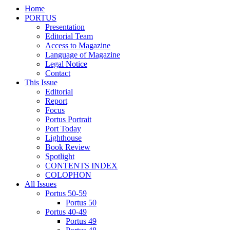
Home
PORTUS
Presentation
Editorial Team
Access to Magazine
Language of Magazine
Legal Notice
Contact
This Issue
Editorial
Report
Focus
Portus Portrait
Port Today
Lighthouse
Book Review
Spotlight
CONTENTS INDEX
COLOPHON
All Issues
Portus 50-59
Portus 50
Portus 40-49
Portus 49