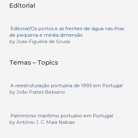
Editorial
Editorial/Os portos e as frentes-de-água nas ilhas
de pequena e média dimensão
by Joao Figueira de Sousa
Temas – Topics
A reestruturação portuária de 1993 em Portugal
by João Prates Bebiano
Património marítimo portuário em Portugal
by António J. C. Maia Nabais