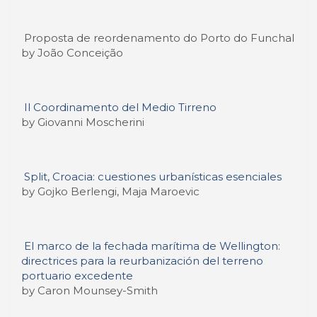
Proposta de reordenamento do Porto do Funchal
by João Conceição
Il Coordinamento del Medio Tirreno
by Giovanni Moscherini
Split, Croacia: cuestiones urbanísticas esenciales
by Gojko Berlengi, Maja Maroevic
El marco de la fechada marítima de Wellington:
directrices para la reurbanización del terreno
portuario excedente
by Caron Mounsey-Smith