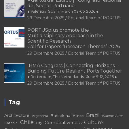
Puertos del Estado | I Congreso Nacional
del Sector Portuario
● Valencia, Spain | March 03-05, 2026 ●
29 Dicembre 2025
Editorial Team of PORTUS
PORTUSplus promote the
Multidisciplinary Approach in the
Scientific Research
Call for Papers “Research Themes” 2026
29 Dicembre 2025
Editorial Team of PORTUS
IHMA Congress | Connecting Horizons –
Building Future Resilient Ports Together
● Rotterdam, The Netherlands | June 9-12, 2026 ●
29 Dicembre 2025
Editorial Team of PORTUS
Tag
Brazil
Architecture
Barcelona
Bilbao
Argentina
Buenos Aires
Chile
Culture
Competitiveness
Catania
City