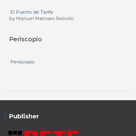
El Puerto de Tarifa
by Manuel Matoses Rebollo
Periscopio
Periscopio
Publisher