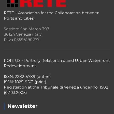
RETE – Association for the Collaboration between
Ports and Cities
Sestiere San Marco 397
30124 Venezia (Italy)
P.Iva 03595190277
PORTUS - Port-city Relationship and Urban Waterfront
Redevelopment
ISSN: 2282-5789 (online)
ISSN: 1825-9561 (print)
Registration at the Tribunale di Venezia under no. 1502
(07.03.2005)
Newsletter