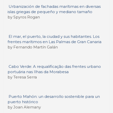
Urbanización de fachadas marítimas en diversas
islas griegas de pequeño y mediano tamaño
by Spyros Rogan
El mar, el puerto, la ciudad y sus habitantes. Los
frentes marítimos en Las Palmas de Gran Canaria
by Fernando Martín Galán
Cabo Verde: A requalificação das frentes urbano
portuária nas Ilhas da Morabesa
by Teresa Serra
Puerto Mahón: un desarrollo sostenible para un
puerto histórico
by Joan Alemany