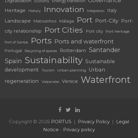
Governance
Digitalization
Energy transition
Economy
Innovation
Heritage
Italy
History
Integration
Port
Port-City
Landscape
Port-
Matosinhos
Málaga
Port Cities
city relationship
Port city
Port heritage
Ports
Ports and waterfront
Port of Santos
Santander
Rotterdam
Portugal
Recycling of spaces
Sustainability
Spain
Sustainable
development
Urban
Urban planning
Tourism
Waterfront
regeneration
Venice
Valparaíso
Copyright © 2026
PORTUS
Privacy Policy
Legal
Notice
-
Privacy policy