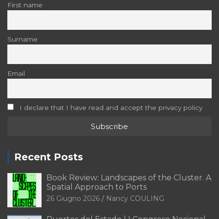
First name
Surname
Email
I declare that I have read and accept the privacy policy
Recent Posts
Book Review: Landscapes of the Cluster. A
Spatial Approach to Ports
26 Giugno 2026
Nancy COULING