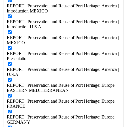
REPORT | Preservation and Reuse of Port Heritage: America |
Introduction MEXICO
REPORT | Preservation and Reuse of Port Heritage: America |
Introduction U.S.A.
REPORT | Preservation and Reuse of Port Heritage: America |
MEXICO
REPORT | Preservation and Reuse of Port Heritage: America |
Presentation
REPORT | Preservation and Reuse of Port Heritage: America |
U.S.A.
REPORT | Preservation and Reuse of Port Heritage: Europe |
EASTERN MEDITERRANEAN
REPORT | Preservation and Reuse of Port Heritage: Europe |
FRANCE
REPORT | Preservation and Reuse of Port Heritage: Europe |
GERMANY