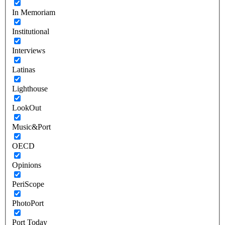
In Memoriam
Institutional
Interviews
Latinas
Lighthouse
LookOut
Music&Port
OECD
Opinions
PeriScope
PhotoPort
Port Today