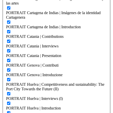
las artes
PORTRAIT Cartagena de Indias | Imágenes de la identidad
Cartagenera
PORTRAIT Cartagena de Indias | Introduction
PORTRAIT Catania | Contributions
PORTRAIT Catania | Interviews
PORTRAIT Catania | Presentation
PORTRAIT Genova | Contributi
PORTRAIT Genova | Introduzione
PORTRAIT Huelva | Competitiveness and sustainability: The
Port City Towards the Future (II)
PORTRAIT Huelva | Interviews (I)
PORTRAIT Huelva | Introduction