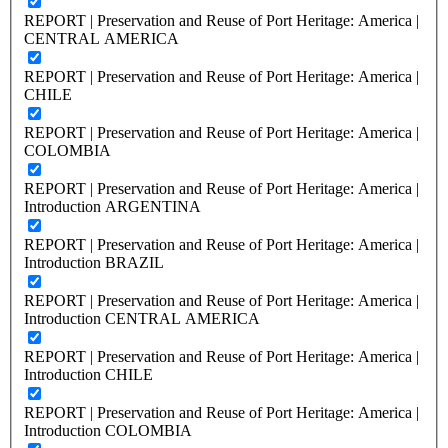
REPORT | Preservation and Reuse of Port Heritage: America |
CENTRAL AMERICA
REPORT | Preservation and Reuse of Port Heritage: America |
CHILE
REPORT | Preservation and Reuse of Port Heritage: America |
COLOMBIA
REPORT | Preservation and Reuse of Port Heritage: America |
Introduction ARGENTINA
REPORT | Preservation and Reuse of Port Heritage: America |
Introduction BRAZIL
REPORT | Preservation and Reuse of Port Heritage: America |
Introduction CENTRAL AMERICA
REPORT | Preservation and Reuse of Port Heritage: America |
Introduction CHILE
REPORT | Preservation and Reuse of Port Heritage: America |
Introduction COLOMBIA