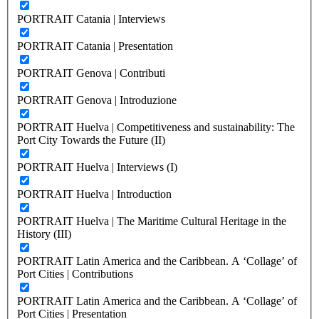
PORTRAIT Catania | Interviews
PORTRAIT Catania | Presentation
PORTRAIT Genova | Contributi
PORTRAIT Genova | Introduzione
PORTRAIT Huelva | Competitiveness and sustainability: The
Port City Towards the Future (II)
PORTRAIT Huelva | Interviews (I)
PORTRAIT Huelva | Introduction
PORTRAIT Huelva | The Maritime Cultural Heritage in the
History (III)
PORTRAIT Latin America and the Caribbean. A ‘Collage’ of
Port Cities | Contributions
PORTRAIT Latin America and the Caribbean. A ‘Collage’ of
Port Cities | Presentation