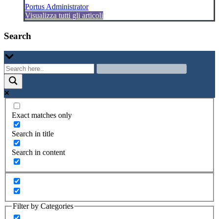
Portus Administrator
Visualizza tutti gli articoli
Search
Exact matches only
Search in title
Search in content
Filter by Categories