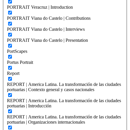
PORTRAIT Veracruz | Introduction
PORTRAIT Viana do Castelo | Contributions
PORTRAIT Viana do Castelo | Interviews
PORTRAIT Viana do Castelo | Presentation
PortScapes
Portus Portrait
Report
REPORT | America Latina. La transformación de las ciudades
portuarias | Contexto general y casos nacionales
REPORT | America Latina. La transformación de las ciudades
portuarias | Introducción
REPORT | America Latina. La transformación de las ciudades
portuarias | Organizaciones internacionales