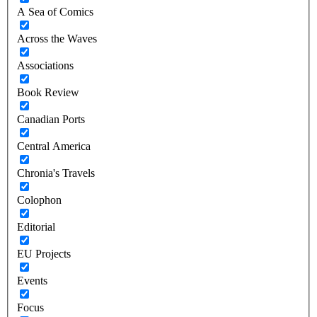
A Sea of Comics
Across the Waves
Associations
Book Review
Canadian Ports
Central America
Chronia's Travels
Colophon
Editorial
EU Projects
Events
Focus