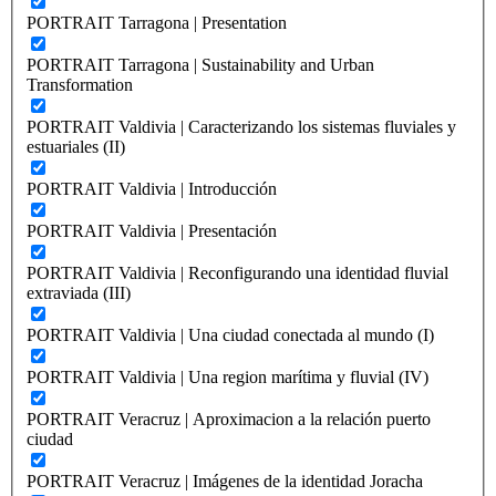
PORTRAIT Tarragona | Presentation
PORTRAIT Tarragona | Sustainability and Urban
Transformation
PORTRAIT Valdivia | Caracterizando los sistemas fluviales y
estuariales (II)
PORTRAIT Valdivia | Introducción
PORTRAIT Valdivia | Presentación
PORTRAIT Valdivia | Reconfigurando una identidad fluvial
extraviada (III)
PORTRAIT Valdivia | Una ciudad conectada al mundo (I)
PORTRAIT Valdivia | Una region marítima y fluvial (IV)
PORTRAIT Veracruz | Aproximacion a la relación puerto
ciudad
PORTRAIT Veracruz | Imágenes de la identidad Joracha