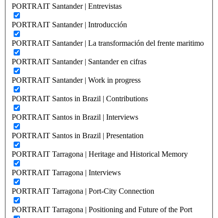
PORTRAIT Santander | Entrevistas
PORTRAIT Santander | Introducción
PORTRAIT Santander | La transformación del frente maritimo
PORTRAIT Santander | Santander en cifras
PORTRAIT Santander | Work in progress
PORTRAIT Santos in Brazil | Contributions
PORTRAIT Santos in Brazil | Interviews
PORTRAIT Santos in Brazil | Presentation
PORTRAIT Tarragona | Heritage and Historical Memory
PORTRAIT Tarragona | Interviews
PORTRAIT Tarragona | Port-City Connection
PORTRAIT Tarragona | Positioning and Future of the Port