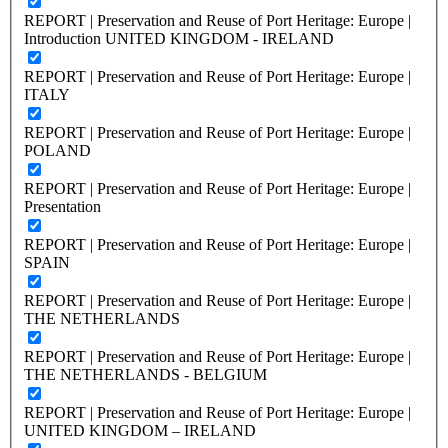
REPORT | Preservation and Reuse of Port Heritage: Europe |
Introduction UNITED KINGDOM - IRELAND
REPORT | Preservation and Reuse of Port Heritage: Europe |
ITALY
REPORT | Preservation and Reuse of Port Heritage: Europe |
POLAND
REPORT | Preservation and Reuse of Port Heritage: Europe |
Presentation
REPORT | Preservation and Reuse of Port Heritage: Europe |
SPAIN
REPORT | Preservation and Reuse of Port Heritage: Europe |
THE NETHERLANDS
REPORT | Preservation and Reuse of Port Heritage: Europe |
THE NETHERLANDS - BELGIUM
REPORT | Preservation and Reuse of Port Heritage: Europe |
UNITED KINGDOM – IRELAND