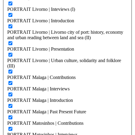
PORTRAIT Livorno | Inteviews (I)
PORTRAIT Livorno | Introduction
PORTRAIT Livorno | Livorno city of port: history, economy
and urban reading between land and sea (II)
PORTRAIT Livorno | Presentation
PORTRAIT Livorno | Urban culture, solidarity and folklore
(III)
PORTRAIT Malaga | Contributions
PORTRAIT Malaga | Interviews
PORTRAIT Malaga | Introduction
PORTRAIT Malaga | Past Present Future
PORTRAIT Matosinhos | Contributions
PORTRAIT Matosinhos | Interviews