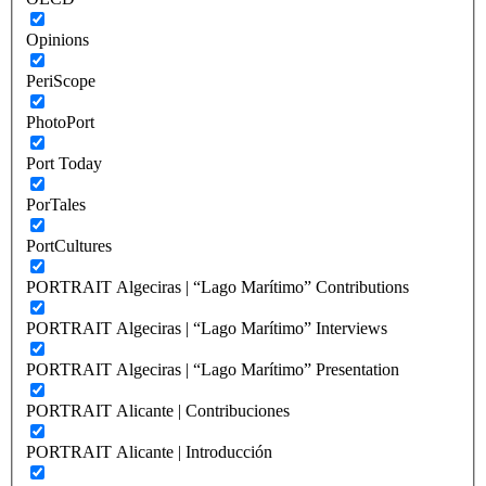
Opinions
PeriScope
PhotoPort
Port Today
PorTales
PortCultures
PORTRAIT Algeciras | “Lago Marítimo” Contributions
PORTRAIT Algeciras | “Lago Marítimo” Interviews
PORTRAIT Algeciras | “Lago Marítimo” Presentation
PORTRAIT Alicante | Contribuciones
PORTRAIT Alicante | Introducción