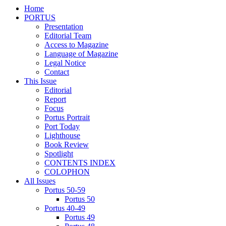
Home
PORTUS
Presentation
Editorial Team
Access to Magazine
Language of Magazine
Legal Notice
Contact
This Issue
Editorial
Report
Focus
Portus Portrait
Port Today
Lighthouse
Book Review
Spotlight
CONTENTS INDEX
COLOPHON
All Issues
Portus 50-59
Portus 50
Portus 40-49
Portus 49