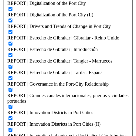
REPORT | Digitalization of the Port City
REPORT | Digitalization of the Port City (II)
REPORT | Drivers and Trends of Change in Port City
REPORT | Estrecho de Gibraltar | Gibraltar - Reino Unido
REPORT | Estrecho de Gibraltar | Introducción
REPORT | Estrecho de Gibraltar | Tangier - Marruecos
REPORT | Estrecho de Gibraltar | Tarifa - España
REPORT | Governance in the Port-City Relationship
REPORT | Grandes canales internacionales, puertos y ciudades
portuarias
REPORT | Innovation Districts in Port Cities
REPORT | Innovation Districts in Port Cities (II)
REPORT | Integrative Urbanisme in Port Cities | Contributions