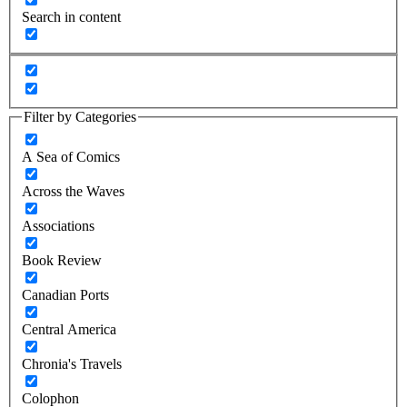
Search in content
Filter by Categories
A Sea of Comics
Across the Waves
Associations
Book Review
Canadian Ports
Central America
Chronia's Travels
Colophon