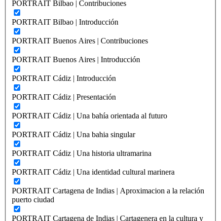
PORTRAIT Bilbao | Contribuciones
PORTRAIT Bilbao | Introducción
PORTRAIT Buenos Aires | Contribuciones
PORTRAIT Buenos Aires | Introducción
PORTRAIT Cádiz | Introducción
PORTRAIT Cádiz | Presentación
PORTRAIT Cádiz | Una bahía orientada al futuro
PORTRAIT Cádiz | Una bahia singular
PORTRAIT Cádiz | Una historia ultramarina
PORTRAIT Cádiz | Una identidad cultural marinera
PORTRAIT Cartagena de Indias | Aproximacion a la relación
puerto ciudad
PORTRAIT Cartagena de Indias | Cartagenera en la cultura y