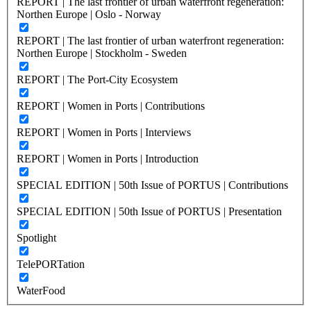
REPORT | The last frontier of urban waterfront regeneration:
Northen Europe | Oslo - Norway
REPORT | The last frontier of urban waterfront regeneration:
Northen Europe | Stockholm - Sweden
REPORT | The Port-City Ecosystem
REPORT | Women in Ports | Contributions
REPORT | Women in Ports | Interviews
REPORT | Women in Ports | Introduction
SPECIAL EDITION | 50th Issue of PORTUS | Contributions
SPECIAL EDITION | 50th Issue of PORTUS | Presentation
Spotlight
TelePORTation
WaterFood