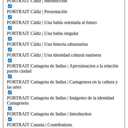
PORTRAIT Cádiz | Introducción
PORTRAIT Cádiz | Presentación
PORTRAIT Cádiz | Una bahía orientada al futuro
PORTRAIT Cádiz | Una bahia singular
PORTRAIT Cádiz | Una historia ultramarina
PORTRAIT Cádiz | Una identidad cultural marinera
PORTRAIT Cartagena de Indias | Aproximacion a la relación
puerto ciudad
PORTRAIT Cartagena de Indias | Cartagenera en la cultura y
las artes
PORTRAIT Cartagena de Indias | Imágenes de la identidad
Cartagenera
PORTRAIT Cartagena de Indias | Introduction
PORTRAIT Catania | Contributions