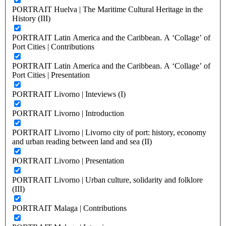
PORTRAIT Huelva | The Maritime Cultural Heritage in the
History (III)
PORTRAIT Latin America and the Caribbean. A ‘Collage’ of
Port Cities | Contributions
PORTRAIT Latin America and the Caribbean. A ‘Collage’ of
Port Cities | Presentation
PORTRAIT Livorno | Inteviews (I)
PORTRAIT Livorno | Introduction
PORTRAIT Livorno | Livorno city of port: history, economy
and urban reading between land and sea (II)
PORTRAIT Livorno | Presentation
PORTRAIT Livorno | Urban culture, solidarity and folklore
(III)
PORTRAIT Malaga | Contributions