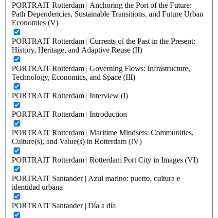
PORTRAIT Rotterdam | Anchoring the Port of the Future:
Path Dependencies, Sustainable Transitions, and Future Urban
Economies (V)
PORTRAIT Rotterdam | Currents of the Past in the Present:
History, Heritage, and Adaptive Reuse (II)
PORTRAIT Rotterdam | Governing Flows: Infrastructure,
Technology, Economics, and Space (III)
PORTRAIT Rotterdam | Interview (I)
PORTRAIT Rotterdam | Introduction
PORTRAIT Rotterdam | Maritime Mindsets: Communities,
Culture(s), and Value(s) in Rotterdam (IV)
PORTRAIT Rotterdam | Rotterdam Port City in Images (VI)
PORTRAIT Santander | Azul marino: puerto, cultura e
identidad urbana
PORTRAIT Santander | Día a día