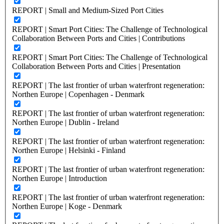
REPORT | Small and Medium-Sized Port Cities
REPORT | Smart Port Cities: The Challenge of Technological
Collaboration Between Ports and Cities | Contributions
REPORT | Smart Port Cities: The Challenge of Technological
Collaboration Between Ports and Cities | Presentation
REPORT | The last frontier of urban waterfront regeneration:
Northen Europe | Copenhagen - Denmark
REPORT | The last frontier of urban waterfront regeneration:
Northen Europe | Dublin - Ireland
REPORT | The last frontier of urban waterfront regeneration:
Northen Europe | Helsinki - Finland
REPORT | The last frontier of urban waterfront regeneration:
Northen Europe | Introduction
REPORT | The last frontier of urban waterfront regeneration:
Northen Europe | Koge - Denmark