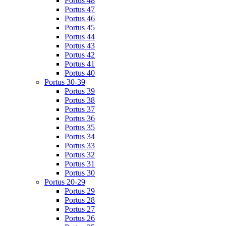
Portus 48
Portus 47
Portus 46
Portus 45
Portus 44
Portus 43
Portus 42
Portus 41
Portus 40
Portus 30-39
Portus 39
Portus 38
Portus 37
Portus 36
Portus 35
Portus 34
Portus 33
Portus 32
Portus 31
Portus 30
Portus 20-29
Portus 29
Portus 28
Portus 27
Portus 26