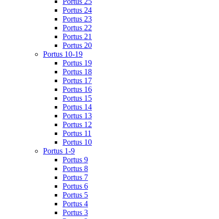
Portus 25
Portus 24
Portus 23
Portus 22
Portus 21
Portus 20
Portus 10-19
Portus 19
Portus 18
Portus 17
Portus 16
Portus 15
Portus 14
Portus 13
Portus 12
Portus 11
Portus 10
Portus 1-9
Portus 9
Portus 8
Portus 7
Portus 6
Portus 5
Portus 4
Portus 3