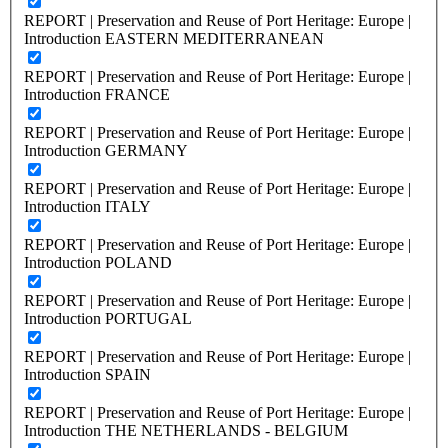
REPORT | Preservation and Reuse of Port Heritage: Europe |
Introduction EASTERN MEDITERRANEAN
REPORT | Preservation and Reuse of Port Heritage: Europe |
Introduction FRANCE
REPORT | Preservation and Reuse of Port Heritage: Europe |
Introduction GERMANY
REPORT | Preservation and Reuse of Port Heritage: Europe |
Introduction ITALY
REPORT | Preservation and Reuse of Port Heritage: Europe |
Introduction POLAND
REPORT | Preservation and Reuse of Port Heritage: Europe |
Introduction PORTUGAL
REPORT | Preservation and Reuse of Port Heritage: Europe |
Introduction SPAIN
REPORT | Preservation and Reuse of Port Heritage: Europe |
Introduction THE NETHERLANDS - BELGIUM