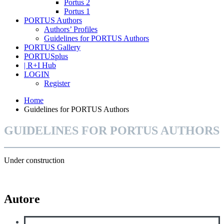
Portus 2
Portus 1
PORTUS Authors
Authors’ Profiles
Guidelines for PORTUS Authors
PORTUS Gallery
PORTUSplus
| R+I Hub
LOGIN
Register
Home
Guidelines for PORTUS Authors
GUIDELINES FOR PORTUS AUTHORS
Under construction
Autore