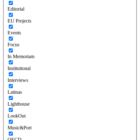
Editorial
EU Projects
Events
Focus
In Memoriam
Institutional
Interviews
Latinas
Lighthouse
LookOut
Music&Port
OECD