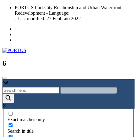
Skip
PORTUS Port-City Relationship and Urban Waterfront
to
Redevelopment - Language:
content
- Last modified: 27 Febbraio 2022
Port-city Relationship and Urban Waterfront Redevelopment
PORTUS
6
Exact matches only
Search in title