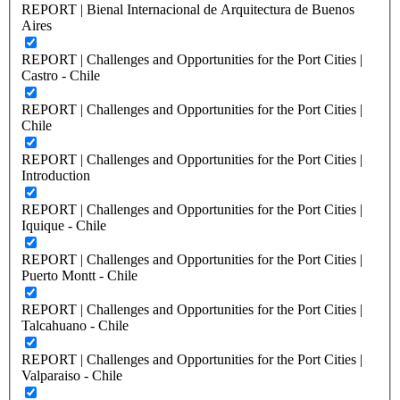
REPORT | Bienal Internacional de Arquitectura de Buenos
Aires
REPORT | Challenges and Opportunities for the Port Cities |
Castro - Chile
REPORT | Challenges and Opportunities for the Port Cities |
Chile
REPORT | Challenges and Opportunities for the Port Cities |
Introduction
REPORT | Challenges and Opportunities for the Port Cities |
Iquique - Chile
REPORT | Challenges and Opportunities for the Port Cities |
Puerto Montt - Chile
REPORT | Challenges and Opportunities for the Port Cities |
Talcahuano - Chile
REPORT | Challenges and Opportunities for the Port Cities |
Valparaiso - Chile