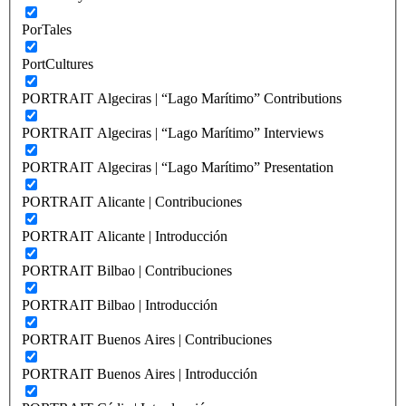
PorTales
PortCultures
PORTRAIT Algeciras | “Lago Marítimo” Contributions
PORTRAIT Algeciras | “Lago Marítimo” Interviews
PORTRAIT Algeciras | “Lago Marítimo” Presentation
PORTRAIT Alicante | Contribuciones
PORTRAIT Alicante | Introducción
PORTRAIT Bilbao | Contribuciones
PORTRAIT Bilbao | Introducción
PORTRAIT Buenos Aires | Contribuciones
PORTRAIT Buenos Aires | Introducción