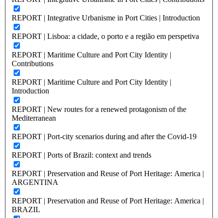
REPORT | Integrative Urbanisme in Port Cities | Introduction
REPORT | Lisboa: a cidade, o porto e a região em perspetiva
REPORT | Maritime Culture and Port City Identity |
Contributions
REPORT | Maritime Culture and Port City Identity |
Introduction
REPORT | New routes for a renewed protagonism of the
Mediterranean
REPORT | Port-city scenarios during and after the Covid-19
REPORT | Ports of Brazil: context and trends
REPORT | Preservation and Reuse of Port Heritage: America |
ARGENTINA
REPORT | Preservation and Reuse of Port Heritage: America |
BRAZIL