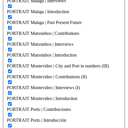
PORTRAIT Malaga | Interviews
PORTRAIT Malaga | Introduction
PORTRAIT Malaga | Past Present Future
PORTRAIT Matosinhos | Contributions
PORTRAIT Matosinhos | Interviews
PORTRAIT Matosinhos | Introduction
PORTRAIT Montevideo | City and Port in numbers (III)
PORTRAIT Montevideo | Contributions (II)
PORTRAIT Montevideo | Interviews (I)
PORTRAIT Montevideo | Introduction
PORTRAIT Porto | Contribuciones
PORTRAIT Porto | Introducción