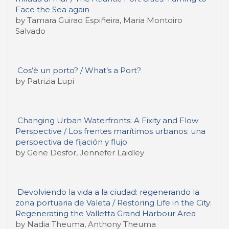
Face the Sea again
by Tamara Guirao Espiñeira, Maria Montoiro
Salvado
Cos’è un porto? / What’s a Port?
by Patrizia Lupi
Changing Urban Waterfronts: A Fixity and Flow
Perspective / Los frentes marítimos urbanos: una
perspectiva de fijación y flujo
by Gene Desfor, Jennefer Laidley
Devolviendo la vida a la ciudad: regenerando la
zona portuaria de Valeta / Restoring Life in the City:
Regenerating the Valletta Grand Harbour Area
by Nadia Theuma, Anthony Theuma