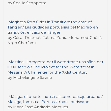
by Cecilia Scoppetta
Maghreb Port Cities in Transition: the case of
Tangier / Las ciudades portuarias del Magreb en
transición: el caso de Tánger
by César Ducruet, Fatima Zohra Mohamed-Chérif,
Najib Cherfaoui
Messina. Il progetto per il waterfront: una sfida per
il XXI secolo / The Project for the Waterfront in
Messina. A Challenge for the XXIst Century
by Michelangelo Savino
Málaga, el puerto industrial como paisaje urbano /
Malaga, Industrial Port as Urban Landscape
by Maria José Andrade Marqués