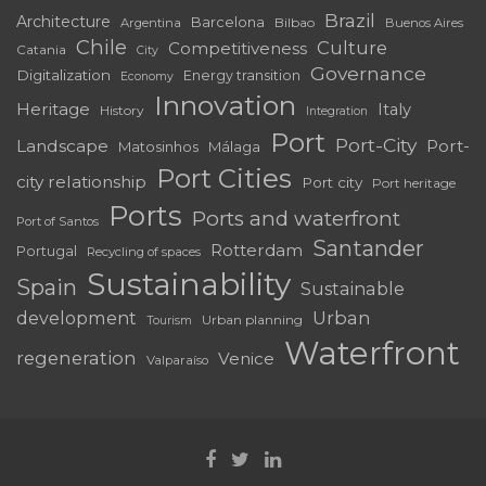
Brazil
Architecture
Barcelona
Bilbao
Argentina
Buenos Aires
Chile
Culture
Competitiveness
Catania
City
Governance
Digitalization
Energy transition
Economy
Innovation
Heritage
Italy
History
Integration
Port
Port-City
Landscape
Port-
Matosinhos
Málaga
Port Cities
city relationship
Port city
Port heritage
Ports
Ports and waterfront
Port of Santos
Santander
Rotterdam
Portugal
Recycling of spaces
Sustainability
Spain
Sustainable
development
Urban
Urban planning
Tourism
Waterfront
regeneration
Venice
Valparaíso