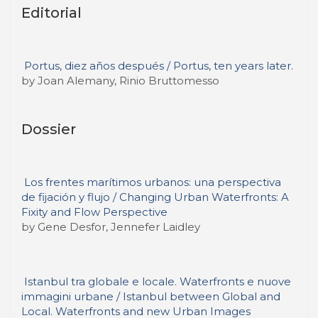
Editorial
Portus, diez años después / Portus, ten years later.
by Joan Alemany, Rinio Bruttomesso
Dossier
Los frentes marítimos urbanos: una perspectiva
de fijación y flujo / Changing Urban Waterfronts: A
Fixity and Flow Perspective
by Gene Desfor, Jennefer Laidley
Istanbul tra globale e locale. Waterfronts e nuove
immagini urbane / Istanbul between Global and
Local. Waterfronts and new Urban Images