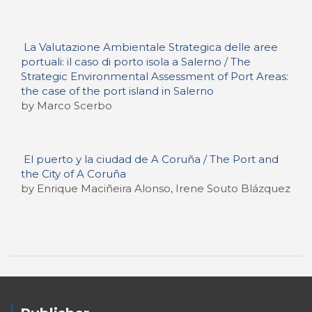
La Valutazione Ambientale Strategica delle aree
portuali: il caso di porto isola a Salerno / The
Strategic Environmental Assessment of Port Areas:
the case of the port island in Salerno
by Marco Scerbo
El puerto y la ciudad de A Coruña / The Port and
the City of A Coruña
by Enrique Maciñeira Alonso, Irene Souto Blázquez