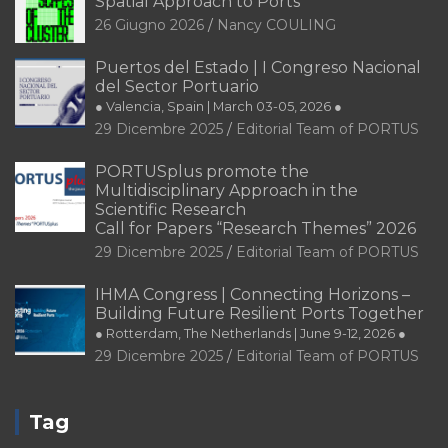
Spatial Approach to Ports
26 Giugno 2026
Nancy COULING
Puertos del Estado | I Congreso Nacional
del Sector Portuario
● Valencia, Spain | March 03-05, 2026 ●
29 Dicembre 2025
Editorial Team of PORTUS
PORTUSplus promote the
Multidisciplinary Approach in the
Scientific Research
Call for Papers “Research Themes” 2026
29 Dicembre 2025
Editorial Team of PORTUS
IHMA Congress | Connecting Horizons –
Building Future Resilient Ports Together
● Rotterdam, The Netherlands | June 9-12, 2026 ●
29 Dicembre 2025
Editorial Team of PORTUS
Tag