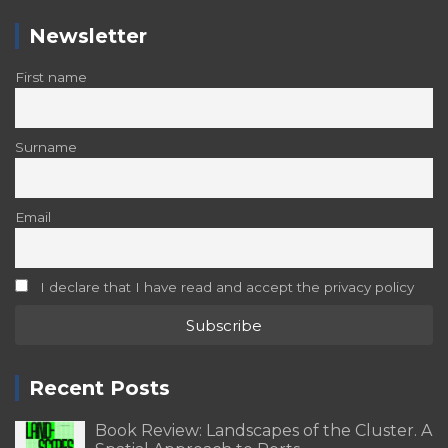
Newsletter
First name
Surname
Email
I declare that I have read and accept the privacy policy
Recent Posts
Book Review: Landscapes of the Cluster. A