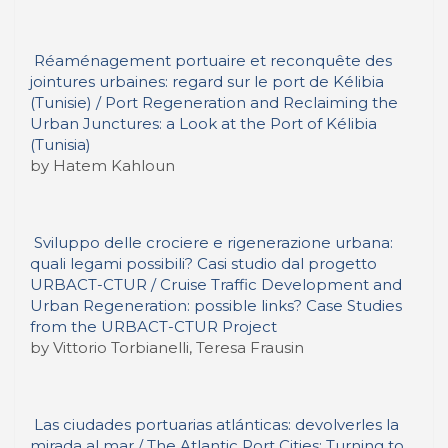
Réaménagement portuaire et reconquête des
jointures urbaines: regard sur le port de Kélibia
(Tunisie) / Port Regeneration and Reclaiming the
Urban Junctures: a Look at the Port of Kélibia
(Tunisia)
by Hatem Kahloun
Sviluppo delle crociere e rigenerazione urbana:
quali legami possibili? Casi studio dal progetto
URBACT-CTUR / Cruise Traffic Development and
Urban Regeneration: possible links? Case Studies
from the URBACT-CTUR Project
by Vittorio Torbianelli, Teresa Frausin
Las ciudades portuarias atlánticas: devolverles la
mirada al mar / The Atlantic Port Cities: Turning to