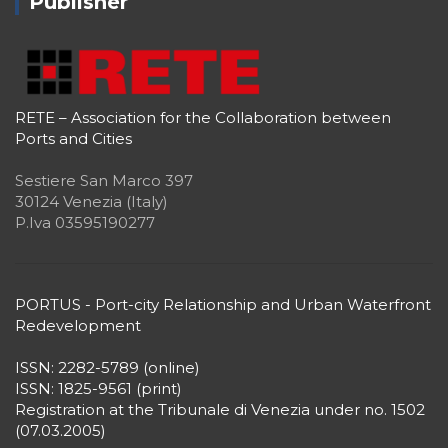
Publisher
RETE – Association for the Collaboration between
Ports and Cities
Sestiere San Marco 397
30124 Venezia (Italy)
P.Iva 03595190277
PORTUS - Port-city Relationship and Urban Waterfront
Redevelopment
ISSN: 2282-5789 (online)
ISSN: 1825-9561 (print)
Registration at the Tribunale di Venezia under no. 1502
(07.03.2005)