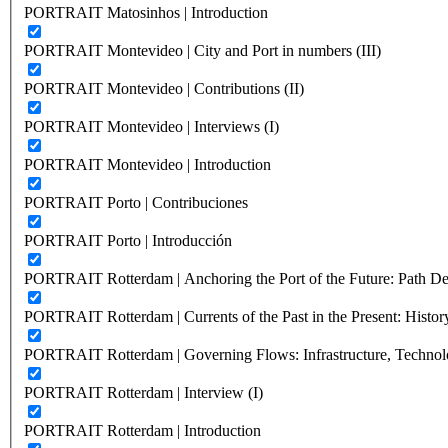
PORTRAIT Matosinhos | Introduction
PORTRAIT Montevideo | City and Port in numbers (III)
PORTRAIT Montevideo | Contributions (II)
PORTRAIT Montevideo | Interviews (I)
PORTRAIT Montevideo | Introduction
PORTRAIT Porto | Contribuciones
PORTRAIT Porto | Introducción
PORTRAIT Rotterdam | Anchoring the Port of the Future: Path Dep
PORTRAIT Rotterdam | Currents of the Past in the Present: History
PORTRAIT Rotterdam | Governing Flows: Infrastructure, Technolo
PORTRAIT Rotterdam | Interview (I)
PORTRAIT Rotterdam | Introduction