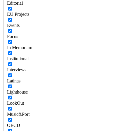
Editorial
EU Projects
Events
Focus
In Memoriam
Institutional
Interviews
Latinas
Lighthouse
LookOut
Music&Port
OECD