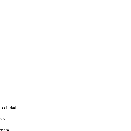
to ciudad
tes
enera