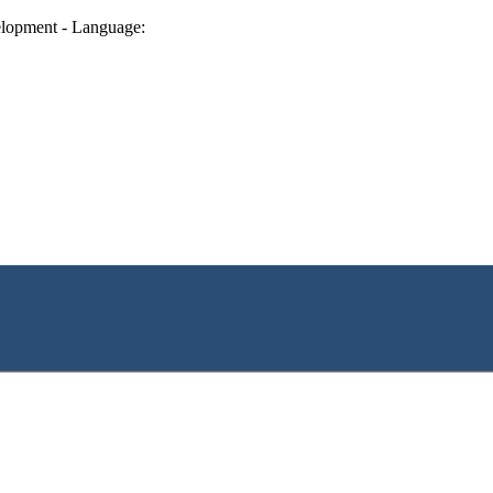
lopment - Language: