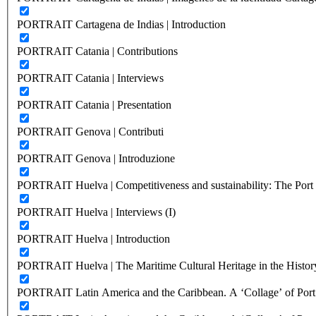
PORTRAIT Cartagena de Indias | Introduction
PORTRAIT Catania | Contributions
PORTRAIT Catania | Interviews
PORTRAIT Catania | Presentation
PORTRAIT Genova | Contributi
PORTRAIT Genova | Introduzione
PORTRAIT Huelva | Competitiveness and sustainability: The Port C
PORTRAIT Huelva | Interviews (I)
PORTRAIT Huelva | Introduction
PORTRAIT Huelva | The Maritime Cultural Heritage in the History
PORTRAIT Latin America and the Caribbean. A ‘Collage’ of Port C