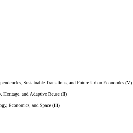
endencies, Sustainable Transitions, and Future Urban Economies (V)
, Heritage, and Adaptive Reuse (II)
gy, Economics, and Space (III)