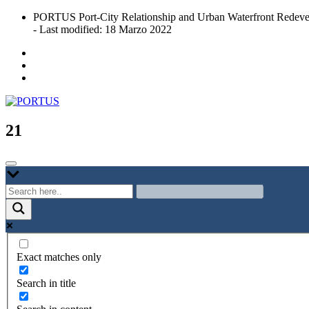
Skip
PORTUS Port-City Relationship and Urban Waterfront Redeve
to
- Last modified: 18 Marzo 2022
content
Port-city Relationship and Urban Waterfront Redevelopment
PORTUS
21
Exact matches only
Search in title