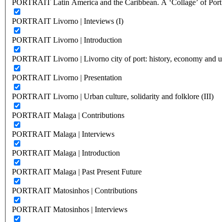
PORTRAIT Latin America and the Caribbean. A ‘Collage’ of Port C
PORTRAIT Livorno | Inteviews (I)
PORTRAIT Livorno | Introduction
PORTRAIT Livorno | Livorno city of port: history, economy and ur
PORTRAIT Livorno | Presentation
PORTRAIT Livorno | Urban culture, solidarity and folklore (III)
PORTRAIT Malaga | Contributions
PORTRAIT Malaga | Interviews
PORTRAIT Malaga | Introduction
PORTRAIT Malaga | Past Present Future
PORTRAIT Matosinhos | Contributions
PORTRAIT Matosinhos | Interviews