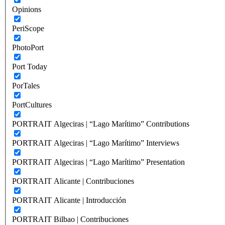
Opinions
PeriScope
PhotoPort
Port Today
PorTales
PortCultures
PORTRAIT Algeciras | “Lago Marítimo” Contributions
PORTRAIT Algeciras | “Lago Marítimo” Interviews
PORTRAIT Algeciras | “Lago Marítimo” Presentation
PORTRAIT Alicante | Contribuciones
PORTRAIT Alicante | Introducción
PORTRAIT Bilbao | Contribuciones