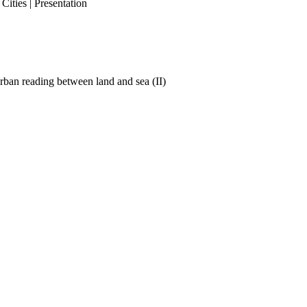
ities | Presentation
ban reading between land and sea (II)