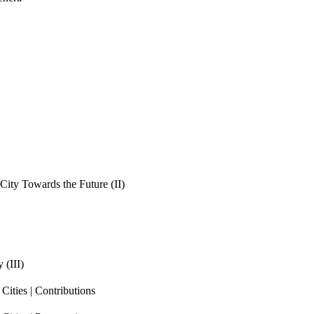
ity Towards the Future (II)
 (III)
ities | Contributions