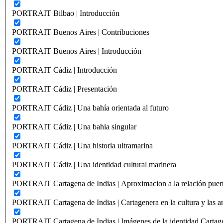
PORTRAIT Bilbao | Introducción
PORTRAIT Buenos Aires | Contribuciones
PORTRAIT Buenos Aires | Introducción
PORTRAIT Cádiz | Introducción
PORTRAIT Cádiz | Presentación
PORTRAIT Cádiz | Una bahía orientada al futuro
PORTRAIT Cádiz | Una bahia singular
PORTRAIT Cádiz | Una historia ultramarina
PORTRAIT Cádiz | Una identidad cultural marinera
PORTRAIT Cartagena de Indias | Aproximacion a la relación puer
PORTRAIT Cartagena de Indias | Cartagenera en la cultura y las ar
PORTRAIT Cartagena de Indias | Imágenes de la identidad Cartag