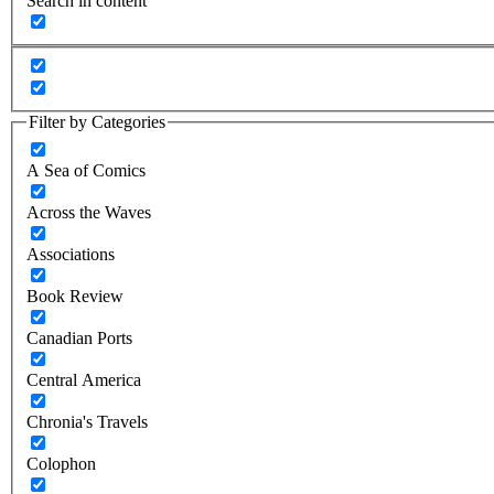
Search in content
Filter by Categories
A Sea of Comics
Across the Waves
Associations
Book Review
Canadian Ports
Central America
Chronia's Travels
Colophon