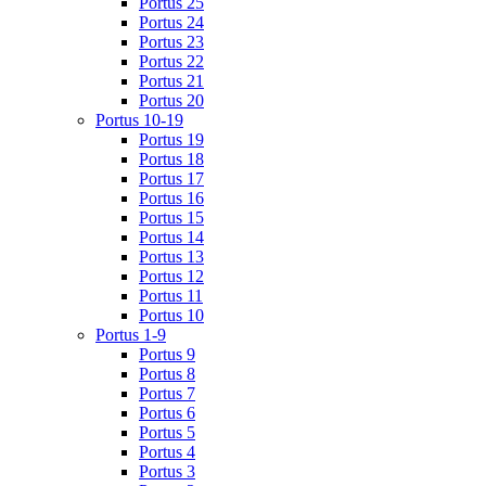
Portus 25
Portus 24
Portus 23
Portus 22
Portus 21
Portus 20
Portus 10-19
Portus 19
Portus 18
Portus 17
Portus 16
Portus 15
Portus 14
Portus 13
Portus 12
Portus 11
Portus 10
Portus 1-9
Portus 9
Portus 8
Portus 7
Portus 6
Portus 5
Portus 4
Portus 3