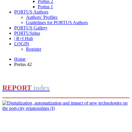
Portus 2
Portus 1
PORTUS Authors
Authors’ Profiles
Guidelines for PORTUS Authors
PORTUS Gallery
PORTUSplus
| R+I Hub
LOGIN
Register
Home
Portus 42
REPORT
index
José Luis ESTRADA
Digitalization, automatization