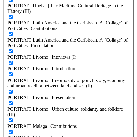
PORTRAIT Huelva | The Maritime Cultural Heritage in the
History (III)
PORTRAIT Latin America and the Caribbean. A ‘Collage’ of
Port Cities | Contributions
PORTRAIT Latin America and the Caribbean. A ‘Collage’ of
Port Cities | Presentation
PORTRAIT Livorno | Inteviews (I)
PORTRAIT Livorno | Introduction
PORTRAIT Livorno | Livorno city of port: history, economy
and urban reading between land and sea (II)
PORTRAIT Livorno | Presentation
PORTRAIT Livorno | Urban culture, solidarity and folklore
(III)
PORTRAIT Malaga | Contributions