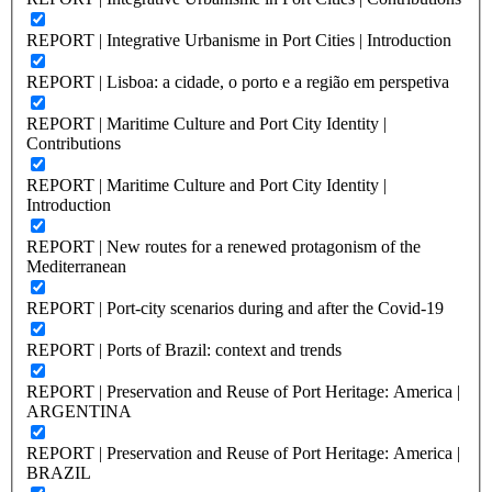
REPORT | Integrative Urbanisme in Port Cities | Introduction
REPORT | Lisboa: a cidade, o porto e a região em perspetiva
REPORT | Maritime Culture and Port City Identity |
Contributions
REPORT | Maritime Culture and Port City Identity |
Introduction
REPORT | New routes for a renewed protagonism of the
Mediterranean
REPORT | Port-city scenarios during and after the Covid-19
REPORT | Ports of Brazil: context and trends
REPORT | Preservation and Reuse of Port Heritage: America |
ARGENTINA
REPORT | Preservation and Reuse of Port Heritage: America |
BRAZIL