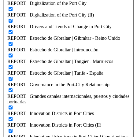
REPORT | Digitalization of the Port City
REPORT | Digitalization of the Port City (II)
REPORT | Drivers and Trends of Change in Port City
REPORT | Estrecho de Gibraltar | Gibraltar - Reino Unido
REPORT | Estrecho de Gibraltar | Introducción
REPORT | Estrecho de Gibraltar | Tangier - Marruecos
REPORT | Estrecho de Gibraltar | Tarifa - España
REPORT | Governance in the Port-City Relationship
REPORT | Grandes canales internacionales, puertos y ciudades
portuarias
REPORT | Innovation Districts in Port Cities
REPORT | Innovation Districts in Port Cities (II)
REPORT | Integrative Urbanisme in Port Cities | Contributions