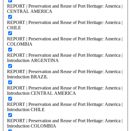
REPORT | Preservation and Reuse of Port Heritage: America |
CENTRAL AMERICA
REPORT | Preservation and Reuse of Port Heritage: America |
CHILE
REPORT | Preservation and Reuse of Port Heritage: America |
COLOMBIA
REPORT | Preservation and Reuse of Port Heritage: America |
Introduction ARGENTINA
REPORT | Preservation and Reuse of Port Heritage: America |
Introduction BRAZIL
REPORT | Preservation and Reuse of Port Heritage: America |
Introduction CENTRAL AMERICA
REPORT | Preservation and Reuse of Port Heritage: America |
Introduction CHILE
REPORT | Preservation and Reuse of Port Heritage: America |
Introduction COLOMBIA