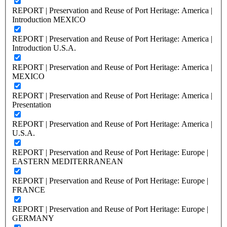
REPORT | Preservation and Reuse of Port Heritage: America |
Introduction MEXICO
REPORT | Preservation and Reuse of Port Heritage: America |
Introduction U.S.A.
REPORT | Preservation and Reuse of Port Heritage: America |
MEXICO
REPORT | Preservation and Reuse of Port Heritage: America |
Presentation
REPORT | Preservation and Reuse of Port Heritage: America |
U.S.A.
REPORT | Preservation and Reuse of Port Heritage: Europe |
EASTERN MEDITERRANEAN
REPORT | Preservation and Reuse of Port Heritage: Europe |
FRANCE
REPORT | Preservation and Reuse of Port Heritage: Europe |
GERMANY