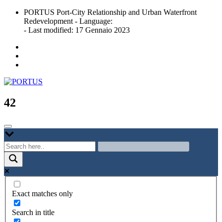
Skip
PORTUS Port-City Relationship and Urban Waterfront
to
Redevelopment - Language:
content
- Last modified: 17 Gennaio 2023
Port-city Relationship and Urban Waterfront Redevelopment
PORTUS
42
Exact matches only
Search in title