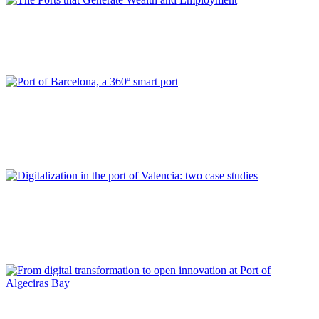
Ana RUMBEU DAVIU
The Ports that Generate Wealth and Employment
REPORT | Digitalization of the Port City
Catalina GRIMALT FALCÓ, David SERRAL, Ruth PABLO
FRANCES
Port of Barcelona, a 360º smart port
REPORT | Digitalization of the Port City
Carolina NAVARRO CORRECHER, Joan MESEGUER LLOPIS,
Eva PÉREZ GARCÍA
Digitalization in the port of Valencia: two case studies
REPORT | Digitalization of the Port City
Francisco DE LOS SANTOS, Jesús MEDINA, Enrique MARTÍN-
ALCALDE