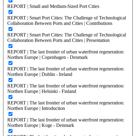
REPORT | Small and Medium-Sized Port Cities
REPORT | Smart Port Cities: The Challenge of Technological
Collaboration Between Ports and Cities | Contributions
REPORT | Smart Port Cities: The Challenge of Technological
Collaboration Between Ports and Cities | Presentation
REPORT | The last frontier of urban waterfront regeneration:
Northen Europe | Copenhagen - Denmark
REPORT | The last frontier of urban waterfront regeneration:
Northen Europe | Dublin - Ireland
REPORT | The last frontier of urban waterfront regeneration:
Northen Europe | Helsinki - Finland
REPORT | The last frontier of urban waterfront regeneration:
Northen Europe | Introduction
REPORT | The last frontier of urban waterfront regeneration:
Northen Europe | Koge - Denmark