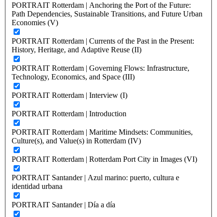
PORTRAIT Rotterdam | Anchoring the Port of the Future:
Path Dependencies, Sustainable Transitions, and Future Urban
Economies (V)
PORTRAIT Rotterdam | Currents of the Past in the Present:
History, Heritage, and Adaptive Reuse (II)
PORTRAIT Rotterdam | Governing Flows: Infrastructure,
Technology, Economics, and Space (III)
PORTRAIT Rotterdam | Interview (I)
PORTRAIT Rotterdam | Introduction
PORTRAIT Rotterdam | Maritime Mindsets: Communities,
Culture(s), and Value(s) in Rotterdam (IV)
PORTRAIT Rotterdam | Rotterdam Port City in Images (VI)
PORTRAIT Santander | Azul marino: puerto, cultura e
identidad urbana
PORTRAIT Santander | Día a día