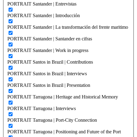
PORTRAIT Santander | Entrevistas
PORTRAIT Santander | Introducción
PORTRAIT Santander | La transformación del frente maritimo
PORTRAIT Santander | Santander en cifras
PORTRAIT Santander | Work in progress
PORTRAIT Santos in Brazil | Contributions
PORTRAIT Santos in Brazil | Interviews
PORTRAIT Santos in Brazil | Presentation
PORTRAIT Tarragona | Heritage and Historical Memory
PORTRAIT Tarragona | Interviews
PORTRAIT Tarragona | Port-City Connection
PORTRAIT Tarragona | Positioning and Future of the Port