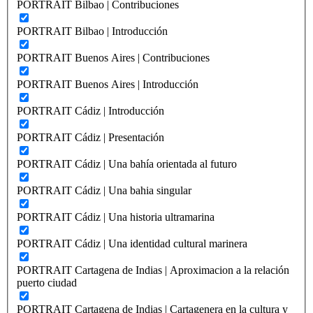
PORTRAIT Bilbao | Contribuciones
PORTRAIT Bilbao | Introducción
PORTRAIT Buenos Aires | Contribuciones
PORTRAIT Buenos Aires | Introducción
PORTRAIT Cádiz | Introducción
PORTRAIT Cádiz | Presentación
PORTRAIT Cádiz | Una bahía orientada al futuro
PORTRAIT Cádiz | Una bahia singular
PORTRAIT Cádiz | Una historia ultramarina
PORTRAIT Cádiz | Una identidad cultural marinera
PORTRAIT Cartagena de Indias | Aproximacion a la relación
puerto ciudad
PORTRAIT Cartagena de Indias | Cartagenera en la cultura y