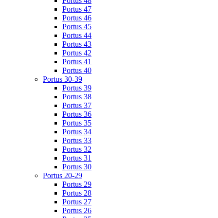
Portus 48
Portus 47
Portus 46
Portus 45
Portus 44
Portus 43
Portus 42
Portus 41
Portus 40
Portus 30-39
Portus 39
Portus 38
Portus 37
Portus 36
Portus 35
Portus 34
Portus 33
Portus 32
Portus 31
Portus 30
Portus 20-29
Portus 29
Portus 28
Portus 27
Portus 26