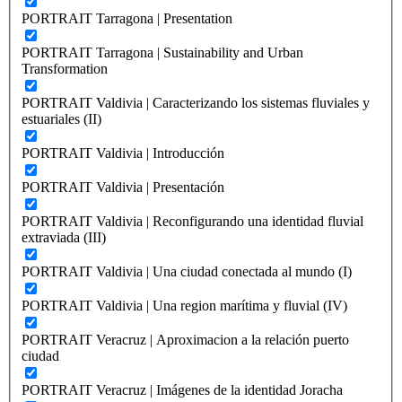
PORTRAIT Tarragona | Presentation
PORTRAIT Tarragona | Sustainability and Urban
Transformation
PORTRAIT Valdivia | Caracterizando los sistemas fluviales y
estuariales (II)
PORTRAIT Valdivia | Introducción
PORTRAIT Valdivia | Presentación
PORTRAIT Valdivia | Reconfigurando una identidad fluvial
extraviada (III)
PORTRAIT Valdivia | Una ciudad conectada al mundo (I)
PORTRAIT Valdivia | Una region marítima y fluvial (IV)
PORTRAIT Veracruz | Aproximacion a la relación puerto
ciudad
PORTRAIT Veracruz | Imágenes de la identidad Joracha