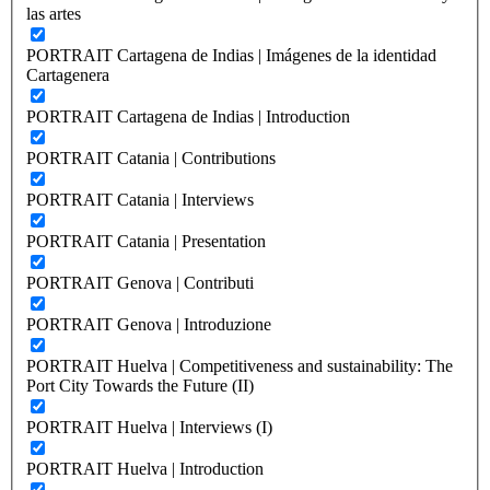
las artes
PORTRAIT Cartagena de Indias | Imágenes de la identidad
Cartagenera
PORTRAIT Cartagena de Indias | Introduction
PORTRAIT Catania | Contributions
PORTRAIT Catania | Interviews
PORTRAIT Catania | Presentation
PORTRAIT Genova | Contributi
PORTRAIT Genova | Introduzione
PORTRAIT Huelva | Competitiveness and sustainability: The
Port City Towards the Future (II)
PORTRAIT Huelva | Interviews (I)
PORTRAIT Huelva | Introduction