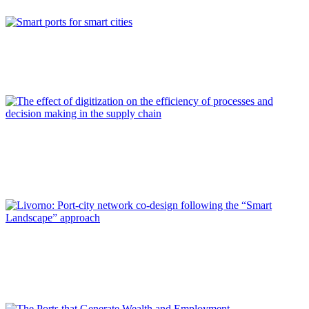
REPORT | Digitalization of the Port City
Francisco TOLEDO LOBO
Smart ports for smart cities
REPORT | Digitalization of the Port City
Jaime LUEZAS ALVARADO
The effect of digitization on the efficiency of processes and
decision making in the supply chain
REPORT | Digitalization of the Port City
Paolo PAGANO, Silvia ANTONELLI
Livorno: Port-city network co-design following the “Smart
Landscape” approach
REPORT | Digitalization of the Port City