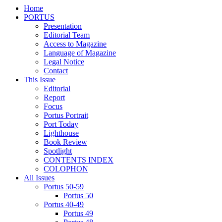
Home
PORTUS
Presentation
Editorial Team
Access to Magazine
Language of Magazine
Legal Notice
Contact
This Issue
Editorial
Report
Focus
Portus Portrait
Port Today
Lighthouse
Book Review
Spotlight
CONTENTS INDEX
COLOPHON
All Issues
Portus 50-59
Portus 50
Portus 40-49
Portus 49