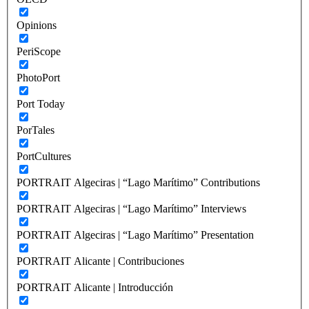
Opinions
PeriScope
PhotoPort
Port Today
PorTales
PortCultures
PORTRAIT Algeciras | “Lago Marítimo” Contributions
PORTRAIT Algeciras | “Lago Marítimo” Interviews
PORTRAIT Algeciras | “Lago Marítimo” Presentation
PORTRAIT Alicante | Contribuciones
PORTRAIT Alicante | Introducción