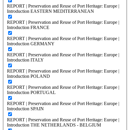
REPORT | Preservation and Reuse of Port Heritage: Europe |
Introduction EASTERN MEDITERRANEAN
REPORT | Preservation and Reuse of Port Heritage: Europe |
Introduction FRANCE
REPORT | Preservation and Reuse of Port Heritage: Europe |
Introduction GERMANY
REPORT | Preservation and Reuse of Port Heritage: Europe |
Introduction ITALY
REPORT | Preservation and Reuse of Port Heritage: Europe |
Introduction POLAND
REPORT | Preservation and Reuse of Port Heritage: Europe |
Introduction PORTUGAL
REPORT | Preservation and Reuse of Port Heritage: Europe |
Introduction SPAIN
REPORT | Preservation and Reuse of Port Heritage: Europe |
Introduction THE NETHERLANDS - BELGIUM