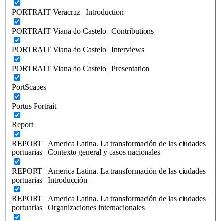
PORTRAIT Veracruz | Introduction
PORTRAIT Viana do Castelo | Contributions
PORTRAIT Viana do Castelo | Interviews
PORTRAIT Viana do Castelo | Presentation
PortScapes
Portus Portrait
Report
REPORT | America Latina. La transformación de las ciudades
portuarias | Contexto general y casos nacionales
REPORT | America Latina. La transformación de las ciudades
portuarias | Introducción
REPORT | America Latina. La transformación de las ciudades
portuarias | Organizaciones internacionales