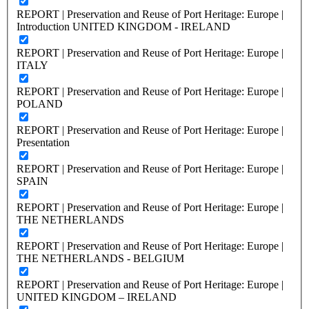
REPORT | Preservation and Reuse of Port Heritage: Europe |
Introduction UNITED KINGDOM - IRELAND
REPORT | Preservation and Reuse of Port Heritage: Europe |
ITALY
REPORT | Preservation and Reuse of Port Heritage: Europe |
POLAND
REPORT | Preservation and Reuse of Port Heritage: Europe |
Presentation
REPORT | Preservation and Reuse of Port Heritage: Europe |
SPAIN
REPORT | Preservation and Reuse of Port Heritage: Europe |
THE NETHERLANDS
REPORT | Preservation and Reuse of Port Heritage: Europe |
THE NETHERLANDS - BELGIUM
REPORT | Preservation and Reuse of Port Heritage: Europe |
UNITED KINGDOM – IRELAND