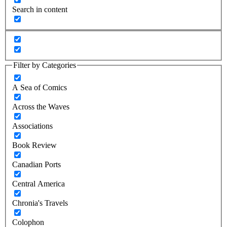
Search in content
Filter by Categories
A Sea of Comics
Across the Waves
Associations
Book Review
Canadian Ports
Central America
Chronia's Travels
Colophon