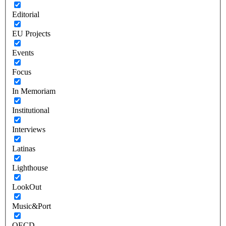
Editorial
EU Projects
Events
Focus
In Memoriam
Institutional
Interviews
Latinas
Lighthouse
LookOut
Music&Port
OECD