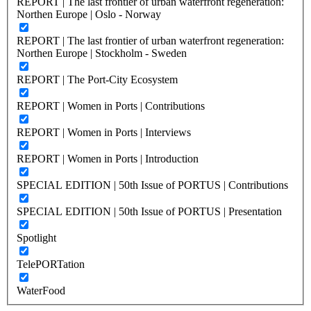
REPORT | The last frontier of urban waterfront regeneration:
Northen Europe | Oslo - Norway
REPORT | The last frontier of urban waterfront regeneration:
Northen Europe | Stockholm - Sweden
REPORT | The Port-City Ecosystem
REPORT | Women in Ports | Contributions
REPORT | Women in Ports | Interviews
REPORT | Women in Ports | Introduction
SPECIAL EDITION | 50th Issue of PORTUS | Contributions
SPECIAL EDITION | 50th Issue of PORTUS | Presentation
Spotlight
TelePORTation
WaterFood