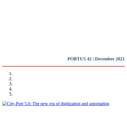
and impact of new technologies
on the port-city relationships (I)
REPORT | Digitalization of the Port City
PORTUS 42 | December 2021
Miguel Angel PESQUERA
City-Port 5.0: The new era of digitization and automation