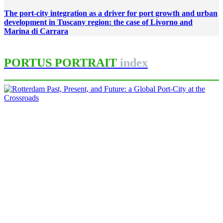
The port-city integration as a driver for port growth and urban
development in Tuscany region: the case of Livorno and
Marina di Carrara
PORTUS PORTRAIT
index
Carola HEIN, Andrew LITTLEJOHN
Rotterdam Past, Present, and
Future: a Global Port-City at the
Crossroads
PORTRAIT Rotterdam | Introduction