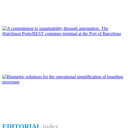
From digital transformation to open innovation at Port of
Algeciras Bay
REPORT | Digitalization of the Port City
Jorge MORENO DURAN
A commitment to sustainability through automation. The
Hutchison Ports/BEST container terminal at the Port of
Barcelona
REPORT | Digitalization of the Port City
Luis PÉREZ MADARIAGA
Biometric solutions for the operational simplification of
boarding processes
REPORT | Digitalization of the Port City
EDITORIAL
index