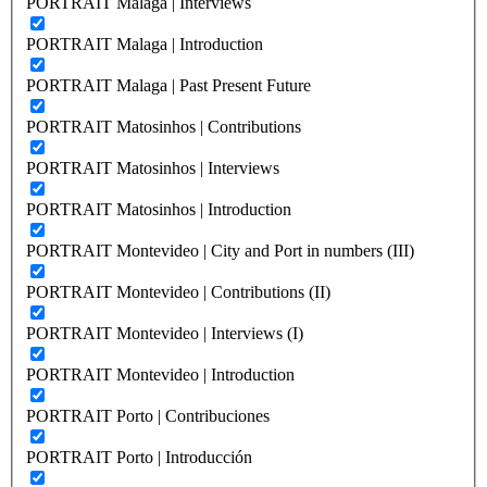
PORTRAIT Malaga | Interviews
PORTRAIT Malaga | Introduction
PORTRAIT Malaga | Past Present Future
PORTRAIT Matosinhos | Contributions
PORTRAIT Matosinhos | Interviews
PORTRAIT Matosinhos | Introduction
PORTRAIT Montevideo | City and Port in numbers (III)
PORTRAIT Montevideo | Contributions (II)
PORTRAIT Montevideo | Interviews (I)
PORTRAIT Montevideo | Introduction
PORTRAIT Porto | Contribuciones
PORTRAIT Porto | Introducción