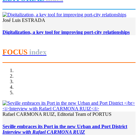
José Luis ESTRADA
Digitalization, a key tool for improving port-city relationships
FOCUS
index
Rafael CARMONA RUIZ, Editorial Team of PORTUS
Seville embraces its Port in the new Urban and Port District
Interview with Rafael CARMONA RUIZ