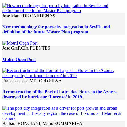
José María DE CÁRDENAS
New methodology for port-city integration in Seville and
definition of the future Master Plan program
José GARCÍA FUENTES
Motril Open Port
Francisco José MELO da SILVA
Reconstruction of the Port of Lajes das Flores in the Azores,
destroyed by hurricane ‘Lorenzo’ in 2019
Barbara BONCIANI, Mario SOMMARIVA