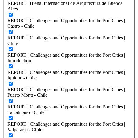
REPORT | Bienal Internacional de Arquitectura de Buenos
Aires
REPORT | Challenges and Opportunities for the Port Cities |
Castro - Chile
REPORT | Challenges and Opportunities for the Port Cities |
Chile
REPORT | Challenges and Opportunities for the Port Cities |
Introduction
REPORT | Challenges and Opportunities for the Port Cities |
Iquique - Chile
REPORT | Challenges and Opportunities for the Port Cities |
Puerto Montt - Chile
REPORT | Challenges and Opportunities for the Port Cities |
Talcahuano - Chile
REPORT | Challenges and Opportunities for the Port Cities |
Valparaiso - Chile