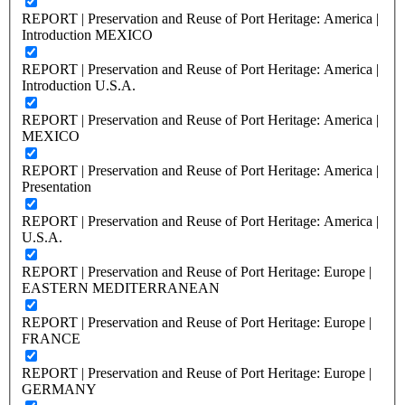
REPORT | Preservation and Reuse of Port Heritage: America |
Introduction MEXICO
REPORT | Preservation and Reuse of Port Heritage: America |
Introduction U.S.A.
REPORT | Preservation and Reuse of Port Heritage: America |
MEXICO
REPORT | Preservation and Reuse of Port Heritage: America |
Presentation
REPORT | Preservation and Reuse of Port Heritage: America |
U.S.A.
REPORT | Preservation and Reuse of Port Heritage: Europe |
EASTERN MEDITERRANEAN
REPORT | Preservation and Reuse of Port Heritage: Europe |
FRANCE
REPORT | Preservation and Reuse of Port Heritage: Europe |
GERMANY