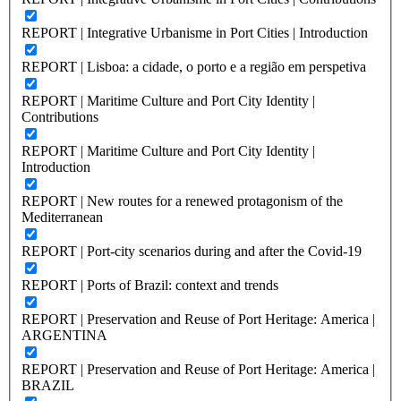
REPORT | Integrative Urbanisme in Port Cities | Introduction
REPORT | Lisboa: a cidade, o porto e a região em perspetiva
REPORT | Maritime Culture and Port City Identity |
Contributions
REPORT | Maritime Culture and Port City Identity |
Introduction
REPORT | New routes for a renewed protagonism of the
Mediterranean
REPORT | Port-city scenarios during and after the Covid-19
REPORT | Ports of Brazil: context and trends
REPORT | Preservation and Reuse of Port Heritage: America |
ARGENTINA
REPORT | Preservation and Reuse of Port Heritage: America |
BRAZIL