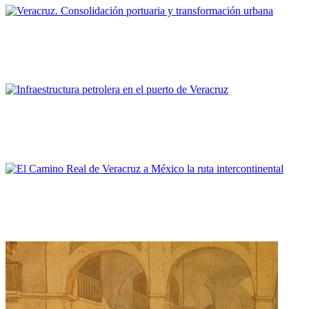
Sergio Padilla Galicia
Veracruz. Consolidación portuaria y transformación urbana
PORTRAIT Veracruz | Aproximacion a la relación puerto ciudad
Elizabeth Espinosa Dorantes
Infraestructura petrolera en el puerto de Veracruz
PORTRAIT Veracruz | Aproximacion a la relación puerto ciudad
Sara Elizabeth Sanz Molina
El Camino Real de Veracruz a México la ruta intercontinental
PORTRAIT Veracruz | Imágenes de la identidad Joracha