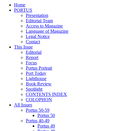
Home
PORTUS
Presentation
Editorial Team
Access to Magazine
Language of Magazine
Legal Notice
Contact
This Issue
Editorial
Report
Focus
Portus Portrait
Port Today
Lighthouse
Book Review
Spotlight
CONTENTS INDEX
COLOPHON
All Issues
Portus 50-59
Portus 50
Portus 40-49
Portus 49