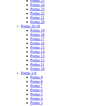
Portus 25
Portus 24
Portus 23
Portus 22
Portus 21
Portus 20
Portus 10-19
Portus 19
Portus 18
Portus 17
Portus 16
Portus 15
Portus 14
Portus 13
Portus 12
Portus 11
Portus 10
Portus 1-9
Portus 9
Portus 8
Portus 7
Portus 6
Portus 5
Portus 4
Portus 3