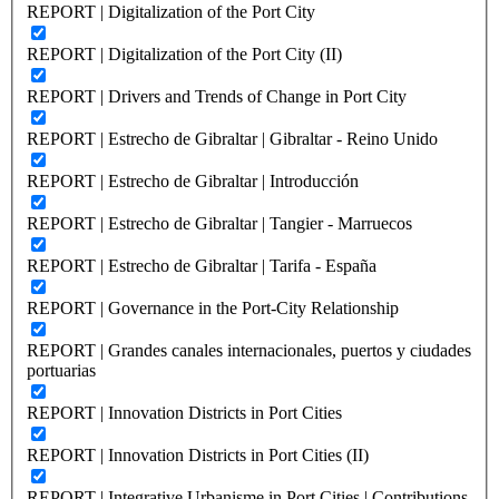
REPORT | Digitalization of the Port City
REPORT | Digitalization of the Port City (II)
REPORT | Drivers and Trends of Change in Port City
REPORT | Estrecho de Gibraltar | Gibraltar - Reino Unido
REPORT | Estrecho de Gibraltar | Introducción
REPORT | Estrecho de Gibraltar | Tangier - Marruecos
REPORT | Estrecho de Gibraltar | Tarifa - España
REPORT | Governance in the Port-City Relationship
REPORT | Grandes canales internacionales, puertos y ciudades
portuarias
REPORT | Innovation Districts in Port Cities
REPORT | Innovation Districts in Port Cities (II)
REPORT | Integrative Urbanisme in Port Cities | Contributions