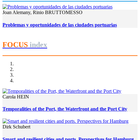
Joan Alemany, Rinio BRUTTOMESSO
Problemas y oportunidades de las ciudades portuarias
FOCUS
index
Carola HEIN
Temporalities of the Port, the Waterfront and the Port City
Dirk Schubert
Smart and resilient cities and ports. Perspectives for Hamburg