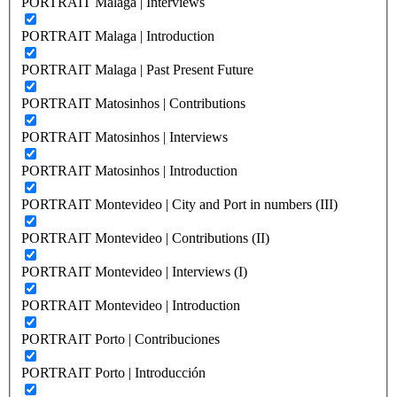
PORTRAIT Malaga | Interviews
PORTRAIT Malaga | Introduction
PORTRAIT Malaga | Past Present Future
PORTRAIT Matosinhos | Contributions
PORTRAIT Matosinhos | Interviews
PORTRAIT Matosinhos | Introduction
PORTRAIT Montevideo | City and Port in numbers (III)
PORTRAIT Montevideo | Contributions (II)
PORTRAIT Montevideo | Interviews (I)
PORTRAIT Montevideo | Introduction
PORTRAIT Porto | Contribuciones
PORTRAIT Porto | Introducción