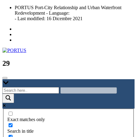
Skip
PORTUS Port-City Relationship and Urban Waterfront
to
Redevelopment - Language:
content
- Last modified: 16 Dicembre 2021
Port-city Relationship and Urban Waterfront Redevelopment
PORTUS
29
Exact matches only
Search in title