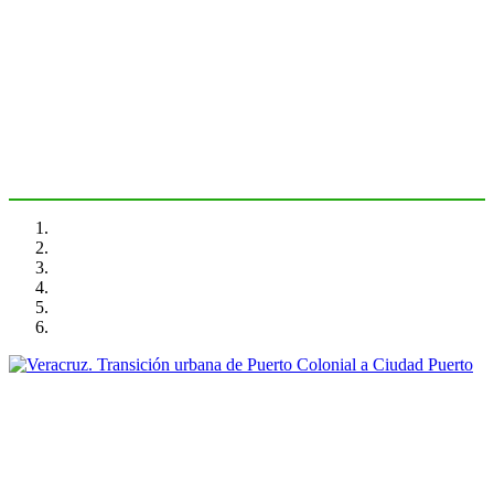
Veracruz. Primer puerto de
México
PORTRAIT Veracruz | Introduction
Maruja Redondo Gómez
Veracruz. Transición urbana de Puerto Colonial a Ciudad
Puerto
PORTRAIT Veracruz | Aproximacion a la relación puerto ciudad