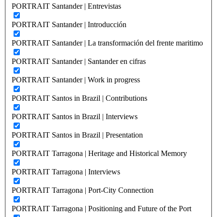
PORTRAIT Santander | Entrevistas
PORTRAIT Santander | Introducción
PORTRAIT Santander | La transformación del frente maritimo
PORTRAIT Santander | Santander en cifras
PORTRAIT Santander | Work in progress
PORTRAIT Santos in Brazil | Contributions
PORTRAIT Santos in Brazil | Interviews
PORTRAIT Santos in Brazil | Presentation
PORTRAIT Tarragona | Heritage and Historical Memory
PORTRAIT Tarragona | Interviews
PORTRAIT Tarragona | Port-City Connection
PORTRAIT Tarragona | Positioning and Future of the Port