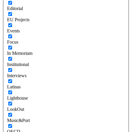
Editorial
EU Projects
Events
Focus
In Memoriam
Institutional
Interviews
Latinas
Lighthouse
LookOut
Music&Port
OECD