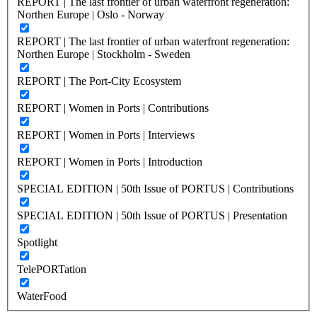
REPORT | The last frontier of urban waterfront regeneration:
Northen Europe | Oslo - Norway
REPORT | The last frontier of urban waterfront regeneration:
Northen Europe | Stockholm - Sweden
REPORT | The Port-City Ecosystem
REPORT | Women in Ports | Contributions
REPORT | Women in Ports | Interviews
REPORT | Women in Ports | Introduction
SPECIAL EDITION | 50th Issue of PORTUS | Contributions
SPECIAL EDITION | 50th Issue of PORTUS | Presentation
Spotlight
TelePORTation
WaterFood