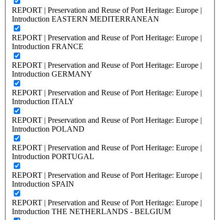
REPORT | Preservation and Reuse of Port Heritage: Europe |
Introduction EASTERN MEDITERRANEAN
REPORT | Preservation and Reuse of Port Heritage: Europe |
Introduction FRANCE
REPORT | Preservation and Reuse of Port Heritage: Europe |
Introduction GERMANY
REPORT | Preservation and Reuse of Port Heritage: Europe |
Introduction ITALY
REPORT | Preservation and Reuse of Port Heritage: Europe |
Introduction POLAND
REPORT | Preservation and Reuse of Port Heritage: Europe |
Introduction PORTUGAL
REPORT | Preservation and Reuse of Port Heritage: Europe |
Introduction SPAIN
REPORT | Preservation and Reuse of Port Heritage: Europe |
Introduction THE NETHERLANDS - BELGIUM