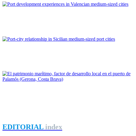
Josep Llin Belda
Port development experiences in Valencian medium-sized cities
REPORT | Small and Medium-Sized Port Cities
Elena Cocuzza, Matteo Ignaccolo, Giuseppe Inturri
Port-city relationship in Sicilian medium-sized port cities
REPORT | Small and Medium-Sized Port Cities
Miquel Martí Llambrich
El patrimonio marítimo, factor de desarrollo local en el puerto
de Palamós (Gerona, Costa Brava)
REPORT | Small and Medium-Sized Port Cities
EDITORIAL
index