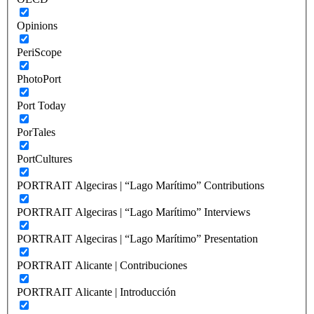
Opinions
PeriScope
PhotoPort
Port Today
PorTales
PortCultures
PORTRAIT Algeciras | “Lago Marítimo” Contributions
PORTRAIT Algeciras | “Lago Marítimo” Interviews
PORTRAIT Algeciras | “Lago Marítimo” Presentation
PORTRAIT Alicante | Contribuciones
PORTRAIT Alicante | Introducción