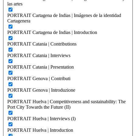
las artes
PORTRAIT Cartagena de Indias | Imágenes de la identidad
Cartagenera
PORTRAIT Cartagena de Indias | Introduction
PORTRAIT Catania | Contributions
PORTRAIT Catania | Interviews
PORTRAIT Catania | Presentation
PORTRAIT Genova | Contributi
PORTRAIT Genova | Introduzione
PORTRAIT Huelva | Competitiveness and sustainability: The
Port City Towards the Future (II)
PORTRAIT Huelva | Interviews (I)
PORTRAIT Huelva | Introduction