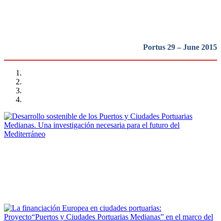
REPORT | Small and Medium-Sized Port Cities
Portus 29 – June 2015
Luisa Bordato, José Manuel Pagés Sánchez
Desarrollo sostenible de los Puertos y Ciudades Portuarias
Medianas. Una investigación necesaria para el futuro del
Mediterráneo
REPORT | Small and Medium-Sized Port Cities