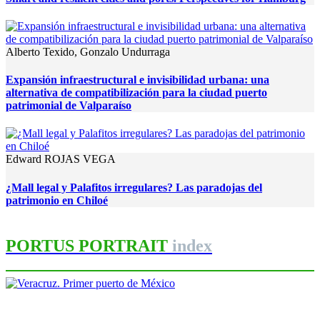
Alberto Texido, Gonzalo Undurraga
Expansión infraestructural e invisibilidad urbana: una
alternativa de compatibilización para la ciudad puerto
patrimonial de Valparaíso
Edward ROJAS VEGA
¿Mall legal y Palafitos irregulares? Las paradojas del
patrimonio en Chiloé
PORTUS PORTRAIT
index
Sergio Padilla Galicia