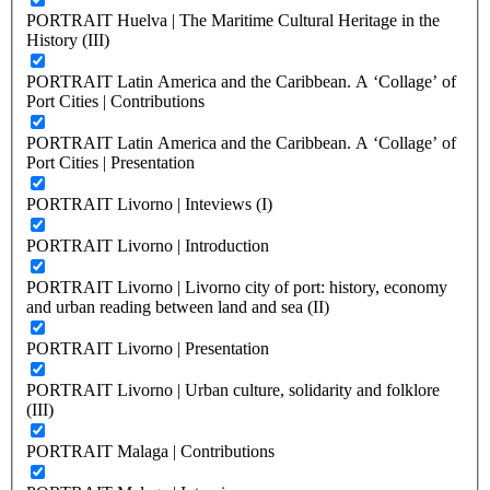
PORTRAIT Huelva | The Maritime Cultural Heritage in the
History (III)
PORTRAIT Latin America and the Caribbean. A ‘Collage’ of
Port Cities | Contributions
PORTRAIT Latin America and the Caribbean. A ‘Collage’ of
Port Cities | Presentation
PORTRAIT Livorno | Inteviews (I)
PORTRAIT Livorno | Introduction
PORTRAIT Livorno | Livorno city of port: history, economy
and urban reading between land and sea (II)
PORTRAIT Livorno | Presentation
PORTRAIT Livorno | Urban culture, solidarity and folklore
(III)
PORTRAIT Malaga | Contributions