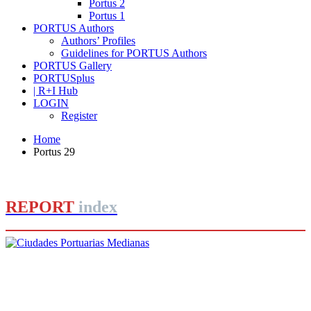
Portus 2
Portus 1
PORTUS Authors
Authors’ Profiles
Guidelines for PORTUS Authors
PORTUS Gallery
PORTUSplus
| R+I Hub
LOGIN
Register
Home
Portus 29
REPORT
index
Joan Alemany
Ciudades Portuarias Medianas