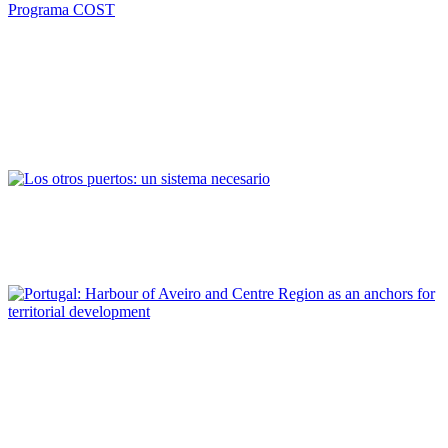
Andrés Barrado Vicente, María José Díaz Sánchez, María Mayén
González
La financiación Europea en ciudades portuarias:
Proyecto“Puertos y Ciudades Portuarias Medianas” en el
marco del Programa COST
REPORT | Small and Medium-Sized Port Cities
Vicent Esteban Chapapría
Los otros puertos: un sistema necesario
REPORT | Small and Medium-Sized Port Cities
Lídia Maria Moreira Matias, Maria Regina Faia Martins Salvador,
Artur da Rosa Pires
Portugal: Harbour of Aveiro and Centre Region as an anchors
for territorial development
REPORT | Small and Medium-Sized Port Cities