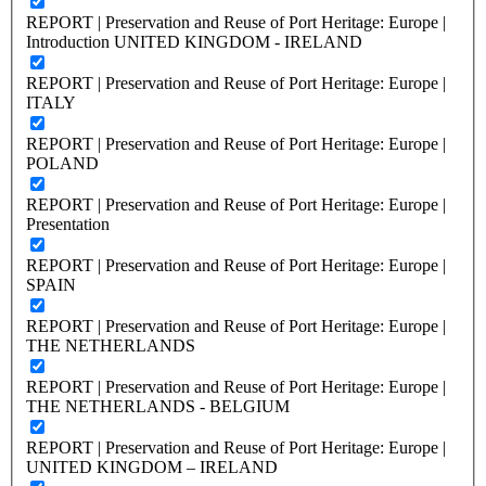
REPORT | Preservation and Reuse of Port Heritage: Europe |
Introduction UNITED KINGDOM - IRELAND
REPORT | Preservation and Reuse of Port Heritage: Europe |
ITALY
REPORT | Preservation and Reuse of Port Heritage: Europe |
POLAND
REPORT | Preservation and Reuse of Port Heritage: Europe |
Presentation
REPORT | Preservation and Reuse of Port Heritage: Europe |
SPAIN
REPORT | Preservation and Reuse of Port Heritage: Europe |
THE NETHERLANDS
REPORT | Preservation and Reuse of Port Heritage: Europe |
THE NETHERLANDS - BELGIUM
REPORT | Preservation and Reuse of Port Heritage: Europe |
UNITED KINGDOM – IRELAND