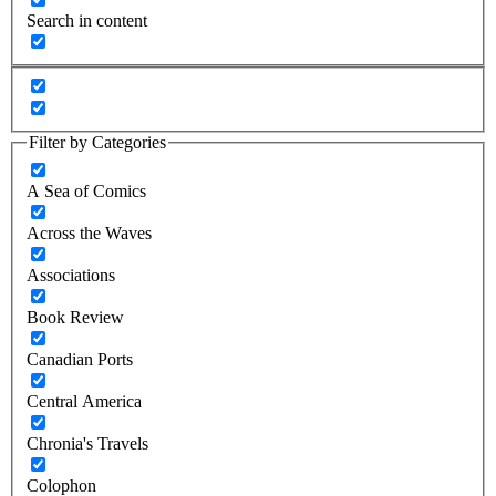
Search in content
Filter by Categories
A Sea of Comics
Across the Waves
Associations
Book Review
Canadian Ports
Central America
Chronia's Travels
Colophon