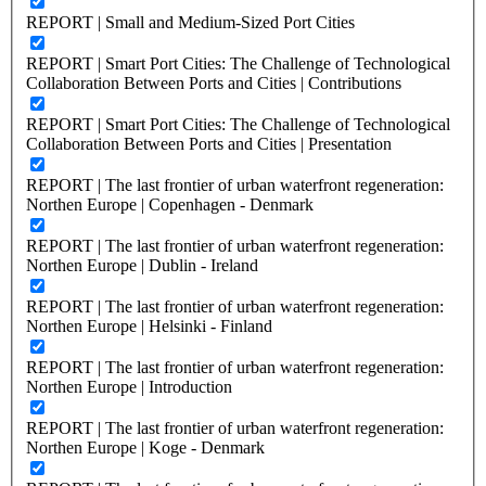
REPORT | Small and Medium-Sized Port Cities
REPORT | Smart Port Cities: The Challenge of Technological
Collaboration Between Ports and Cities | Contributions
REPORT | Smart Port Cities: The Challenge of Technological
Collaboration Between Ports and Cities | Presentation
REPORT | The last frontier of urban waterfront regeneration:
Northen Europe | Copenhagen - Denmark
REPORT | The last frontier of urban waterfront regeneration:
Northen Europe | Dublin - Ireland
REPORT | The last frontier of urban waterfront regeneration:
Northen Europe | Helsinki - Finland
REPORT | The last frontier of urban waterfront regeneration:
Northen Europe | Introduction
REPORT | The last frontier of urban waterfront regeneration:
Northen Europe | Koge - Denmark