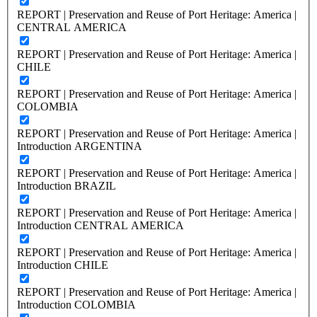
REPORT | Preservation and Reuse of Port Heritage: America |
CENTRAL AMERICA
REPORT | Preservation and Reuse of Port Heritage: America |
CHILE
REPORT | Preservation and Reuse of Port Heritage: America |
COLOMBIA
REPORT | Preservation and Reuse of Port Heritage: America |
Introduction ARGENTINA
REPORT | Preservation and Reuse of Port Heritage: America |
Introduction BRAZIL
REPORT | Preservation and Reuse of Port Heritage: America |
Introduction CENTRAL AMERICA
REPORT | Preservation and Reuse of Port Heritage: America |
Introduction CHILE
REPORT | Preservation and Reuse of Port Heritage: America |
Introduction COLOMBIA