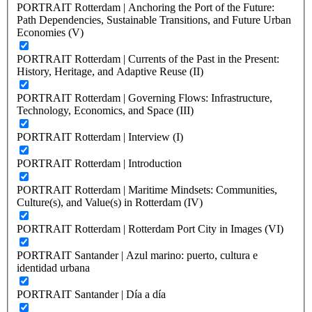
PORTRAIT Rotterdam | Anchoring the Port of the Future:
Path Dependencies, Sustainable Transitions, and Future Urban
Economies (V)
PORTRAIT Rotterdam | Currents of the Past in the Present:
History, Heritage, and Adaptive Reuse (II)
PORTRAIT Rotterdam | Governing Flows: Infrastructure,
Technology, Economics, and Space (III)
PORTRAIT Rotterdam | Interview (I)
PORTRAIT Rotterdam | Introduction
PORTRAIT Rotterdam | Maritime Mindsets: Communities,
Culture(s), and Value(s) in Rotterdam (IV)
PORTRAIT Rotterdam | Rotterdam Port City in Images (VI)
PORTRAIT Santander | Azul marino: puerto, cultura e
identidad urbana
PORTRAIT Santander | Día a día