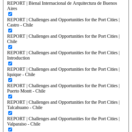
REPORT | Bienal Internacional de Arquitectura de Buenos
Aires
REPORT | Challenges and Opportunities for the Port Cities |
Castro - Chile
REPORT | Challenges and Opportunities for the Port Cities |
Chile
REPORT | Challenges and Opportunities for the Port Cities |
Introduction
REPORT | Challenges and Opportunities for the Port Cities |
Iquique - Chile
REPORT | Challenges and Opportunities for the Port Cities |
Puerto Montt - Chile
REPORT | Challenges and Opportunities for the Port Cities |
Talcahuano - Chile
REPORT | Challenges and Opportunities for the Port Cities |
Valparaiso - Chile