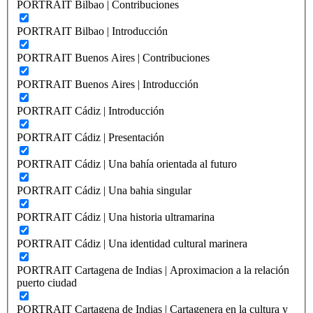
PORTRAIT Bilbao | Contribuciones
PORTRAIT Bilbao | Introducción
PORTRAIT Buenos Aires | Contribuciones
PORTRAIT Buenos Aires | Introducción
PORTRAIT Cádiz | Introducción
PORTRAIT Cádiz | Presentación
PORTRAIT Cádiz | Una bahía orientada al futuro
PORTRAIT Cádiz | Una bahia singular
PORTRAIT Cádiz | Una historia ultramarina
PORTRAIT Cádiz | Una identidad cultural marinera
PORTRAIT Cartagena de Indias | Aproximacion a la relación
puerto ciudad
PORTRAIT Cartagena de Indias | Cartagenera en la cultura y