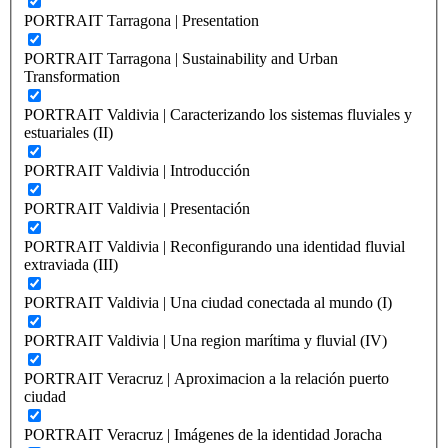
PORTRAIT Tarragona | Presentation
PORTRAIT Tarragona | Sustainability and Urban
Transformation
PORTRAIT Valdivia | Caracterizando los sistemas fluviales y
estuariales (II)
PORTRAIT Valdivia | Introducción
PORTRAIT Valdivia | Presentación
PORTRAIT Valdivia | Reconfigurando una identidad fluvial
extraviada (III)
PORTRAIT Valdivia | Una ciudad conectada al mundo (I)
PORTRAIT Valdivia | Una region marítima y fluvial (IV)
PORTRAIT Veracruz | Aproximacion a la relación puerto
ciudad
PORTRAIT Veracruz | Imágenes de la identidad Joracha