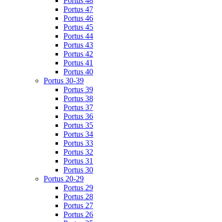
Portus 48
Portus 47
Portus 46
Portus 45
Portus 44
Portus 43
Portus 42
Portus 41
Portus 40
Portus 30-39
Portus 39
Portus 38
Portus 37
Portus 36
Portus 35
Portus 34
Portus 33
Portus 32
Portus 31
Portus 30
Portus 20-29
Portus 29
Portus 28
Portus 27
Portus 26