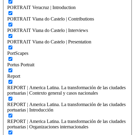
PORTRAIT Veracruz | Introduction
PORTRAIT Viana do Castelo | Contributions
PORTRAIT Viana do Castelo | Interviews
PORTRAIT Viana do Castelo | Presentation
PortScapes
Portus Portrait
Report
REPORT | America Latina. La transformación de las ciudades
portuarias | Contexto general y casos nacionales
REPORT | America Latina. La transformación de las ciudades
portuarias | Introducción
REPORT | America Latina. La transformación de las ciudades
portuarias | Organizaciones internacionales