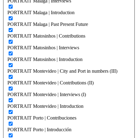
PORTRAIT Malaga | Interviews
PORTRAIT Malaga | Introduction
PORTRAIT Malaga | Past Present Future
PORTRAIT Matosinhos | Contributions
PORTRAIT Matosinhos | Interviews
PORTRAIT Matosinhos | Introduction
PORTRAIT Montevideo | City and Port in numbers (III)
PORTRAIT Montevideo | Contributions (II)
PORTRAIT Montevideo | Interviews (I)
PORTRAIT Montevideo | Introduction
PORTRAIT Porto | Contribuciones
PORTRAIT Porto | Introducción