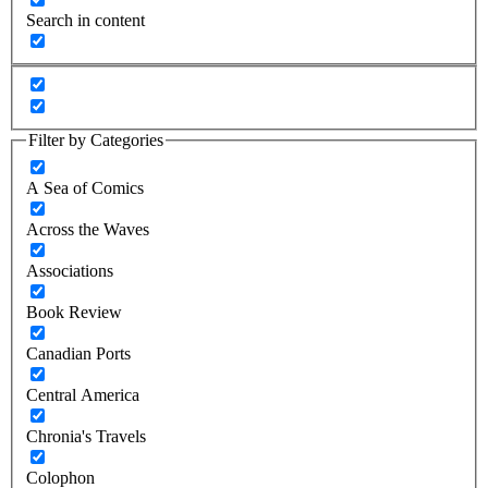
Search in content
Filter by Categories
A Sea of Comics
Across the Waves
Associations
Book Review
Canadian Ports
Central America
Chronia's Travels
Colophon