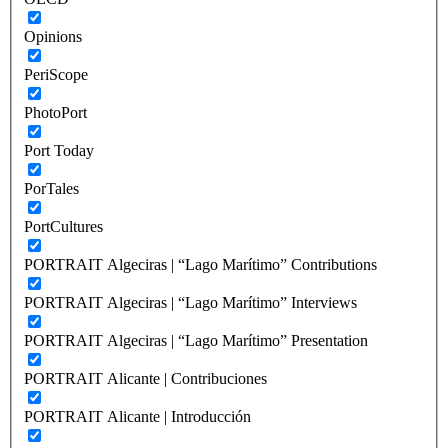
Opinions
PeriScope
PhotoPort
Port Today
PorTales
PortCultures
PORTRAIT Algeciras | “Lago Marítimo” Contributions
PORTRAIT Algeciras | “Lago Marítimo” Interviews
PORTRAIT Algeciras | “Lago Marítimo” Presentation
PORTRAIT Alicante | Contribuciones
PORTRAIT Alicante | Introducción