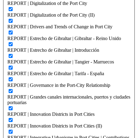
REPORT | Digitalization of the Port City
REPORT | Digitalization of the Port City (II)
REPORT | Drivers and Trends of Change in Port City
REPORT | Estrecho de Gibraltar | Gibraltar - Reino Unido
REPORT | Estrecho de Gibraltar | Introducción
REPORT | Estrecho de Gibraltar | Tangier - Marruecos
REPORT | Estrecho de Gibraltar | Tarifa - España
REPORT | Governance in the Port-City Relationship
REPORT | Grandes canales internacionales, puertos y ciudades
portuarias
REPORT | Innovation Districts in Port Cities
REPORT | Innovation Districts in Port Cities (II)
REPORT | Integrative Urbanisme in Port Cities | Contributions