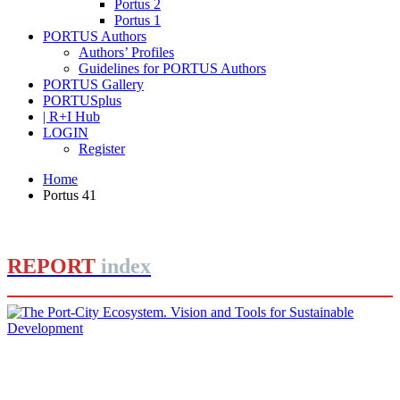
Portus 2
Portus 1
PORTUS Authors
Authors’ Profiles
Guidelines for PORTUS Authors
PORTUS Gallery
PORTUSplus
| R+I Hub
LOGIN
Register
Home
Portus 41
REPORT
index
Barbara BONCIANI, Massimo CLEMENTE
The Port-City Ecosystem. Vision