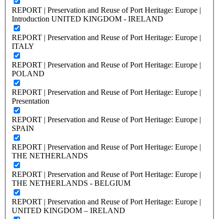
REPORT | Preservation and Reuse of Port Heritage: Europe |
Introduction UNITED KINGDOM - IRELAND
REPORT | Preservation and Reuse of Port Heritage: Europe |
ITALY
REPORT | Preservation and Reuse of Port Heritage: Europe |
POLAND
REPORT | Preservation and Reuse of Port Heritage: Europe |
Presentation
REPORT | Preservation and Reuse of Port Heritage: Europe |
SPAIN
REPORT | Preservation and Reuse of Port Heritage: Europe |
THE NETHERLANDS
REPORT | Preservation and Reuse of Port Heritage: Europe |
THE NETHERLANDS - BELGIUM
REPORT | Preservation and Reuse of Port Heritage: Europe |
UNITED KINGDOM – IRELAND