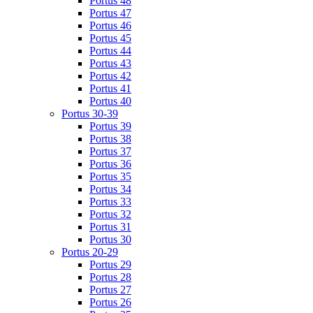
Portus 48
Portus 47
Portus 46
Portus 45
Portus 44
Portus 43
Portus 42
Portus 41
Portus 40
Portus 30-39
Portus 39
Portus 38
Portus 37
Portus 36
Portus 35
Portus 34
Portus 33
Portus 32
Portus 31
Portus 30
Portus 20-29
Portus 29
Portus 28
Portus 27
Portus 26