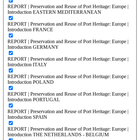
REPORT | Preservation and Reuse of Port Heritage: Europe |
Introduction EASTERN MEDITERRANEAN
REPORT | Preservation and Reuse of Port Heritage: Europe |
Introduction FRANCE
REPORT | Preservation and Reuse of Port Heritage: Europe |
Introduction GERMANY
REPORT | Preservation and Reuse of Port Heritage: Europe |
Introduction ITALY
REPORT | Preservation and Reuse of Port Heritage: Europe |
Introduction POLAND
REPORT | Preservation and Reuse of Port Heritage: Europe |
Introduction PORTUGAL
REPORT | Preservation and Reuse of Port Heritage: Europe |
Introduction SPAIN
REPORT | Preservation and Reuse of Port Heritage: Europe |
Introduction THE NETHERLANDS - BELGIUM