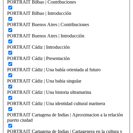
PORTRAIT Bilbao | Contribuciones
PORTRAIT Bilbao | Introducción
PORTRAIT Buenos Aires | Contribuciones
PORTRAIT Buenos Aires | Introducción
PORTRAIT Cádiz | Introducción
PORTRAIT Cádiz | Presentación
PORTRAIT Cádiz | Una bahía orientada al futuro
PORTRAIT Cádiz | Una bahia singular
PORTRAIT Cádiz | Una historia ultramarina
PORTRAIT Cádiz | Una identidad cultural marinera
PORTRAIT Cartagena de Indias | Aproximacion a la relación
puerto ciudad
PORTRAIT Cartagena de Indias | Cartagenera en la cultura y