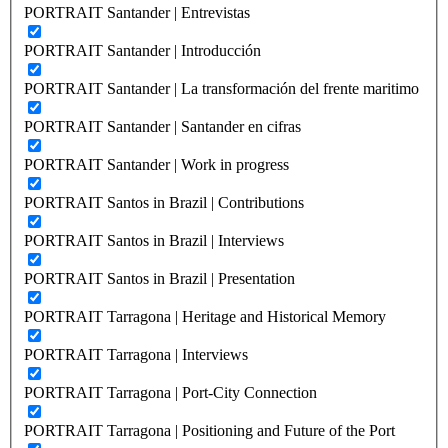
PORTRAIT Santander | Entrevistas
PORTRAIT Santander | Introducción
PORTRAIT Santander | La transformación del frente maritimo
PORTRAIT Santander | Santander en cifras
PORTRAIT Santander | Work in progress
PORTRAIT Santos in Brazil | Contributions
PORTRAIT Santos in Brazil | Interviews
PORTRAIT Santos in Brazil | Presentation
PORTRAIT Tarragona | Heritage and Historical Memory
PORTRAIT Tarragona | Interviews
PORTRAIT Tarragona | Port-City Connection
PORTRAIT Tarragona | Positioning and Future of the Port