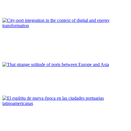
management
REPORT | The Port-City Ecosystem
Paolo DARIO, Barbara BONCIANI, Enza SPADONI
City-port integration in the context of digital and energy
transformation
REPORT | The Port-City Ecosystem
Niccoló RINALDI
That strange solitude of ports between Europe and Asia
REPORT | The Port-City Ecosystem
Roberto CONVERTI
El espíritu de nueva época en las ciudades portuarias
latinoamericanas