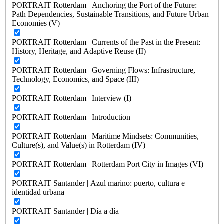
PORTRAIT Rotterdam | Anchoring the Port of the Future:
Path Dependencies, Sustainable Transitions, and Future Urban
Economies (V)
PORTRAIT Rotterdam | Currents of the Past in the Present:
History, Heritage, and Adaptive Reuse (II)
PORTRAIT Rotterdam | Governing Flows: Infrastructure,
Technology, Economics, and Space (III)
PORTRAIT Rotterdam | Interview (I)
PORTRAIT Rotterdam | Introduction
PORTRAIT Rotterdam | Maritime Mindsets: Communities,
Culture(s), and Value(s) in Rotterdam (IV)
PORTRAIT Rotterdam | Rotterdam Port City in Images (VI)
PORTRAIT Santander | Azul marino: puerto, cultura e
identidad urbana
PORTRAIT Santander | Día a día