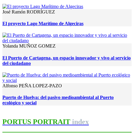
José Ramón RODRÍGUEZ
El proyecto Lago Marítimo de Algeciras
Yolanda MUÑOZ GOMEZ
El Puerto de Cartagena, un espacio innovador y vivo al servicio
del ciudadano
Alfonso PEÑA LOPEZ-PAZO
Puerto de Huelva: del pasivo medioambiental al Puerto
ecológico y social
PORTUS PORTRAIT
index