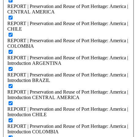
REPORT | Preservation and Reuse of Port Heritage: America |
CENTRAL AMERICA
REPORT | Preservation and Reuse of Port Heritage: America |
CHILE
REPORT | Preservation and Reuse of Port Heritage: America |
COLOMBIA
REPORT | Preservation and Reuse of Port Heritage: America |
Introduction ARGENTINA
REPORT | Preservation and Reuse of Port Heritage: America |
Introduction BRAZIL
REPORT | Preservation and Reuse of Port Heritage: America |
Introduction CENTRAL AMERICA
REPORT | Preservation and Reuse of Port Heritage: America |
Introduction CHILE
REPORT | Preservation and Reuse of Port Heritage: America |
Introduction COLOMBIA