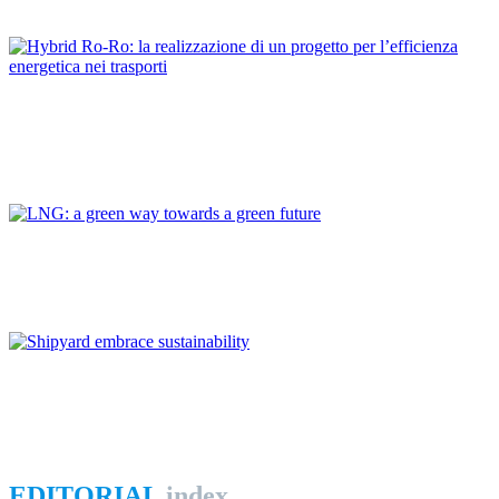
REPORT | The Port-City Ecosystem
Dario BOCCHETTI
Hybrid Ro-Ro: la realizzazione di un progetto per l’efficienza
energetica nei trasporti
REPORT | The Port-City Ecosystem
Giovanni GIORGI
LNG: a green way towards a green future
REPORT | The Port-City Ecosystem
Andrea FERRUCCI
Shipyard embrace sustainability
REPORT | The Port-City Ecosystem
EDITORIAL
index