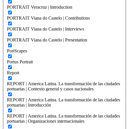
PORTRAIT Veracruz | Introduction
PORTRAIT Viana do Castelo | Contributions
PORTRAIT Viana do Castelo | Interviews
PORTRAIT Viana do Castelo | Presentation
PortScapes
Portus Portrait
Report
REPORT | America Latina. La transformación de las ciudades
portuarias | Contexto general y casos nacionales
REPORT | America Latina. La transformación de las ciudades
portuarias | Introducción
REPORT | America Latina. La transformación de las ciudades
portuarias | Organizaciones internacionales