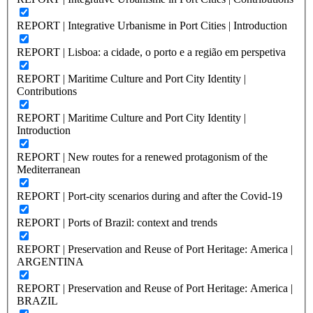
REPORT | Integrative Urbanisme in Port Cities | Introduction
REPORT | Lisboa: a cidade, o porto e a região em perspetiva
REPORT | Maritime Culture and Port City Identity |
Contributions
REPORT | Maritime Culture and Port City Identity |
Introduction
REPORT | New routes for a renewed protagonism of the
Mediterranean
REPORT | Port-city scenarios during and after the Covid-19
REPORT | Ports of Brazil: context and trends
REPORT | Preservation and Reuse of Port Heritage: America |
ARGENTINA
REPORT | Preservation and Reuse of Port Heritage: America |
BRAZIL