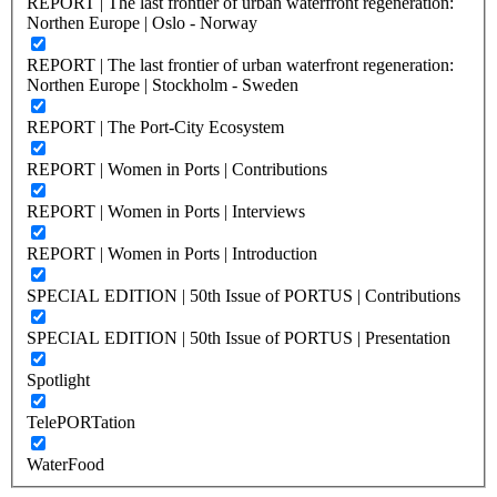
REPORT | The last frontier of urban waterfront regeneration:
Northen Europe | Oslo - Norway
REPORT | The last frontier of urban waterfront regeneration:
Northen Europe | Stockholm - Sweden
REPORT | The Port-City Ecosystem
REPORT | Women in Ports | Contributions
REPORT | Women in Ports | Interviews
REPORT | Women in Ports | Introduction
SPECIAL EDITION | 50th Issue of PORTUS | Contributions
SPECIAL EDITION | 50th Issue of PORTUS | Presentation
Spotlight
TelePORTation
WaterFood