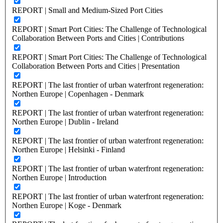
REPORT | Small and Medium-Sized Port Cities
REPORT | Smart Port Cities: The Challenge of Technological
Collaboration Between Ports and Cities | Contributions
REPORT | Smart Port Cities: The Challenge of Technological
Collaboration Between Ports and Cities | Presentation
REPORT | The last frontier of urban waterfront regeneration:
Northen Europe | Copenhagen - Denmark
REPORT | The last frontier of urban waterfront regeneration:
Northen Europe | Dublin - Ireland
REPORT | The last frontier of urban waterfront regeneration:
Northen Europe | Helsinki - Finland
REPORT | The last frontier of urban waterfront regeneration:
Northen Europe | Introduction
REPORT | The last frontier of urban waterfront regeneration:
Northen Europe | Koge - Denmark