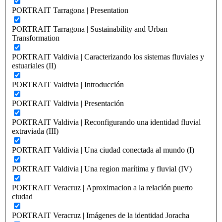
PORTRAIT Tarragona | Presentation
PORTRAIT Tarragona | Sustainability and Urban
Transformation
PORTRAIT Valdivia | Caracterizando los sistemas fluviales y
estuariales (II)
PORTRAIT Valdivia | Introducción
PORTRAIT Valdivia | Presentación
PORTRAIT Valdivia | Reconfigurando una identidad fluvial
extraviada (III)
PORTRAIT Valdivia | Una ciudad conectada al mundo (I)
PORTRAIT Valdivia | Una region marítima y fluvial (IV)
PORTRAIT Veracruz | Aproximacion a la relación puerto
ciudad
PORTRAIT Veracruz | Imágenes de la identidad Joracha