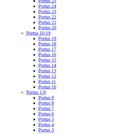
Portus 25
Portus 24
Portus 23
Portus 22
Portus 21
Portus 20
Portus 10-19
Portus 19
Portus 18
Portus 17
Portus 16
Portus 15
Portus 14
Portus 13
Portus 12
Portus 11
Portus 10
Portus 1-9
Portus 9
Portus 8
Portus 7
Portus 6
Portus 5
Portus 4
Portus 3