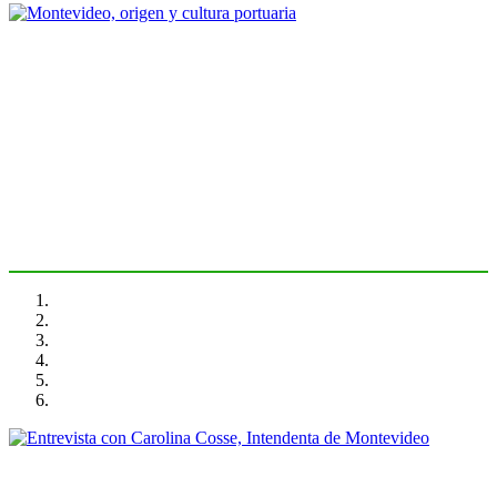
Fernando PUNTIGLIANO
Montevideo, origen y cultura
portuaria
PORTRAIT Montevideo | Introduction
Carolina COSSE, Fernando PUNTIGLIANO