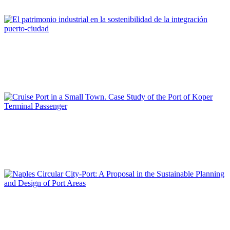
REPORT | The Port-City Ecosystem
María José ANDRADE
El patrimonio industrial en la sostenibilidad de la integración
puerto-ciudad
REPORT | The Port-City Ecosystem
Elen TWRDY
Cruise Port in a Small Town. Case Study of the Port of Koper
Terminal Passenger
REPORT | The Port-City Ecosystem
Maria CERRETA
Naples Circular City-Port: A Proposal in the Sustainable
Planning and Design of Port Areas