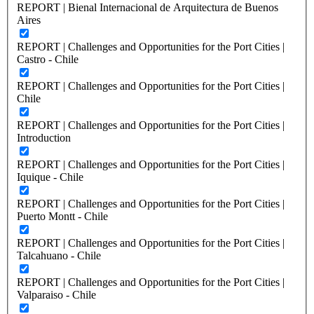
REPORT | Bienal Internacional de Arquitectura de Buenos
Aires
REPORT | Challenges and Opportunities for the Port Cities |
Castro - Chile
REPORT | Challenges and Opportunities for the Port Cities |
Chile
REPORT | Challenges and Opportunities for the Port Cities |
Introduction
REPORT | Challenges and Opportunities for the Port Cities |
Iquique - Chile
REPORT | Challenges and Opportunities for the Port Cities |
Puerto Montt - Chile
REPORT | Challenges and Opportunities for the Port Cities |
Talcahuano - Chile
REPORT | Challenges and Opportunities for the Port Cities |
Valparaiso - Chile