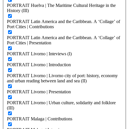
PORTRAIT Huelva | The Maritime Cultural Heritage in the
History (III)
PORTRAIT Latin America and the Caribbean. A ‘Collage’ of
Port Cities | Contributions
PORTRAIT Latin America and the Caribbean. A ‘Collage’ of
Port Cities | Presentation
PORTRAIT Livorno | Inteviews (I)
PORTRAIT Livorno | Introduction
PORTRAIT Livorno | Livorno city of port: history, economy
and urban reading between land and sea (II)
PORTRAIT Livorno | Presentation
PORTRAIT Livorno | Urban culture, solidarity and folklore
(III)
PORTRAIT Malaga | Contributions