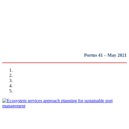
and Tools for Sustainable
Development
REPORT | The Port-City Ecosystem
Portus 41 – May 2021
Matteo IGNACCOLO, Elena COCUZZA, Giuseppe INTURRI,
Nadia GIUFFRIDA
Ecosystem services approach planning for sustainable port