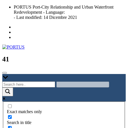
Skip
PORTUS Port-City Relationship and Urban Waterfront
to
Redevelopment - Language:
content
- Last modified: 14 Dicembre 2021
Port-city Relationship and Urban Waterfront Redevelopment
PORTUS
41
Exact matches only
Search in title