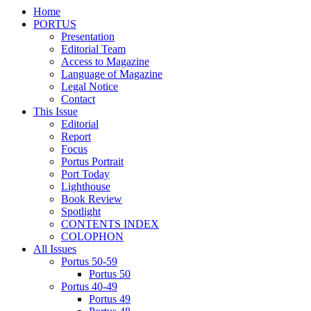
Home
PORTUS
Presentation
Editorial Team
Access to Magazine
Language of Magazine
Legal Notice
Contact
This Issue
Editorial
Report
Focus
Portus Portrait
Port Today
Lighthouse
Book Review
Spotlight
CONTENTS INDEX
COLOPHON
All Issues
Portus 50-59
Portus 50
Portus 40-49
Portus 49