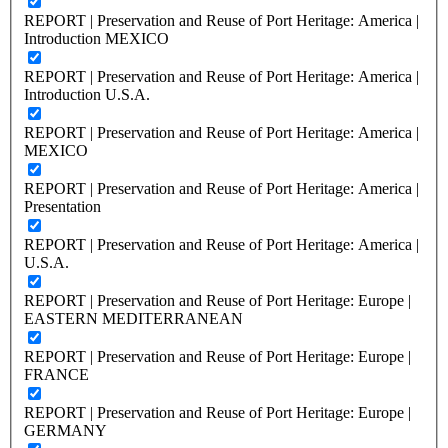
REPORT | Preservation and Reuse of Port Heritage: America |
Introduction MEXICO
REPORT | Preservation and Reuse of Port Heritage: America |
Introduction U.S.A.
REPORT | Preservation and Reuse of Port Heritage: America |
MEXICO
REPORT | Preservation and Reuse of Port Heritage: America |
Presentation
REPORT | Preservation and Reuse of Port Heritage: America |
U.S.A.
REPORT | Preservation and Reuse of Port Heritage: Europe |
EASTERN MEDITERRANEAN
REPORT | Preservation and Reuse of Port Heritage: Europe |
FRANCE
REPORT | Preservation and Reuse of Port Heritage: Europe |
GERMANY