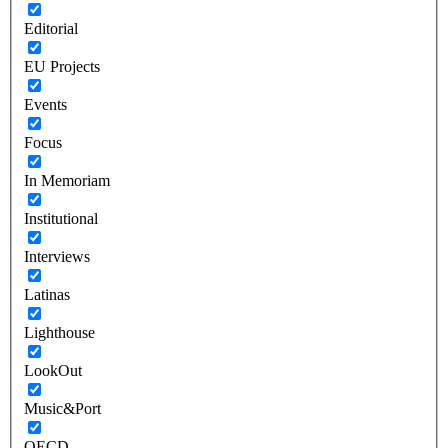
Editorial
EU Projects
Events
Focus
In Memoriam
Institutional
Interviews
Latinas
Lighthouse
LookOut
Music&Port
OECD