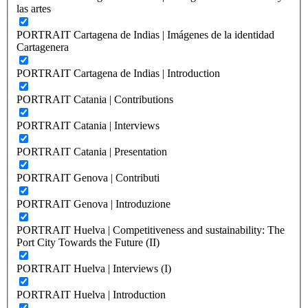
las artes
PORTRAIT Cartagena de Indias | Imágenes de la identidad
Cartagenera
PORTRAIT Cartagena de Indias | Introduction
PORTRAIT Catania | Contributions
PORTRAIT Catania | Interviews
PORTRAIT Catania | Presentation
PORTRAIT Genova | Contributi
PORTRAIT Genova | Introduzione
PORTRAIT Huelva | Competitiveness and sustainability: The
Port City Towards the Future (II)
PORTRAIT Huelva | Interviews (I)
PORTRAIT Huelva | Introduction