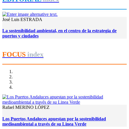
José Luis ESTRADA
La sostenibilidad ambiental, en el centro de la estrategia de
puertos y ciudades
FOCUS
index
Rafael MERINO LÓPEZ
Los Puertos Andaluces apuestan por la sostenibilidad
medioambiental a través de su Linea Verde