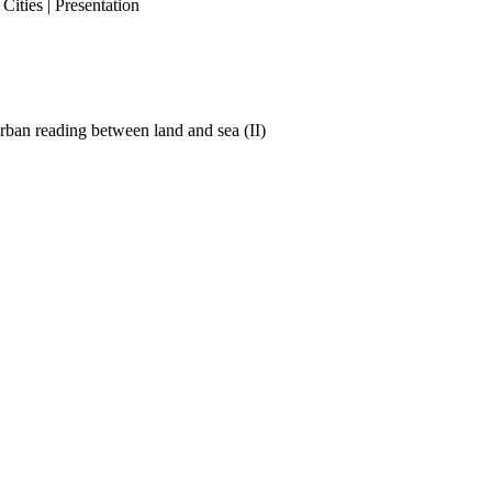
ities | Presentation
ban reading between land and sea (II)