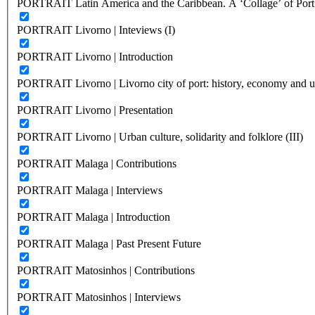
PORTRAIT Latin America and the Caribbean. A ‘Collage’ of Port C
PORTRAIT Livorno | Inteviews (I)
PORTRAIT Livorno | Introduction
PORTRAIT Livorno | Livorno city of port: history, economy and ur
PORTRAIT Livorno | Presentation
PORTRAIT Livorno | Urban culture, solidarity and folklore (III)
PORTRAIT Malaga | Contributions
PORTRAIT Malaga | Interviews
PORTRAIT Malaga | Introduction
PORTRAIT Malaga | Past Present Future
PORTRAIT Matosinhos | Contributions
PORTRAIT Matosinhos | Interviews