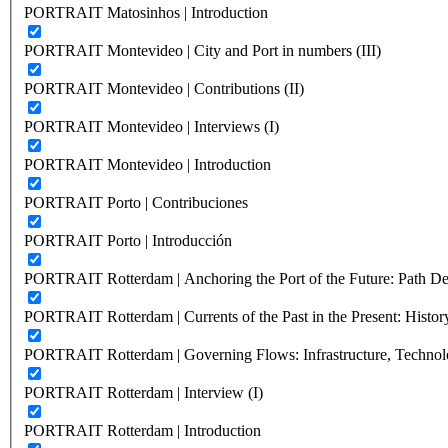
PORTRAIT Matosinhos | Introduction
PORTRAIT Montevideo | City and Port in numbers (III)
PORTRAIT Montevideo | Contributions (II)
PORTRAIT Montevideo | Interviews (I)
PORTRAIT Montevideo | Introduction
PORTRAIT Porto | Contribuciones
PORTRAIT Porto | Introducción
PORTRAIT Rotterdam | Anchoring the Port of the Future: Path Dep
PORTRAIT Rotterdam | Currents of the Past in the Present: History
PORTRAIT Rotterdam | Governing Flows: Infrastructure, Technolo
PORTRAIT Rotterdam | Interview (I)
PORTRAIT Rotterdam | Introduction