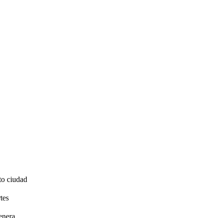
to ciudad
tes
enera