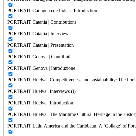
PORTRAIT Cartagena de Indias | Introduction
PORTRAIT Catania | Contributions
PORTRAIT Catania | Interviews
PORTRAIT Catania | Presentation
PORTRAIT Genova | Contributi
PORTRAIT Genova | Introduzione
PORTRAIT Huelva | Competitiveness and sustainability: The Port C
PORTRAIT Huelva | Interviews (I)
PORTRAIT Huelva | Introduction
PORTRAIT Huelva | The Maritime Cultural Heritage in the History
PORTRAIT Latin America and the Caribbean. A ‘Collage’ of Port C