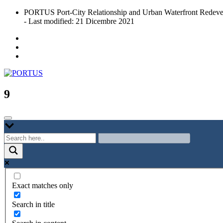
Skip
PORTUS Port-City Relationship and Urban Waterfront Redeve
to
- Last modified: 21 Dicembre 2021
content
Port-city Relationship and Urban Waterfront Redevelopment
PORTUS
9
Exact matches only
Search in title