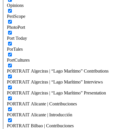
Opinions
PeriScope
PhotoPort
Port Today
PorTales
PortCultures
PORTRAIT Algeciras | “Lago Marítimo” Contributions
PORTRAIT Algeciras | “Lago Marítimo” Interviews
PORTRAIT Algeciras | “Lago Marítimo” Presentation
PORTRAIT Alicante | Contribuciones
PORTRAIT Alicante | Introducción
PORTRAIT Bilbao | Contribuciones