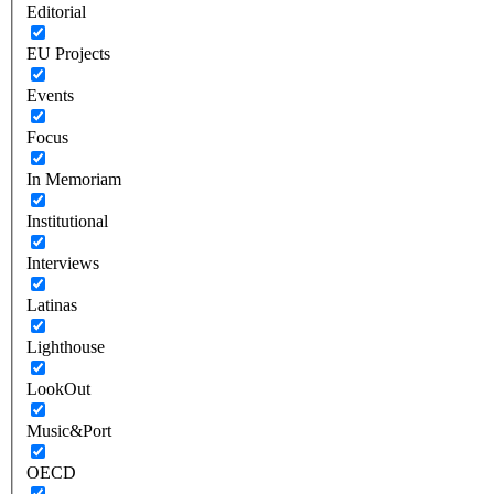
Editorial
EU Projects
Events
Focus
In Memoriam
Institutional
Interviews
Latinas
Lighthouse
LookOut
Music&Port
OECD