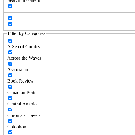
Search in content
Filter by Categories
A Sea of Comics
Across the Waves
Associations
Book Review
Canadian Ports
Central America
Chronia's Travels
Colophon