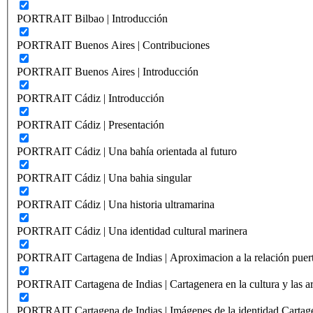
PORTRAIT Bilbao | Introducción
PORTRAIT Buenos Aires | Contribuciones
PORTRAIT Buenos Aires | Introducción
PORTRAIT Cádiz | Introducción
PORTRAIT Cádiz | Presentación
PORTRAIT Cádiz | Una bahía orientada al futuro
PORTRAIT Cádiz | Una bahia singular
PORTRAIT Cádiz | Una historia ultramarina
PORTRAIT Cádiz | Una identidad cultural marinera
PORTRAIT Cartagena de Indias | Aproximacion a la relación puer
PORTRAIT Cartagena de Indias | Cartagenera en la cultura y las ar
PORTRAIT Cartagena de Indias | Imágenes de la identidad Cartag