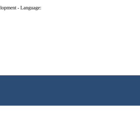
lopment - Language: