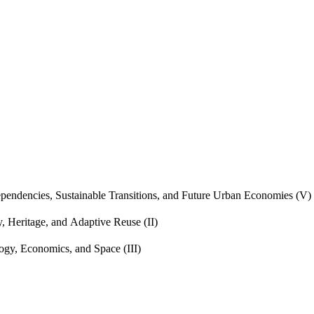
endencies, Sustainable Transitions, and Future Urban Economies (V)
, Heritage, and Adaptive Reuse (II)
gy, Economics, and Space (III)