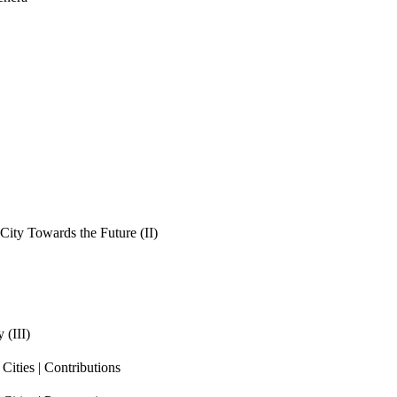
ity Towards the Future (II)
 (III)
ities | Contributions