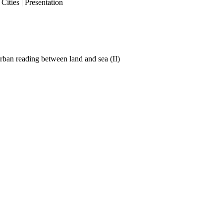
ities | Presentation
ban reading between land and sea (II)