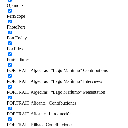
Opinions
PeriScope
PhotoPort
Port Today
PorTales
PortCultures
PORTRAIT Algeciras | “Lago Marítimo” Contributions
PORTRAIT Algeciras | “Lago Marítimo” Interviews
PORTRAIT Algeciras | “Lago Marítimo” Presentation
PORTRAIT Alicante | Contribuciones
PORTRAIT Alicante | Introducción
PORTRAIT Bilbao | Contribuciones