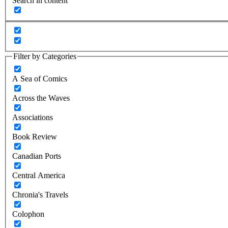
Search in content
Filter by Categories
A Sea of Comics
Across the Waves
Associations
Book Review
Canadian Ports
Central America
Chronia's Travels
Colophon