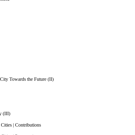
ity Towards the Future (II)
 (III)
ities | Contributions