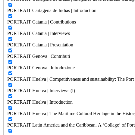
PORTRAIT Cartagena de Indias | Introduction
PORTRAIT Catania | Contributions
PORTRAIT Catania | Interviews
PORTRAIT Catania | Presentation
PORTRAIT Genova | Contributi
PORTRAIT Genova | Introduzione
PORTRAIT Huelva | Competitiveness and sustainability: The Port C
PORTRAIT Huelva | Interviews (I)
PORTRAIT Huelva | Introduction
PORTRAIT Huelva | The Maritime Cultural Heritage in the History
PORTRAIT Latin America and the Caribbean. A ‘Collage’ of Port C