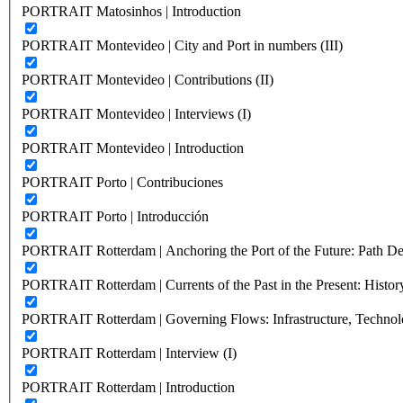
PORTRAIT Matosinhos | Introduction
PORTRAIT Montevideo | City and Port in numbers (III)
PORTRAIT Montevideo | Contributions (II)
PORTRAIT Montevideo | Interviews (I)
PORTRAIT Montevideo | Introduction
PORTRAIT Porto | Contribuciones
PORTRAIT Porto | Introducción
PORTRAIT Rotterdam | Anchoring the Port of the Future: Path Dep
PORTRAIT Rotterdam | Currents of the Past in the Present: History
PORTRAIT Rotterdam | Governing Flows: Infrastructure, Technolo
PORTRAIT Rotterdam | Interview (I)
PORTRAIT Rotterdam | Introduction