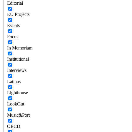
Editorial
EU Projects
Events
Focus
In Memoriam
Institutional
Interviews
Latinas
Lighthouse
LookOut
Music&Port
OECD