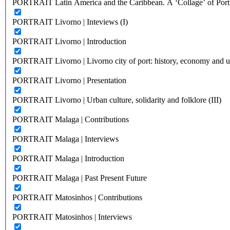
PORTRAIT Latin America and the Caribbean. A ‘Collage’ of Port C
PORTRAIT Livorno | Inteviews (I)
PORTRAIT Livorno | Introduction
PORTRAIT Livorno | Livorno city of port: history, economy and ur
PORTRAIT Livorno | Presentation
PORTRAIT Livorno | Urban culture, solidarity and folklore (III)
PORTRAIT Malaga | Contributions
PORTRAIT Malaga | Interviews
PORTRAIT Malaga | Introduction
PORTRAIT Malaga | Past Present Future
PORTRAIT Matosinhos | Contributions
PORTRAIT Matosinhos | Interviews