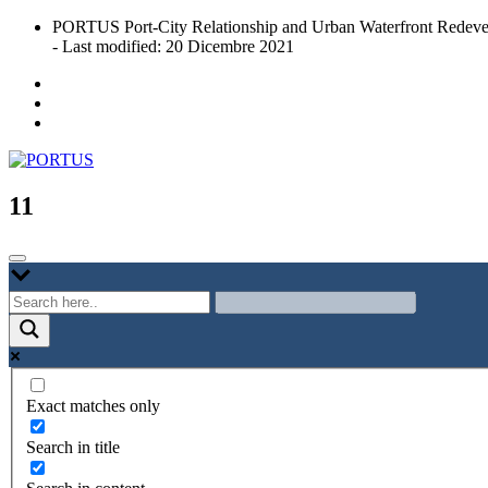
Skip
PORTUS Port-City Relationship and Urban Waterfront Redeve
to
- Last modified: 20 Dicembre 2021
content
Port-city Relationship and Urban Waterfront Redevelopment
PORTUS
11
Exact matches only
Search in title