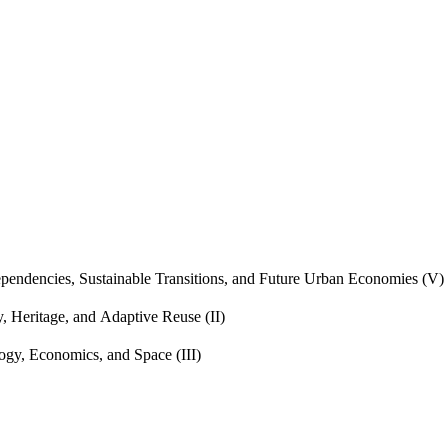
endencies, Sustainable Transitions, and Future Urban Economies (V)
, Heritage, and Adaptive Reuse (II)
gy, Economics, and Space (III)