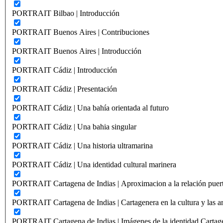
PORTRAIT Bilbao | Introducción
PORTRAIT Buenos Aires | Contribuciones
PORTRAIT Buenos Aires | Introducción
PORTRAIT Cádiz | Introducción
PORTRAIT Cádiz | Presentación
PORTRAIT Cádiz | Una bahía orientada al futuro
PORTRAIT Cádiz | Una bahia singular
PORTRAIT Cádiz | Una historia ultramarina
PORTRAIT Cádiz | Una identidad cultural marinera
PORTRAIT Cartagena de Indias | Aproximacion a la relación puer
PORTRAIT Cartagena de Indias | Cartagenera en la cultura y las ar
PORTRAIT Cartagena de Indias | Imágenes de la identidad Cartag