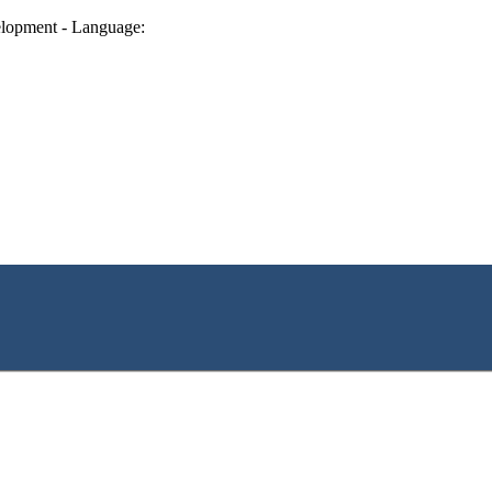
lopment - Language: