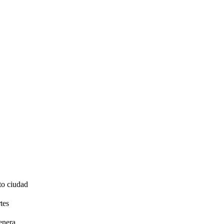
to ciudad
tes
enera