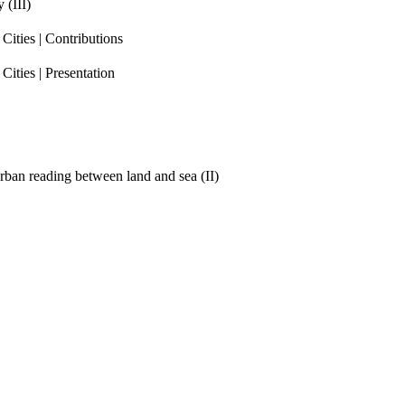
 (III)
ities | Contributions
ities | Presentation
ban reading between land and sea (II)