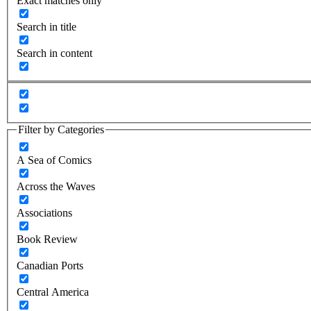
Exact matches only
Search in title
Search in content
Filter by Categories
A Sea of Comics
Across the Waves
Associations
Book Review
Canadian Ports
Central America