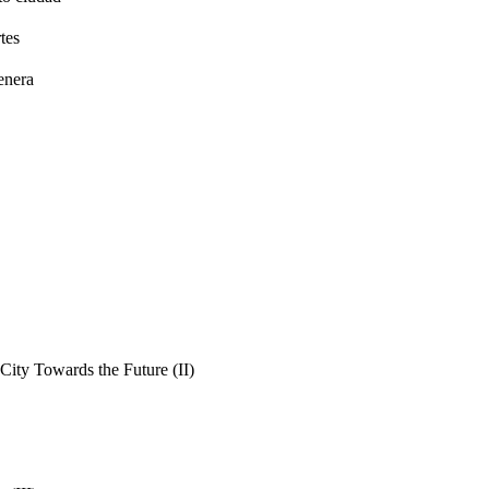
tes
enera
ity Towards the Future (II)