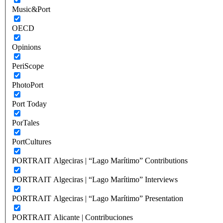
Music&Port
OECD
Opinions
PeriScope
PhotoPort
Port Today
PorTales
PortCultures
PORTRAIT Algeciras | “Lago Marítimo” Contributions
PORTRAIT Algeciras | “Lago Marítimo” Interviews
PORTRAIT Algeciras | “Lago Marítimo” Presentation
PORTRAIT Alicante | Contribuciones