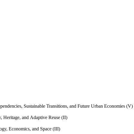
endencies, Sustainable Transitions, and Future Urban Economies (V)
, Heritage, and Adaptive Reuse (II)
gy, Economics, and Space (III)