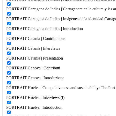
PORTRAIT Cartagena de Indias | Cartagenera en la cultura y las ar
PORTRAIT Cartagena de Indias | Imágenes de la identidad Cartag
PORTRAIT Cartagena de Indias | Introduction
PORTRAIT Catania | Contributions
PORTRAIT Catania | Interviews
PORTRAIT Catania | Presentation
PORTRAIT Genova | Contributi
PORTRAIT Genova | Introduzione
PORTRAIT Huelva | Competitiveness and sustainability: The Port C
PORTRAIT Huelva | Interviews (I)
PORTRAIT Huelva | Introduction