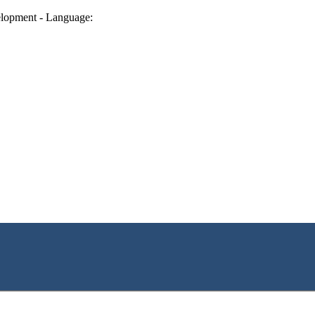
lopment - Language: