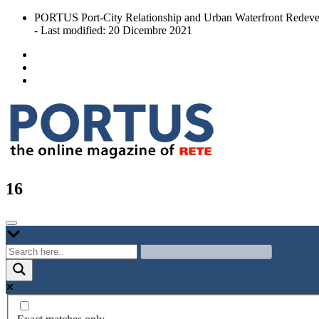
Skip
PORTUS Port-City Relationship and Urban Waterfront Redeve
to
- Last modified: 20 Dicembre 2021
content
Port-city Relationship and Urban Waterfront Redevelopment
PORTUS
16