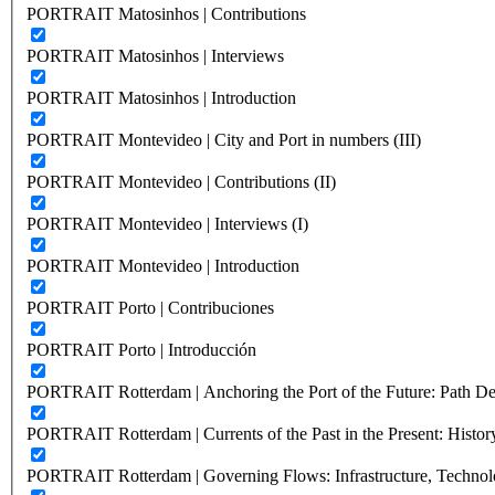
PORTRAIT Matosinhos | Contributions
PORTRAIT Matosinhos | Interviews
PORTRAIT Matosinhos | Introduction
PORTRAIT Montevideo | City and Port in numbers (III)
PORTRAIT Montevideo | Contributions (II)
PORTRAIT Montevideo | Interviews (I)
PORTRAIT Montevideo | Introduction
PORTRAIT Porto | Contribuciones
PORTRAIT Porto | Introducción
PORTRAIT Rotterdam | Anchoring the Port of the Future: Path Dep
PORTRAIT Rotterdam | Currents of the Past in the Present: History
PORTRAIT Rotterdam | Governing Flows: Infrastructure, Technolo