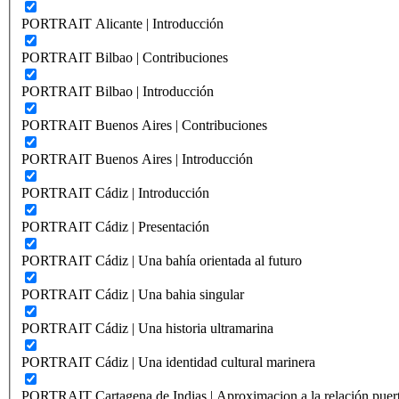
PORTRAIT Alicante | Introducción
PORTRAIT Bilbao | Contribuciones
PORTRAIT Bilbao | Introducción
PORTRAIT Buenos Aires | Contribuciones
PORTRAIT Buenos Aires | Introducción
PORTRAIT Cádiz | Introducción
PORTRAIT Cádiz | Presentación
PORTRAIT Cádiz | Una bahía orientada al futuro
PORTRAIT Cádiz | Una bahia singular
PORTRAIT Cádiz | Una historia ultramarina
PORTRAIT Cádiz | Una identidad cultural marinera
PORTRAIT Cartagena de Indias | Aproximacion a la relación puer