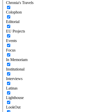
Chronia's Travels
Colophon
Editorial
EU Projects
Events
Focus
In Memoriam
Institutional
Interviews
Latinas
Lighthouse
LookOut