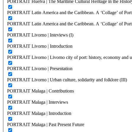
PORTRAIT Huelva | The Maritime Cultural Heritage in the History
PORTRAIT Latin America and the Caribbean. A ‘Collage’ of Port C
PORTRAIT Latin America and the Caribbean. A ‘Collage’ of Port C
PORTRAIT Livorno | Inteviews (I)
PORTRAIT Livorno | Introduction
PORTRAIT Livorno | Livorno city of port: history, economy and ur
PORTRAIT Livorno | Presentation
PORTRAIT Livorno | Urban culture, solidarity and folklore (III)
PORTRAIT Malaga | Contributions
PORTRAIT Malaga | Interviews
PORTRAIT Malaga | Introduction
PORTRAIT Malaga | Past Present Future