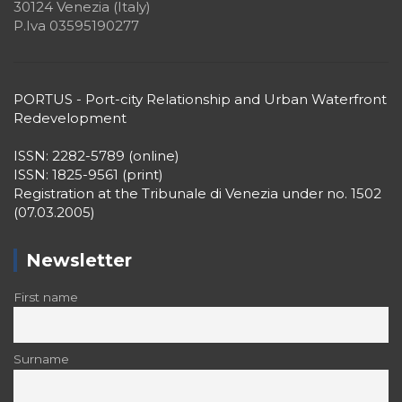
30124 Venezia (Italy)
P.Iva 03595190277
PORTUS - Port-city Relationship and Urban Waterfront
Redevelopment
ISSN: 2282-5789 (online)
ISSN: 1825-9561 (print)
Registration at the Tribunale di Venezia under no. 1502
(07.03.2005)
Newsletter
First name
Surname