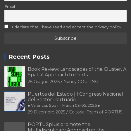
Email
I declare that I have read and accept the privacy policy
Recent Posts
Book Review: Landscapes of the Cluster. A
Spatial Approach to Ports
26 Giugno 2026
Nancy COULING
Puertos del Estado | I Congreso Nacional
del Sector Portuario
● Valencia, Spain | March 03-05, 2026 ●
29 Dicembre 2025
Editorial Team of PORTUS
PORTUSplus promote the
Multidisciplinary Approach in the