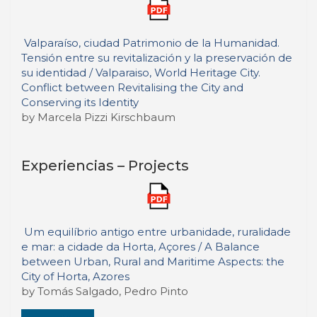
Valparaíso, ciudad Patrimonio de la Humanidad.
Tensión entre su revitalización y la preservación de
su identidad / Valparaiso, World Heritage City.
Conflict between Revitalising the City and
Conserving its Identity
by Marcela Pizzi Kirschbaum
Experiencias – Projects
Um equilíbrio antigo entre urbanidade, ruralidade
e mar: a cidade da Horta, Açores / A Balance
between Urban, Rural and Maritime Aspects: the
City of Horta, Azores
by Tomás Salgado, Pedro Pinto