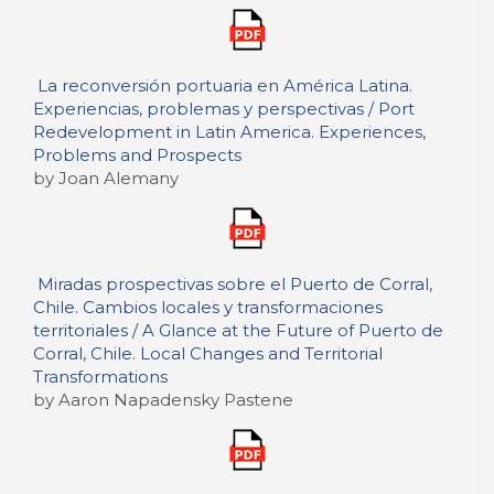
La reconversión portuaria en América Latina.
Experiencias, problemas y perspectivas / Port
Redevelopment in Latin America. Experiences,
Problems and Prospects
by Joan Alemany
Miradas prospectivas sobre el Puerto de Corral,
Chile. Cambios locales y transformaciones
territoriales / A Glance at the Future of Puerto de
Corral, Chile. Local Changes and Territorial
Transformations
by Aaron Napadensky Pastene