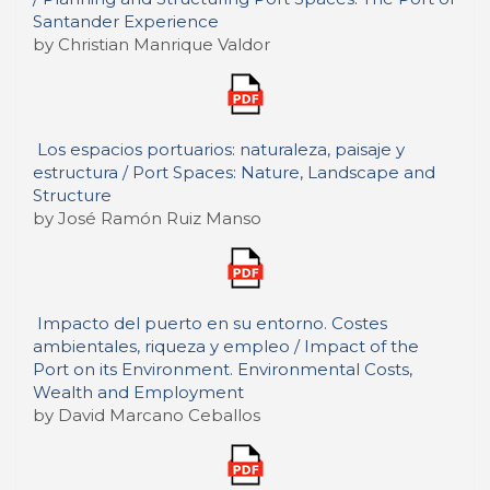
Santander Experience
by Christian Manrique Valdor
Los espacios portuarios: naturaleza, paisaje y
estructura / Port Spaces: Nature, Landscape and
Structure
by José Ramón Ruiz Manso
Impacto del puerto en su entorno. Costes
ambientales, riqueza y empleo / Impact of the
Port on its Environment. Environmental Costs,
Wealth and Employment
by David Marcano Ceballos