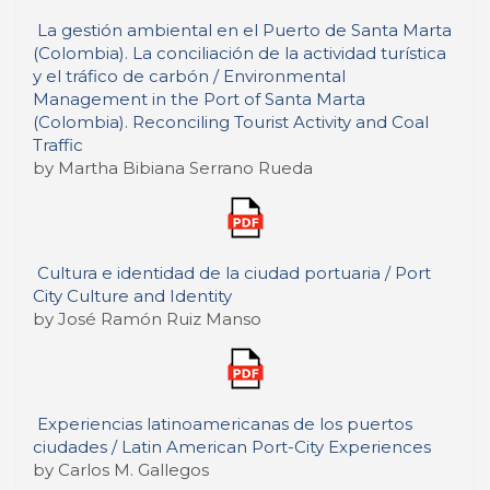
La gestión ambiental en el Puerto de Santa Marta
(Colombia). La conciliación de la actividad turística
y el tráfico de carbón / Environmental
Management in the Port of Santa Marta
(Colombia). Reconciling Tourist Activity and Coal
Traffic
by Martha Bibiana Serrano Rueda
Cultura e identidad de la ciudad portuaria / Port
City Culture and Identity
by José Ramón Ruiz Manso
Experiencias latinoamericanas de los puertos
ciudades / Latin American Port-City Experiences
by Carlos M. Gallegos