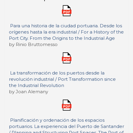
Para una historia de la ciudad portuaria. Desde los
orígenes hasta la era industrial / For a History of the
Port City. From the Origins to the Industrial Age
by Rinio Bruttomesso
La transformación de los puertos desde la
revolución industrial / Port Transformation since
the Industrial Revolution
by Joan Alemany
Planificación y ordenación de los espacios
portuarios. La experiencia del Puerto de Santander
/ Planning and Structuring Port Spaces. The Port of