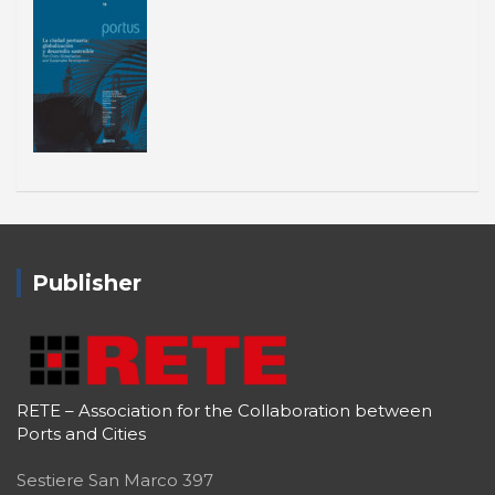
Publisher
RETE – Association for the Collaboration between
Ports and Cities
Sestiere San Marco 397