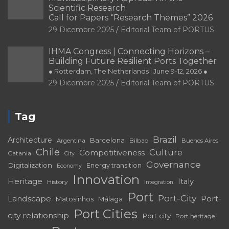
Scientific Research
Call for Papers “Research Themes” 2026
29 Dicembre 2025
Editorial Team of PORTUS
IHMA Congress | Connecting Horizons –
Building Future Resilient Ports Together
● Rotterdam, The Netherlands | June 9-12, 2026 ●
29 Dicembre 2025
Editorial Team of PORTUS
Tag
Brazil
Architecture
Barcelona
Bilbao
Argentina
Buenos Aires
Chile
Culture
Competitiveness
Catania
City
Governance
Digitalization
Energy transition
Economy
Innovation
Heritage
Italy
History
Integration
Port
Port-City
Landscape
Port-
Matosinhos
Málaga
Port Cities
city relationship
Port city
Port heritage