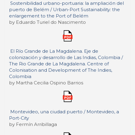
Sostenibilidad urbano-portuaria: la ampliación del
puerto de Belém / Urban-Port Sustainability: the
enlargement to the Port of Belém
by Eduardo Turiel do Nascimento
El Río Grande de La Magdalena. Eje de
colonización y desarrollo de Las Indias, Colombia /
The Rio Grande de La Magdalena. Centre of
Colonisation and Development of The Indies,
Colombia
by Martha Cecilia Ospino Barrios
Montevideo, una ciudad puerto / Montevideo, a
Port-City
by Fermín Arribillaga