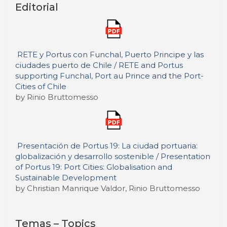
Editorial
RETE y Portus con Funchal, Puerto Principe y las
ciudades puerto de Chile / RETE and Portus
supporting Funchal, Port au Prince and the Port-
Cities of Chile
by Rinio Bruttomesso
Presentación de Portus 19: La ciudad portuaria:
globalización y desarrollo sostenible / Presentation
of Portus 19: Port Cities: Globalisation and
Sustainable Development
by Christian Manrique Valdor, Rinio Bruttomesso
Temas – Topics