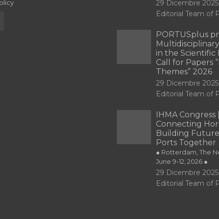
olicy
29 Dicembre 2025
Editorial Team o
PORTUSplus pr
Multidisciplina
in the Scientifi
Call for Papers
Themes” 2026
29 Dicembre 2025
Editorial Team o
IHMA Congress 
Connecting Hori
Building Future
Ports Together
● Rotterdam, The Ne
June 9-12, 2026 ●
29 Dicembre 2025
Editorial Team o