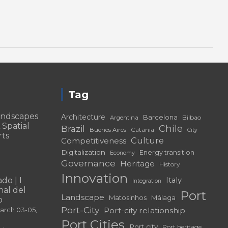
Tag
andscapes
Architecture
Barcelona
Bilbao
Argentina
 Spatial
Chile
Brazil
Catania
Buenos Aires
City
rts
Culture
Competitiveness
Digitalization
Energy transition
Economy
Governance
Heritage
History
Innovation
do | I
Italy
Integration
al del
Port
Landscape
Matosinhos
Málaga
o
Port-City
Port-city relationship
March 03-05,
Port Cities
Port city
Port heritage