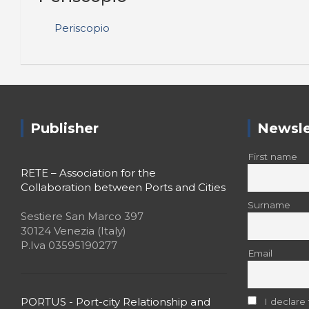
Periscopio
Publisher
Newsle
First name
RETE – Association for the
Collaboration between Ports and Cities
Surname
Sestiere San Marco 397
30124 Venezia (Italy)
P.Iva 03595190277
Email
PORTUS - Port-city Relationship and
I declare