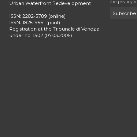
the privacy p
Urban Waterfront Redevelopment
ISSN: 2282-5789 (online)
ISSN: 1825-9561 (print)
Registration at the Tribunale di Venezia
under no. 1502 (07.03.2005)