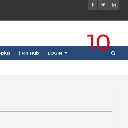
10
plus
| R+I Hub
LOGIN