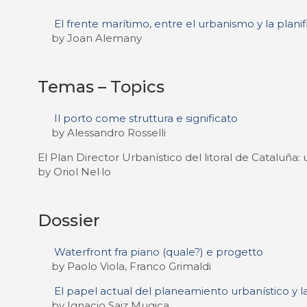
El frente marítimo, entre el urbanismo y la plani
by Joan Alemany
Temas – Topics
Il porto come struttura e significato
by Alessandro Rosselli
El Plan Director Urbanístico del litoral de Cataluña
by Oriol Nel·lo
Dossier
Waterfront fra piano (quale?) e progetto
by Paolo Viola, Franco Grimaldi
El papel actual del planeamiento urbanístico y 
by Ignacio Saiz Mugica