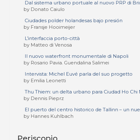
Dal sistema urbano portuale al nuovo PRP di Brin
by Donato Caiulo
Ciudades polder holandesas bajo presión
by Fransje Hooimeijer
L’interfaccia porto-città
by Matteo di Venosa
Il nuovo waterfront monumentale di Napoli
by Rosario Pavia. Guendalina Salimei
Intervista: Michel Euvé parla del suo progetto
by Emilia Leonetti
Thu Thiem: un delta urbano para Ciudad Ho Chi
by Dennis Pieprz
El puerto del centro historico de Tallinn – un nu
by Hannes Kuhlbach
Periscopio