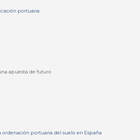
ficación portuaria
: una apuesta de futuro
la ordenación portuaria del suelo en España