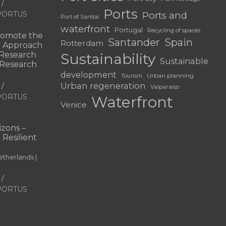
Ports
f PORTUS
Ports and
Port of Santos
waterfront
Portugal
Recycling of spaces
omote the
Santander
Spain
Rotterdam
ry Approach
c Research
Sustainability
Sustainable
 “Research
development
Urban planning
Tourism
Urban regeneration
Valparaíso
f PORTUS
Waterfront
Venice
|
zons –
 Resilient
therlands |
f PORTUS