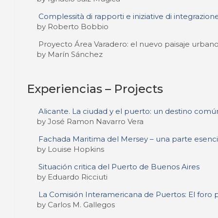
Complessità di rapporti e iniziative di integrazione
by Roberto Bobbio
Proyecto Área Varadero: el nuevo paisaje urban
by Marín Sánchez
Experiencias – Projects
Alicante. La ciudad y el puerto: un destino comú
by José Ramon Navarro Vera
Fachada Maritima del Mersey – una parte esencia
by Louise Hopkins
Situación critica del Puerto de Buenos Aires
by Eduardo Ricciuti
La Comisión Interamericana de Puertos: El foro 
by Carlos M. Gallegos