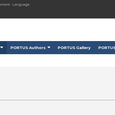
pment - Language:
PORTUS Authors
PORTUS Gallery
PORTUS