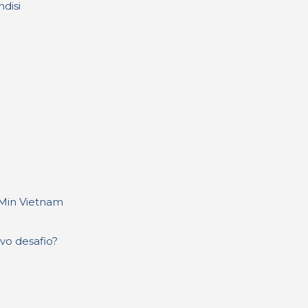
disi
 Min Vietnam
evo desafio?