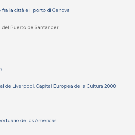
 fra la città e il porto di Genova
o del Puerto de Santander
n
l de Liverpool, Capital Europea de la Cultura 2008
portuario de los Américas