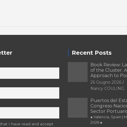
tter
Recent Posts
Book Review: L
of the Cluster. A
Approach to Po
26 Giugno 2026
Nancy COULING
Puertos del Esta
Congreso Nacion
Sector Portuari
● Valencia, Spain | 
2026 ●
 that I have read and accept